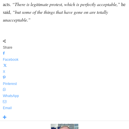
acts.
“There is legitimate protest, which is perfectly acceptable,”
he
said,
“but some of the things that have gone on are totally
unacceptable.”
Share
Facebook
X
Pinterest
WhatsApp
Email