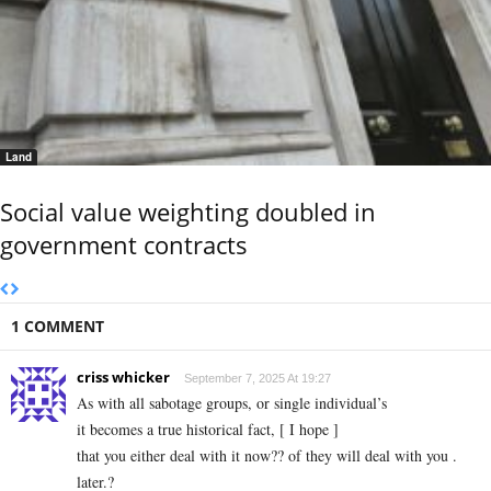
Land
Social value weighting doubled in
government contracts
1 COMMENT
criss whicker
September 7, 2025 At 19:27
As with all sabotage groups, or single individual’s
it becomes a true historical fact, [ I hope ]
that you either deal with it now?? of they will deal with you .
later.?