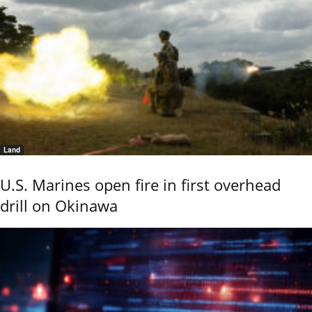
Land
U.S. Marines open fire in first overhead
drill on Okinawa