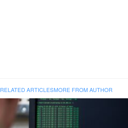
RELATED ARTICLES
MORE FROM AUTHOR