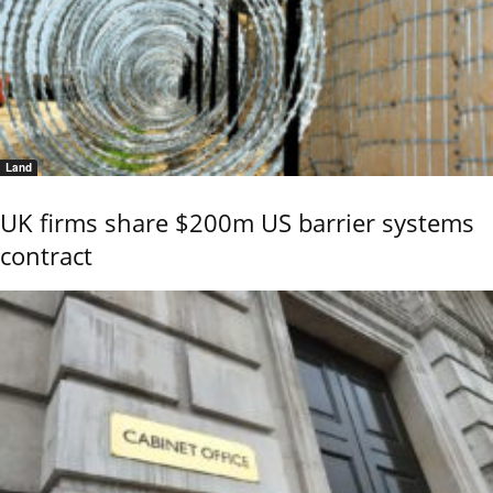
Land
UK firms share $200m US barrier systems
contract