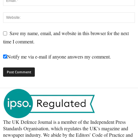
Save my name, email, and website in this browser for the next
time I comment.
Notify me via e-mail if anyone answers my comment.
The UK Defence Journal is a member of the Independent Press
Standards Organisation, which regulates the UK’s magazine and
newspaper industry. We abide by the Editors’ Code of Practice and