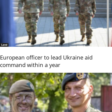
Land
European officer to lead Ukraine aid
command within a year