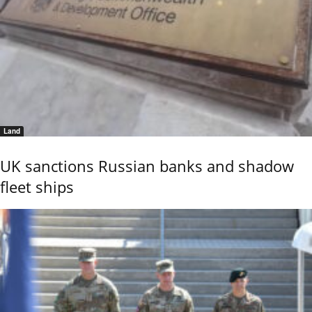
Land
UK sanctions Russian banks and shadow
fleet ships