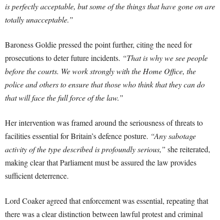
is perfectly acceptable, but some of the things that have gone on are
totally unacceptable.”
Baroness Goldie pressed the point further, citing the need for
prosecutions to deter future incidents.
“That is why we see people
before the courts. We work strongly with the Home Office, the
police and others to ensure that those who think that they can do
that will face the full force of the law.”
Her intervention was framed around the seriousness of threats to
facilities essential for Britain’s defence posture.
“Any sabotage
activity of the type described is profoundly serious,”
she reiterated,
making clear that Parliament must be assured the law provides
sufficient deterrence.
Lord Coaker agreed that enforcement was essential, repeating that
there was a clear distinction between lawful protest and criminal