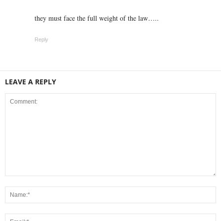
they must face the full weight of the law…..
Reply
LEAVE A REPLY