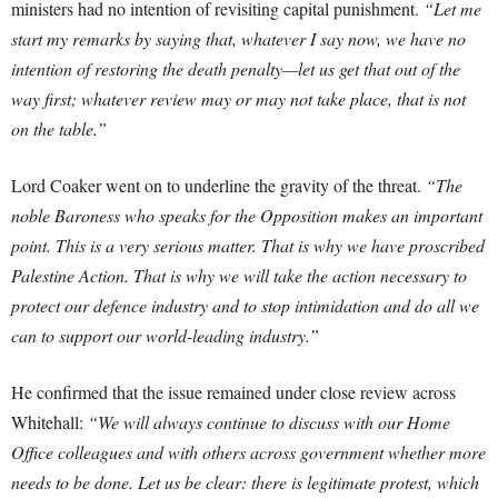
ministers had no intention of revisiting capital punishment.
“Let me
start my remarks by saying that, whatever I say now, we have no
intention of restoring the death penalty—let us get that out of the
way first; whatever review may or may not take place, that is not
on the table.”
Lord Coaker went on to underline the gravity of the threat.
“The
noble Baroness who speaks for the Opposition makes an important
point. This is a very serious matter. That is why we have proscribed
Palestine Action. That is why we will take the action necessary to
protect our defence industry and to stop intimidation and do all we
can to support our world-leading industry.”
He confirmed that the issue remained under close review across
Whitehall:
“We will always continue to discuss with our Home
Office colleagues and with others across government whether more
needs to be done. Let us be clear: there is legitimate protest, which