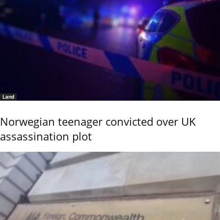
Land
Norwegian teenager convicted over UK
assassination plot