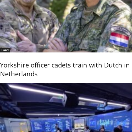
Land
Yorkshire officer cadets train with Dutch in
Netherlands