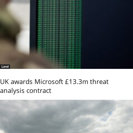
Land
UK awards Microsoft £13.3m threat
analysis contract