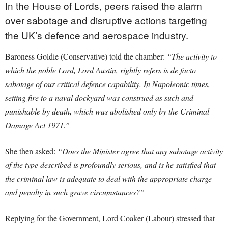
In the House of Lords, peers raised the alarm
over sabotage and disruptive actions targeting
the UK’s defence and aerospace industry.
Baroness Goldie (Conservative) told the chamber:
“The activity to
which the noble Lord, Lord Austin, rightly refers is de facto
sabotage of our critical defence capability. In Napoleonic times,
setting fire to a naval dockyard was construed as such and
punishable by death, which was abolished only by the Criminal
Damage Act 1971.”
She then asked:
“Does the Minister agree that any sabotage activity
of the type described is profoundly serious, and is he satisfied that
the criminal law is adequate to deal with the appropriate charge
and penalty in such grave circumstances?”
Replying for the Government, Lord Coaker (Labour) stressed that