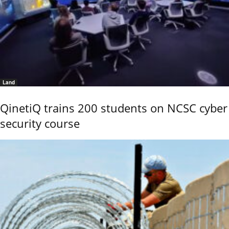
Land
QinetiQ trains 200 students on NCSC cyber
security course