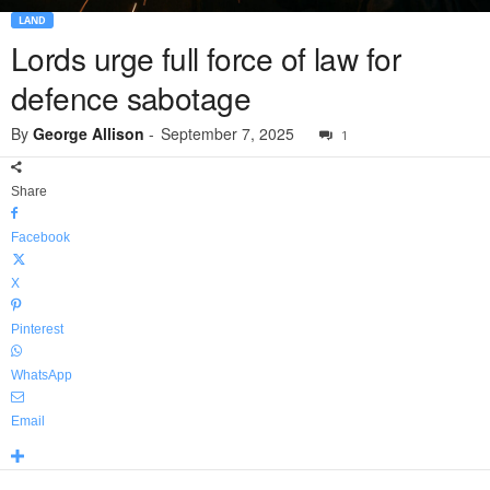
LAND
Lords urge full force of law for
defence sabotage
By
George Allison
-
September 7, 2025
1
Share
Facebook
X
Pinterest
WhatsApp
Email