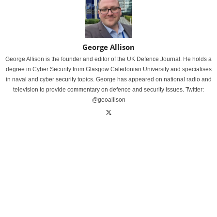
George Allison
George Allison is the founder and editor of the UK Defence Journal. He holds a
degree in Cyber Security from Glasgow Caledonian University and specialises
in naval and cyber security topics. George has appeared on national radio and
television to provide commentary on defence and security issues. Twitter:
@geoallison