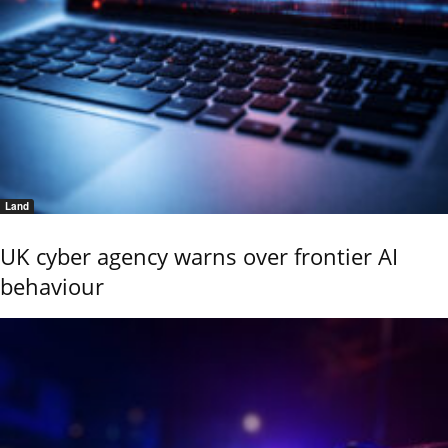
Land
UK cyber agency warns over frontier AI
behaviour