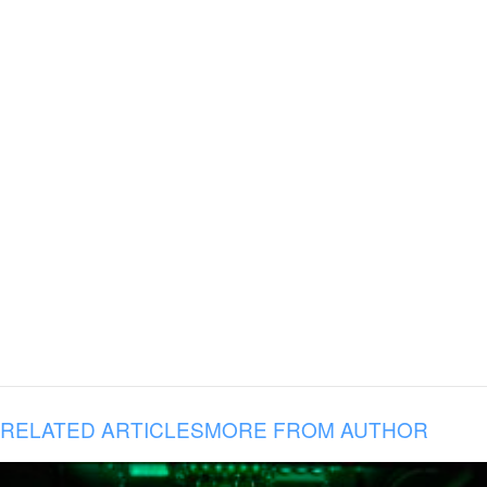
RELATED ARTICLES
MORE FROM AUTHOR