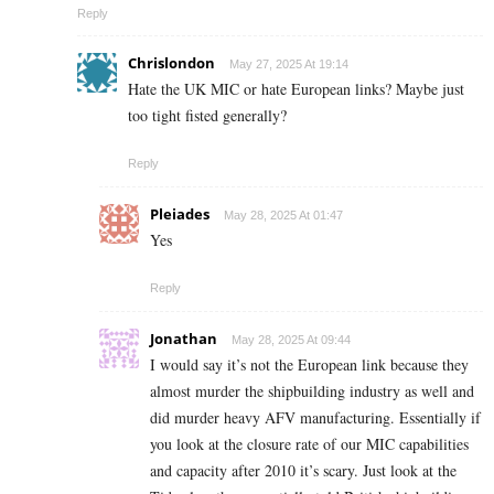
Reply
Chrislondon
May 27, 2025 At 19:14
Hate the UK MIC or hate European links? Maybe just
too tight fisted generally?
Reply
Pleiades
May 28, 2025 At 01:47
Yes
Reply
Jonathan
May 28, 2025 At 09:44
I would say it’s not the European link because they
almost murder the shipbuilding industry as well and
did murder heavy AFV manufacturing. Essentially if
you look at the closure rate of our MIC capabilities
and capacity after 2010 it’s scary. Just look at the