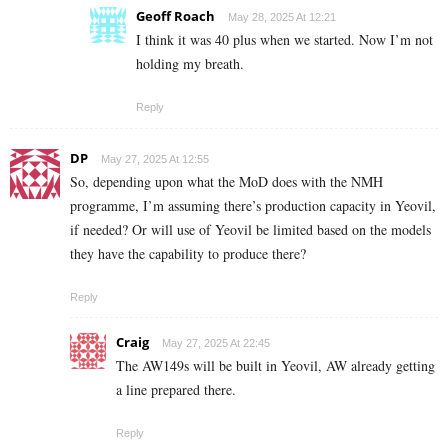
Geoff Roach
May 28, 2025 At 12:21
I think it was 40 plus when we started. Now I’m not
holding my breath.
Reply
DP
May 27, 2025 At 12:55
So, depending upon what the MoD does with the NMH
programme, I’m assuming there’s production capacity in Yeovil,
if needed? Or will use of Yeovil be limited based on the models
they have the capability to produce there?
Reply
Craig
May 27, 2025 At 22:45
The AW149s will be built in Yeovil, AW already getting
a line prepared there.
Reply