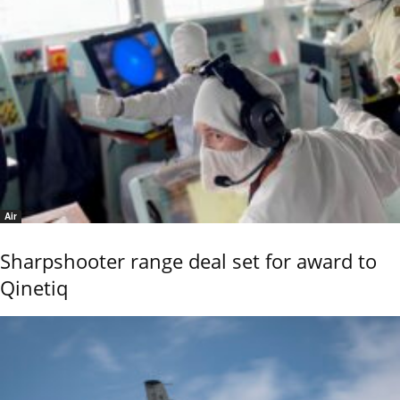
Air
Sharpshooter range deal set for award to
Qinetiq