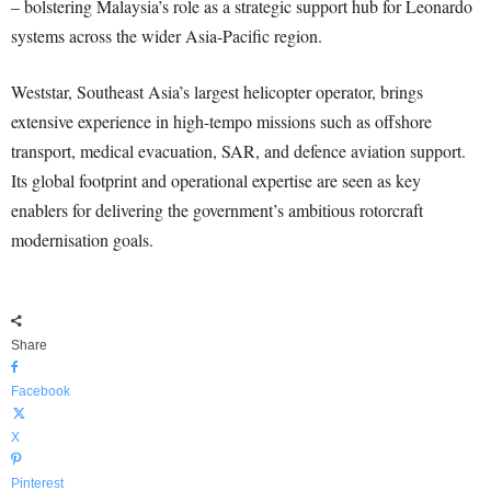
– bolstering Malaysia’s role as a strategic support hub for Leonardo
systems across the wider Asia-Pacific region.
Weststar, Southeast Asia’s largest helicopter operator, brings
extensive experience in high-tempo missions such as offshore
transport, medical evacuation, SAR, and defence aviation support.
Its global footprint and operational expertise are seen as key
enablers for delivering the government’s ambitious rotorcraft
modernisation goals.
Share
Facebook
X
Pinterest