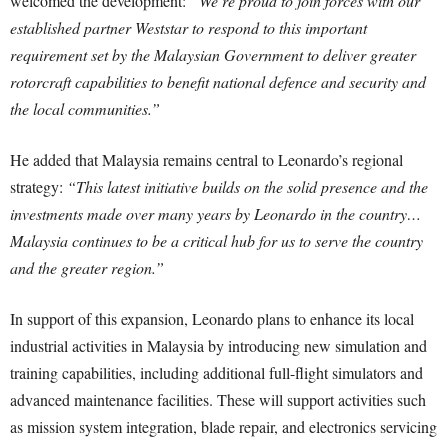
welcomed the development:
“We’re proud to join forces with our
established partner Weststar to respond to this important
requirement set by the Malaysian Government to deliver greater
rotorcraft capabilities to benefit national defence and security and
the local communities.”
He added that Malaysia remains central to Leonardo’s regional
strategy:
“This latest initiative builds on the solid presence and the
investments made over many years by Leonardo in the country…
Malaysia continues to be a critical hub for us to serve the country
and the greater region.”
In support of this expansion, Leonardo plans to enhance its local
industrial activities in Malaysia by introducing new simulation and
training capabilities, including additional full-flight simulators and
advanced maintenance facilities. These will support activities such
as mission system integration, blade repair, and electronics servicing