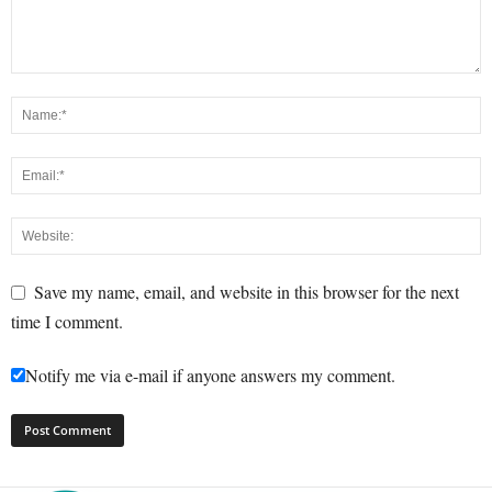
Save my name, email, and website in this browser for the next
time I comment.
Notify me via e-mail if anyone answers my comment.