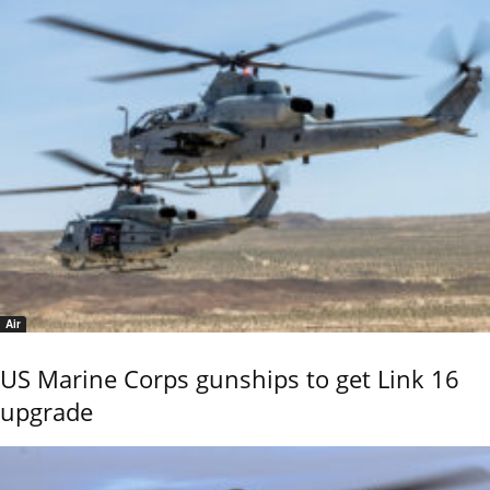
Air
US Marine Corps gunships to get Link 16
upgrade