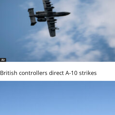
Air
British controllers direct A-10 strikes