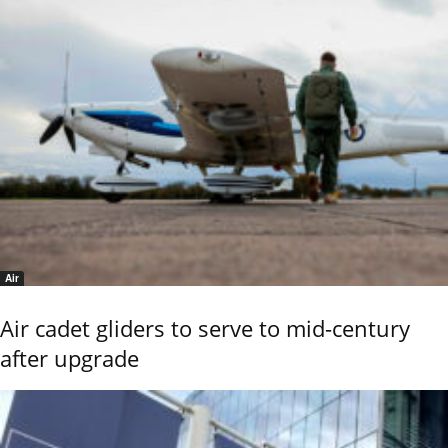
Air
Air cadet gliders to serve to mid-century
after upgrade