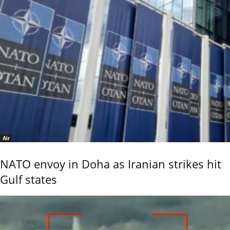
Air
NATO envoy in Doha as Iranian strikes hit
Gulf states