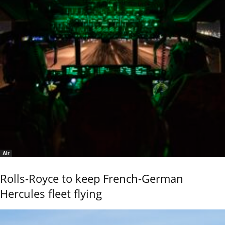
Air
Rolls-Royce to keep French-German
Hercules fleet flying