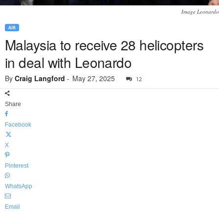
Image Leonardo
AIR
Malaysia to receive 28 helicopters
in deal with Leonardo
By
Craig Langford
-
May 27, 2025
12
Share
Facebook
X
Pinterest
WhatsApp
Email