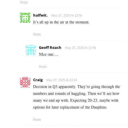
Reply
halfwit.
May 27, 2025 At 12:56
It’s all up in the air at the moment.
Reply
Geoff Roach
May 27, 2025 At 13:46
NIce one….
Reply
Craig
May 27, 2025 At 22:44
Decision in Q3 apparently. They’re going through the
numbers and rounds of haggling. Then we’ll see how
many we end up with. Expecting 20-23, maybe with
options for later replacement of the Dauphins
Reply