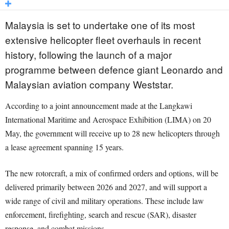
Malaysia is set to undertake one of its most
extensive helicopter fleet overhauls in recent
history, following the launch of a major
programme between defence giant Leonardo and
Malaysian aviation company Weststar.
According to a joint announcement made at the Langkawi
International Maritime and Aerospace Exhibition (LIMA) on 20
May, the government will receive up to 28 new helicopters through
a lease agreement spanning 15 years.
The new rotorcraft, a mix of confirmed orders and options, will be
delivered primarily between 2026 and 2027, and will support a
wide range of civil and military operations. These include law
enforcement, firefighting, search and rescue (SAR), disaster
response, and combat missions.