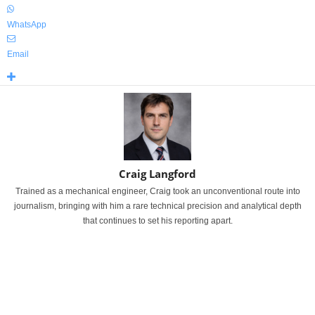
WhatsApp
Email
Craig Langford
Trained as a mechanical engineer, Craig took an unconventional route into
journalism, bringing with him a rare technical precision and analytical depth
that continues to set his reporting apart.