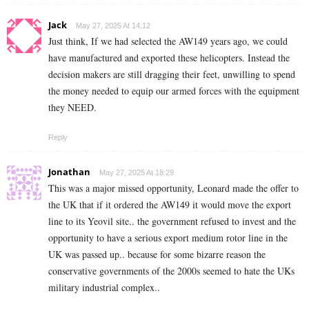
Jack
May 27, 2025 At 14:12
Just think, If we had selected the AW149 years ago, we could
have manufactured and exported these helicopters. Instead the
decision makers are still dragging their feet, unwilling to spend
the money needed to equip our armed forces with the equipment
they NEED.
Reply
Jonathan
May 27, 2025 At 18:29
This was a major missed opportunity, Leonard made the offer to
the UK that if it ordered the AW149 it would move the export
line to its Yeovil site.. the government refused to invest and the
opportunity to have a serious export medium rotor line in the
UK was passed up.. because for some bizarre reason the
conservative governments of the 2000s seemed to hate the UKs
military industrial complex..