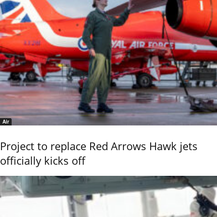
Air
Project to replace Red Arrows Hawk jets
officially kicks off