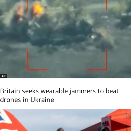
Air
Britain seeks wearable jammers to beat
drones in Ukraine