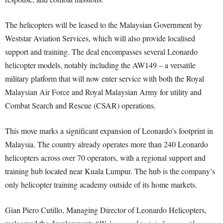
The helicopters will be leased to the Malaysian Government by
Weststar Aviation Services, which will also provide localised
support and training. The deal encompasses several Leonardo
helicopter models, notably including the AW149 – a versatile
military platform that will now enter service with both the Royal
Malaysian Air Force and Royal Malaysian Army for utility and
Combat Search and Rescue (CSAR) operations.
This move marks a significant expansion of Leonardo’s footprint in
Malaysia. The country already operates more than 240 Leonardo
helicopters across over 70 operators, with a regional support and
training hub located near Kuala Lumpur. The hub is the company’s
only helicopter training academy outside of its home markets.
Gian Piero Cutillo, Managing Director of Leonardo Helicopters,