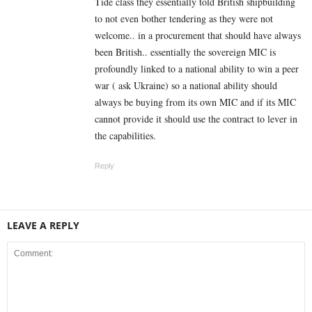
Tide class they essentially told British shipbuilding
to not even bother tendering as they were not
welcome.. in a procurement that should have always
been British.. essentially the sovereign MIC is
profoundly linked to a national ability to win a peer
war ( ask Ukraine) so a national ability should
always be buying from its own MIC and if its MIC
cannot provide it should use the contract to lever in
the capabilities.
Reply
LEAVE A REPLY