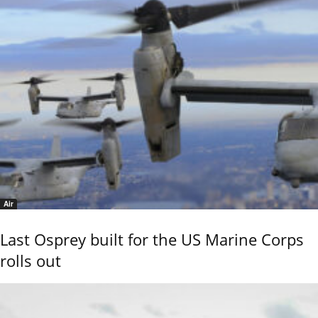
Air
Last Osprey built for the US Marine Corps
rolls out