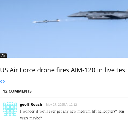
Air
US Air Force drone fires AIM-120 in live test
12 COMMENTS
geoff.Roach
May 27, 2025 At 12:12
I wonder if we’ll ever get any new medium lift helicopters? Ten
years maybe?