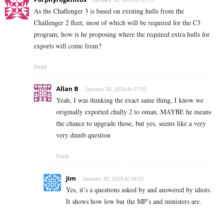
As the Challenger 3 is based on existing hulls from the
Challenger 2 fleet, most of which will be required for the C3
program, how is he proposing where the required extra hulls for
exports will come from?
Reply
Allan B
January 30, 2026 At 07:55
Yeah, I was thinking the exact same thing, I know we
originally exported chally 2 to oman, MAYBE he means
the chance to upgrade those, but yes, seems like a very
very dumb question
Reply
Jim
January 30, 2026 At 08:22
Yes, it’s a questions asked by and answered by idiots.
It shows how low bar the MP’s and ministers are.