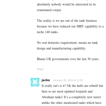
absolutely nobody would be interested in its
reanimated corpse.
The reality is we are out of the tank business
because we have reduced our MBT capability to a
niche 148 tanks.
No real domestic requirement, means no tank
design and manufacturing capability.
Blame UK governments over the last 30 years.
Reply
Jacko
January 30, 2026 At 11:29
It really isn’t is it? Ok the hulls are rebuilt but
then so are most updated leopards and
Abraham tanks! It’s a completely new turret
unlike the other mentioned tanks which have