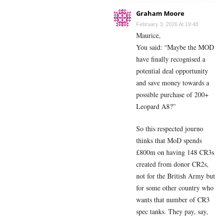
Graham Moore
February 3, 2026 At 19:48
Maurice,
You said: “Maybe the MOD
have finally recognised a
potential deal opportunity
and save money towards a
possible purchase of 200+
Leopard A8?”
So this respected journo
thinks that MoD spends
£800m on having 148 CR3s
created from donor CR2s,
not for the British Army but
for some other country who
wants that number of CR3
spec tanks. They pay, say,