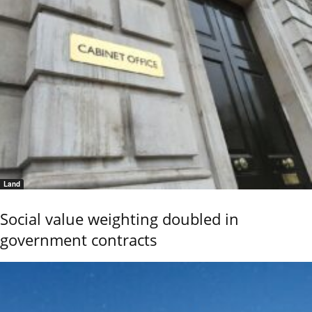
Land
Social value weighting doubled in
government contracts