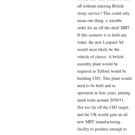
off without entering British
Army service? This could only
mean one thing: a sizeable
order for an off-the-shelf MBT.
If this scenario is to hold any
water, the new Leopard A8
would most likely be the
vehicle of choice. A british
assemby plant would be
required as Telford would be
building CH3. This plant would
need to be built and in
operation in four years, putting
inital trials around 2030/31.
Not too far off the CH3 target,
and the UK would gain an all-
new MBT manufacturing
facility to produce enough to