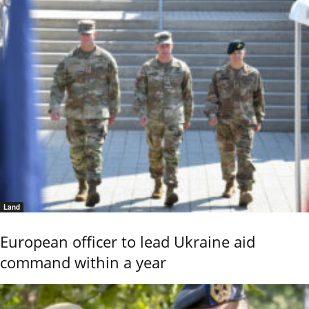
Land
European officer to lead Ukraine aid
command within a year