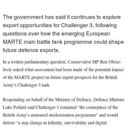
The government has said it continues to explore
export opportunities for Challenger 3, following
questions over how the emerging European
MARTE main battle tank programme could shape
future defence exports.
In a written parliamentary question, Conservative MP Ben Obese-
Jecty asked what assessment had been made of the potential impact
of the MARTE project on future export prospects for the British
Army’s Challenger 3 tank.
Responding on behalf of the Ministry of Defence, Defence Minister
Luke Pollard said Challenger 3 remained “the centrepiece of the
British Army’s armoured modernisation programme” and would
deliver “a step change in lethality, survivability and digital