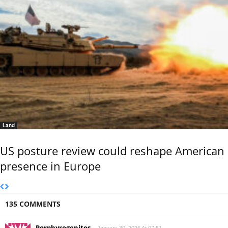
Land
US posture review could reshape American
presence in Europe
135 COMMENTS
Porphyrogenitos
January 30, 2026 At 07:51