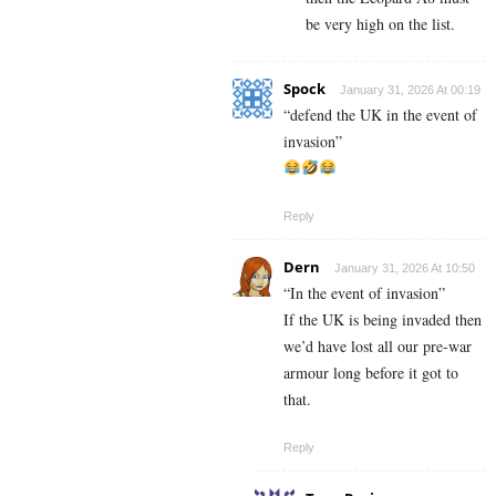
be very high on the list.
Spock
January 31, 2026 At 00:19
“defend the UK in the event of
invasion”
Reply
Dern
January 31, 2026 At 10:50
“In the event of invasion”
If the UK is being invaded then
we’d have lost all our pre-war
armour long before it got to
that.
Reply