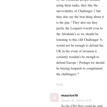
using these tanks, they like the
survivability of Challenger 2 but
they also say the best thing about it
is the gun ! They also say they
prefer the Leopard overall even to
the Abraham’s so we should be
listening to this.148 Challenger 3s
would not be enough to defend the
UK in the event of invasion it
certainly wouldn’t be enough to
defend Europe ! Perhaps we should
be buying leopards to compliment
the challengers ?
Reply
maurice10
January 30, 2026 At 13:32
So the CH3 fleet could be sold