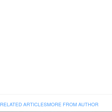
RELATED ARTICLES
MORE FROM AUTHOR