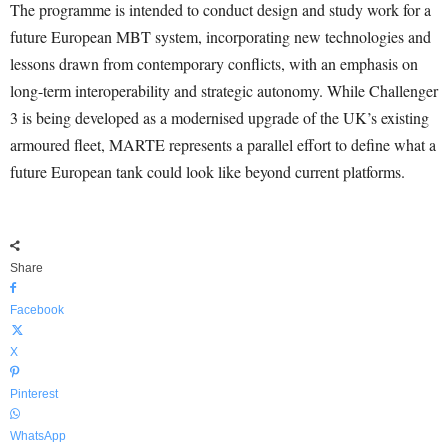
The programme is intended to conduct design and study work for a
future European MBT system, incorporating new technologies and
lessons drawn from contemporary conflicts, with an emphasis on
long-term interoperability and strategic autonomy. While Challenger
3 is being developed as a modernised upgrade of the UK’s existing
armoured fleet, MARTE represents a parallel effort to define what a
future European tank could look like beyond current platforms.
Share
Facebook
X
Pinterest
WhatsApp