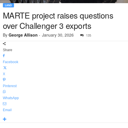
LAND
MARTE project raises questions
over Challenger 3 exports
By
George Allison
-
January 30, 2026
135
Share
Facebook
X
Pinterest
WhatsApp
Email