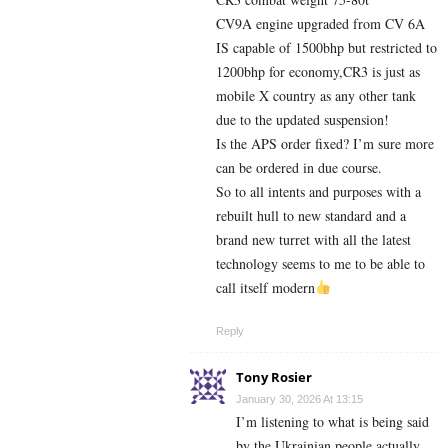
CV9A engine upgraded from CV 6A
IS capable of 1500bhp but restricted to
1200bhp for economy,CR3 is just as
mobile X country as any other tank
due to the updated suspension!
Is the APS order fixed? I’m sure more
can be ordered in due course.
So to all intents and purposes with a
rebuilt hull to new standard and a
brand new turret with all the latest
technology seems to me to be able to
call itself modern
Reply
Tony Rosier
January 30, 2026 At 13:15
I’m listening to what is being said
by the Ukrainian people actually