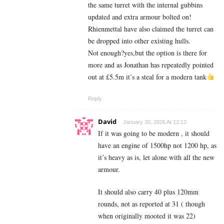
the same turret with the internal gubbins
updated and extra armour bolted on!
Rhienmettal have also claimed the turret can
be dropped into other existing hulls.
Not enough?yes,but the option is there for
more and as Jonathan has repeatedly pointed
out at £5.5m it’s a steal for a modern tank
Reply
David
January 30, 2026 At 12:12
If it was going to be modern , it should
have an engine of 1500hp not 1200 hp, as
it’s heavy as is, let alone with all the new
armour.
It should also carry 40 plus 120mm
rounds, not as reported at 31 ( though
when originally mooted it was 22)