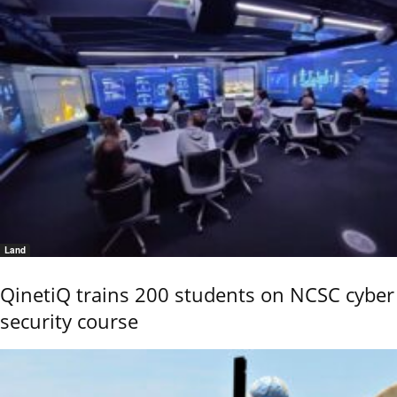
Land
QinetiQ trains 200 students on NCSC cyber
security course