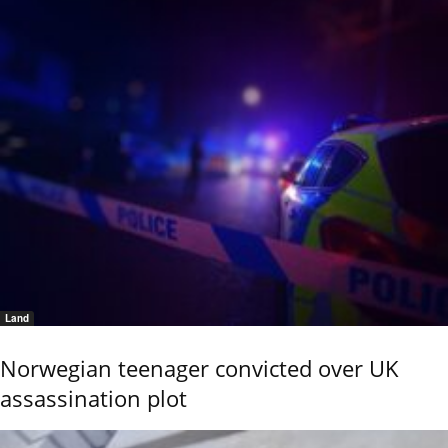
Land
Norwegian teenager convicted over UK
assassination plot