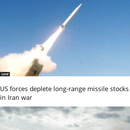
Land
US forces deplete long-range missile stocks
in Iran war