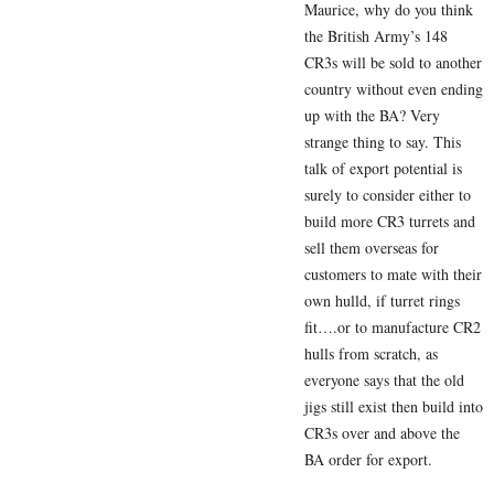
Maurice, why do you think
the British Army’s 148
CR3s will be sold to another
country without even ending
up with the BA? Very
strange thing to say. This
talk of export potential is
surely to consider either to
build more CR3 turrets and
sell them overseas for
customers to mate with their
own hulld, if turret rings
fit….or to manufacture CR2
hulls from scratch, as
everyone says that the old
jigs still exist then build into
CR3s over and above the
BA order for export.