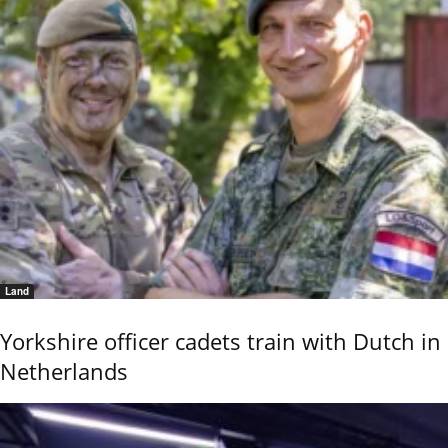
Land
Yorkshire officer cadets train with Dutch in
Netherlands