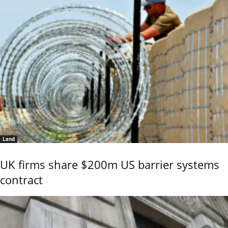
Land
UK firms share $200m US barrier systems
contract