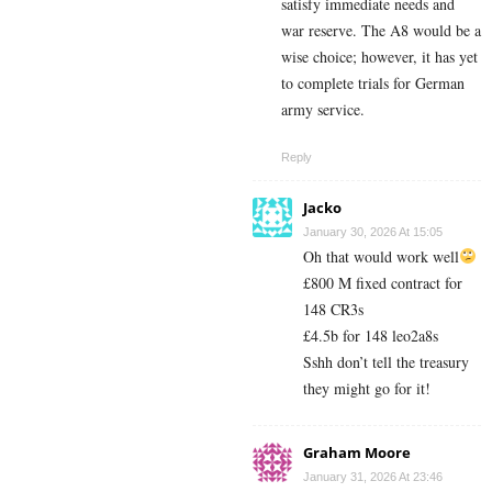
satisfy immediate needs and
war reserve. The A8 would be a
wise choice; however, it has yet
to complete trials for German
army service.
Reply
Jacko
January 30, 2026 At 15:05
Oh that would work well
£800 M fixed contract for
148 CR3s
£4.5b for 148 leo2a8s
Sshh don’t tell the treasury
they might go for it!
Graham Moore
January 31, 2026 At 23:46