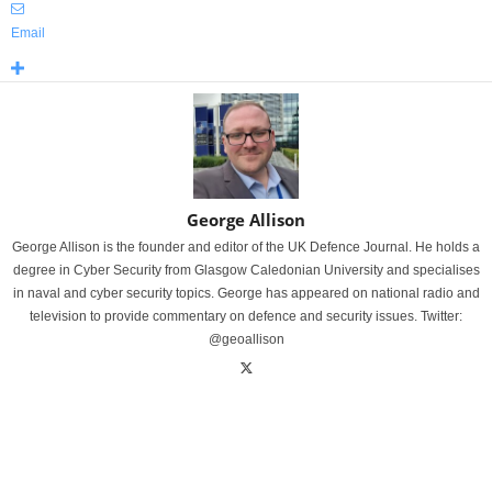
Email
George Allison
George Allison is the founder and editor of the UK Defence Journal. He holds a
degree in Cyber Security from Glasgow Caledonian University and specialises
in naval and cyber security topics. George has appeared on national radio and
television to provide commentary on defence and security issues. Twitter:
@geoallison