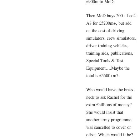
£900m to MoD.
Then MoD buys 200+ Leo2
A8 for £5200m+, but add
on the cost of driving
simulators, crew simulators,
driver training vehicles,
training aids, publications,
Special Tools & Test
Equipment….Maybe the
total is £5500+m?
Who would have the brass
neck to ask Rachel for the
extra £billions of money?
She would insist that
another army programme
was cancelled to cover or
offset. Which would it be?