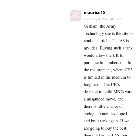
maurice10
February 4, 2026 At 16:05
Graham, the Army
Technology site is the site to
read the article. The A8 is
my idea. Buying such a tank
would allow the UK to
purchase in numbers that fit
the requirement, where CH3
is limited in the medium to
long term. The UK’s
decision to build MBTs was
a misguided move, and
there is little chance of
seeing a home-developed
and built tank again. If we
are going to buy the best,
then the Leopard A8 must