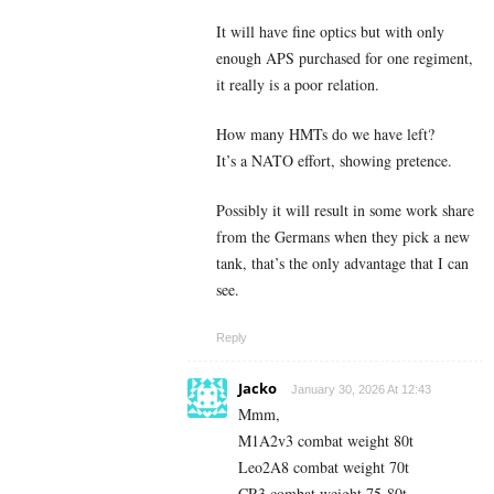
It will have fine optics but with only
enough APS purchased for one regiment,
it really is a poor relation.
How many HMTs do we have left?
It’s a NATO effort, showing pretence.
Possibly it will result in some work share
from the Germans when they pick a new
tank, that’s the only advantage that I can
see.
Reply
Jacko
January 30, 2026 At 12:43
Mmm,
M1A2v3 combat weight 80t
Leo2A8 combat weight 70t
CR3 combat weight 75-80t