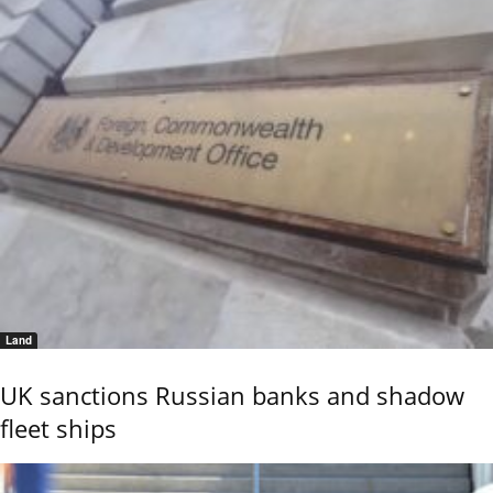
Land
UK sanctions Russian banks and shadow
fleet ships