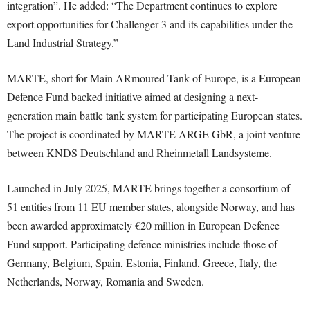
integration”. He added: “The Department continues to explore
export opportunities for Challenger 3 and its capabilities under the
Land Industrial Strategy.”
MARTE, short for Main ARmoured Tank of Europe, is a European
Defence Fund backed initiative aimed at designing a next-
generation main battle tank system for participating European states.
The project is coordinated by MARTE ARGE GbR, a joint venture
between KNDS Deutschland and Rheinmetall Landsysteme.
Launched in July 2025, MARTE brings together a consortium of
51 entities from 11 EU member states, alongside Norway, and has
been awarded approximately €20 million in European Defence
Fund support. Participating defence ministries include those of
Germany, Belgium, Spain, Estonia, Finland, Greece, Italy, the
Netherlands, Norway, Romania and Sweden.