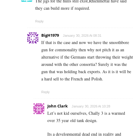
The jigs for the hulls still exist,Rhienmettal have said
they can build more if required.
Reply
BigH1979
January 30, 2026 At 08:31
If that is the case and now we have the smoothbore
gun for commonality then why not pitch it as an
alternative if the Germans start throwing their weight
around with the other consortia? Surely it was the
gun that was holding back exports. As it is it will be
a hard sell to the French and Polish.
Reply
John Clark
January 30, 2026 At 10:28
Let’s not kid ourselves, Chally 3 is a warmed
over 35 year old tank design.
Its a developmental dead end in reality and