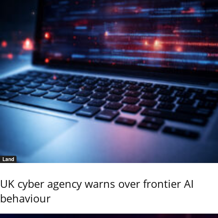
Land
UK cyber agency warns over frontier AI
behaviour