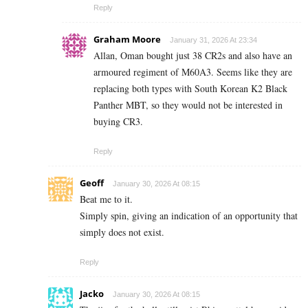
Reply
Graham Moore
January 31, 2026 At 23:34
Allan, Oman bought just 38 CR2s and also have an
armoured regiment of M60A3. Seems like they are
replacing both types with South Korean K2 Black
Panther MBT, so they would not be interested in
buying CR3.
Reply
Geoff
January 30, 2026 At 08:15
Beat me to it.
Simply spin, giving an indication of an opportunity that
simply does not exist.
Reply
Jacko
January 30, 2026 At 08:15