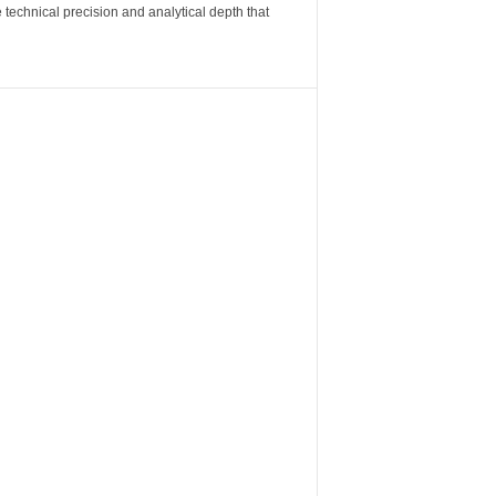
 technical precision and analytical depth that