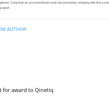
ineer, Craig took an unconventional route into journalism, bringing with him a rare
g apart.
OM AUTHOR
 for award to Qinetiq