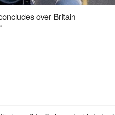
 concludes over Britain
18