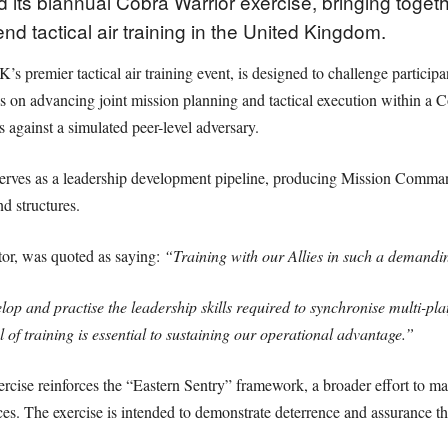
its biannual Cobra Warrior exercise, bringing togethe
d tactical air training in the United Kingdom.
s premier tactical air training event, is designed to challenge particip
s on advancing joint mission planning and tactical execution within a
s against a simulated peer-level adversary.
erves as a leadership development pipeline, producing Mission Comma
d structures.
or, was quoted as saying:
“Training with our Allies in such a demandi
elop and practise the leadership skills required to synchronise multi-
el of training is essential to sustaining our operational advantage.”
se reinforces the “Eastern Sentry” framework, a broader effort to mai
ces. The exercise is intended to demonstrate deterrence and assurance th