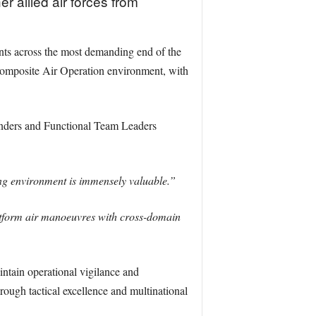
r allied air forces from
ants across the most demanding end of the
 Composite Air Operation environment, with
nders and Functional Team Leaders
ng environment is immensely valuable.”
platform air manoeuvres with cross-domain
ntain operational vigilance and
rough tactical excellence and multinational