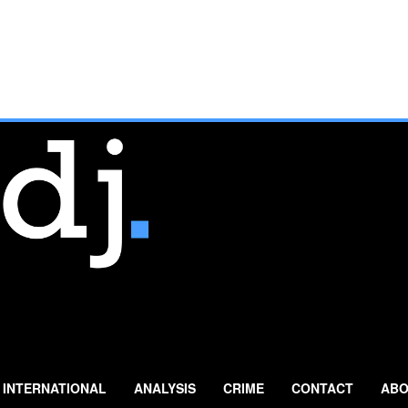
INTERNATIONAL
ANALYSIS
CRIME
CONTACT
ABO