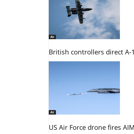
Air
British controllers direct A-
Air
US Air Force drone fires AIM