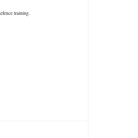
efence training.