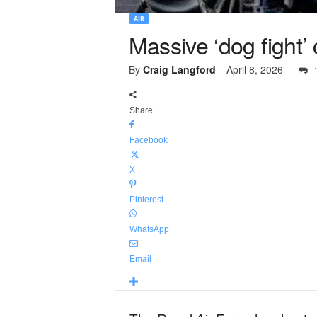
AIR
Massive ‘dog fight’
By
Craig Langford
-
April 8, 2026
Share
Facebook
X
Pinterest
WhatsApp
Email