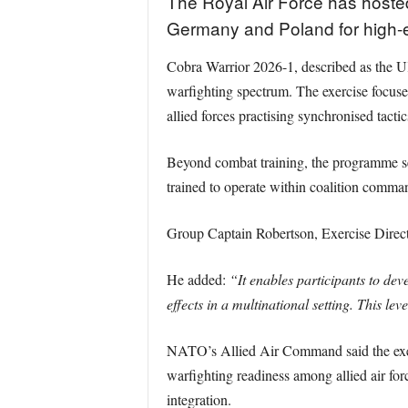
The Royal Air Force has hosted 
Germany and Poland for high-en
Cobra Warrior 2026-1, described as the UK’
warfighting spectrum. The exercise focuse
allied forces practising synchronised tactic
Beyond combat training, the programme s
trained to operate within coalition comman
Group Captain Robertson, Exercise Direct
He added:
“It enables participants to dev
effects in a multinational setting. This lev
NATO’s Allied Air Command said the exerci
warfighting readiness among allied air for
integration.