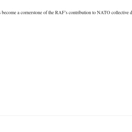
s become a cornerstone of the RAF’s contribution to NATO collective d