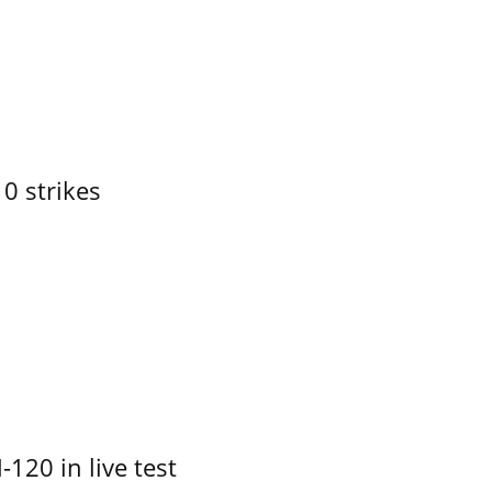
10 strikes
-120 in live test