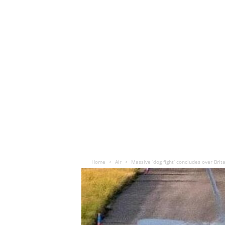
Home
Air
Massive ‘dog fight’ concludes over Brit