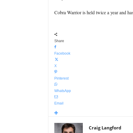
Cobra Warrior is held twice a year and ha
Share
Facebook
X
Pinterest
WhatsApp
Email
Craig Langford