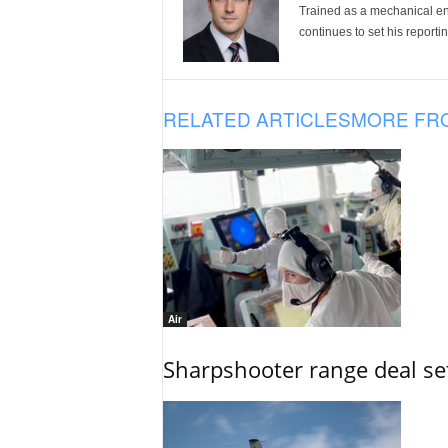
Trained as a mechanical eng
continues to set his reportin
RELATED ARTICLES
MORE FR
Air
Sharpshooter range deal set