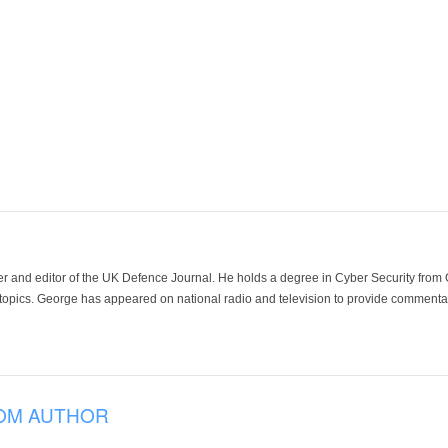
der and editor of the UK Defence Journal. He holds a degree in Cyber Security fro
 topics. George has appeared on national radio and television to provide commentar
OM AUTHOR