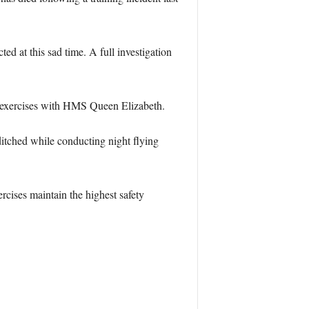
d at this sad time. A full investigation
g exercises with HMS Queen Elizabeth.
ditched while conducting night flying
rcises maintain the highest safety