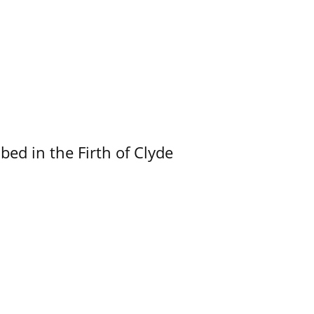
ed in the Firth of Clyde