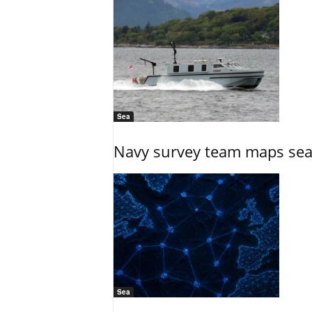
Sea
Navy survey team maps seab
Sea