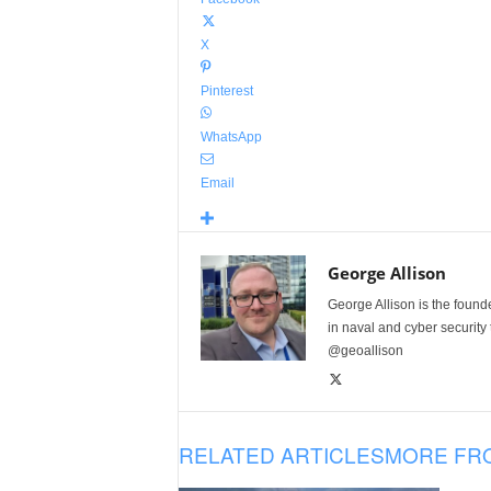
X
Pinterest
WhatsApp
Email
George Allison
George Allison is the foun
in naval and cyber security
@geoallison
RELATED ARTICLES
MORE FR