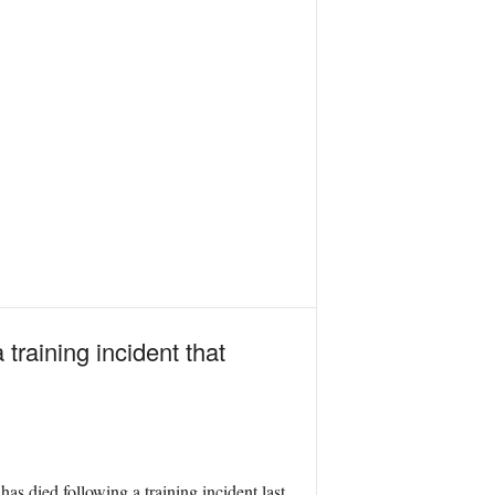
raining incident that
as died following a training incident last