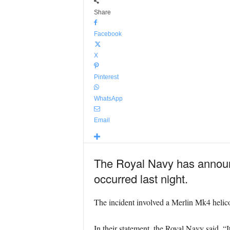
Share
Facebook
X
Pinterest
WhatsApp
Email
The Royal Navy has announc
occurred last night.
The incident involved a Merlin Mk4 helico
In their statement, the Royal Navy said, “