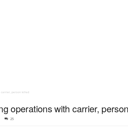
carrier, person killed
g operations with carrier, person
25