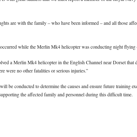
hts are with the family – who have been informed – and all those affecte
t occurred while the Merlin Mk4 helicopter was conducting night flyin
volved a Merlin Mk4 helicopter in the English Channel near Dorset that 
were no other fatalities or serious injuries.”
 will be conducted to determine the causes and ensure future training exe
pporting the affected family and personnel during this difficult time.