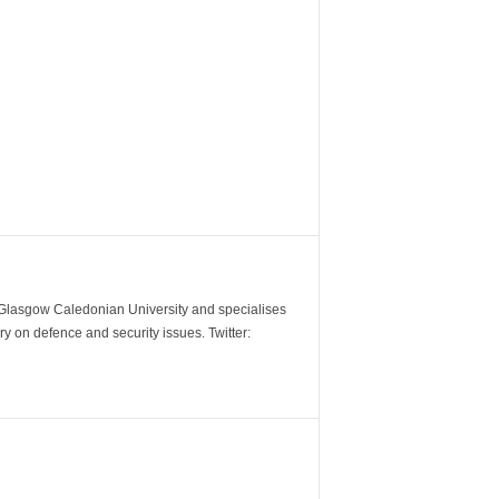
m Glasgow Caledonian University and specialises
y on defence and security issues. Twitter: