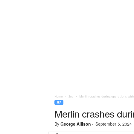
Home
Sea
Merlin crashes during operations with 
SEA
Merlin crashes durin
By
George Allison
-
September 5, 2024