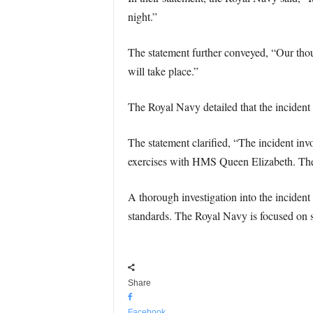
night.”
The statement further conveyed, “Our thoug
will take place.”
The Royal Navy detailed that the inciden
The statement clarified, “The incident in
exercises with HMS Queen Elizabeth. There 
A thorough investigation into the incident
standards. The Royal Navy is focused on su
Share
Facebook