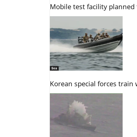
Mobile test facility planned 
Sea
Korean special forces train 