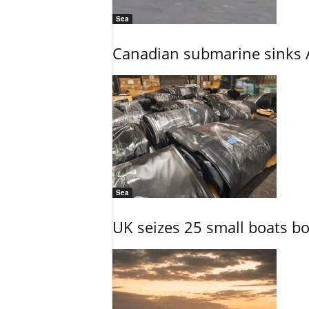
Sea
Canadian submarine sinks A
Sea
UK seizes 25 small boats b