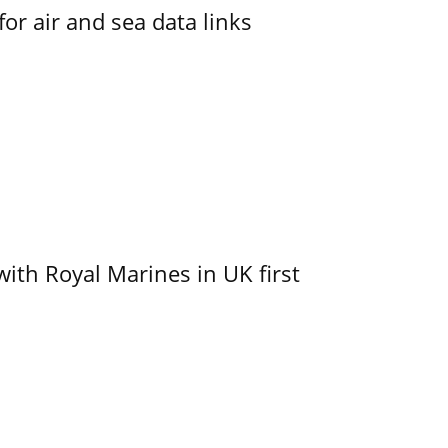
for air and sea data links
with Royal Marines in UK first