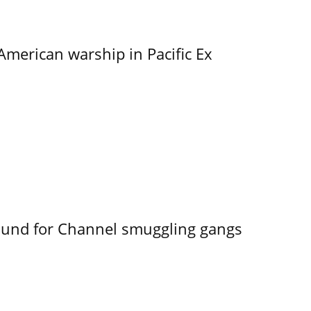
merican warship in Pacific Ex
ound for Channel smuggling gangs