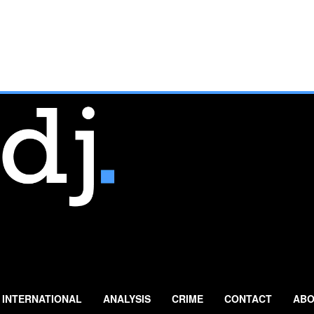
INTERNATIONAL
ANALYSIS
CRIME
CONTACT
ABO