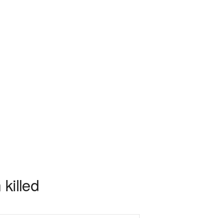
 killed