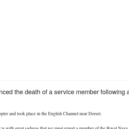
ed the death of a service member following a t
pter and took place in the English Channel near Dorset.
It is with great sadness that we must report a member of the Royal Navy h