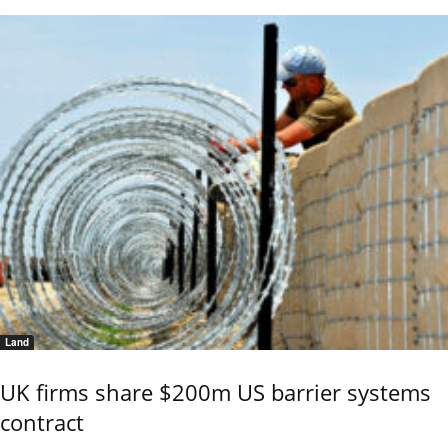
Land
UK firms share $200m US barrier systems
contract