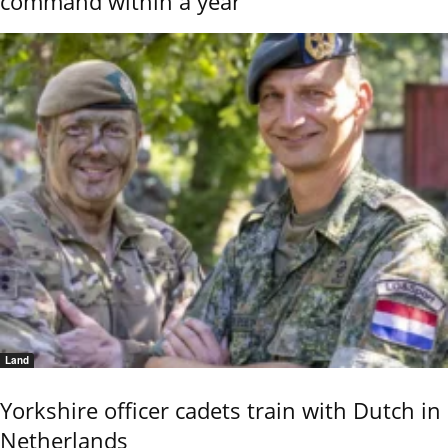
command within a year
Land
Yorkshire officer cadets train with Dutch in
Netherlands