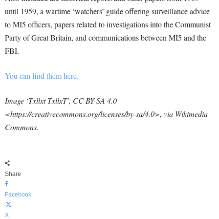
until 1959, a wartime ‘watchers’ guide offering surveillance advice
to MI5 officers, papers related to investigations into the Communist
Party of Great Britain, and communications between MI5 and the
FBI.
You can find them here.
Image ‘Txllxt TxllxT’, CC BY-SA 4.0
<https://creativecommons.org/licenses/by-sa/4.0>, via Wikimedia
Commons.
Share
Facebook
X