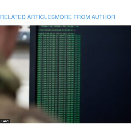
RELATED ARTICLES
MORE FROM AUTHOR
Land