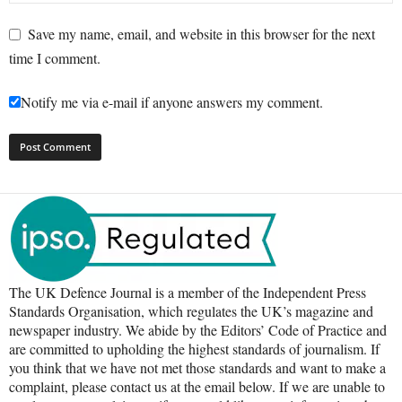
Save my name, email, and website in this browser for the next
time I comment.
Notify me via e-mail if anyone answers my comment.
The UK Defence Journal is a member of the Independent Press
Standards Organisation, which regulates the UK’s magazine and
newspaper industry. We abide by the Editors’ Code of Practice and
are committed to upholding the highest standards of journalism. If
you think that we have not met those standards and want to make a
complaint, please contact us at the email below. If we are unable to