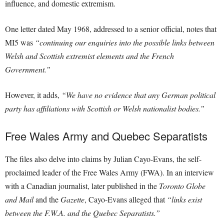
influence, and domestic extremism.
One letter dated May 1968, addressed to a senior official, notes that
MI5 was
“continuing our enquiries into the possible links between
Welsh and Scottish extremist elements and the French
Government.”
However, it adds,
“We have no evidence that any German political
party has affiliations with Scottish or Welsh nationalist bodies.”
Free Wales Army and Quebec Separatists
The files also delve into claims by Julian Cayo-Evans, the self-
proclaimed leader of the Free Wales Army (FWA). In an interview
with a Canadian journalist, later published in the
Toronto Globe
and Mail
and the
Gazette
, Cayo-Evans alleged that
“links exist
between the F.W.A. and the Quebec Separatists.”