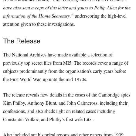
have also sent a copy of this letter and yours to Philip Allen for the
information of the Home Secretary,”
underscoring the high-level
attention given to these investigations.
The Release
The National Archives have made available a selection of
previously top secret files from MI5. The records cover a range of
subjects predominantly from the organisation’s early years before
the First World War, up until the mid-1970s.
The release reveals new details in the cases of the Cambridge spies
Kim Philby, Anthony Blunt, and John Cairncross, including their
confessions, and also sheds light on related cases including
Constantin Volkov, and Philby’s first wife Litzi.
Also included are historical reports and other papers from 1909