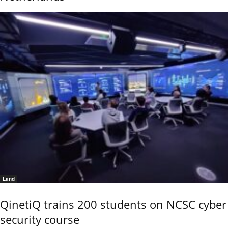
Land
QinetiQ trains 200 students on NCSC cyber
security course