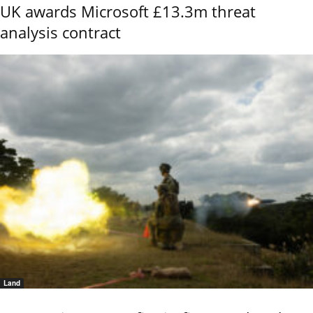
UK awards Microsoft £13.3m threat
analysis contract
Land