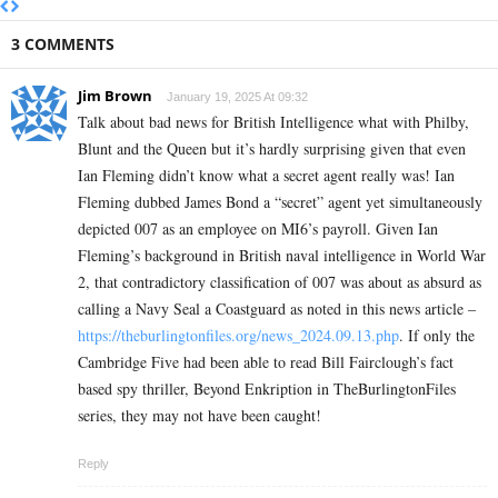
3 COMMENTS
Jim Brown
January 19, 2025 At 09:32
Talk about bad news for British Intelligence what with Philby,
Blunt and the Queen but it’s hardly surprising given that even
Ian Fleming didn’t know what a secret agent really was! Ian
Fleming dubbed James Bond a “secret” agent yet simultaneously
depicted 007 as an employee on MI6’s payroll. Given Ian
Fleming’s background in British naval intelligence in World War
2, that contradictory classification of 007 was about as absurd as
calling a Navy Seal a Coastguard as noted in this news article –
https://theburlingtonfiles.org/news_2024.09.13.php
. If only the
Cambridge Five had been able to read Bill Fairclough’s fact
based spy thriller, Beyond Enkription in TheBurlingtonFiles
series, they may not have been caught!
Reply