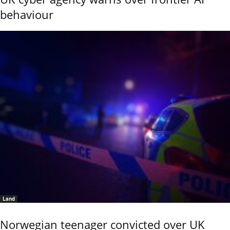
behaviour
Land
Norwegian teenager convicted over UK