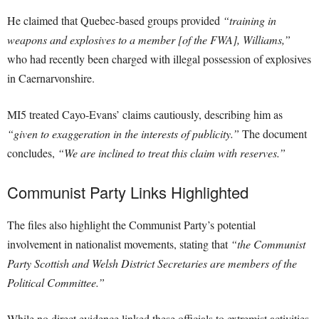
He claimed that Quebec-based groups provided
“training in
weapons and explosives to a member [of the FWA], Williams,”
who had recently been charged with illegal possession of explosives
in Caernarvonshire.
MI5 treated Cayo-Evans’ claims cautiously, describing him as
“given to exaggeration in the interests of publicity.”
The document
concludes,
“We are inclined to treat this claim with reserves.”
Communist Party Links Highlighted
The files also highlight the Communist Party’s potential
involvement in nationalist movements, stating that
“the Communist
Party Scottish and Welsh District Secretaries are members of the
Political Committee.”
While no direct evidence linked these officials to extremist activities,