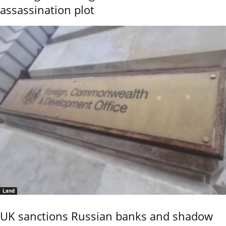
assassination plot
Land
UK sanctions Russian banks and shadow