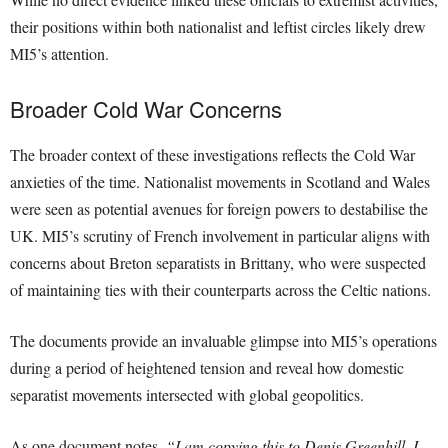
their positions within both nationalist and leftist circles likely drew
MI5’s attention.
Broader Cold War Concerns
The broader context of these investigations reflects the Cold War
anxieties of the time. Nationalist movements in Scotland and Wales
were seen as potential avenues for foreign powers to destabilise the
UK. MI5’s scrutiny of French involvement in particular aligns with
concerns about Breton separatists in Brittany, who were suspected
of maintaining ties with their counterparts across the Celtic nations.
The documents provide an invaluable glimpse into MI5’s operations
during a period of heightened tension and reveal how domestic
separatist movements intersected with global geopolitics.
As one document notes,
“I am copying this to Denis Greenhill. I