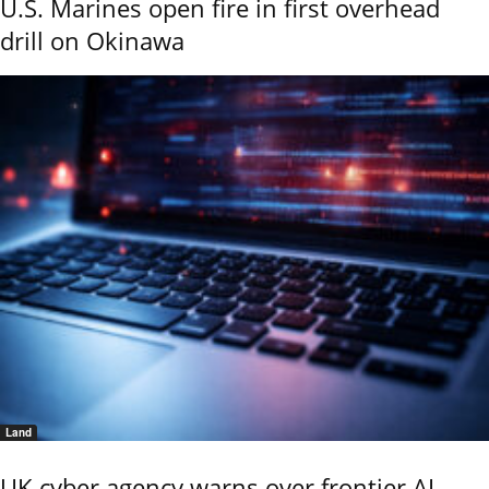
U.S. Marines open fire in first overhead
drill on Okinawa
Land
UK cyber agency warns over frontier AI