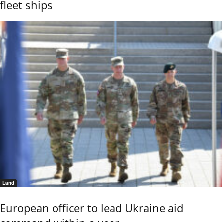
fleet ships
Land
European officer to lead Ukraine aid