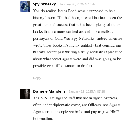
Spyinthesky
January 20, 2025 At 10:44
You do realise James Bond wasn’t supposed to be a
history lesson. If it had been, it wouldn’t have been the
great fictional success that it has been, plenty of other
books that are more centred around more realistic
portrayals of Cold War Spy Networks. Indeed when he
wrote those books it’s highly unlikely that considering
his own recent past writing a truly accurate explanation
about what secret agents were and did was going to be
possible even if he wanted to do that.
Reply
Daniele Mandelli
January 22, 2025 At 07:18
Yes. SIS Intelligence staff that are assigned overseas,
often under diplomatic cover, are Officers, not Agents.
Agents are the people we bribe and pay to give HMG
information.