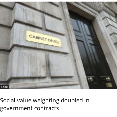
Land
Social value weighting doubled in
government contracts