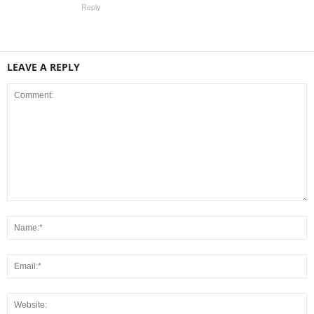
Reply
LEAVE A REPLY