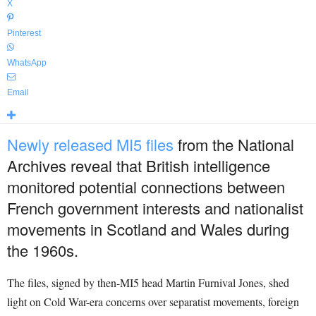
X
Pinterest
WhatsApp
Email
Newly released MI5 files
from the National
Archives reveal that British intelligence
monitored potential connections between
French government interests and nationalist
movements in Scotland and Wales during
the 1960s.
The files, signed by then-MI5 head Martin Furnival Jones, shed
light on Cold War-era concerns over separatist movements, foreign