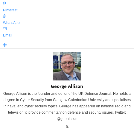
Pinterest
WhatsApp
Email
George Allison
George Allison is the founder and editor of the UK Defence Journal. He holds a
degree in Cyber Security from Glasgow Caledonian University and specialises
in naval and cyber security topics. George has appeared on national radio and
television to provide commentary on defence and security issues. Twitter:
@geoallison