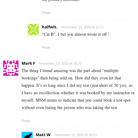
Reply
halfwit.
November 13, 2025 At 11:21
“Cat B”, I bet you almost wrote it off !
Reply
Mark F
November 13, 2025 At 08:20
The thing I found amazing was the part about “multiple
bookings” then being sold on. How did they even let that
happen. It’s so long since I did my test (just short of 50 yrs), so
I have no recollection whether it was booked by my instructor or
myself. MSM seems to indicate that you could book a test spot
without even listing the person who was taking the test.
Reply
Matt W
November 13, 2025 At 09:51