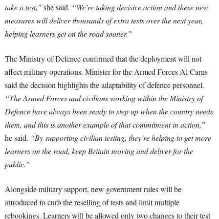
take a test,”
she said.
“We’re taking decisive action and these new
measures will deliver thousands of extra tests over the next year,
helping learners get on the road sooner.”
The Ministry of Defence confirmed that the deployment will not
affect military operations. Minister for the Armed Forces Al Carns
said the decision highlights the adaptability of defence personnel.
“The Armed Forces and civilians working within the Ministry of
Defence have always been ready to step up when the country needs
them, and this is another example of that commitment in action,”
he said.
“By supporting civilian testing, they’re helping to get more
learners on the road, keep Britain moving and deliver for the
public.”
Alongside military support, new government rules will be
introduced to curb the reselling of tests and limit multiple
rebookings. Learners will be allowed only two changes to their test