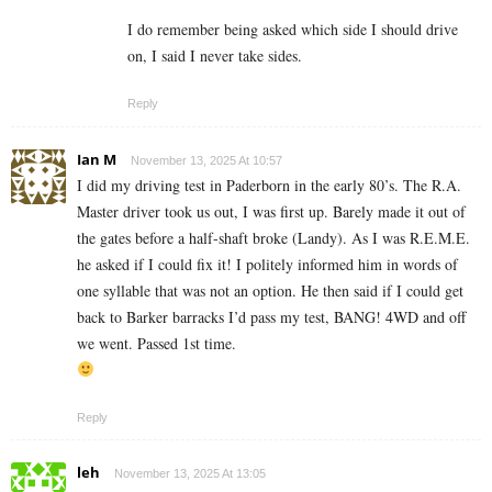
I do remember being asked which side I should drive
on, I said I never take sides.
Reply
Ian M
November 13, 2025 At 10:57
I did my driving test in Paderborn in the early 80’s. The R.A.
Master driver took us out, I was first up. Barely made it out of
the gates before a half-shaft broke (Landy). As I was R.E.M.E.
he asked if I could fix it! I politely informed him in words of
one syllable that was not an option. He then said if I could get
back to Barker barracks I’d pass my test, BANG! 4WD and off
we went. Passed 1st time.
Reply
leh
November 13, 2025 At 13:05