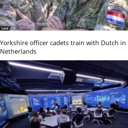
Land
Yorkshire officer cadets train with Dutch in
Netherlands