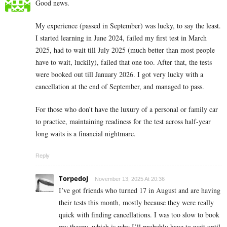
Good news.
My experience (passed in September) was lucky, to say the least.
I started learning in June 2024, failed my first test in March
2025, had to wait till July 2025 (much better than most people
have to wait, luckily), failed that one too. After that, the tests
were booked out till January 2026. I got very lucky with a
cancellation at the end of September, and managed to pass.
For those who don’t have the luxury of a personal or family car
to practice, maintaining readiness for the test across half-year
long waits is a financial nightmare.
Reply
TorpedoJ
November 13, 2025 At 20:36
I’ve got friends who turned 17 in August and are having
their tests this month, mostly because they were really
quick with finding cancellations. I was too slow to book
my theory, which is why I’ll probably have to wait until