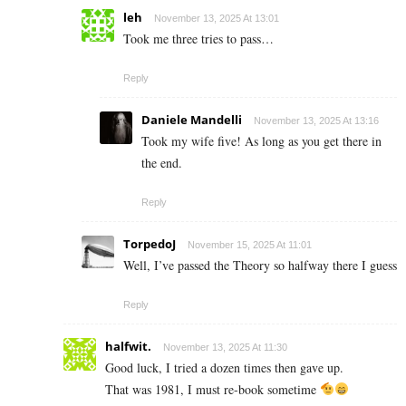
leh
November 13, 2025 At 13:01
Took me three tries to pass…
Reply
Daniele Mandelli
November 13, 2025 At 13:16
Took my wife five! As long as you get there in
the end.
Reply
TorpedoJ
November 15, 2025 At 11:01
Well, I’ve passed the Theory so halfway there I guess
Reply
halfwit.
November 13, 2025 At 11:30
Good luck, I tried a dozen times then gave up.
That was 1981, I must re-book sometime