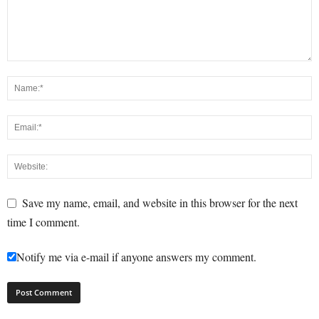
Save my name, email, and website in this browser for the next
time I comment.
Notify me via e-mail if anyone answers my comment.