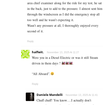
area chief examiner along for the ride for my test, he sat
in the back, just to add to the pressure. I almost sent him
through the windscreen as I did the emergency stop all
too well and he wasn’t expecting it.
Wasn’t any pressure at all, I thoroughly enjoyed every
second of it.
Reply
halfwit.
November 13, 2025 At 11:27
Were you in a Diesel Electric or was it still Steam
driven in them days ?
.
“All Aboard”.
Reply
Daniele Mandelli
November 13, 2025 At 11:41
Chuff chuff! You know….I actually don’t