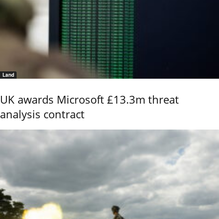
Land
UK awards Microsoft £13.3m threat
analysis contract