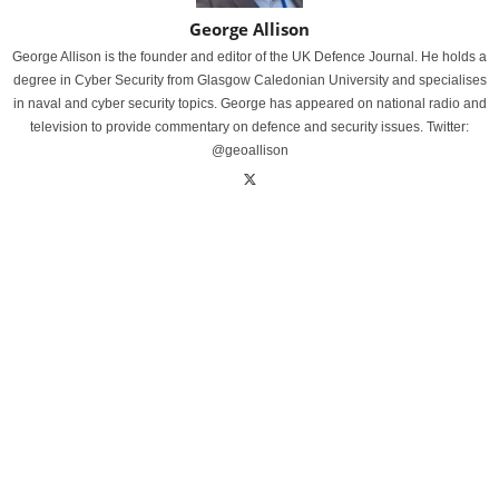
George Allison
George Allison is the founder and editor of the UK Defence Journal. He holds a
degree in Cyber Security from Glasgow Caledonian University and specialises
in naval and cyber security topics. George has appeared on national radio and
television to provide commentary on defence and security issues. Twitter:
@geoallison