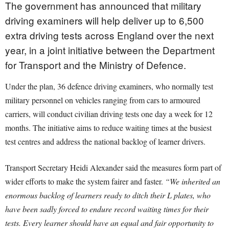
The government has announced that military
driving examiners will help deliver up to 6,500
extra driving tests across England over the next
year, in a joint initiative between the Department
for Transport and the Ministry of Defence.
Under the plan, 36 defence driving examiners, who normally test
military personnel on vehicles ranging from cars to armoured
carriers, will conduct civilian driving tests one day a week for 12
months. The initiative aims to reduce waiting times at the busiest
test centres and address the national backlog of learner drivers.
Transport Secretary Heidi Alexander said the measures form part of
wider efforts to make the system fairer and faster.
“We inherited an
enormous backlog of learners ready to ditch their L plates, who
have been sadly forced to endure record waiting times for their
tests. Every learner should have an equal and fair opportunity to