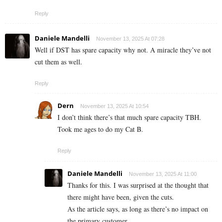
Reply
Daniele Mandelli
November 13, 2025 At 07:28
Well if DST has spare capacity why not. A miracle they’ve not
cut them as well.
Reply
Dern
November 13, 2025 At 10:54
I don’t think there’s that much spare capacity TBH.
Took me ages to do my Cat B.
Reply
Daniele Mandelli
November 13, 2025 At 11:00
Thanks for this. I was surprised at the thought that
there might have been, given the cuts.
As the article says, as long as there’s no impact on
the primary customer.