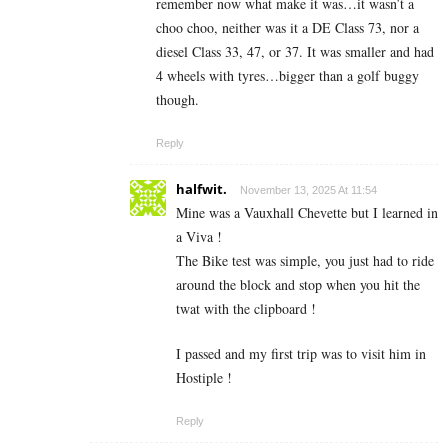
remember now what make it was…it wasn’t a
choo choo, neither was it a DE Class 73, nor a
diesel Class 33, 47, or 37. It was smaller and had
4 wheels with tyres…bigger than a golf buggy
though.
Reply
halfwit.
November 13, 2025 At 11:54
Mine was a Vauxhall Chevette but I learned in
a Viva !
The Bike test was simple, you just had to ride
around the block and stop when you hit the
twat with the clipboard !
I passed and my first trip was to visit him in
Hostiple !
Reply