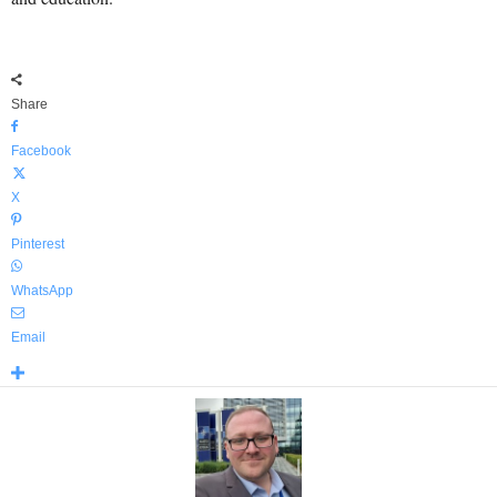
Share
Facebook
X
Pinterest
WhatsApp
Email