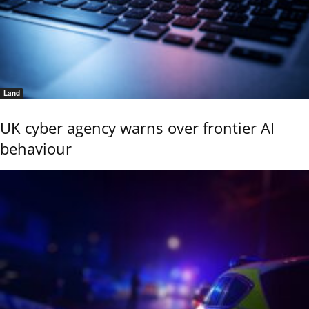
Land
UK cyber agency warns over frontier AI
behaviour