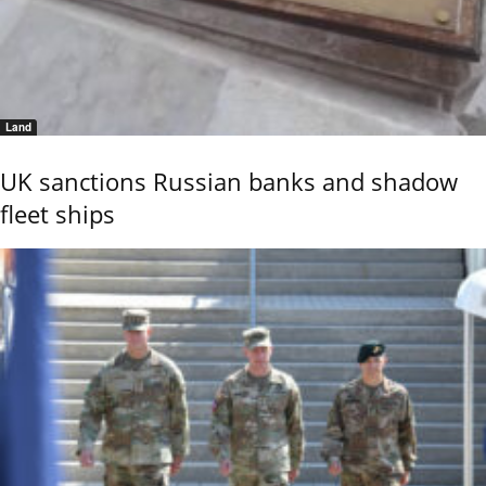
Land
UK sanctions Russian banks and shadow
fleet ships