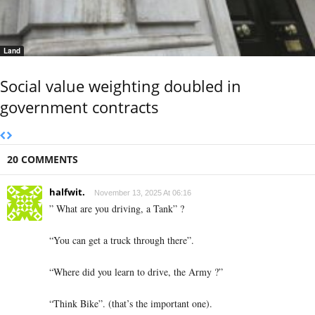
Land
Social value weighting doubled in
government contracts
20 COMMENTS
halfwit.
November 13, 2025 At 06:16
” What are you driving, a Tank” ?
“You can get a truck through there”.
“Where did you learn to drive, the Army ?”
“Think Bike”. (that’s the important one).