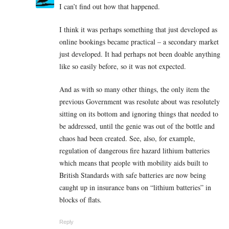
I can’t find out how that happened.
I think it was perhaps something that just developed as
online bookings became practical – a secondary market
just developed. It had perhaps not been doable anything
like so easily before, so it was not expected.
And as with so many other things, the only item the
previous Government was resolute about was resolutely
sitting on its bottom and ignoring things that needed to
be addressed, until the genie was out of the bottle and
chaos had been created. See, also, for example,
regulation of dangerous fire hazard lithium batteries
which means that people with mobility aids built to
British Standards with safe batteries are now being
caught up in insurance bans on “lithium batteries” in
blocks of flats.
Reply