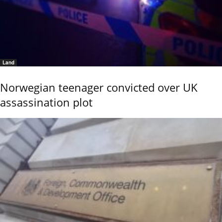
Land
Norwegian teenager convicted over UK
assassination plot