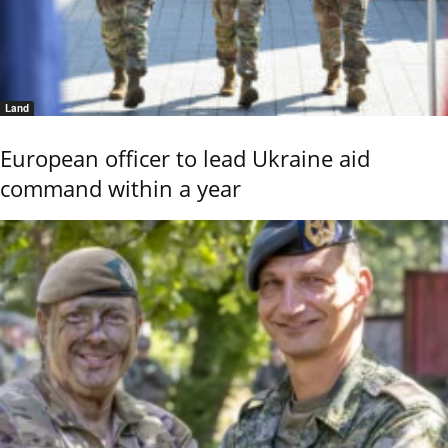
Land
European officer to lead Ukraine aid
command within a year