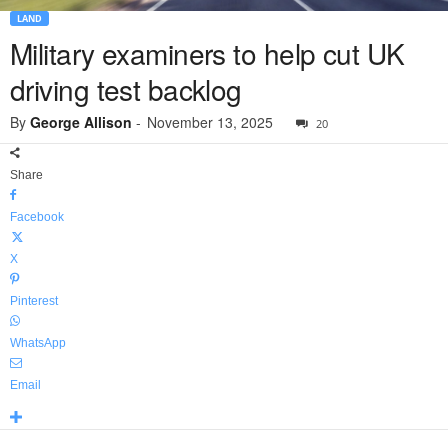
LAND
Military examiners to help cut UK
driving test backlog
By
George Allison
-
November 13, 2025
20
Share
Facebook
X
Pinterest
WhatsApp
Email