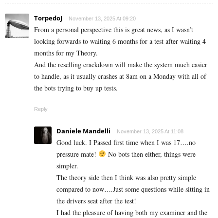
TorpedoJ
November 13, 2025 At 09:20
From a personal perspective this is great news, as I wasn’t
looking forwards to waiting 6 months for a test after waiting 4
months for my Theory.
And the reselling crackdown will make the system much easier
to handle, as it usually crashes at 8am on a Monday with all of
the bots trying to buy up tests.
Reply
Daniele Mandelli
November 13, 2025 At 11:08
Good luck. I Passed first time when I was 17….no
pressure mate!
No bots then either, things were
simpler.
The theory side then I think was also pretty simple
compared to now….Just some questions while sitting in
the drivers seat after the test!
I had the pleasure of having both my examiner and the