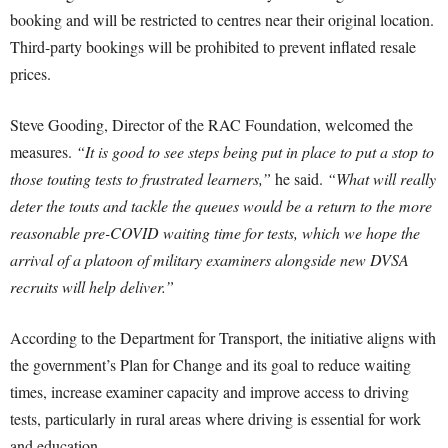
booking and will be restricted to centres near their original location.
Third-party bookings will be prohibited to prevent inflated resale
prices.
Steve Gooding, Director of the RAC Foundation, welcomed the
measures.
“It is good to see steps being put in place to put a stop to
those touting tests to frustrated learners,”
he said.
“What will really
deter the touts and tackle the queues would be a return to the more
reasonable pre-COVID waiting time for tests, which we hope the
arrival of a platoon of military examiners alongside new DVSA
recruits will help deliver.”
According to the Department for Transport, the initiative aligns with
the government’s Plan for Change and its goal to reduce waiting
times, increase examiner capacity and improve access to driving
tests, particularly in rural areas where driving is essential for work
and education.