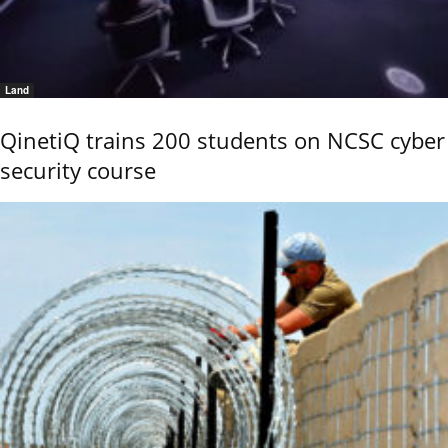
Land
QinetiQ trains 200 students on NCSC cyber
security course