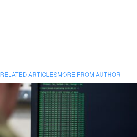
RELATED ARTICLES
MORE FROM AUTHOR