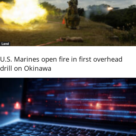
Land
U.S. Marines open fire in first overhead
drill on Okinawa