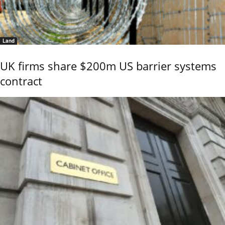
Land
UK firms share $200m US barrier systems
contract