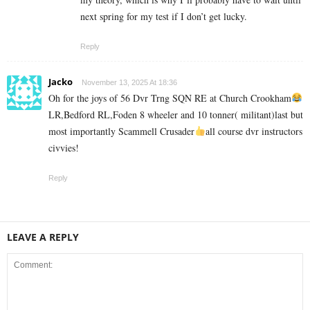
next spring for my test if I don’t get lucky.
Reply
Jacko
November 13, 2025 At 18:36
Oh for the joys of 56 Dvr Trng SQN RE at Church Crookham
LR,Bedford RL,Foden 8 wheeler and 10 tonner( militant)last but
most importantly Scammell Crusader
all course dvr instructors
civvies!
Reply
LEAVE A REPLY