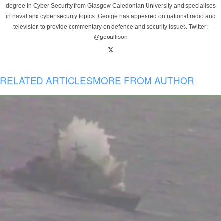
degree in Cyber Security from Glasgow Caledonian University and specialises
in naval and cyber security topics. George has appeared on national radio and
television to provide commentary on defence and security issues. Twitter:
@geoallison
RELATED ARTICLES
MORE FROM AUTHOR