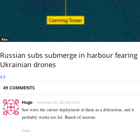
Sea
Russian subs submerge in harbour fearing
Ukrainian drones
49 COMMENTS
Hugo
November 26, 2024 At 12:04
Just wave the carrier deployment at them as a distraction, and it
probably works too lol. Bunch of morons
Reply