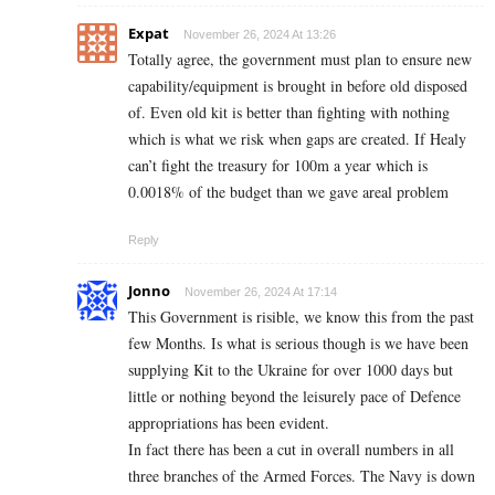
Expat
November 26, 2024 At 13:26
Totally agree, the government must plan to ensure new
capability/equipment is brought in before old disposed
of. Even old kit is better than fighting with nothing
which is what we risk when gaps are created. If Healy
can’t fight the treasury for 100m a year which is
0.0018% of the budget than we gave areal problem
Reply
Jonno
November 26, 2024 At 17:14
This Government is risible, we know this from the past
few Months. Is what is serious though is we have been
supplying Kit to the Ukraine for over 1000 days but
little or nothing beyond the leisurely pace of Defence
appropriations has been evident.
In fact there has been a cut in overall numbers in all
three branches of the Armed Forces. The Navy is down