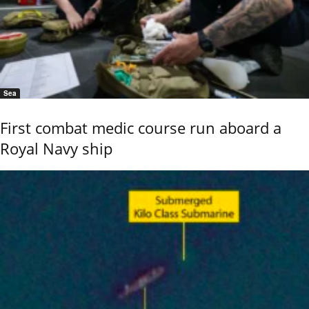
Sea
First combat medic course run aboard a
Royal Navy ship