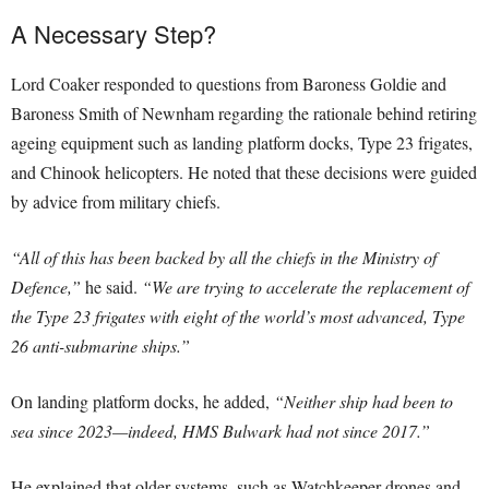
A Necessary Step?
Lord Coaker responded to questions from Baroness Goldie and
Baroness Smith of Newnham regarding the rationale behind retiring
ageing equipment such as landing platform docks, Type 23 frigates,
and Chinook helicopters. He noted that these decisions were guided
by advice from military chiefs.
“All of this has been backed by all the chiefs in the Ministry of
Defence,”
he said.
“We are trying to accelerate the replacement of
the Type 23 frigates with eight of the world’s most advanced, Type
26 anti-submarine ships.”
On landing platform docks, he added,
“Neither ship had been to
sea since 2023—indeed, HMS Bulwark had not since 2017.”
He explained that older systems, such as Watchkeeper drones and