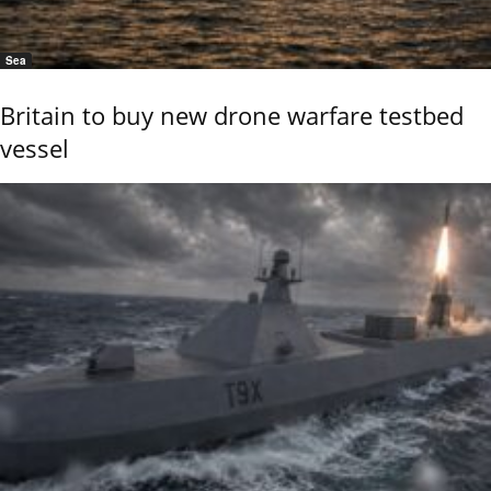
Sea
Britain to buy new drone warfare testbed
vessel