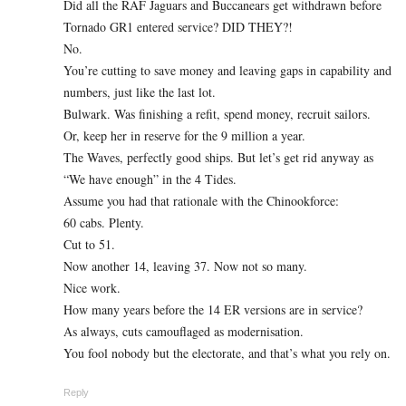
Did all the RAF Jaguars and Buccanears get withdrawn before
Tornado GR1 entered service? DID THEY?!
No.
You’re cutting to save money and leaving gaps in capability and
numbers, just like the last lot.
Bulwark. Was finishing a refit, spend money, recruit sailors.
Or, keep her in reserve for the 9 million a year.
The Waves, perfectly good ships. But let’s get rid anyway as
“We have enough” in the 4 Tides.
Assume you had that rationale with the Chinookforce:
60 cabs. Plenty.
Cut to 51.
Now another 14, leaving 37. Now not so many.
Nice work.
How many years before the 14 ER versions are in service?
As always, cuts camouflaged as modernisation.
You fool nobody but the electorate, and that’s what you rely on.
Reply