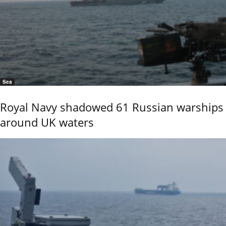
Sea
Royal Navy shadowed 61 Russian warships
around UK waters