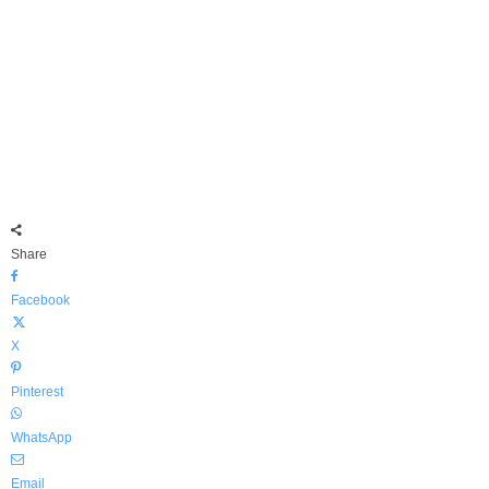
Share
Facebook
X
Pinterest
WhatsApp
Email