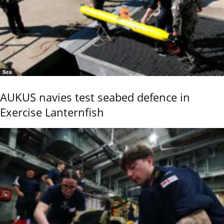
Sea
AUKUS navies test seabed defence in
Exercise Lanternfish