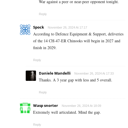
War against a peer or near-peer opponent tonight.
Reply
Spock
November 26, 2024 At 17:17
According to Defence Equipment & Support, deliveries
of the 14 CH-47-ER Chinooks will begin in 2027 and
finish in 2029.
Reply
Daniele Mandelli
November 26, 2024 At 17:33
Thanks. A 3 year gap with less and 5 overall.
Reply
Wasp snorter
November 26, 2024 At 18:09
Extremely well articulated. Mind the gap.
Reply