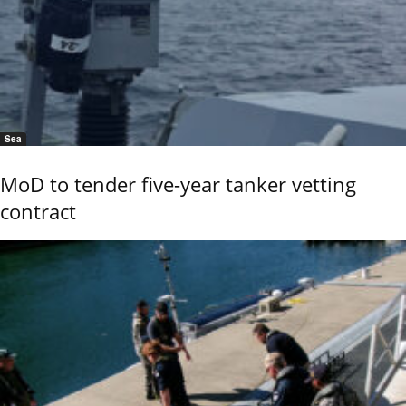
Sea
MoD to tender five-year tanker vetting
contract