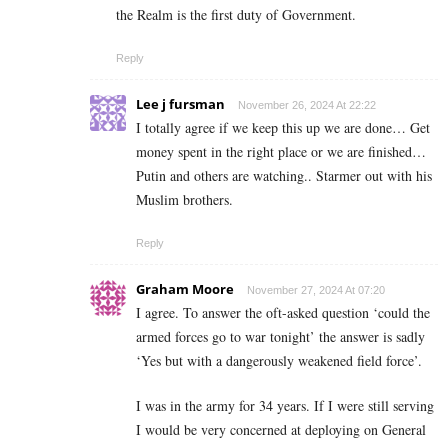
the Realm is the first duty of Government.
Reply
Lee j fursman
November 26, 2024 At 22:22
I totally agree if we keep this up we are done… Get
money spent in the right place or we are finished…
Putin and others are watching.. Starmer out with his
Muslim brothers.
Reply
Graham Moore
November 27, 2024 At 07:20
I agree. To answer the oft-asked question ‘could the
armed forces go to war tonight’ the answer is sadly
‘Yes but with a dangerously weakened field force’.
I was in the army for 34 years. If I were still serving
I would be very concerned at deploying on General