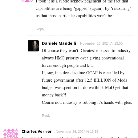
I took it as a subtle acknowledgement of the fact that
capabilities are being ‘gapped’ (again), by ‘reassuring’
us that those particular capabilities won’t be.
Reply
Daniele Mandelli
November 26, 2024 At 13:00
Of course they won’t. Greatest £ passed to industry,
always HMG priority over giving conventional
forces enough people and kit.
If, say, in a decades time GCAP is cancelled by a
future government after 12.5 BILLION of Mods
budget was spent on it, do we think MoD get that
money back?!
Course not, industry is rubbing it’s hands with glee.
Reply
Charles Verrier
November 26, 2024 At 13:15