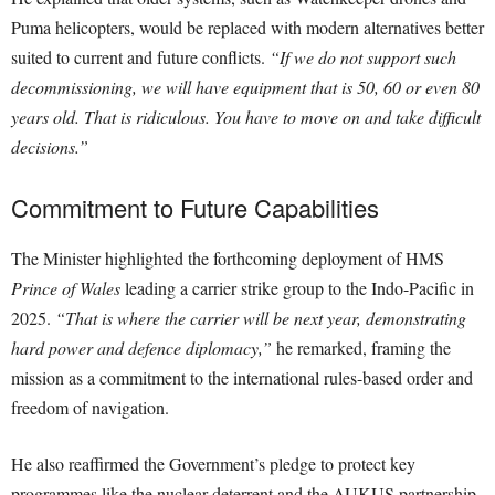
Puma helicopters, would be replaced with modern alternatives better
suited to current and future conflicts.
“If we do not support such
decommissioning, we will have equipment that is 50, 60 or even 80
years old. That is ridiculous. You have to move on and take difficult
decisions.”
Commitment to Future Capabilities
The Minister highlighted the forthcoming deployment of HMS
Prince of Wales
leading a carrier strike group to the Indo-Pacific in
2025.
“That is where the carrier will be next year, demonstrating
hard power and defence diplomacy,”
he remarked, framing the
mission as a commitment to the international rules-based order and
freedom of navigation.
He also reaffirmed the Government’s pledge to protect key
programmes like the nuclear deterrent and the AUKUS partnership.