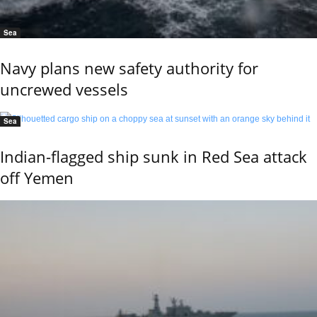
Sea
Navy plans new safety authority for
uncrewed vessels
Sea
Indian-flagged ship sunk in Red Sea attack
off Yemen