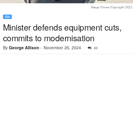
Image Crown Copyright 2022.
SEA
Minister defends equipment cuts,
commits to modernisation
By
George Allison
-
November 26, 2024
49