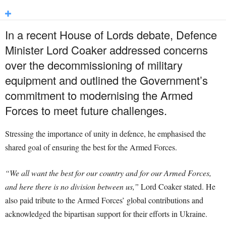
In a recent House of Lords debate, Defence
Minister Lord Coaker addressed concerns
over the decommissioning of military
equipment and outlined the Government’s
commitment to modernising the Armed
Forces to meet future challenges.
Stressing the importance of unity in defence, he emphasised the
shared goal of ensuring the best for the Armed Forces.
“We all want the best for our country and for our Armed Forces,
and here there is no division between us,”
Lord Coaker stated. He
also paid tribute to the Armed Forces’ global contributions and
acknowledged the bipartisan support for their efforts in Ukraine.