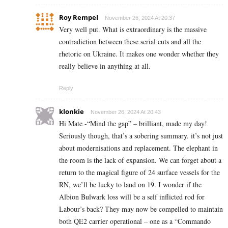
Roy Rempel
November 26, 2024 At 20:37
Very well put. What is extraordinary is the massive
contradiction between these serial cuts and all the
rhetoric on Ukraine. It makes one wonder whether they
really believe in anything at all.
Reply
klonkie
November 26, 2024 At 20:43
Hi Mate -“Mind the gap” – brilliant, made my day!
Seriously though, that’s a sobering summary. it’s not just
about modernisations and replacement. The elephant in
the room is the lack of expansion. We can forget about a
return to the magical figure of 24 surface vessels for the
RN, we’ll be lucky to land on 19. I wonder if the
Albion Bulwark loss will be a self inflicted rod for
Labour’s back? They may now be compelled to maintain
both QE2 carrier operational – one as a “Commando