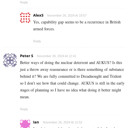
Reply
AlexS
November 26, 2024 At 18:57
Yes, capability gap seems to be a recurrence in British
armed forces.
Reply
Peter S
November 26, 2024 At 12:41
Better ways of doing the nuclear deterrent and AUKUS? Is this
just a throw away reassurance or is there something of substance
behind it? We are fully committed to Dreadnought and Trident
so I don’t see how that could change. AUKUS is still in the early
stages of planning so I have no idea what doing it better might
mean.
Reply
Ian
November 26, 2024 At 12:52