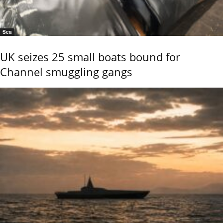
Sea
UK seizes 25 small boats bound for
Channel smuggling gangs