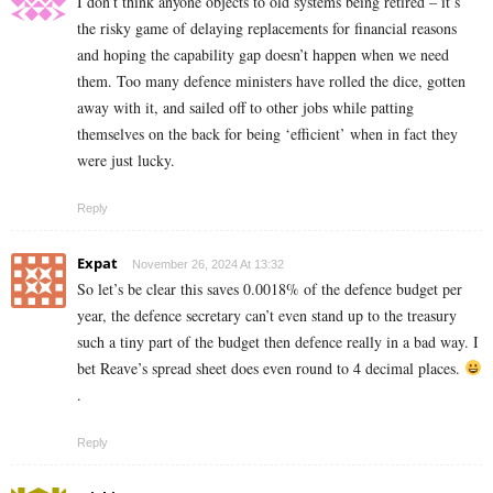
I don’t think anyone objects to old systems being retired – it’s
the risky game of delaying replacements for financial reasons
and hoping the capability gap doesn’t happen when we need
them. Too many defence ministers have rolled the dice, gotten
away with it, and sailed off to other jobs while patting
themselves on the back for being ‘efficient’ when in fact they
were just lucky.
Reply
Expat
November 26, 2024 At 13:32
So let’s be clear this saves 0.0018% of the defence budget per
year, the defence secretary can’t even stand up to the treasury
such a tiny part of the budget then defence really in a bad way. I
bet Reave’s spread sheet does even round to 4 decimal places.
.
Reply