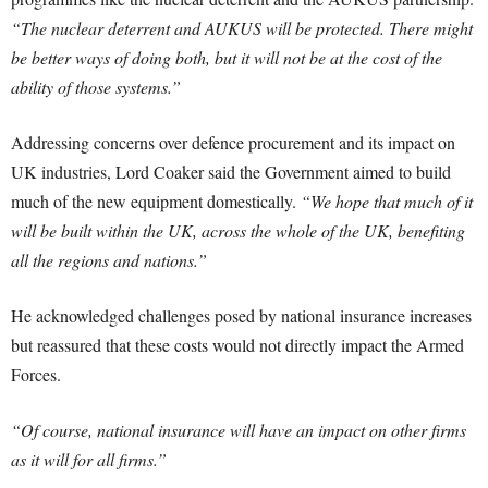
“The nuclear deterrent and AUKUS will be protected. There might
be better ways of doing both, but it will not be at the cost of the
ability of those systems.”
Addressing concerns over defence procurement and its impact on
UK industries, Lord Coaker said the Government aimed to build
much of the new equipment domestically.
“We hope that much of it
will be built within the UK, across the whole of the UK, benefiting
all the regions and nations.”
He acknowledged challenges posed by national insurance increases
but reassured that these costs would not directly impact the Armed
Forces.
“Of course, national insurance will have an impact on other firms
as it will for all firms.”