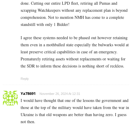
done. Cutting our entire LPD fleet, retiring all Pumas and
scrapping Watchkeepers without any replacement plan is beyond
comprehension. Not to mention NMH has come to a complete
standstill with only 1 Bidder!
I agree these systems needed to be phased out however retaining
them even in a mothballed state especially the bulwarks would at
least preserve critical capabilities in case of an emergency.
Prematurely retiring assets without replacements or waiting for
the SDR to inform these decisions is nothing short of reckless.
Reply
Ya78691
November 26, 2024 At 12:31
I would have thought that one of the lessons the government and
those at the top of the military would have taken from the war in
Ukraine is that old weapons are better than having zero. I guess
not then.