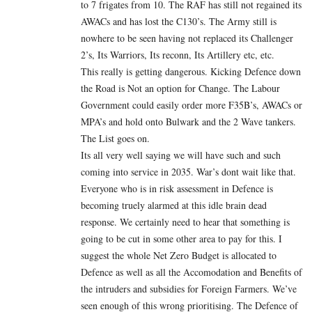
to 7 frigates from 10. The RAF has still not regained its
AWACs and has lost the C130’s. The Army still is
nowhere to be seen having not replaced its Challenger
2’s, Its Warriors, Its reconn, Its Artillery etc, etc.
This really is getting dangerous. Kicking Defence down
the Road is Not an option for Change. The Labour
Government could easily order more F35B’s, AWACs or
MPA’s and hold onto Bulwark and the 2 Wave tankers.
The List goes on.
Its all very well saying we will have such and such
coming into service in 2035. War’s dont wait like that.
Everyone who is in risk assessment in Defence is
becoming truely alarmed at this idle brain dead
response. We certainly need to hear that something is
going to be cut in some other area to pay for this. I
suggest the whole Net Zero Budget is allocated to
Defence as well as all the Accomodation and Benefits of
the intruders and subsidies for Foreign Farmers. We’ve
seen enough of this wrong prioritising. The Defence of