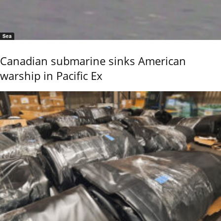
Sea
Canadian submarine sinks American
warship in Pacific Ex