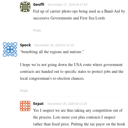
Geoffi
November 27, 2024 At 07:54
Fed up of carrier photo-ops being used as a Band-Aid by
successive Governments and First Sea Lords
Reply
Spock
November 26, 2024 At 12:10
“benefiting all the regions and nations.”
I hope we’re not going down the USA route where government
contracts are handed out to specific states to protect jobs and the
local congressman’s re-election chances.
Reply
Expat
November 26, 2024 At 13:18
Yes I suspect we are thus taking any competition out of
the process. Lots more cost plus contracts I suspect
rather than fixed price. Putting the tax payer on the hook