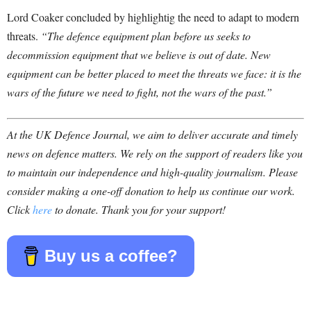
Lord Coaker concluded by highlightig the need to adapt to modern
threats.
“The defence equipment plan before us seeks to
decommission equipment that we believe is out of date. New
equipment can be better placed to meet the threats we face: it is the
wars of the future we need to fight, not the wars of the past.”
At the UK Defence Journal, we aim to deliver accurate and timely
news on defence matters. We rely on the support of readers like you
to maintain our independence and high-quality journalism. Please
consider making a one-off donation to help us continue our work.
Click
here
to donate. Thank you for your support!
Buy us a coffee?