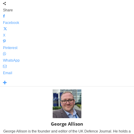
Share
Facebook
X
Pinterest
WhatsApp
Email
George Allison
George Allison is the founder and editor of the UK Defence Journal. He holds a