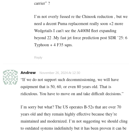
carrier” ?
I’m not overly fussed re the Chinook reduction , but we
need a decent Puma replacement really soon +2 more
Wedgetails I can’t see the A400M fleet expanding
beyond 22 .My fast jet force prediction post SDR ’25: 6
Typhoon + 4 F35 sqns.
Reply
Andrew
November 26, 2024 At 12:30
“If we do not support such decommissioning, we will have
equipment that is 50, 60, or even 80 years old. That is
ridiculous. You have to move on and take difficult decisions.”
I’m sorry but what? The US operates B-52s that are over 70
years old and they remain highly effective because they’re
maintained and modernized. I’m not suggesting we should cling
to outdated systems indefinitely but it has been proven it can be