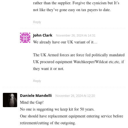
rather than the supplier. Forgive the cynicism but It’s
not like they’ve gone easy on tax payers to date.
Reply
John Clark
November 26, 2024 At 14:31
We already have our UK variant of it…
The UK Armed forces are force fed politically mandated
UK procured equipment Watchkeeper/Wildcat etc,etc, if
they want it or not.
Reply
Daniele Mandelli
November 26, 2024 At 12:20
Mind the Gap!
No one is suggesting we keep kit for 50 years.
One should have replacement equipment entering service before
retirement/cutting of the outgoing.