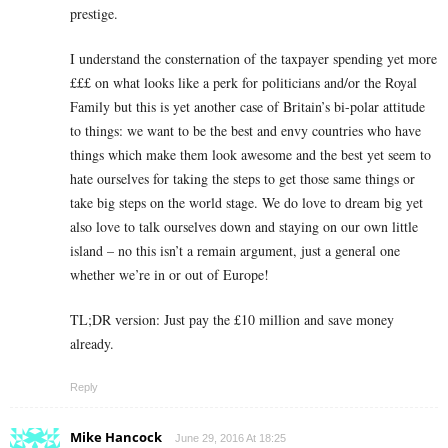
prestige.
I understand the consternation of the taxpayer spending yet more
£££ on what looks like a perk for politicians and/or the Royal
Family but this is yet another case of Britain’s bi-polar attitude
to things: we want to be the best and envy countries who have
things which make them look awesome and the best yet seem to
hate ourselves for taking the steps to get those same things or
take big steps on the world stage. We do love to dream big yet
also love to talk ourselves down and staying on our own little
island – no this isn’t a remain argument, just a general one
whether we’re in or out of Europe!
TL;DR version: Just pay the £10 million and save money
already.
Reply
Mike Hancock
June 29, 2016 At 18:25