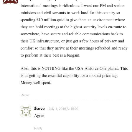
international meetings is ridiculous. I want our PM and senior
ministers and civil servants to work hard for this country so
spending £10 million quid to give them an environment where
they can hold meetings at the highest security levels en-route to
somewhere, have secure and reliable communications back to
their UK infrastructure, or just get a few hours of privacy and
comfort so that they arrive at their meetings refreshed and ready
to perform at their best is a bargain.
Also, this is NOTHING like the USA Airforce One planes. This
is us getting the essential capability for a modest price tag.
Money well spent.
Reply
Steve
July 1, 2016 At 18:02
Agree
Reply