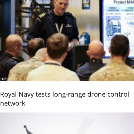
Air
Royal Navy tests long-range drone control
network