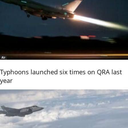
Air
Typhoons launched six times on QRA last
year