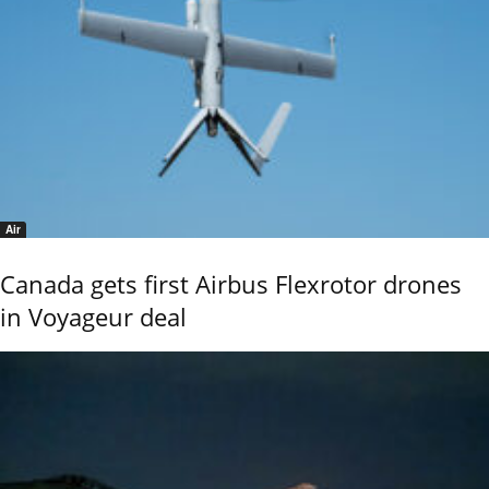
Air
Canada gets first Airbus Flexrotor drones
in Voyageur deal