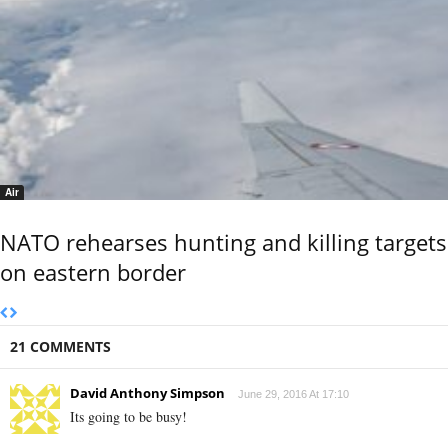
Air
NATO rehearses hunting and killing targets
on eastern border
21 COMMENTS
David Anthony Simpson
June 29, 2016 At 17:10
Its going to be busy!