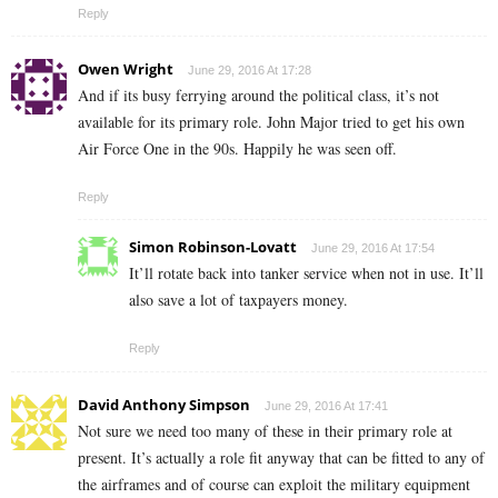
Reply
Owen Wright
June 29, 2016 At 17:28
And if its busy ferrying around the political class, it’s not
available for its primary role. John Major tried to get his own
Air Force One in the 90s. Happily he was seen off.
Reply
Simon Robinson-Lovatt
June 29, 2016 At 17:54
It’ll rotate back into tanker service when not in use. It’ll
also save a lot of taxpayers money.
Reply
David Anthony Simpson
June 29, 2016 At 17:41
Not sure we need too many of these in their primary role at
present. It’s actually a role fit anyway that can be fitted to any of
the airframes and of course can exploit the military equipment