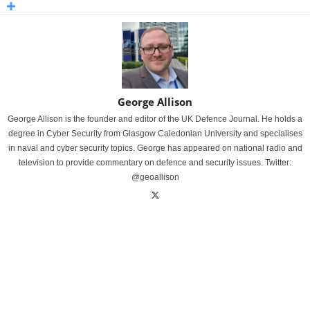
George Allison
George Allison is the founder and editor of the UK Defence Journal. He holds a
degree in Cyber Security from Glasgow Caledonian University and specialises
in naval and cyber security topics. George has appeared on national radio and
television to provide commentary on defence and security issues. Twitter:
@geoallison