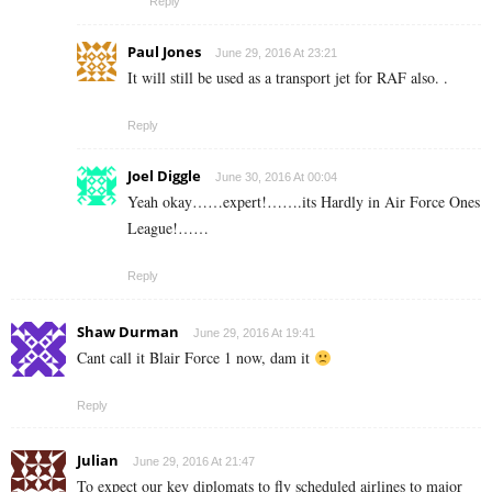
Reply
Paul Jones
June 29, 2016 At 23:21
It will still be used as a transport jet for RAF also. .
Reply
Joel Diggle
June 30, 2016 At 00:04
Yeah okay……expert!…….its Hardly in Air Force Ones
League!……
Reply
Shaw Durman
June 29, 2016 At 19:41
Cant call it Blair Force 1 now, dam it
Reply
Julian
June 29, 2016 At 21:47
To expect our key diplomats to fly scheduled airlines to major