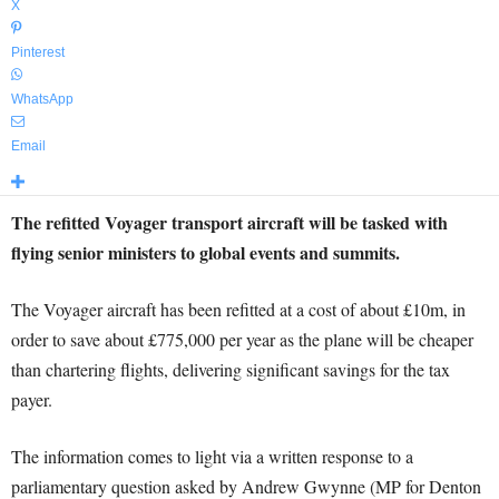
X
Pinterest
WhatsApp
Email
The refitted Voyager transport aircraft will be tasked with
flying senior ministers to global events and summits.
The Voyager aircraft has been refitted at a cost of about £10m, in
order to save about £775,000 per year as the plane will be cheaper
than chartering flights, delivering significant savings for the tax
payer.
The information comes to light via a written response to a
parliamentary question asked by Andrew Gwynne (MP for Denton