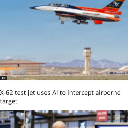
Air
X-62 test jet uses AI to intercept airborne
target