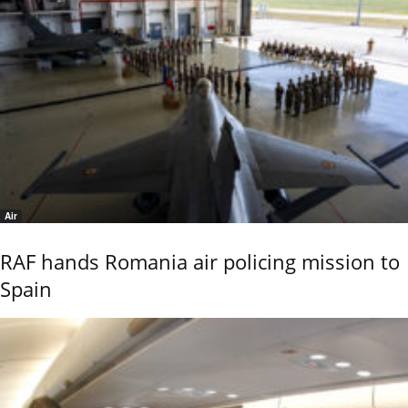
Air
RAF hands Romania air policing mission to
Spain