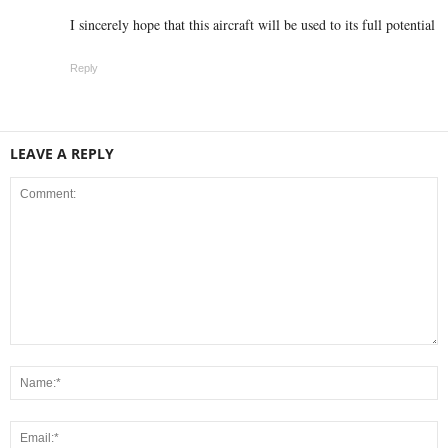
I sincerely hope that this aircraft will be used to its full potential
Reply
LEAVE A REPLY