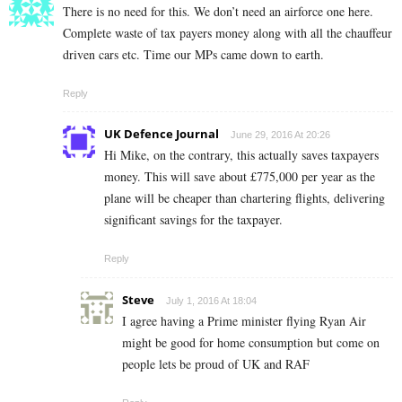
There is no need for this. We don’t need an airforce one here.
Complete waste of tax payers money along with all the chauffeur
driven cars etc. Time our MPs came down to earth.
Reply
UK Defence Journal
June 29, 2016 At 20:26
Hi Mike, on the contrary, this actually saves taxpayers
money. This will save about £775,000 per year as the
plane will be cheaper than chartering flights, delivering
significant savings for the taxpayer.
Reply
Steve
July 1, 2016 At 18:04
I agree having a Prime minister flying Ryan Air
might be good for home consumption but come on
people lets be proud of UK and RAF