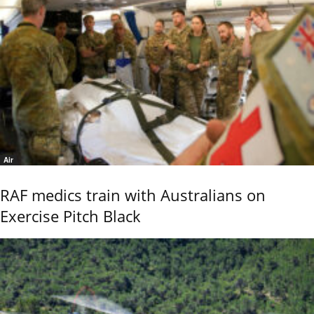
Air
RAF medics train with Australians on
Exercise Pitch Black