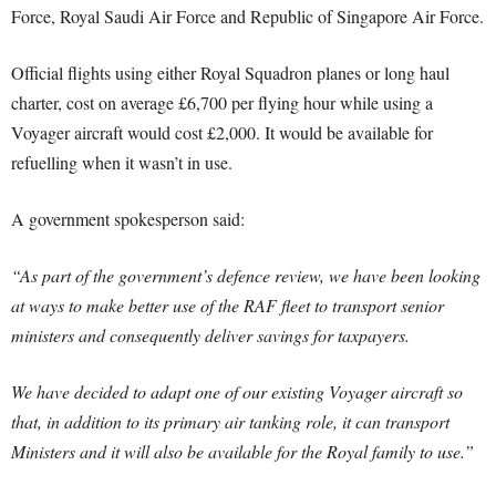
Force, Royal Saudi Air Force and Republic of Singapore Air Force.
Official flights using either Royal Squadron planes or long haul
charter, cost on average £6,700 per flying hour while using a
Voyager aircraft would cost £2,000. It would be available for
refuelling when it wasn’t in use.
A government spokesperson said:
“As part of the government’s defence review, we have been looking
at ways to make better use of the RAF fleet to transport senior
ministers and consequently deliver savings for taxpayers.
We have decided to adapt one of our existing Voyager aircraft so
that, in addition to its primary air tanking role, it can transport
Ministers and it will also be available for the Royal family to use.”