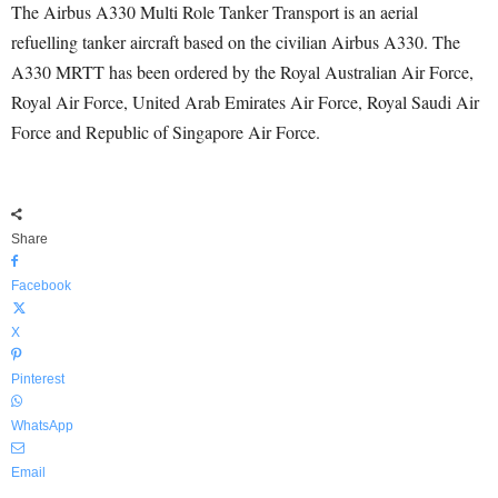
The Airbus A330 Multi Role Tanker Transport is an aerial
refuelling tanker aircraft based on the civilian Airbus A330. The
A330 MRTT has been ordered by the Royal Australian Air Force,
Royal Air Force, United Arab Emirates Air Force, Royal Saudi Air
Force and Republic of Singapore Air Force.
Share
Facebook
X
Pinterest
WhatsApp
Email