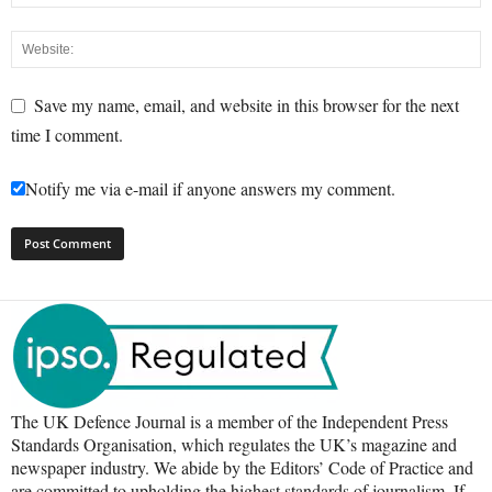
Save my name, email, and website in this browser for the next
time I comment.
Notify me via e-mail if anyone answers my comment.
The UK Defence Journal is a member of the Independent Press
Standards Organisation, which regulates the UK’s magazine and
newspaper industry. We abide by the Editors’ Code of Practice and
are committed to upholding the highest standards of journalism. If