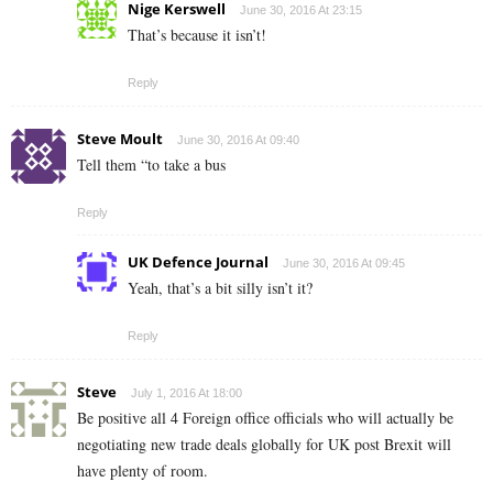
Nige Kerswell
June 30, 2016 At 23:15
That’s because it isn’t!
Reply
Steve Moult
June 30, 2016 At 09:40
Tell them “to take a bus
Reply
UK Defence Journal
June 30, 2016 At 09:45
Yeah, that’s a bit silly isn’t it?
Reply
Steve
July 1, 2016 At 18:00
Be positive all 4 Foreign office officials who will actually be
negotiating new trade deals globally for UK post Brexit will
have plenty of room.