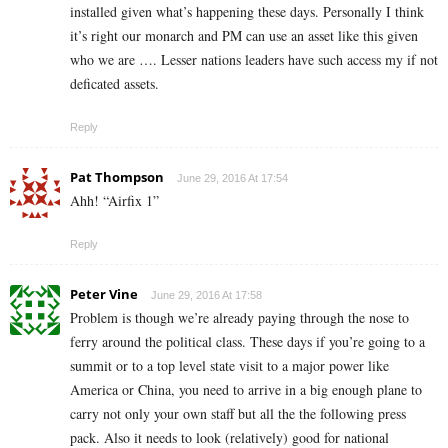
installed given what’s happening these days. Personally I think
it’s right our monarch and PM can use an asset like this given
who we are …. Lesser nations leaders have such access my if not
deficated assets.
Reply
Pat Thompson
June 29, 2016 At 17:54
Ahh! “Airfix 1”
Reply
Peter Vine
June 29, 2016 At 17:58
Problem is though we’re already paying through the nose to
ferry around the political class. These days if you’re going to a
summit or to a top level state visit to a major power like
America or China, you need to arrive in a big enough plane to
carry not only your own staff but all the the following press
pack. Also it needs to look (relatively) good for national