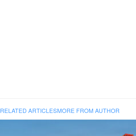
RELATED ARTICLES
MORE FROM AUTHOR