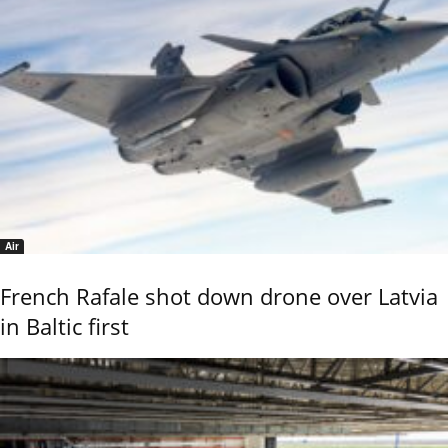
Air
French Rafale shot down drone over Latvia
in Baltic first