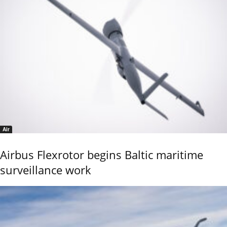
Air
Airbus Flexrotor begins Baltic maritime
surveillance work