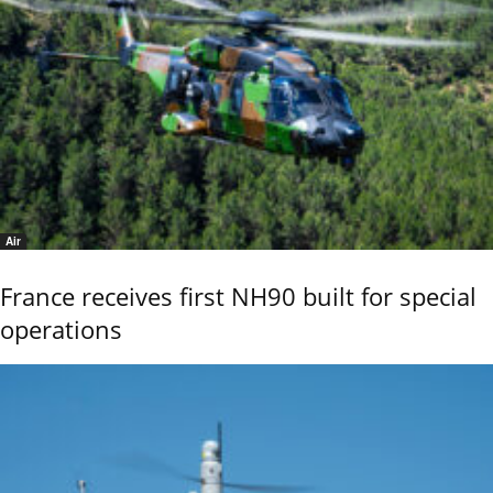
Air
France receives first NH90 built for special
operations