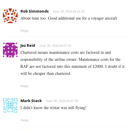
Rob Simmonds
June 29, 2016 At 21:51
About time too. Good additional use for a voyager aircraft
Reply
Jez Reid
June 30, 2016 At 07:42
Chartered means maintenance costs are factored in and
responsibility of the airline owner. Maintenance costs for the
RAF are not factored into this statement of £2000. I doubt if it
will be cheaper than chartered.
Reply
Mark Stack
June 30, 2016 At 07:49
I didn’t know the tristar was still flying!
Reply