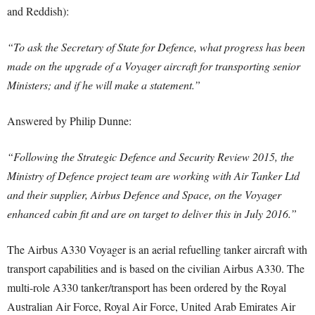
and Reddish):
“To ask the Secretary of State for Defence, what progress has been
made on the upgrade of a Voyager aircraft for transporting senior
Ministers; and if he will make a statement.”
Answered by Philip Dunne:
“Following the Strategic Defence and Security Review 2015, the
Ministry of Defence project team are working with Air Tanker Ltd
and their supplier, Airbus Defence and Space, on the Voyager
enhanced cabin fit and are on target to deliver this in July 2016.”
The Airbus A330 Voyager is an aerial refuelling tanker aircraft with
transport capabilities and is based on the civilian Airbus A330. The
multi-role A330 tanker/transport has been ordered by the Royal
Australian Air Force, Royal Air Force, United Arab Emirates Air