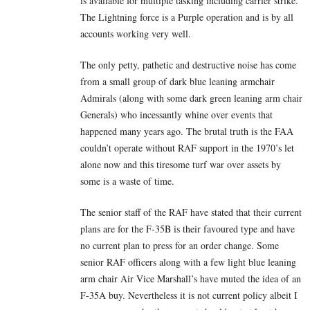
is available for multiple tasking including carrier strike.
The Lightning force is a Purple operation and is by all
accounts working very well.
The only petty, pathetic and destructive noise has come
from a small group of dark blue leaning armchair
Admirals (along with some dark green leaning arm chair
Generals) who incessantly whine over events that
happened many years ago. The brutal truth is the FAA
couldn’t operate without RAF support in the 1970’s let
alone now and this tiresome turf war over assets by
some is a waste of time.
The senior staff of the RAF have stated that their current
plans are for the F-35B is their favoured type and have
no current plan to press for an order change. Some
senior RAF officers along with a few light blue leaning
arm chair Air Vice Marshall’s have muted the idea of an
F-35A buy. Nevertheless it is not current policy albeit I