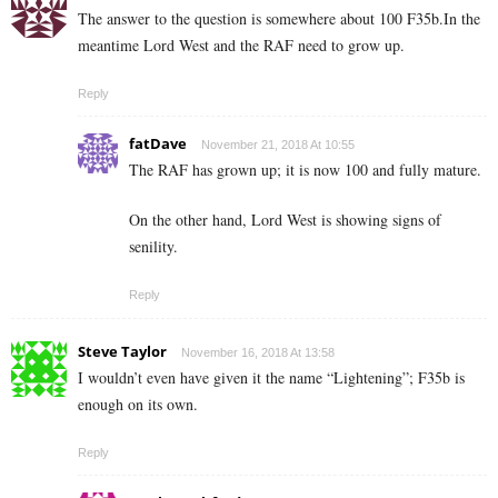
The answer to the question is somewhere about 100 F35b.In the
meantime Lord West and the RAF need to grow up.
Reply
fatDave
November 21, 2018 At 10:55
The RAF has grown up; it is now 100 and fully mature.
On the other hand, Lord West is showing signs of
senility.
Reply
Steve Taylor
November 16, 2018 At 13:58
I wouldn’t even have given it the name “Lightening”; F35b is
enough on its own.
Reply