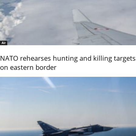
Air
NATO rehearses hunting and killing targets
on eastern border