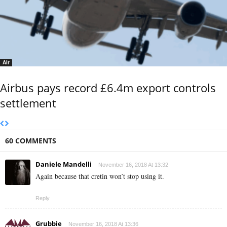
Air
Airbus pays record £6.4m export controls
settlement
60 COMMENTS
Daniele Mandelli
November 16, 2018 At 13:32
Again because that cretin won’t stop using it.
Reply
Grubbie
November 16, 2018 At 13:36