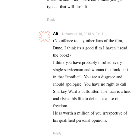
typo… that will flush it
Reply
Ali
November 16, 2018 At 21:11
(No offence to any other fans of the film,
Dune, I think its a good film I haven”t read
the book!)
I think you have probably insulted every
single serviceman and woman that took part
in that “conflict”. You are a disgrace and
should apologise. You have no right to call
Sharkey Ward a bullshitter. The man is a hero
and risked his life to defend a cause of
freedom.
He is worth a million of you irrespective of
his qualifiied personal opinions.
Reply