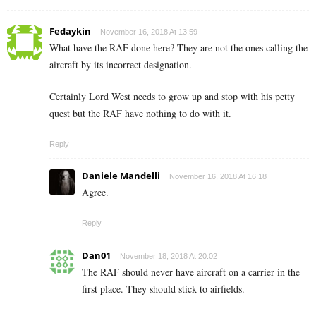
Fedaykin
November 16, 2018 At 13:59
What have the RAF done here? They are not the ones calling the
aircraft by its incorrect designation.
Certainly Lord West needs to grow up and stop with his petty
quest but the RAF have nothing to do with it.
Reply
Daniele Mandelli
November 16, 2018 At 16:18
Agree.
Reply
Dan01
November 18, 2018 At 20:02
The RAF should never have aircraft on a carrier in the
first place. They should stick to airfields.