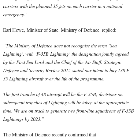
carriers with the planned 35 jets on each carrier in a national
emergency.”
Earl Howe, Minister of State, Ministry of Defence, replied:
“The Ministry of Defence does not recognise the term ‘Sea
Lightning’, with ‘F-35B Lightning’ the designation jointly agreed
by the First Sea Lord and the Chief of the Air Staff. Strategic
Defence and Security Review 2015 stated our intent to buy 138 F-
35 Lightning aircraft over the life of the programme.
The first tranche of 48 aircraft will be the F-35B; decisions on
subsequent tranches of Lightning will be taken at the appropriate
time. We are on track to generate two front-line squadrons of F-35B
Lightnings by 2023.”
The Ministry of Defence recently confirmed that