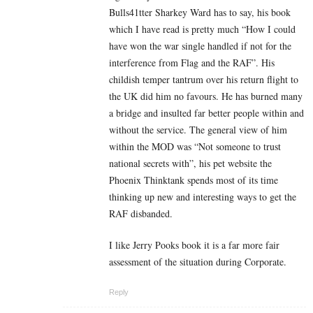
Bulls41tter Sharkey Ward has to say, his book
which I have read is pretty much “How I could
have won the war single handled if not for the
interference from Flag and the RAF”. His
childish temper tantrum over his return flight to
the UK did him no favours. He has burned many
a bridge and insulted far better people within and
without the service. The general view of him
within the MOD was “Not someone to trust
national secrets with”, his pet website the
Phoenix Thinktank spends most of its time
thinking up new and interesting ways to get the
RAF disbanded.
I like Jerry Pooks book it is a far more fair
assessment of the situation during Corporate.
Reply