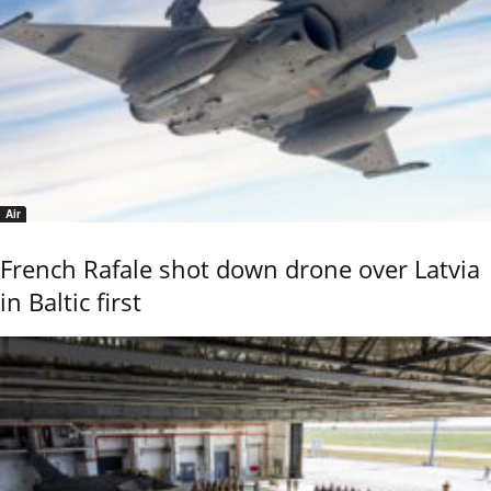
Air
French Rafale shot down drone over Latvia
in Baltic first