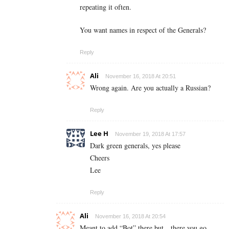
repeating it often.
You want names in respect of the Generals?
Reply
Ali
November 16, 2018 At 20:51
Wrong again. Are you actually a Russian?
Reply
Lee H
November 19, 2018 At 17:57
Dark green generals, yes please
Cheers
Lee
Reply
Ali
November 16, 2018 At 20:54
Meant to add “Bot” there but…there you go