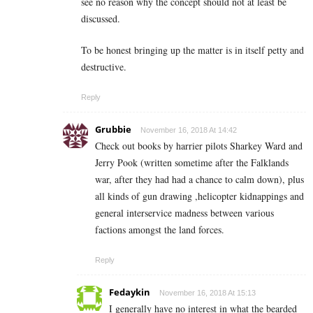
see no reason why the concept should not at least be
discussed.
To be honest bringing up the matter is in itself petty and
destructive.
Reply
Grubbie
November 16, 2018 At 14:42
Check out books by harrier pilots Sharkey Ward and
Jerry Pook (written sometime after the Falklands
war, after they had had a chance to calm down), plus
all kinds of gun drawing ,helicopter kidnappings and
general interservice madness between various
factions amongst the land forces.
Reply
Fedaykin
November 16, 2018 At 15:13
I generally have no interest in what the bearded