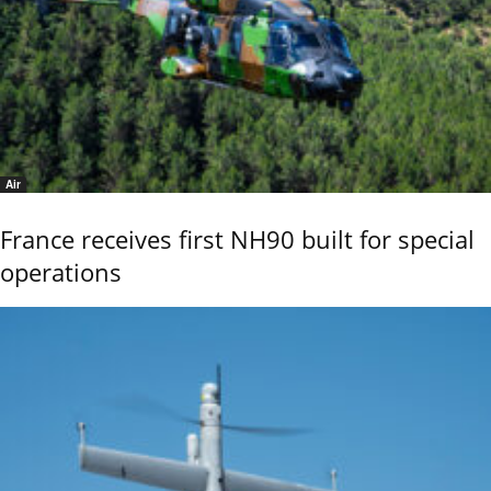
Air
France receives first NH90 built for special
operations