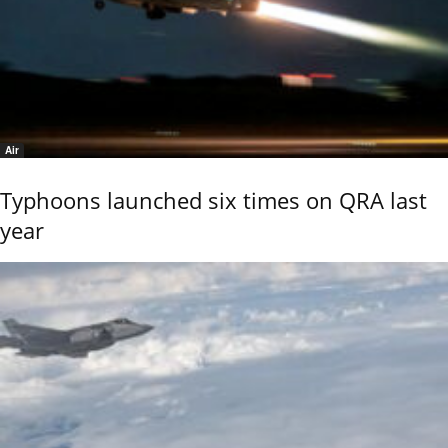
Air
Typhoons launched six times on QRA last
year