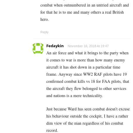
combat when outnumbered in an untried aircraft and
for that he is to me and many others a real British
hero.
Reply
Fedaykin
November 16, 2018 At 19:47
An air force and what it brings to the party when
it comes to war is more than how many enemy
aircraft it has shot down in a particular time
frame. Anyway since WW2 RAF pilots have 19
confirmed combat kills vs 18 for FAA pilots, that
the aircraft they flew belonged to other services
and nations is a mere technicality.
Just because Ward has seen combat doesn’t excuse
his behaviour outside the cockpit, I have a rather
dim view of the man regardless of his combat
record.