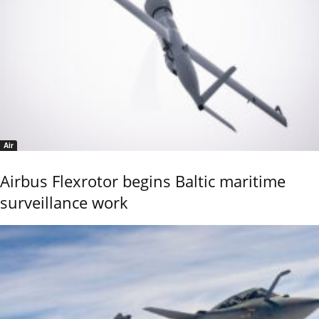
Air
Airbus Flexrotor begins Baltic maritime
surveillance work