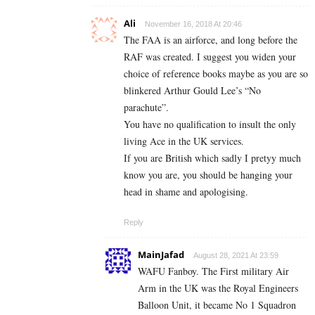
Ali
November 16, 2018 At 20:46
The FAA is an airforce, and long before the
RAF was created. I suggest you widen your
choice of reference books maybe as you are so
blinkered Arthur Gould Lee’s “No
parachute”.
You have no qualification to insult the only
living Ace in the UK services.
If you are British which sadly I pretyy much
know you are, you should be hanging your
head in shame and apologising.
Reply
MainJafad
August 28, 2021 At 23:59
WAFU Fanboy. The First military Air
Arm in the UK was the Royal Engineers
Balloon Unit, it became No 1 Squadron