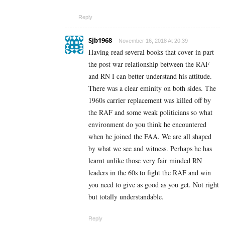
Reply
Sjb1968
November 16, 2018 At 20:39
Having read several books that cover in part
the post war relationship between the RAF
and RN I can better understand his attitude.
There was a clear eminity on both sides. The
1960s carrier replacement was killed off by
the RAF and some weak politicians so what
environment do you think he encountered
when he joined the FAA. We are all shaped
by what we see and witness. Perhaps he has
learnt unlike those very fair minded RN
leaders in the 60s to fight the RAF and win
you need to give as good as you get. Not right
but totally understandable.
Reply