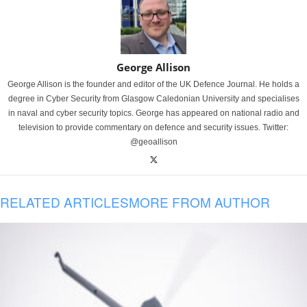
George Allison
George Allison is the founder and editor of the UK Defence Journal. He holds a
degree in Cyber Security from Glasgow Caledonian University and specialises
in naval and cyber security topics. George has appeared on national radio and
television to provide commentary on defence and security issues. Twitter:
@geoallison
RELATED ARTICLES
MORE FROM AUTHOR