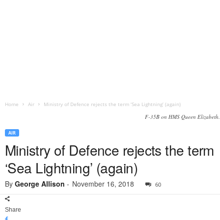
Home
Air
Ministry of Defence rejects the term ‘Sea Lightning’ (again)
F-35B on HMS Queen Elizabeth.
AIR
Ministry of Defence rejects the term
‘Sea Lightning’ (again)
By
George Allison
-
November 16, 2018
60
Share