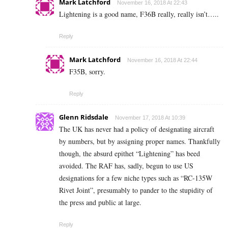
Mark Latchford
November 16, 2018 At 22:43
Lightening is a good name, F36B really, really isn’t…..
Reply
Mark Latchford
November 16, 2018 At 22:44
F35B, sorry.
Reply
Glenn Ridsdale
November 17, 2018 At 10:39
The UK has never had a policy of designating aircraft
by numbers, but by assigning proper names. Thankfully
though, the absurd epithet “Lightening” has beed
avoided. The RAF has, sadly, begun to use US
designations for a few niche types such as “RC-135W
Rivet Joint”, presumably to pander to the stupidity of
the press and public at large.
Reply