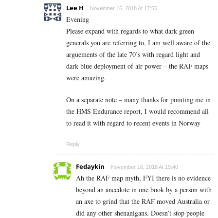
Lee H
November 16, 2018 At 17:55
Evening
Please expand with regards to what dark green
generals you are referring to, I am well aware of the
arguements of the late 70’s with regard light and
dark blue deployment of air power – the RAF maps
were amazing.
On a separate note – many thanks for pointing me in
the HMS Endurance report, I would recommend all
to read it with regard to recent events in Norway
Reply
Fedaykin
November 16, 2018 At 19:40
Ah the RAF map myth, FYI there is no evidence
beyond an anecdote in one book by a person with
an axe to grind that the RAF moved Australia or
did any other shenanigans. Doesn’t stop people