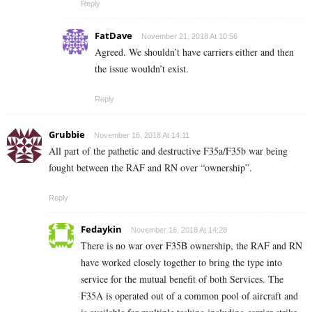
Reply
FatDave
November 21, 2018 At 10:56
Agreed. We shouldn’t have carriers either and then
the issue wouldn’t exist.
Reply
Grubbie
November 16, 2018 At 14:11
All part of the pathetic and destructive F35a/F35b war being
fought between the RAF and RN over “ownership”.
Reply
Fedaykin
November 16, 2018 At 14:28
There is no war over F35B ownership, the RAF and RN
have worked closely together to bring the type into
service for the mutual benefit of both Services. The
F35A is operated out of a common pool of aircraft and