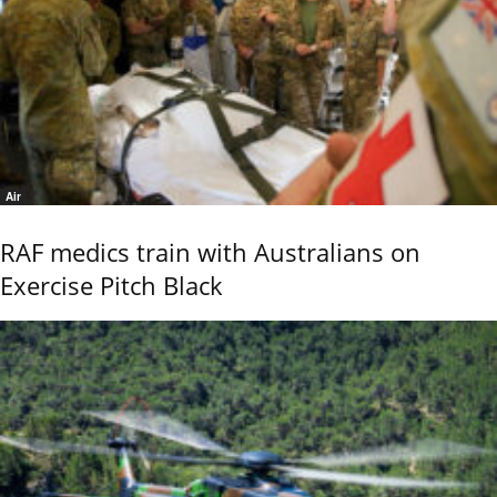
Air
RAF medics train with Australians on
Exercise Pitch Black