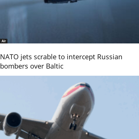
Air
NATO jets scrable to intercept Russian
bombers over Baltic