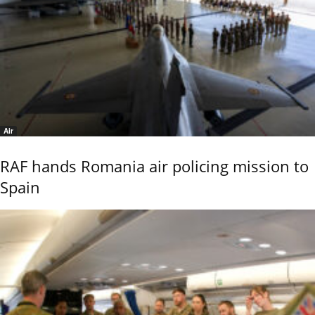
Air
RAF hands Romania air policing mission to
Spain