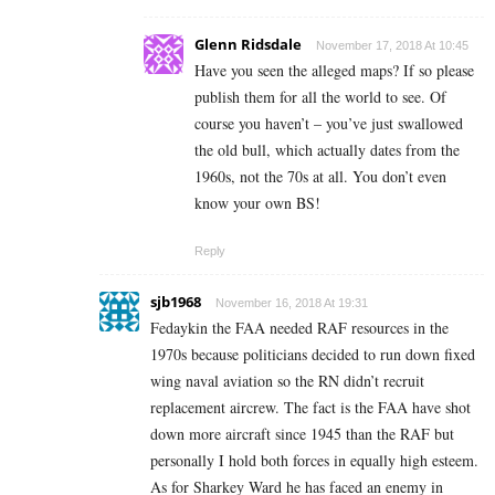
Glenn Ridsdale
November 17, 2018 At 10:45
Have you seen the alleged maps? If so please
publish them for all the world to see. Of
course you haven’t – you’ve just swallowed
the old bull, which actually dates from the
1960s, not the 70s at all. You don’t even
know your own BS!
Reply
sjb1968
November 16, 2018 At 19:31
Fedaykin the FAA needed RAF resources in the
1970s because politicians decided to run down fixed
wing naval aviation so the RN didn’t recruit
replacement aircrew. The fact is the FAA have shot
down more aircraft since 1945 than the RAF but
personally I hold both forces in equally high esteem.
As for Sharkey Ward he has faced an enemy in