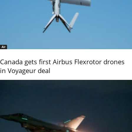
Air
Canada gets first Airbus Flexrotor drones
in Voyageur deal