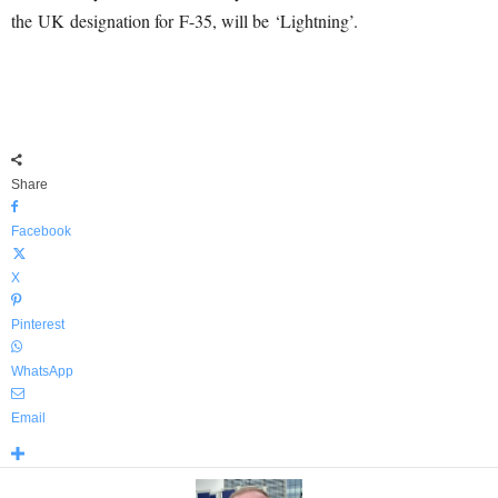
the UK designation for F-35, will be ‘Lightning’.
Share
Facebook
X
Pinterest
WhatsApp
Email