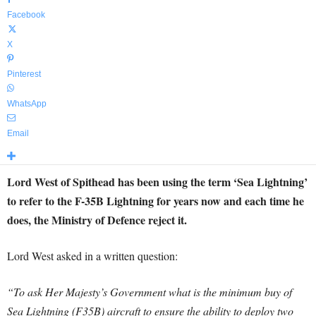
Facebook
X
Pinterest
WhatsApp
Email
Lord West of Spithead has been using the term ‘Sea Lightning’
to refer to the F-35B Lightning for years now and each time he
does, the Ministry of Defence reject it.
Lord West asked in a written question:
“To ask Her Majesty’s Government what is the minimum buy of
Sea Lightning (F35B) aircraft to ensure the ability to deploy two