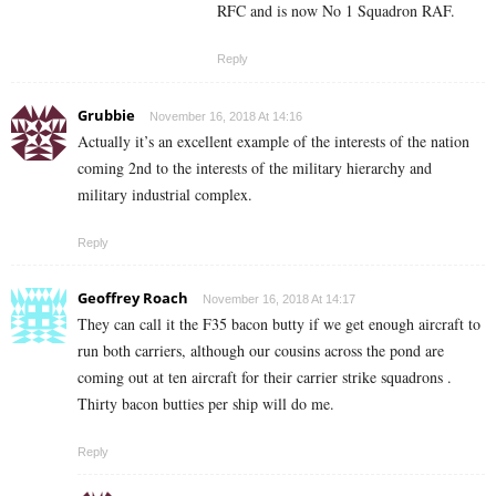
RFC and is now No 1 Squadron RAF.
Reply
Grubbie
November 16, 2018 At 14:16
Actually it’s an excellent example of the interests of the nation
coming 2nd to the interests of the military hierarchy and
military industrial complex.
Reply
Geoffrey Roach
November 16, 2018 At 14:17
They can call it the F35 bacon butty if we get enough aircraft to
run both carriers, although our cousins across the pond are
coming out at ten aircraft for their carrier strike squadrons .
Thirty bacon butties per ship will do me.
Reply