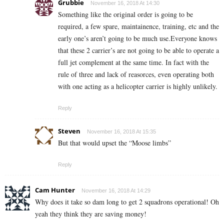
Grubbie
November 16, 2018 At 14:30
Something like the original order is going to be
required, a few spare, maintainence, training, etc and the
early one’s aren’t going to be much use.Everyone knows
that these 2 carrier’s are not going to be able to operate a
full jet complement at the same time. In fact with the
rule of three and lack of reasorces, even operating both
with one acting as a helicopter carrier is highly unlikely.
Reply
Steven
November 16, 2018 At 15:35
But that would upset the “Moose limbs”
Reply
Cam Hunter
November 16, 2018 At 14:29
Why does it take so dam long to get 2 squadrons operational! Oh
yeah they think they are saving money!