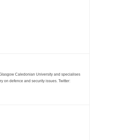
m Glasgow Caledonian University and specialises
y on defence and security issues. Twitter: