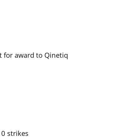
 for award to Qinetiq
10 strikes