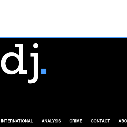
INTERNATIONAL
ANALYSIS
CRIME
CONTACT
ABO