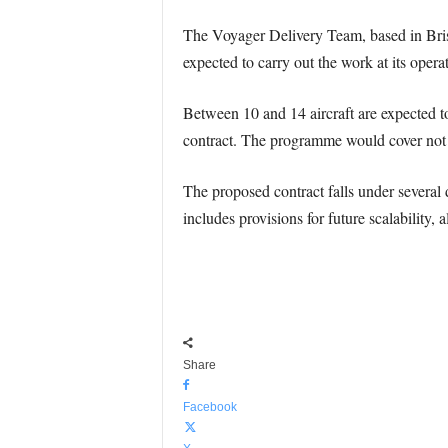
The Voyager Delivery Team, based in Brist
expected to carry out the work at its opera
Between 10 and 14 aircraft are expected t
contract. The programme would cover not on
The proposed contract falls under several d
includes provisions for future scalability
Share
Facebook