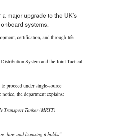
or a major upgrade to the UK’s
ts onboard systems.
ment, certification, and through-life
 Distribution System and the Joint Tactical
to proceed under single-source
e notice, the department explains:
le Transport Tanker (MRTT)
ow-how and licensing it holds.”