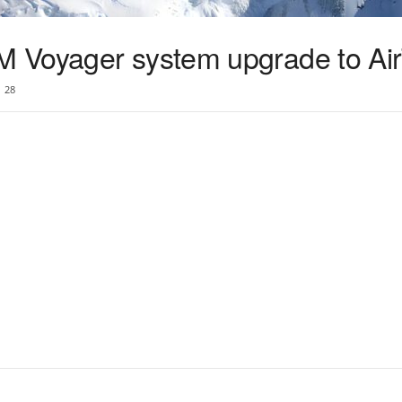
 Voyager system upgrade to Ai
28