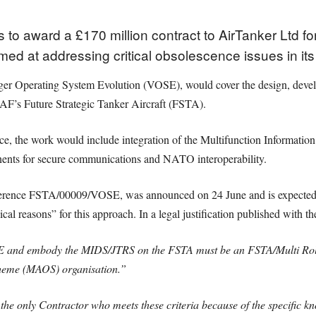
 to award a £170 million contract to AirTanker Ltd f
aimed at addressing critical obsolescence issues in i
r Operating System Evolution (VOSE), would cover the design, develop
RAF’s Future Strategic Tanker Aircraft (FSTA).
ce, the work would include integration of the Multifunction Information
ts for secure communications and NATO interoperability.
reference FSTA/00009/VOSE, was announced on 24 June and is expected 
l reasons” for this approach. In a legal justification published with th
SE and embody the MIDS/JTRS on the FSTA must be an FSTA/Multi Ro
heme (MAOS) organisation.”
he only Contractor who meets these criteria because of the specific kn