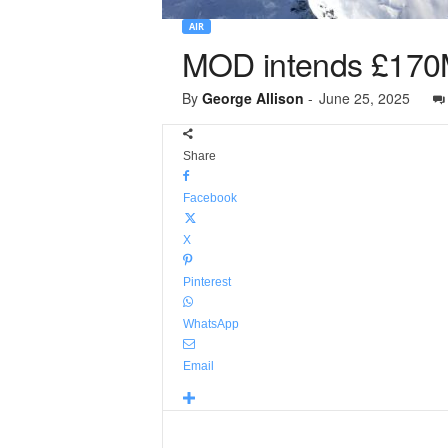
AIR
MOD intends £170M
By
George Allison
-
June 25, 2025
Share
Facebook
X
Pinterest
WhatsApp
Email