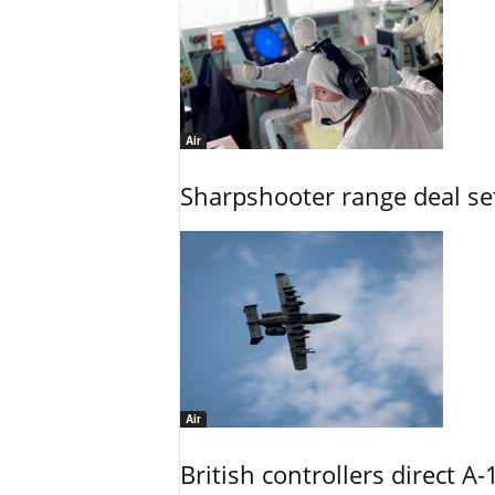
Air
Sharpshooter range deal set
Air
British controllers direct A-