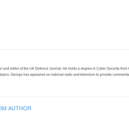
der and editor of the UK Defence Journal. He holds a degree in Cyber Security fro
 topics. George has appeared on national radio and television to provide commentar
OM AUTHOR