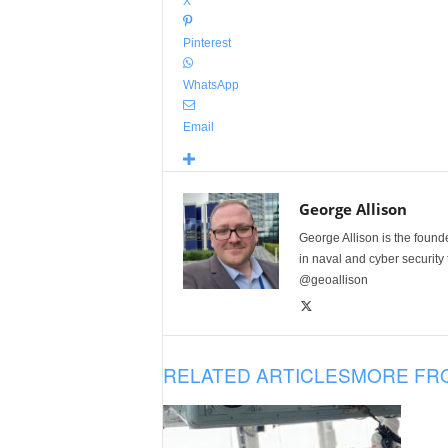
X
Pinterest
WhatsApp
Email
George Allison
George Allison is the foun
in naval and cyber security
@geoallison
RELATED ARTICLES
MORE FR