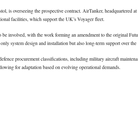
ol, is overseeing the prospective contract. AirTanker, headquartered a
tional facilities, which support the UK’s Voyager fleet.
o be involved, with the work forming an amendment to the original Futu
ly system design and installation but also long-term support over the fl
efence procurement classifications, including military aircraft maintenan
, allowing for adaptation based on evolving operational demands.