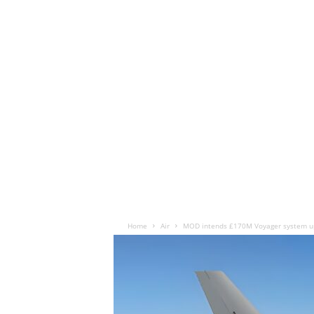
Home
Air
MOD intends £170M Voyager system up