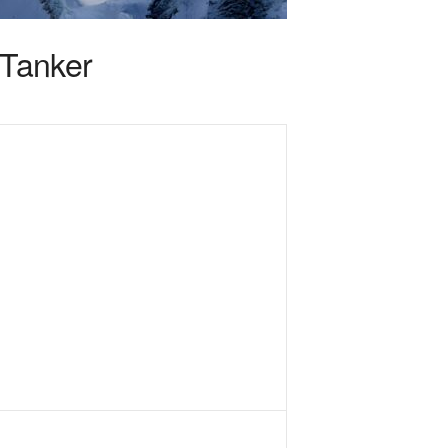
rTanker