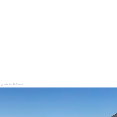
grade to AirTanker