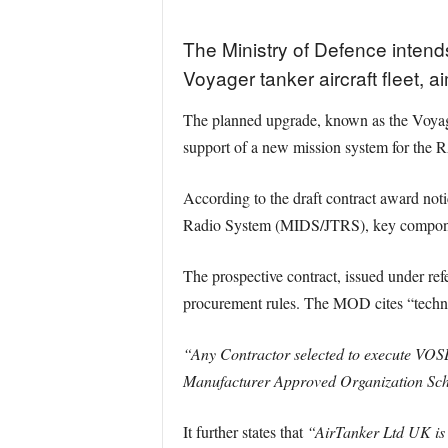
The Ministry of Defence intends
Voyager tanker aircraft fleet, 
The planned upgrade, known as the Voyage
support of a new mission system for the 
According to the draft contract award noti
Radio System (MIDS/JTRS), key componen
The prospective contract, issued under 
procurement rules. The MOD cites “technica
“Any Contractor selected to execute VO
Manufacturer Approved Organization Sc
It further states that
“AirTanker Ltd UK is t