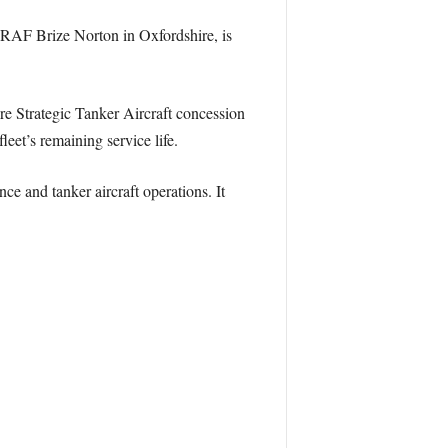
t RAF Brize Norton in Oxfordshire, is
re Strategic Tanker Aircraft concession
eet’s remaining service life.
ce and tanker aircraft operations. It