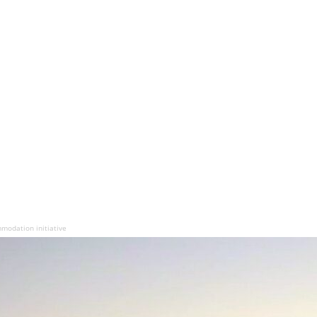
odation initiative