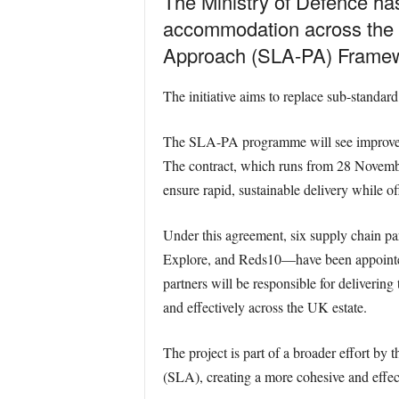
The Ministry of Defence has
accommodation across the 
Approach (SLA-PA) Framewo
The initiative aims to replace sub-standa
The SLA-PA programme will see improveme
The contract, which runs from 28 Novembe
ensure rapid, sustainable delivery while o
Under this agreement, six supply chain
Explore, and Reds10—have been appointed
partners will be responsible for deliverin
and effectively across the UK estate.
The project is part of a broader effort b
(SLA), creating a more cohesive and effect