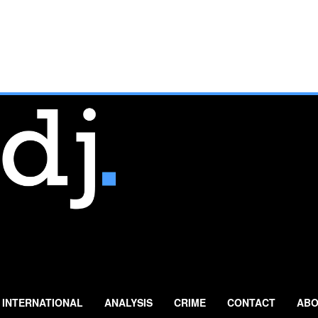
INTERNATIONAL
ANALYSIS
CRIME
CONTACT
ABO