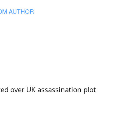
OM AUTHOR
ed over UK assassination plot