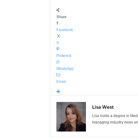
Share
Facebook
X
Pinterest
WhatsApp
Email
Lisa West
Lisa holds a degree in Med
managing industry news and