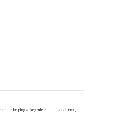
ia, she plays a key role in the editorial team,