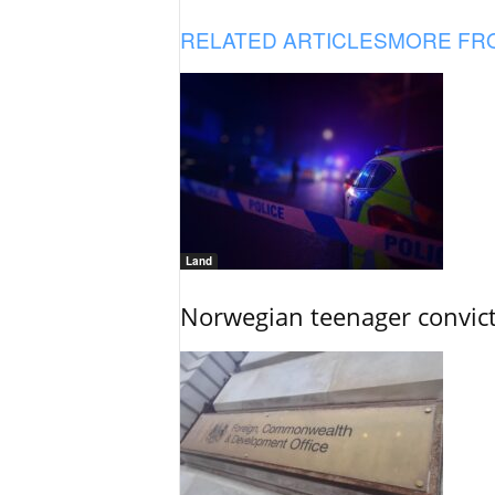
RELATED ARTICLES
MORE FR
Land
Norwegian teenager convict