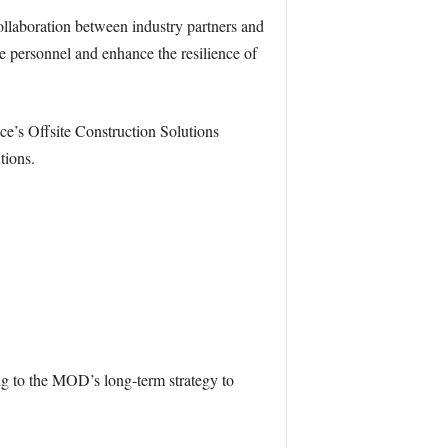
llaboration between industry partners and
 personnel and enhance the resilience of
e’s Offsite Construction Solutions
tions.
ng to the MOD’s long-term strategy to