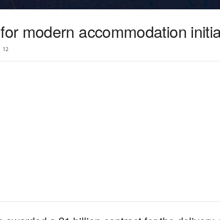
or modern accommodation initia
12