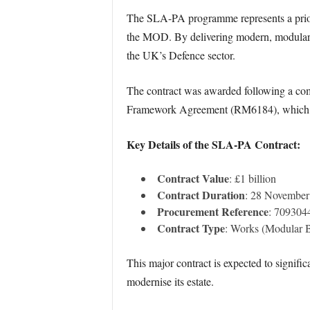
The SLA-PA programme represents a priorit
the MOD. By delivering modern, modular ac
the UK’s Defence sector.
The contract was awarded following a com
Framework Agreement (RM6184), which ensu
Key Details of the SLA-PA Contract:
Contract Value
: £1 billion
Contract Duration
: 28 November
Procurement Reference
: 70930
Contract Type
: Works (Modular B
This major contract is expected to signifi
modernise its estate.