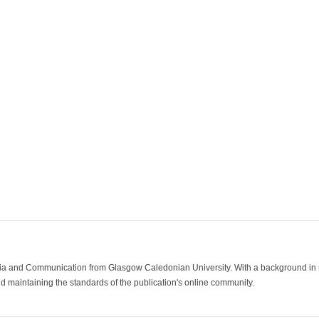
ia and Communication from Glasgow Caledonian University. With a background in med
 maintaining the standards of the publication's online community.