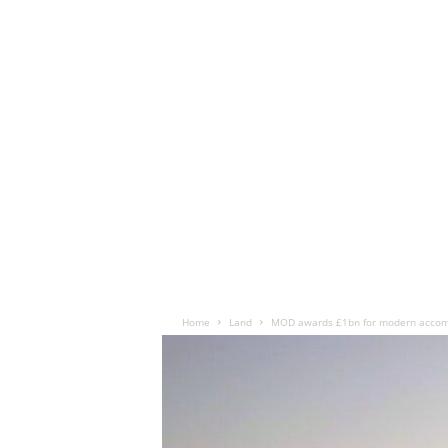
Home
Land
MOD awards £1bn for modern accomm