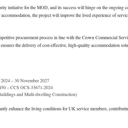
y initiative for the MOD, and its success will hinge on the ongoing co
commodation, the project will improve the lived experience of service
petitive procurement process in line with the Crown Commercial Servic
res the delivery of cost-effective, high-quality accommodation solu
 2024 – 30 November 2027
4450 – CCS OCS-33671-2024
uildings and Multi-dwelling Construction)
cantly enhance the living conditions for UK service members, contributi