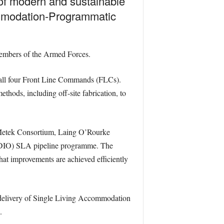
 of modern and sustainable
ommodation-Programmatic
 members of the Armed Forces.
all four Front Line Commands (FLCs).
ods, including off-site fabrication, to
Metek Consortium, Laing O’Rourke
 (DIO) SLA pipeline programme. The
hat improvements are achieved efficiently
d delivery of Single Living Accommodation
.