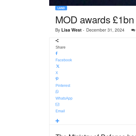
LAND
MOD awards £1bn f
By
Lisa West
-
December 31, 2024
Share
Facebook
X
Pinterest
WhatsApp
Email