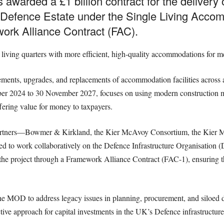
 awarded a £1 billion contract for the delivery
Defence Estate under the Single Living Acc
rk Alliance Contract (FAC).
rd living quarters with more efficient, high-quality accommodations for
nts, upgrades, and replacements of accommodation facilities across 
r 2024 to 30 November 2027, focuses on using modern construction meth
ffering value for money to taxpayers.
 partners—Bowmer & Kirkland, the Kier McAvoy Consortium, the Kier 
 to work collaboratively on the Defence Infrastructure Organisation
g the project through a Framework Alliance Contract (FAC-1), ensuring t
y the MOD to address legacy issues in planning, procurement, and siloe
ive approach for capital investments in the UK’s Defence infrastructure