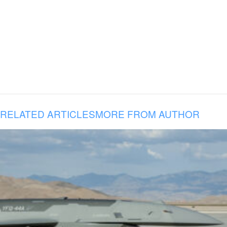
RELATED ARTICLES
MORE FROM AUTHOR