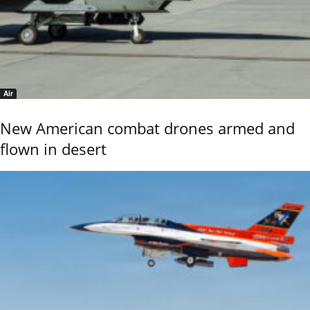
Air
New American combat drones armed and
flown in desert