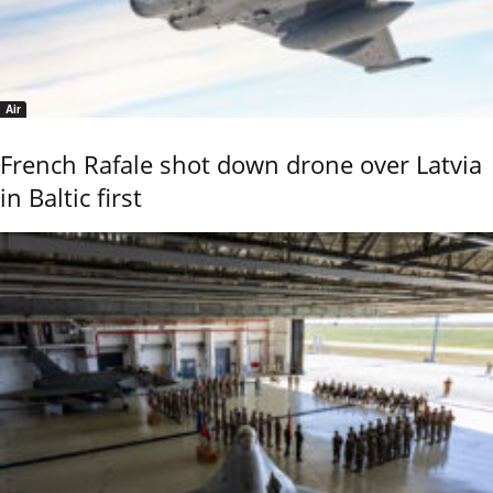
Air
French Rafale shot down drone over Latvia
in Baltic first