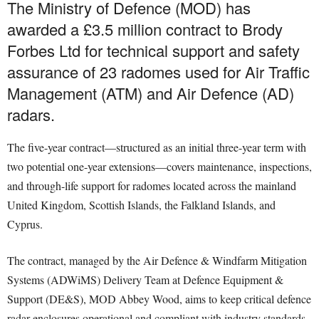
The Ministry of Defence (MOD) has
awarded a £3.5 million contract to Brody
Forbes Ltd for technical support and safety
assurance of 23 radomes used for Air Traffic
Management (ATM) and Air Defence (AD)
radars.
The five-year contract—structured as an initial three-year term with
two potential one-year extensions—covers maintenance, inspections,
and through-life support for radomes located across the mainland
United Kingdom, Scottish Islands, the Falkland Islands, and
Cyprus.
The contract, managed by the Air Defence & Windfarm Mitigation
Systems (ADWiMS) Delivery Team at Defence Equipment &
Support (DE&S), MOD Abbey Wood, aims to keep critical defence
radar enclosures operational and compliant with industry standards.