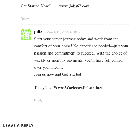
Get Started Now.”….. 𝐰𝐰𝐰.𝐉𝐨𝐛𝐬𝟔𝟕.𝐜𝐨𝐦
Reply
Julia
March 13, 2025 At 18:59
Start your career journey today and work from the
comfort of your home! No experience needed—just your
passion and commitment to succeed. With the choice of
weekly or monthly payments, you’ll have full control
over your income.
Join us now and Get Started
Today!….. 𝐖𝐰𝐰.𝐖𝐨𝐫𝐤𝐬𝐩𝐫𝐨𝐟𝐢𝐭𝟏.𝐨𝐧𝐥𝐢𝐧𝐞/
Reply
LEAVE A REPLY