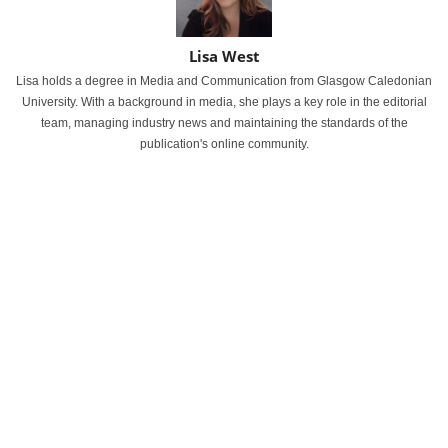
Lisa West
Lisa holds a degree in Media and Communication from Glasgow Caledonian
University. With a background in media, she plays a key role in the editorial
team, managing industry news and maintaining the standards of the
publication's online community.