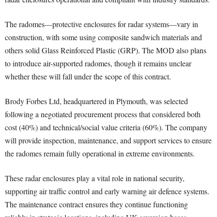
The radomes—protective enclosures for radar systems—vary in
construction, with some using composite sandwich materials and
others solid Glass Reinforced Plastic (GRP). The MOD also plans
to introduce air-supported radomes, though it remains unclear
whether these will fall under the scope of this contract.
Brody Forbes Ltd, headquartered in Plymouth, was selected
following a negotiated procurement process that considered both
cost (40%) and technical/social value criteria (60%). The company
will provide inspection, maintenance, and support services to ensure
the radomes remain fully operational in extreme environments.
These radar enclosures play a vital role in national security,
supporting air traffic control and early warning air defence systems.
The maintenance contract ensures they continue functioning