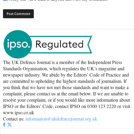
The UK Defence Journal is a member of the Independent Press
Standards Organisation, which regulates the UK’s magazine and
newspaper industry. We abide by the Editors’ Code of Practice and
are committed to upholding the highest standards of journalism. If
you think that we have not met those standards and want to make a
complaint, please contact us at the email below. If we are unable to
resolve your complaint, or if you would like more information about
IPSO or the Editors’ Code, contact IPSO on 0300 123 2220 or visit
www.ipso.co.uk
Contact us:
information@ukdefencejournal.org.uk