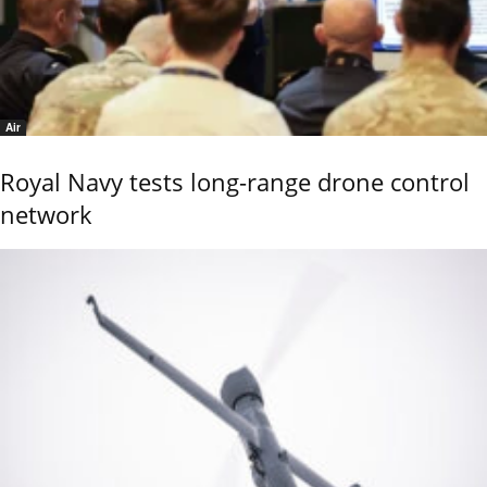
Air
Royal Navy tests long-range drone control
network