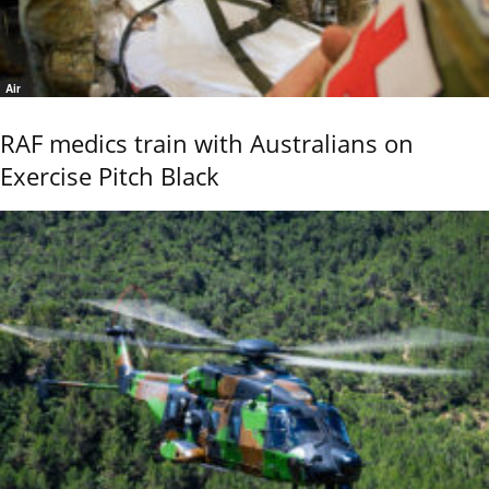
Air
RAF medics train with Australians on
Exercise Pitch Black