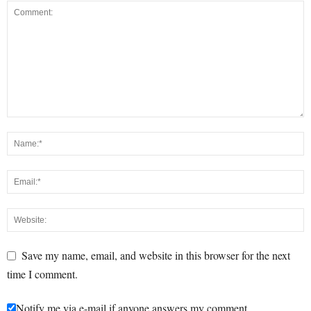
Save my name, email, and website in this browser for the next
time I comment.
Notify me via e-mail if anyone answers my comment.