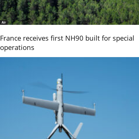
Air
France receives first NH90 built for special
operations