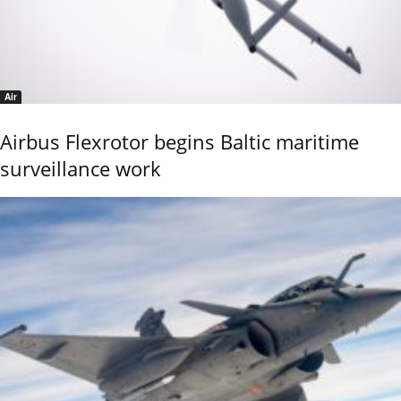
Air
Airbus Flexrotor begins Baltic maritime
surveillance work