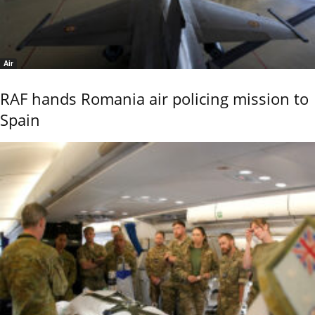
Air
RAF hands Romania air policing mission to
Spain