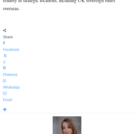
reliably in strategic locations, including UK sovereign bases
overseas.
Share
Facebook
X
Pinterest
WhatsApp
Email