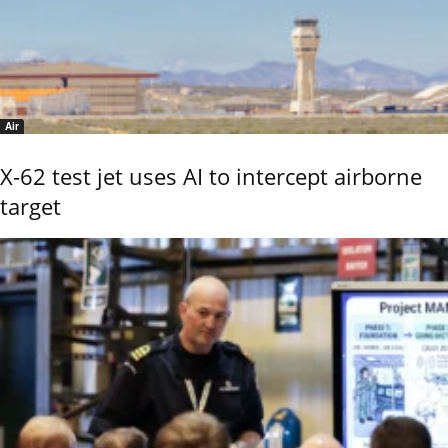
Air
X-62 test jet uses AI to intercept airborne
target