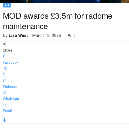
AIR
MOD awards £3.5m for radome
maintenance
By
Lisa West
-
March 13, 2025
2
Share
Facebook
X
Pinterest
WhatsApp
Email