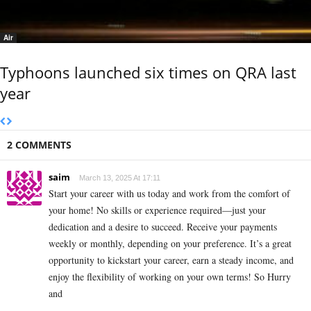
Air
Typhoons launched six times on QRA last
year
2 COMMENTS
saim
March 13, 2025 At 17:11
Start your career with us today and work from the comfort of
your home! No skills or experience required—just your
dedication and a desire to succeed. Receive your payments
weekly or monthly, depending on your preference. It’s a great
opportunity to kickstart your career, earn a steady income, and
enjoy the flexibility of working on your own terms! So Hurry
and