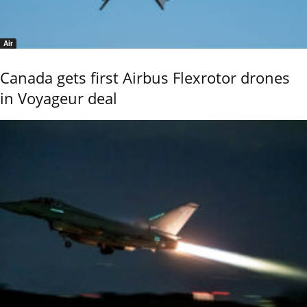
Air
Canada gets first Airbus Flexrotor drones
in Voyageur deal