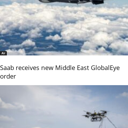
Air
Saab receives new Middle East GlobalEye
order