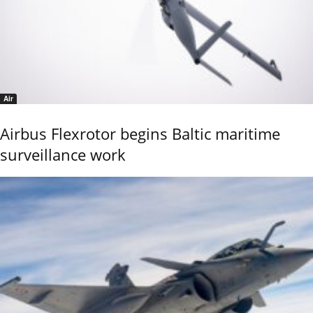
Air
Airbus Flexrotor begins Baltic maritime
surveillance work