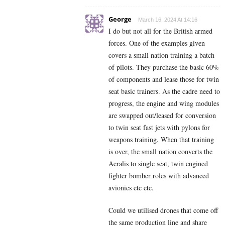
George
March 16, 2024 At 14:16
I do but not all for the British armed
forces. One of the examples given
covers a small nation training a batch
of pilots. They purchase the basic 60%
of components and lease those for twin
seat basic trainers. As the cadre need to
progress, the engine and wing modules
are swapped out/leased for conversion
to twin seat fast jets with pylons for
weapons training. When that training
is over, the small nation converts the
Aeralis to single seat, twin engined
fighter bomber roles with advanced
avionics etc etc.
Could we utilised drones that come off
the same production line and share