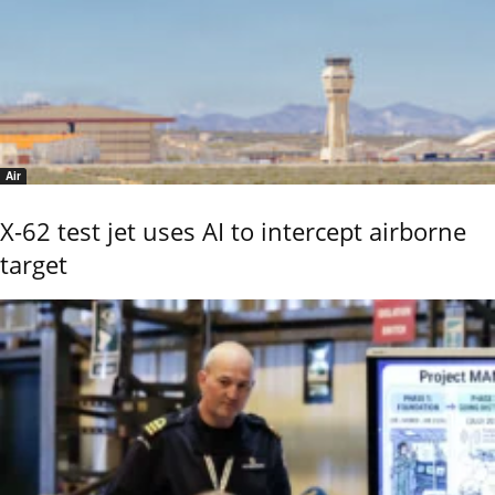
Air
X-62 test jet uses AI to intercept airborne
target