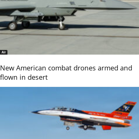
Air
New American combat drones armed and
flown in desert