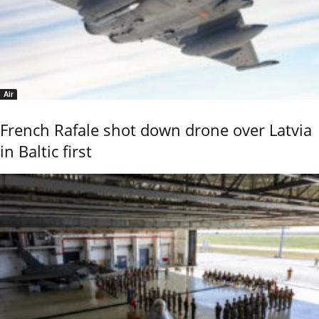
Air
French Rafale shot down drone over Latvia
in Baltic first