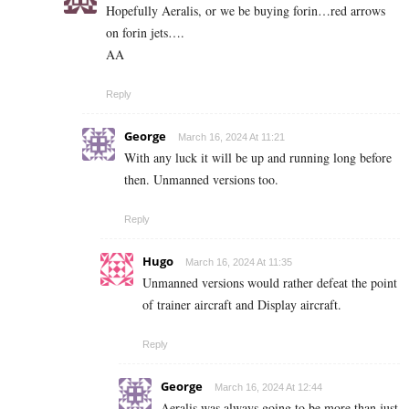
Hopefully Aeralis, or we be buying forin…red arrows
on forin jets….
AA
Reply
George
March 16, 2024 At 11:21
With any luck it will be up and running long before
then. Unmanned versions too.
Reply
Hugo
March 16, 2024 At 11:35
Unmanned versions would rather defeat the point
of trainer aircraft and Display aircraft.
Reply
George
March 16, 2024 At 12:44
Aeralis was always going to be more than just