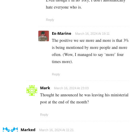
hate everyone who is.
Reply
Ex-Marine
March 16, 2024 At 19:11
The positive we see more and more is that 3%
is being mentioned by more people and more
often. (Wow, I managed to say ‘more’ four
times more).
Reply
Mark
March 16, 2024 At 23:03
Thought he announced he was leaving his ministerial
post at the end of the month?
Reply
Marked
March 16, 2024 At 11:21