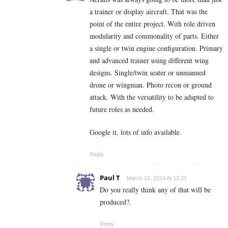
a trainer or display aircraft. That was the
point of the entire project. With role driven
modularity and commonality of parts. Either
a single or twin engine configuration. Primary
and advanced trainer using different wing
designs. Single/twin seater or unmanned
drone or wingman. Photo recon or ground
attack. With the versatility to be adapted to
future roles as needed.
Google it, lots of info available.
Reply
Paul T
March 16, 2024 At 13:21
Do you really think any of that will be
produced?.
Reply