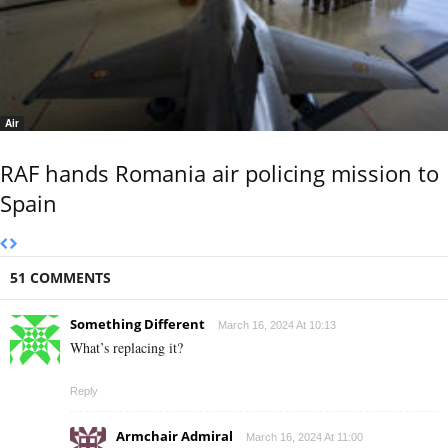
Air
RAF hands Romania air policing mission to
Spain
51 COMMENTS
Something Different
March 16, 2024 At 10:13
What’s replacing it?
Reply
Armchair Admiral
March 16, 2024 At 11:00