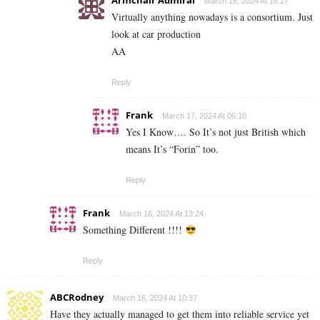
Armchair Admiral
March 16, 2024 At 16:27
Virtually anything nowadays is a consortium. Just
look at car production
AA
Reply
Frank
March 17, 2024 At 06:10
Yes I Know…. So It’s not just British which
means It’s “Forin” too.
Reply
Frank
March 16, 2024 At 13:24
Something Different !!!!
Reply
ABCRodney
March 16, 2024 At 10:37
Have they actually managed to get them into reliable service yet