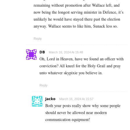
remaining without promotion after Wallace left, and
now being the longest serving minister in Defence, it’s
unlikely he would have stayed there past the election
anyway. Wallace seems to like him, Sunack less so.
Reply
DB
March 16, 2024 At 15:48
Oh, Lord in Heaven, have we found an officer with
conviction? All kneel for the Holy Grail and pray
unto whatever skypixie you believe in.
Reply
Jacko
March 16, 2024 At 15:57
Both your posts really show why some people
should never be allowed near modern
communication equipment!