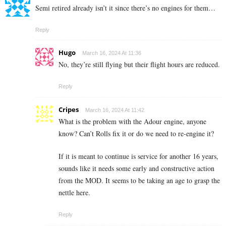
Semi retired already isn’t it since there’s no engines for them…
Reply
Hugo
March 16, 2024 At 11:36
No, they’re still flying but their flight hours are reduced.
Reply
Cripes
March 16, 2024 At 11:42
What is the problem with the Adour engine, anyone
know? Can’t Rolls fix it or do we need to re-engine it?
If it is meant to continue is service for another 16 years,
sounds like it needs some early and constructive action
from the MOD. It seems to be taking an age to grasp the
nettle here.
Reply