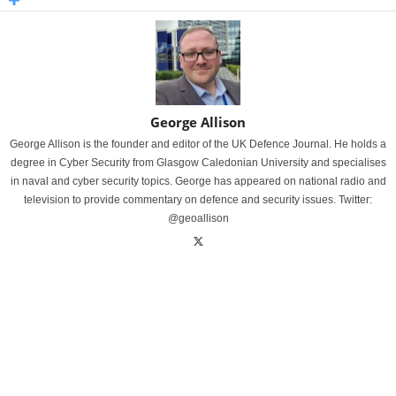
George Allison
George Allison is the founder and editor of the UK Defence Journal. He holds a
degree in Cyber Security from Glasgow Caledonian University and specialises
in naval and cyber security topics. George has appeared on national radio and
television to provide commentary on defence and security issues. Twitter:
@geoallison