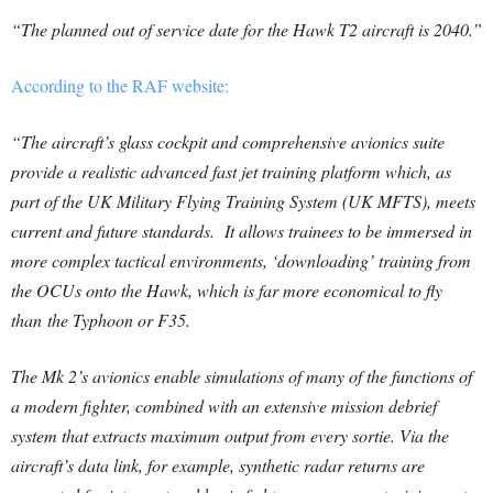
“The planned out of service date for the Hawk T2 aircraft is 2040.”
According to the RAF website:
“The aircraft’s glass cockpit and comprehensive avionics suite
provide a realistic advanced fast jet training platform which, as
part of the UK Military Flying Training System (UK MFTS), meets
current and future standards. It allows trainees to be immersed in
more complex tactical environments, ‘downloading’ training from
the OCUs onto the Hawk, which is far more economical to fly
than the Typhoon or F35.
The Mk 2’s avionics enable simulations of many of the functions of
a modern fighter, combined with an extensive mission debrief
system that extracts maximum output from every sortie. Via the
aircraft’s data link, for example, synthetic radar returns are