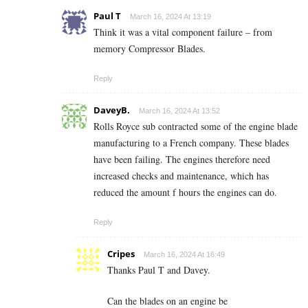
Paul T
March 16, 2024 At 13:19
Think it was a vital component failure – from
memory Compressor Blades.
Reply
DaveyB.
March 16, 2024 At 13:52
Rolls Royce sub contracted some of the engine blade
manufacturing to a French company. These blades
have been failing. The engines therefore need
increased checks and maintenance, which has
reduced the amount f hours the engines can do.
Reply
Cripes
March 16, 2024 At 16:49
Thanks Paul T and Davey.
Can the blades on an engine be