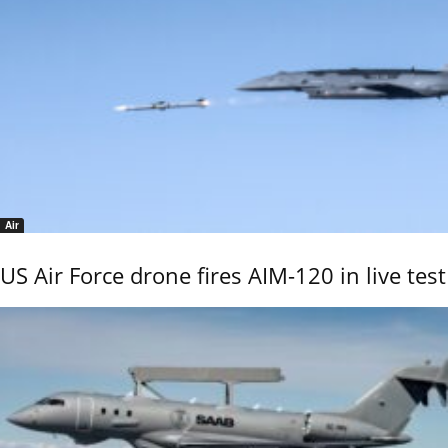
Air
US Air Force drone fires AIM-120 in live test