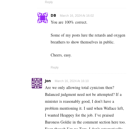
Reply
DB
March 16, 2024 At 16:02
You are 100% correct.
Some of my posts lure the retards and oxygen
breathers to show themselves in public.
Cheers, easy.
Reply
Jon
March 16, 2024 At 16:10
Are we only allowing total cynicism then?
Balanced judgment need not be attempted? If a
minister is reasonably good, I don’t have a
problem mentioning it. I said when Wallace left,
I wanted Heappey for the job. I’ve praised
Baroness Goldie in the comment section here too.
Even though I’m no Tory, I don’t automatically