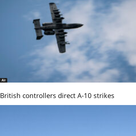
Air
British controllers direct A-10 strikes