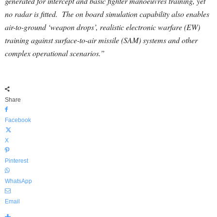
generated for intercept and basic fighter manoeuvres training, yet
no radar is fitted. The on board simulation capability also enables
air-to-ground ‘weapon drops’, realistic electronic warfare (EW)
training against surface-to-air missile (SAM) systems and other
complex operational scenarios.”
Share
Facebook
X
Pinterest
WhatsApp
Email