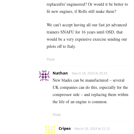
replaced/re’engineered? Or would it be better to
fit new engines, if Rolls still make them?
We can’t accept having all our fast jet advanced
trainers SNAFU for 16 years until OSD, that
would be a very expensive exercise sending our
pilots off to Italy.
Reply
Nathan
March 18, 2024 At 20:33
New blades can be manufactured – several
UK companies can do this, especially for the
compressor side – and replacing them within
the life of an engine is common.
Reply
Cripes
March 18, 2024 At 21:13