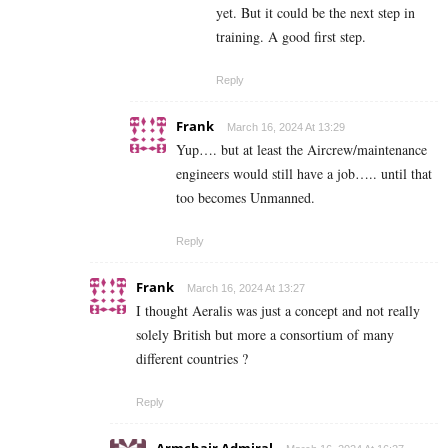
yet. But it could be the next step in
training. A good first step.
Reply
Frank
March 16, 2024 At 13:29
Yup…. but at least the Aircrew/maintenance
engineers would still have a job….. until that
too becomes Unmanned.
Reply
Frank
March 16, 2024 At 13:27
I thought Aeralis was just a concept and not really
solely British but more a consortium of many
different countries ?
Reply