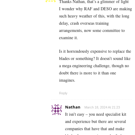
Thanks Nathan, that’s a glimmer of light
I wonder why RAF and DESO are making
such heavy weather of this, with the long
delay, crash overseas training
arrangements, now some committee to
examine it.
Is it horrendously expensive to replace the
blades or something? It doesn’t sound like
a mega engineering challenge, though no
doubt there is more to it than one
imagines.
Reply
Nathan
March 18, 2024 At 21:23
It isn’t easy – you need specialist kit
and experience but there are several
companies that have that and make