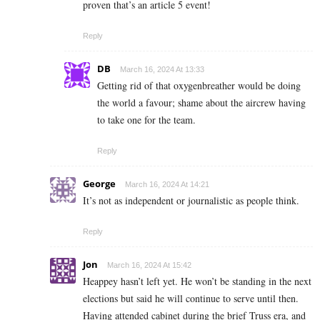
proven that’s an article 5 event!
Reply
DB
March 16, 2024 At 13:33
Getting rid of that oxygenbreather would be doing
the world a favour; shame about the aircrew having
to take one for the team.
Reply
George
March 16, 2024 At 14:21
It’s not as independent or journalistic as people think.
Reply
Jon
March 16, 2024 At 15:42
Heappey hasn’t left yet. He won’t be standing in the next
elections but said he will continue to serve until then.
Having attended cabinet during the brief Truss era, and