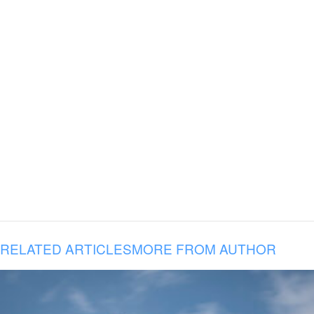
RELATED ARTICLES
MORE FROM AUTHOR