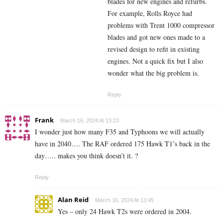
blades for new engines and refurbs.
For example, Rolls Royce had
problems with Trent 1000 compressor
blades and got new ones made to a
revised design to refit in existing
engines. Not a quick fix but I also
wonder what the big problem is.
Reply
Frank
March 16, 2024 At 13:23
I wonder just how many F35 and Typhoons we will actually
have in 2040…. The RAF ordered 175 Hawk T1’s back in the
day….. makes you think doesn’t it. ?
Reply
Alan Reid
March 16, 2024 At 13:45
Yes – only 24 Hawk T2s were ordered in 2004.