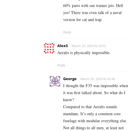
60% parts with our trainer jets. Hell
yes! There was even talk of a naval
version for cat and trap.
Reply
AlexS
March 19, 2024 At 19:41
Aeralis is physically impossible.
Reply
George
March 20, 2024 At 00:48
I thought the F35 was impossible when
it was first talked about. So what do I
know?
Compared to that Aeralis sounds
mundane. It’s only a common core
fuselage with modular everything else.
Not all things to all men, at least not