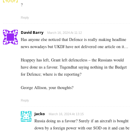
?
Reply
David Barry
March 16, 2024 At 11:12
Has anyone else noticed that Defence is really making headline
news nowadays but UKDJ have not delivered one article on it…
Heappey has left, Grant left defenceless – the Russians would
have done us a favour. Tugendhat saying nothing in the Budget
for Defence; where is the reporting?
George Allison, your thoughts?
Reply
Jacko
March 16, 2024 At 13:15
Russia doing us a favour? Surely if an aircraft is bought
down by a foreign power with our SOD on it and can be