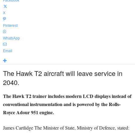
Facebook
X
Pinterest
WhatsApp
Email
The Hawk T2 aircraft will leave service in
2040.
The Hawk T2 trainer includes modern LCD displays instead of
conventional instrumentation and is powered by the Rolls-
Royce Adour 951 engine.
James Cartlidge The Minister of State, Ministry of Defence, stated: