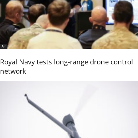
Air
Royal Navy tests long-range drone control
network