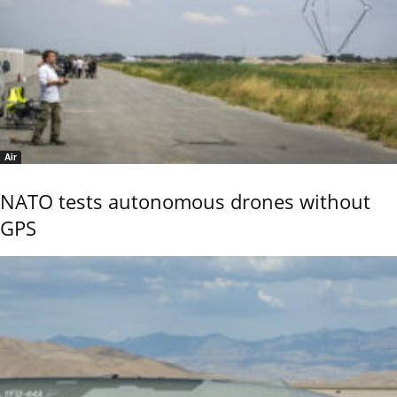
Air
NATO tests autonomous drones without
GPS