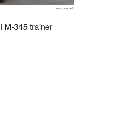
image leonardo
 M-345 trainer