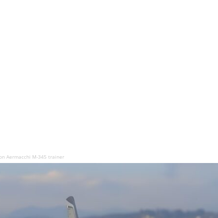
n Aermacchi M-345 trainer