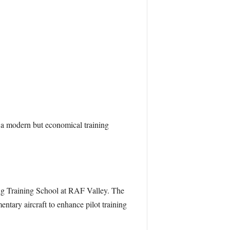
r a modern but economical training
ng Training School at RAF Valley. The
ntary aircraft to enhance pilot training