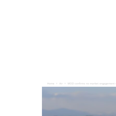
Home
Air
MOD confirms no market engagement o