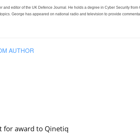
der and editor of the UK Defence Journal. He holds a degree in Cyber Security fro
 topics. George has appeared on national radio and television to provide commentar
OM AUTHOR
 for award to Qinetiq