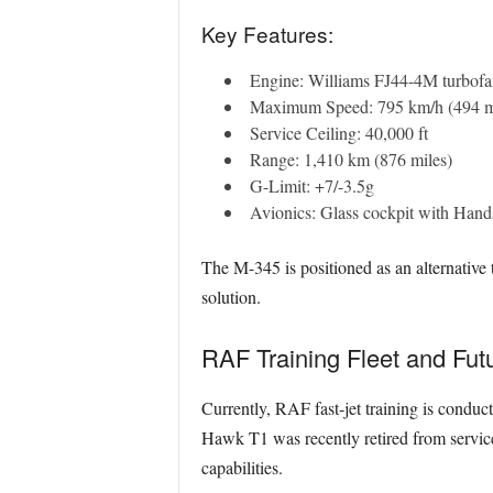
Key Features:
Engine: Williams FJ44-4M turbofa
Maximum Speed: 795 km/h (494 
Service Ceiling: 40,000 ft
Range: 1,410 km (876 miles)
G-Limit: +7/-3.5g
Avionics: Glass cockpit with Han
The M-345 is positioned as an alternative
solution.
RAF Training Fleet and Fut
Currently, RAF fast-jet training is cond
Hawk T1 was recently retired from service 
capabilities.