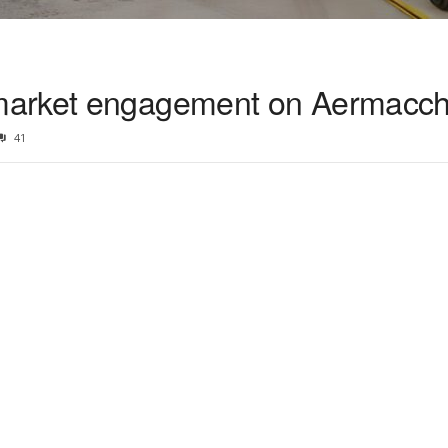
arket engagement on Aermacchi
41