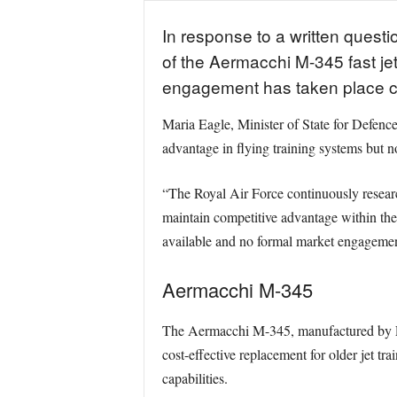
In response to a written ques
of the Aermacchi M-345 fast jet
engagement has taken place co
Maria Eagle, Minister of State for Defence
advantage in flying training systems but n
“The Royal Air Force continuously resear
maintain competitive advantage within the 
available and no formal market engageme
Aermacchi M-345
The Aermacchi M-345, manufactured by Leon
cost-effective replacement for older jet t
capabilities.