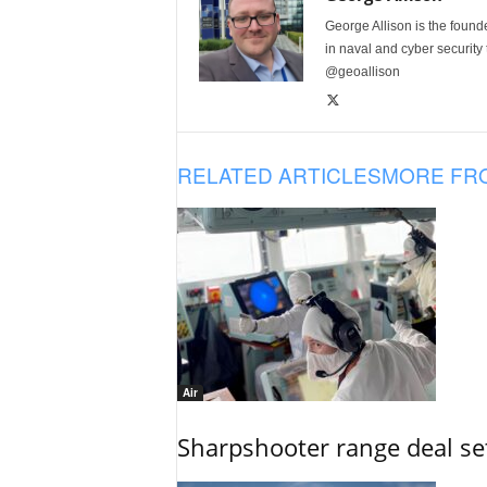
George Allison is the foun
in naval and cyber security
@geoallison
RELATED ARTICLES
MORE FR
Air
Sharpshooter range deal set