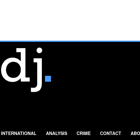
INTERNATIONAL
ANALYSIS
CRIME
CONTACT
ABO