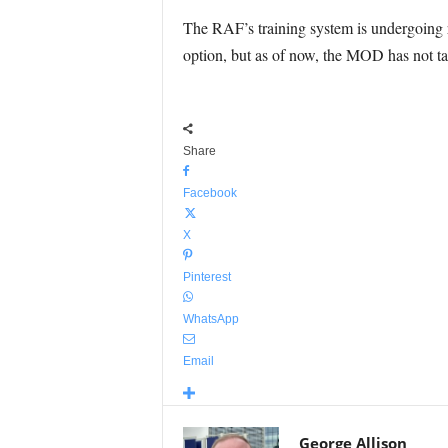
The RAF’s training system is undergoing 
option, but as of now, the MOD has not ta
Share
Facebook
X
Pinterest
WhatsApp
Email
George Allison