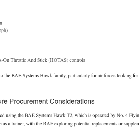
n
mph)
ds-On Throttle And Stick (HOTAS) controls
 to the BAE Systems Hawk family, particularly for air forces looking fo
ure Procurement Considerations
ucted using the BAE Systems Hawk T2, which is operated by No. 4 Flyi
as a trainer, with the RAF exploring potential replacements or suppleme