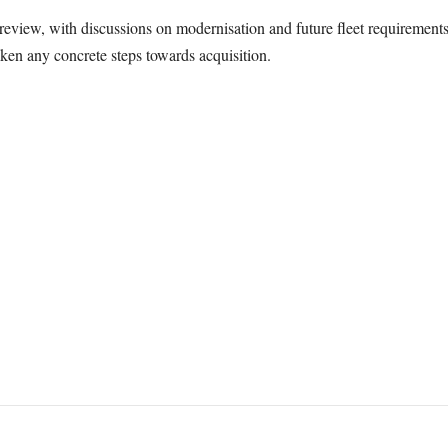
review, with discussions on modernisation and future fleet requiremen
ken any concrete steps towards acquisition.