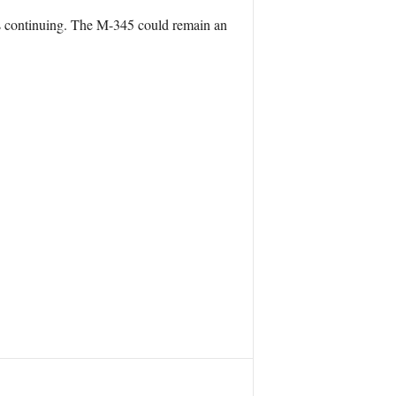
ts continuing. The M-345 could remain an