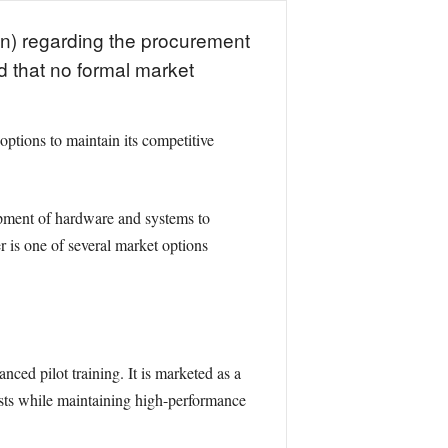
n) regarding the procurement
d that no formal market
options to maintain its competitive
opment of hardware and systems to
r is one of several market options
ed pilot training. It is marketed as a
osts while maintaining high-performance