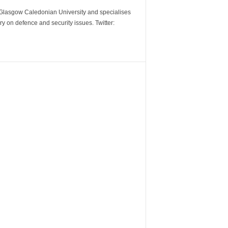
m Glasgow Caledonian University and specialises
y on defence and security issues. Twitter: