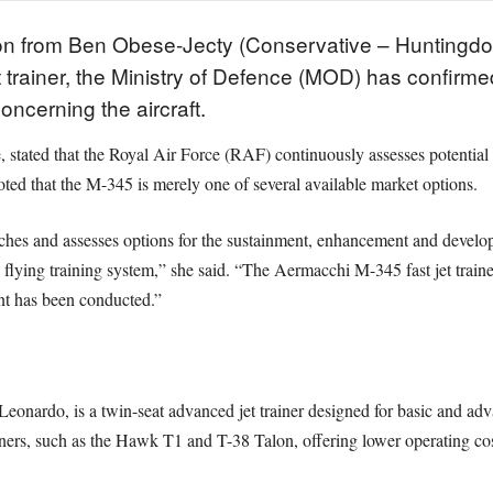
tion from Ben Obese-Jecty (Conservative – Huntingdo
 trainer, the Ministry of Defence (MOD) has confirme
ncerning the aircraft.
, stated that the Royal Air Force (RAF) continuously assesses potential 
oted that the M-345 is merely one of several available market options.
ches and assesses options for the sustainment, enhancement and devel
flying training system,” she said. “The Aermacchi M-345 fast jet traine
nt has been conducted.”
ardo, is a twin-seat advanced jet trainer designed for basic and advanc
rainers, such as the Hawk T1 and T-38 Talon, offering lower operating c