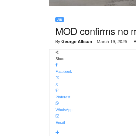
AIR
MOD confirms no m
By
George Allison
-
March 19, 2025
Share
Facebook
X
Pinterest
WhatsApp
Email