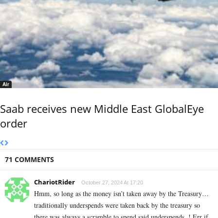
Air
Saab receives new Middle East GlobalEye
order
71 COMMENTS
ChariotRider
October 27, 2024 At 17:20
Hmm, so long as the money isn’t taken away by the Treasury…
traditionally underspends were taken back by the treasury so
there was always a scramble to spend said underspends..! Err if