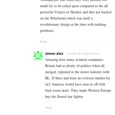
small fry to be relied upon compared to the all
powerful Vickers or Hawker and thus not backed
on the Whirlwind which was itself a
revolutionary design at the time with teething
problems.
Reply
simon alex
October 28, 2024 At 18:04
Amazing how many aviation companies
Britain had so plenty of politics when all
merged, repeated in the motor industry with
BL. If there had been an overseas market for
tsr2 America would have seen us off with
back room deals. They made Western Europe
buy the flawed star fighter.
Reply