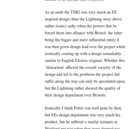
As an aside the TSR2 was very much an EE
inspired design (thus the Lightning story above
rather ironic) sadly when the powers that be
forced them into alliance with Bristol, the latter
being the bigger and more influential entity it
was then given design lead over the project while
ironically coming up with a design remarkably
similar to English Electric original. Whether this
‘distraction’ affected the overall veracity of the
design and led to the problems the project did
suffer along the way can only be speculated upon,
but the Lightning rather showed the quality of
their design department over Bristols.
Ironically I think Petter was well gone by then,
but EEs design department was very much his
product, but he suffered a similar scenario at
Westland pre war when they were deemed too