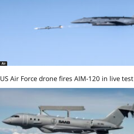
Air
US Air Force drone fires AIM-120 in live test