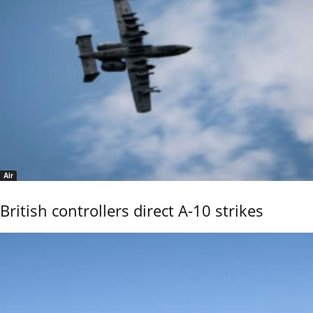
Air
British controllers direct A-10 strikes