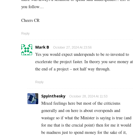
you follow…
Cheers CR
Reply
Mark B
October 27, 2024 At 23:56
Yes you would expect underspends to be re-invested to
excelerate the project faster. In theory you save money at
the end of a project – not half way through.
Reply
Spyinthesky
October 28, 2024 At 11:53
Mixed feelings here but most of the criticisms
generally and on here is about overspends and
wastage so if what the Minister is saying is true (and
for me that is the crucial point) then for me it would
be madness just to spend money for the sake of it,