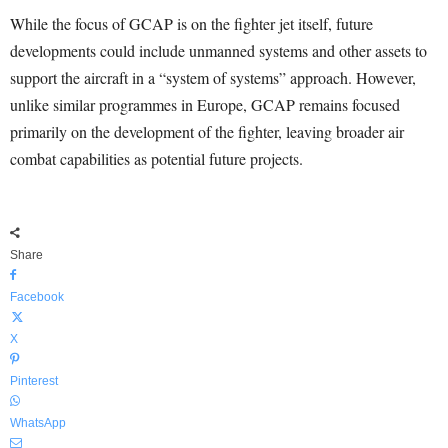
While the focus of GCAP is on the fighter jet itself, future
developments could include unmanned systems and other assets to
support the aircraft in a “system of systems” approach. However,
unlike similar programmes in Europe, GCAP remains focused
primarily on the development of the fighter, leaving broader air
combat capabilities as potential future projects.
Share
Facebook
X
Pinterest
WhatsApp