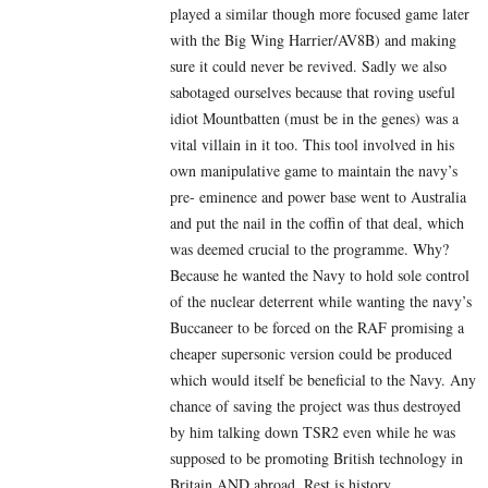
played a similar though more focused game later
with the Big Wing Harrier/AV8B) and making
sure it could never be revived. Sadly we also
sabotaged ourselves because that roving useful
idiot Mountbatten (must be in the genes) was a
vital villain in it too. This tool involved in his
own manipulative game to maintain the navy’s
pre- eminence and power base went to Australia
and put the nail in the coffin of that deal, which
was deemed crucial to the programme. Why?
Because he wanted the Navy to hold sole control
of the nuclear deterrent while wanting the navy’s
Buccaneer to be forced on the RAF promising a
cheaper supersonic version could be produced
which would itself be beneficial to the Navy. Any
chance of saving the project was thus destroyed
by him talking down TSR2 even while he was
supposed to be promoting British technology in
Britain AND abroad. Rest is history.