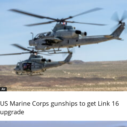
Air
US Marine Corps gunships to get Link 16
upgrade