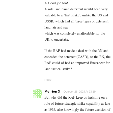
A Good job too!
A sole land based deterrent would been very
valuable to a ‘first strike’, unlike the US and
USSR, which had all three types of deterrent,
land, air and sea,
which was completely unaffordable for the
UK to undertake.
If the RAF had made a deal with the RN and
conceded the deterrent(CASD), to the RN, the
RAF could of had an improved Buccaneer for
land tactical strike?
Reply
Meirion X
October 28, 2024 At 23:19
But why did the RAF keep on insisting on a
role of future strategic strike capability as late
as 1965, also knowingly the future decision of