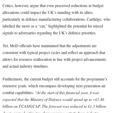
Critics, however, argue that even perceived reductions in budget
allocations could impact the UK’s standing with its allies,
particularly in defence manufacturing collaborations. Cartlidge, who
labelled the move as a “cut,” highlighted the potential for mixed
signals to adversaries regarding the UK’s defence priorities.
Yet, MoD officials have maintained that the adjustments are
consistent with typical project cycles and reflect an approach that
allows for resource reallocation in line with project advancements
and actual industry timelines.
Furthermore, the current budget still accounts for the programme’s
extensive goals, which encompass developing next-generation air
combat capabilities.
“At the start of this financial year, it was
expected that the Ministry of Defence would spend up to ~£1.46
billion on FCAS/GCAP. The forecast was reduced to £1.3 billion
due to revised estimates of programme activity from industry