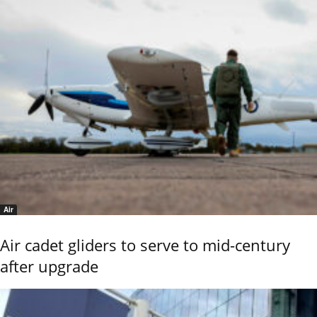
Air
Air cadet gliders to serve to mid-century
after upgrade