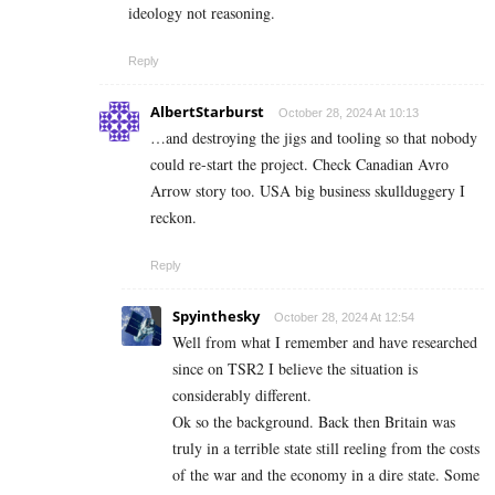
ideology not reasoning.
Reply
AlbertStarburst
October 28, 2024 At 10:13
…and destroying the jigs and tooling so that nobody
could re-start the project. Check Canadian Avro
Arrow story too. USA big business skullduggery I
reckon.
Reply
Spyinthesky
October 28, 2024 At 12:54
Well from what I remember and have researched
since on TSR2 I believe the situation is
considerably different.
Ok so the background. Back then Britain was
truly in a terrible state still reeling from the costs
of the war and the economy in a dire state. Some