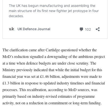
The clarification came after Cartlidge questioned whether the
MoD’s reduction signalled a downgrading of the ambitious project
at a time when defence budgets are under close scrutiny. The
Ministry previously indicated that while the initial budget for this
financial year was set at £1.46 billion, adjustments were made to
£1.3 billion in response to updated industry timelines and financial
processes. This recalibration, according to MoD sources, was
primarily based on industry-revised estimates of programme
activity, not on a reduction in commitment or long-term funding.