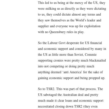
This led to us being at the mercy of the US, they
were milking us as directly as they were dictating
to us, they could dictate almost any terms and
they saw themselves as the World’s leader and
supplier and everyone was up for exploitation
with no Queensbury rules in play.
So the Labour Govt desperate for US financial
and economic support and considered by many in
the US as little more than Soviet, Commie
supporting cronies were pretty much blackmailed
into not competing or doing pretty much
anything deemed ‘anti America’ for the sake of
gaining economic support and being propped up.
So to TSR2. This was part of that process. The
US sabotaged the Australian deal and pretty
much made it clear loans and economic support
necessitated closing down TSR2 (they even