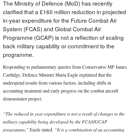
The Ministry of Defence (MoD) has recently
clarified that a £160 million reduction in projected
in-year expenditure for the Future Combat Air
System (FCAS) and Global Combat Air
Programme (GCAP) is not a reflection of scaling
back military capability or commitment to the
programme.
Responding to parliamentary queries from Conservative MP James
Cartlidge, Defence Minister Maria Eagle explained that the
underspend results from various factors, including shifts in
accounting treatment and early progress on the combat aircraft
demonstrator project.
“The reduced in year expenditure is not a result of changes to the
military capability being developed by the FCAS/GCAP
programme,”
Eagle stated.
“It is a combination of an accounting