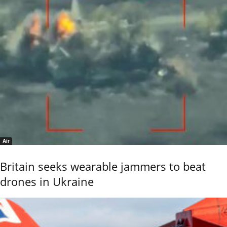
Air
Britain seeks wearable jammers to beat
drones in Ukraine