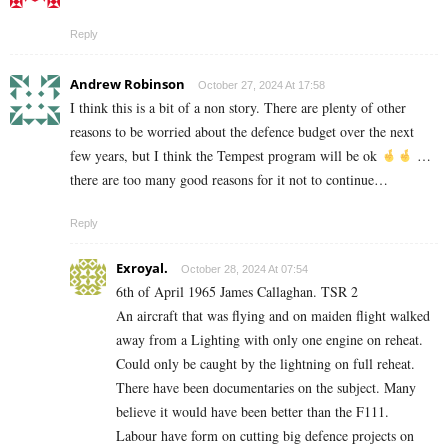
Reply
Andrew Robinson
October 27, 2024 At 17:58
I think this is a bit of a non story. There are plenty of other
reasons to be worried about the defence budget over the next
few years, but I think the Tempest program will be ok
…
there are too many good reasons for it not to continue…
Reply
Exroyal.
October 28, 2024 At 07:54
6th of April 1965 James Callaghan. TSR 2
An aircraft that was flying and on maiden flight walked
away from a Lighting with only one engine on reheat.
Could only be caught by the lightning on full reheat.
There have been documentaries on the subject. Many
believe it would have been better than the F111.
Labour have form on cutting big defence projects on