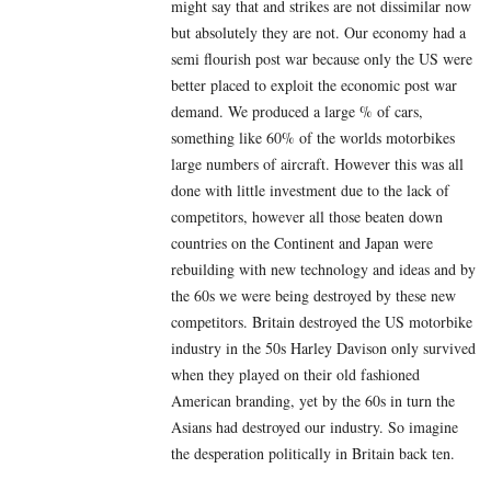
might say that and strikes are not dissimilar now
but absolutely they are not. Our economy had a
semi flourish post war because only the US were
better placed to exploit the economic post war
demand. We produced a large % of cars,
something like 60% of the worlds motorbikes
large numbers of aircraft. However this was all
done with little investment due to the lack of
competitors, however all those beaten down
countries on the Continent and Japan were
rebuilding with new technology and ideas and by
the 60s we were being destroyed by these new
competitors. Britain destroyed the US motorbike
industry in the 50s Harley Davison only survived
when they played on their old fashioned
American branding, yet by the 60s in turn the
Asians had destroyed our industry. So imagine
the desperation politically in Britain back ten.