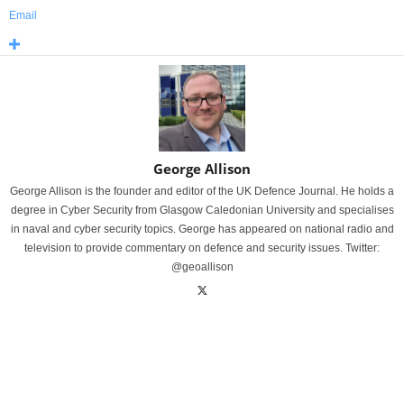
Email
George Allison
George Allison is the founder and editor of the UK Defence Journal. He holds a
degree in Cyber Security from Glasgow Caledonian University and specialises
in naval and cyber security topics. George has appeared on national radio and
television to provide commentary on defence and security issues. Twitter:
@geoallison