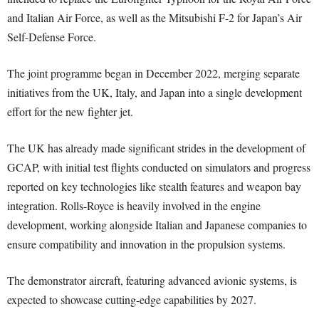
and Italian Air Force, as well as the Mitsubishi F-2 for Japan’s Air
Self-Defense Force.
The joint programme began in December 2022, merging separate
initiatives from the UK, Italy, and Japan into a single development
effort for the new fighter jet.
The UK has already made significant strides in the development of
GCAP, with initial test flights conducted on simulators and progress
reported on key technologies like stealth features and weapon bay
integration. Rolls-Royce is heavily involved in the engine
development, working alongside Italian and Japanese companies to
ensure compatibility and innovation in the propulsion systems.
The demonstrator aircraft, featuring advanced avionic systems, is
expected to showcase cutting-edge capabilities by 2027.