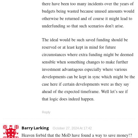
there have been too many incidents over the years of
budgets being wasted because unused amounts would
otherwise be returned and of course it might lead to
underfunding so that such scenarios don’t arise.
The ideal would be such saved funding should be
reserved or at least kept in mind for future
circumstances where extra funding might be deemed
sensible when something changes to make further
investment advantagous especially where various
developments can be kept in sync which might be the
case here if certain developments were as they say
ahead of the expected timeframe. Well let’s see if
that logic does indeed happen.
Reply
Barry Larking
October 27, 2024 At 17:42
Heaven forbid that the MoD have found a way to save money!?