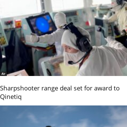
Air
Sharpshooter range deal set for award to
Qinetiq