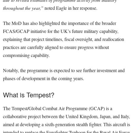
throughout the year,”
noted Eagle in her response.
The MoD has also highlighted the importance of the broader
FCAS/GCAP initiative for the UK’s future military capability,
explaining that project timelines, fiscal oversight, and reallocation
practices are carefully aligned to ensure progress without
compromising capability.
Notably, the programme is expected to see further investment and
phases of development in the coming years.
What is Tempest?
The Tempest/Global Combat Air Programme (GCAP) is a
collaborative project between the United Kingdom, Japan, and Italy,
aimed at developing a sixth-generation stealth fighter. This aircraft is
intended to replace the Eurofighter Typhoon for the Royal Air Force