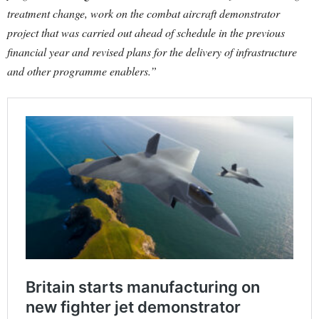
treatment change, work on the combat aircraft demonstrator
project that was carried out ahead of schedule in the previous
financial year and revised plans for the delivery of infrastructure
and other programme enablers.”