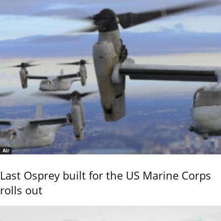
Air
Last Osprey built for the US Marine Corps
rolls out