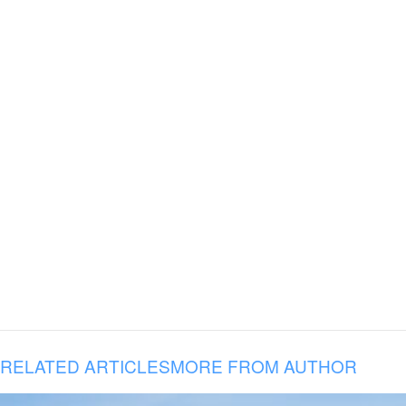
RELATED ARTICLES
MORE FROM AUTHOR