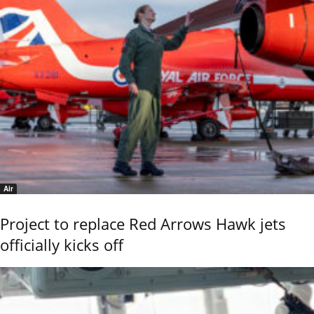
Air
Project to replace Red Arrows Hawk jets
officially kicks off