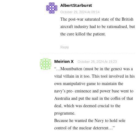
AlbertStarburst
October 29, 2024 At 09:14
The post-war saturated state of the British
aircraft industry had to be rationalised, but
the cure killed the patient.
Reply
Meirion X
October 28, 2024 At 19:23
“…Mountbatten (must be in the genes) was a
vital villain in it too. This tool involved in his
own manipulative game to maintain the
navy’s pre- eminence and power base went to
Australia and put the nail in the coffin of that
deal, which was deemed crucial to the
programme.
Because he wanted the Navy to hold sole
control of the nuclear deterrent…”