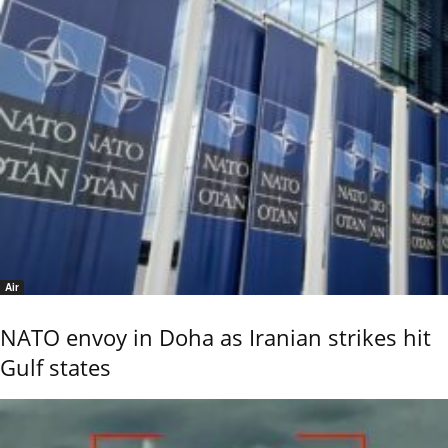
Air
NATO envoy in Doha as Iranian strikes hit
Gulf states