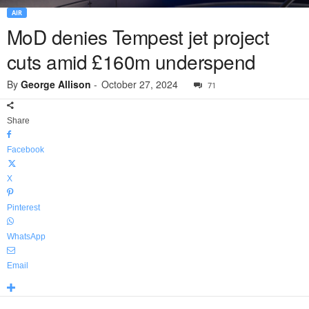
AIR
MoD denies Tempest jet project
cuts amid £160m underspend
By
George Allison
-
October 27, 2024
71
Share
Facebook
X
Pinterest
WhatsApp
Email