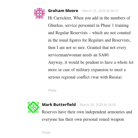
Graham Moore
March 21, 2025 At 09:27
Hi Carrickter, When you add in the numbers of
Ghurkas, service personnel in Phase 1 training
and Regular Reservists – which are not counted
in the usual figures for Regulars and Reservists,
then I am not so sure. Granted that not every
serviceman/woman needs an SA80.
Anyway, it would be prudent to have a whole lot
more in case of military expansion to meet a
serious regional conflict (war with Russia).
Reply
Mark Butterfield
March 20, 2025 At 16:01
Reserves have their own independent armouries and
everyone has their own personal issued weapon
Reply