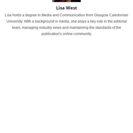
Lisa West
Lisa holds a degree in Media and Communication from Glasgow Caledonian
University. With a background in media, she plays a key role in the editorial
team, managing industry news and maintaining the standards of the
publication's online community.