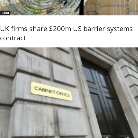
Land
UK firms share $200m US barrier systems
contract