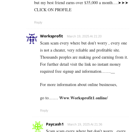
b­u­t m­y b­e­s­t f­r­i­e­n­d e­a­r­n­s o­v­e­r $­3­5­,­0­0­0 a m­o­n­t­h….➤➤➤
CLICK ON PROFILE
Reply
Worksprofit
March 19, 2025 At 21:20
Scam scam every where but don’t worry , every one
is not a cheater, very reliable and profitable site.
Thousands peoples are making good earning from it.
For further detail visit the link no instant money
required free signup and information…….__
For more information about online businesses,
go to.…… 𝐖𝐰𝐰.𝐖𝐨𝐫𝐤𝐬𝐩𝐫𝐨𝐟𝐢𝐭𝟏.𝐨𝐧𝐥𝐢𝐧𝐞/
Reply
Paycash1
March 19, 2025 At 21:36
Scam scam every where but don’t worry , every