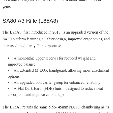
years.
SA80 A3 Rifle (L85A3)
The L85A3, first introduced in 2018, is an upgraded version of the
SA80 platform featuring a lighter design, improved ergonomics, and
increased modularity. It incorporates:
A monolithic upper receiver for reduced weight and
improved balance
An extended M-LOK handguard, allowing more attachment
options
An upgraded bolt carrier group for enhanced reliability
A Flat Dark Earth (FDE) finish, designed to reduce heat
absorption and improve camouflage
The L85A3 retains the same 5.56×45mm NATO chambering as its