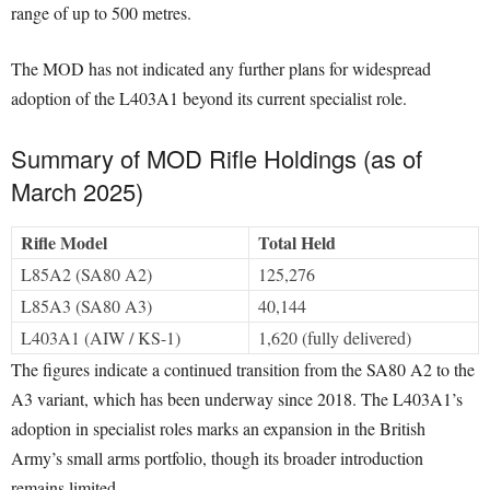
range of up to 500 metres.
The MOD has not indicated any further plans for widespread
adoption of the L403A1 beyond its current specialist role.
Summary of MOD Rifle Holdings (as of
March 2025)
Rifle Model
Total Held
L85A2 (SA80 A2)
125,276
L85A3 (SA80 A3)
40,144
L403A1 (AIW / KS-1)
1,620 (fully delivered)
The figures indicate a continued transition from the SA80 A2 to the
A3 variant, which has been underway since 2018. The L403A1’s
adoption in specialist roles marks an expansion in the British
Army’s small arms portfolio, though its broader introduction
remains limited.