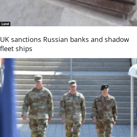
Land
UK sanctions Russian banks and shadow
fleet ships