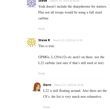
Steve
March 20, 2025 At 08:09
Yeah doesn’t include the sharpshooter for starters.
Plus not all troops would be using a full sized
carbine
Reply
Steve R
March 20, 2025 At 13:45
This is true.
GPMGs, L129A1/2s etc aren’t on there, nor the
L22 carbine (not sure if that’s still used or not).
Reply
Dern
March 22, 2025 At 19:36
L22 is still floating around. Also there are the
C8’s, the list is very much non exhaustive.
Reply