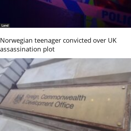
Land
Norwegian teenager convicted over UK
assassination plot