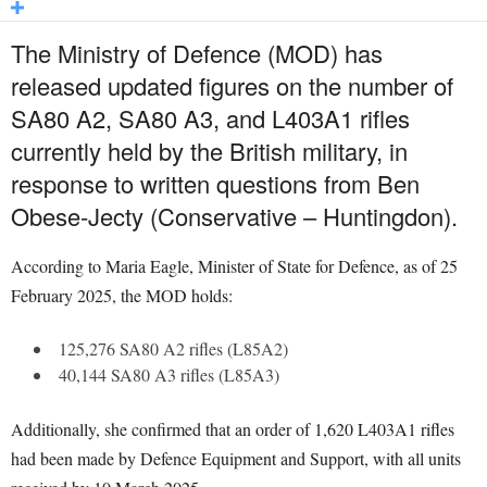
The Ministry of Defence (MOD) has
released updated figures on the number of
SA80 A2, SA80 A3, and L403A1 rifles
currently held by the British military, in
response to written questions from Ben
Obese-Jecty (Conservative – Huntingdon).
According to Maria Eagle, Minister of State for Defence, as of 25
February 2025, the MOD holds:
125,276 SA80 A2 rifles (L85A2)
40,144 SA80 A3 rifles (L85A3)
Additionally, she confirmed that an order of 1,620 L403A1 rifles
had been made by Defence Equipment and Support, with all units