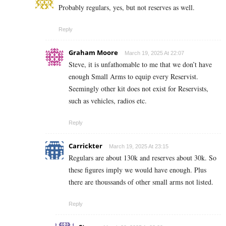
Probably regulars, yes, but not reserves as well.
Reply
Graham Moore
March 19, 2025 At 22:07
Steve, it is unfathomable to me that we don’t have
enough Small Arms to equip every Reservist.
Seemingly other kit does not exist for Reservists,
such as vehicles, radios etc.
Reply
Carrickter
March 19, 2025 At 23:15
Regulars are about 130k and reserves about 30k. So
these figures imply we would have enough. Plus
there are thoussands of other small arms not listed.
Reply