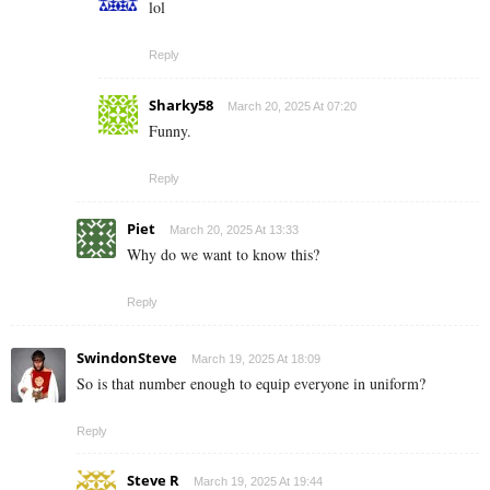
lol
Reply
Sharky58
March 20, 2025 At 07:20
Funny.
Reply
Piet
March 20, 2025 At 13:33
Why do we want to know this?
Reply
SwindonSteve
March 19, 2025 At 18:09
So is that number enough to equip everyone in uniform?
Reply
Steve R
March 19, 2025 At 19:44