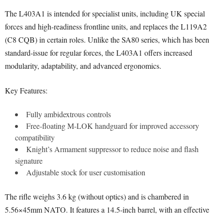
The L403A1 is intended for specialist units, including UK special
forces and high-readiness frontline units, and replaces the L119A2
(C8 CQB) in certain roles. Unlike the SA80 series, which has been
standard-issue for regular forces, the L403A1 offers increased
modularity, adaptability, and advanced ergonomics.
Key Features:
Fully ambidextrous controls
Free-floating M-LOK handguard for improved accessory
compatibility
Knight’s Armament suppressor to reduce noise and flash
signature
Adjustable stock for user customisation
The rifle weighs 3.6 kg (without optics) and is chambered in
5.56×45mm NATO. It features a 14.5-inch barrel, with an effective