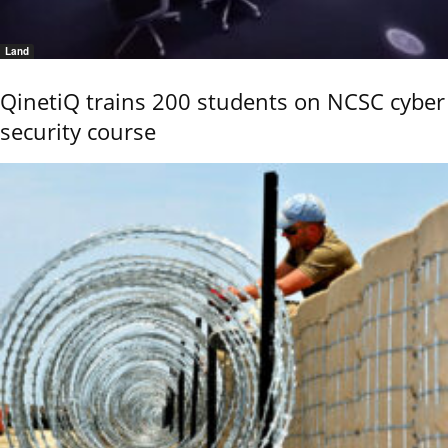
Land
QinetiQ trains 200 students on NCSC cyber
security course