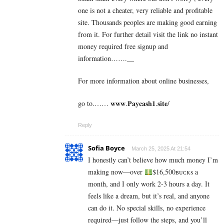
one is not a cheater, very reliable and profitable
site. Thousands peoples are making good earning
from it. For further detail visit the link no instant
money required free signup and
information…….__
For more information about online businesses,
go to.…… 𝐰𝐰𝐰.𝐏𝐚𝐲𝐜𝐚𝐬𝐡𝟏.𝐬𝐢𝐭𝐞/
Reply
Sofia Boyce
March 25, 2025 At 21:54
I honestly can’t believe how much money I’m
making now—over
$16,500ʙᴜᴄᴋs a
month, and I only work 2-3 hours a day. It
feels like a dream, but it’s real, and anyone
can do it. No special skills, no experience
required—just follow the steps, and you’ll