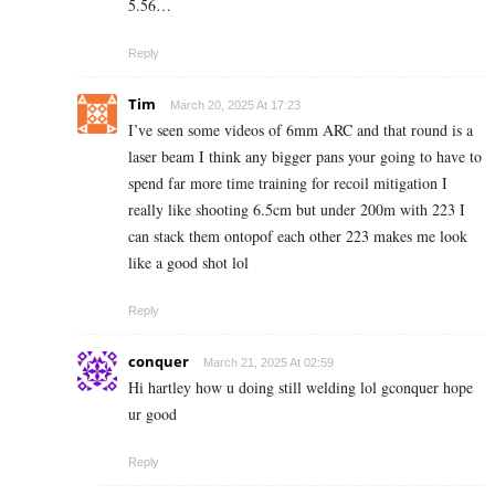
5.56…
Reply
Tim
March 20, 2025 At 17:23
I’ve seen some videos of 6mm ARC and that round is a
laser beam I think any bigger pans your going to have to
spend far more time training for recoil mitigation I
really like shooting 6.5cm but under 200m with 223 I
can stack them ontopof each other 223 makes me look
like a good shot lol
Reply
conquer
March 21, 2025 At 02:59
Hi hartley how u doing still welding lol gconquer hope
ur good
Reply