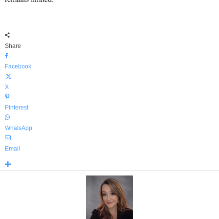
Share
Facebook
X
Pinterest
WhatsApp
Email