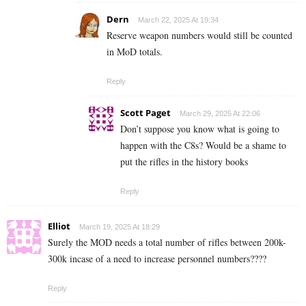
Dern
March 22, 2025 At 19:34
Reserve weapon numbers would still be counted
in MoD totals.
Reply
Scott Paget
March 29, 2025 At 22:06
Don’t suppose you know what is going to
happen with the C8s? Would be a shame to
put the rifles in the history books
Reply
Elliot
March 19, 2025 At 18:29
Surely the MOD needs a total number of rifles between 200k-
300k incase of a need to increase personnel numbers????
Reply