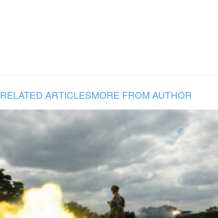
RELATED ARTICLES
MORE FROM AUTHOR