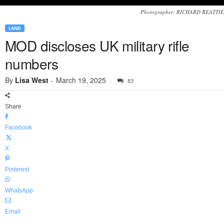
Photographer: RICHARD BEATTIE
LAND
MOD discloses UK military rifle
numbers
By
Lisa West
-
March 19, 2025
83
Share
Facebook
X
Pinterest
WhatsApp
Email