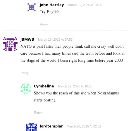
John Hartley
March 21, 2025 At 10:06
Try English
Reply
JBMWB
March 19, 2025 At 17:57
NATO is past faster then people think call me crazy well don’t
care because I had many times said the truth before and look at
the stage of the world I been right long time before year 2000
Reply
Cymbeline
March 19, 2025 At 18:20
Shows you the reach of this site when Nostradamus
starts posting.
Reply
lordtemplar
March 20, 2025 At 02:52