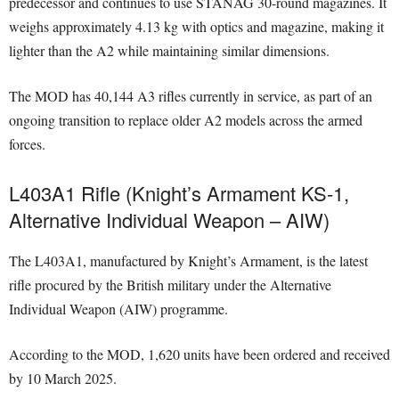
predecessor and continues to use STANAG 30-round magazines. It
weighs approximately 4.13 kg with optics and magazine, making it
lighter than the A2 while maintaining similar dimensions.
The MOD has 40,144 A3 rifles currently in service, as part of an
ongoing transition to replace older A2 models across the armed
forces.
L403A1 Rifle (Knight’s Armament KS-1,
Alternative Individual Weapon – AIW)
The L403A1, manufactured by Knight’s Armament, is the latest
rifle procured by the British military under the Alternative
Individual Weapon (AIW) programme.
According to the MOD, 1,620 units have been ordered and received
by 10 March 2025.