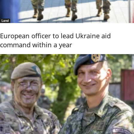
Land
European officer to lead Ukraine aid
command within a year