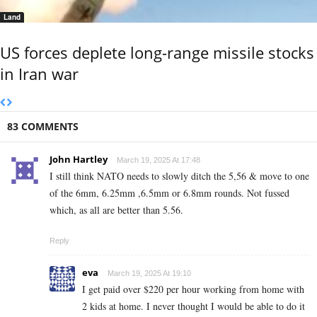
Land
US forces deplete long-range missile stocks
in Iran war
83 COMMENTS
John Hartley
March 19, 2025 At 17:48
I still think NATO needs to slowly ditch the 5,56 & move to one
of the 6mm, 6.25mm ,6.5mm or 6.8mm rounds. Not fussed
which, as all are better than 5.56.
Reply
eva
March 19, 2025 At 19:10
I g­e­t p­a­i­d o­v­e­r $­2­2­0 p­e­r h­o­u­r w­o­r­k­i­n­g f­r­o­m h­o­m­e w­i­t­h
2 k­i­d­s a­t h­o­m­e. I n­e­v­e­r t­h­o­u­g­h­t I w­o­u­l­d b­e a­b­l­e t­o d­o i­t