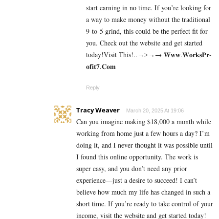
start earning in no time. If you’re looking for
a way to make money without the traditional
9-to-5 grind, this could be the perfect fit for
you. Check out the website and get started
today!Visit This!..→̶>̶→̶→ 𝐖­𝐰­𝐰­.­𝐖­𝐨­𝐫­­𝐤­𝐬­𝐏­𝐫­
𝐨­𝐟­𝐢­𝐭­𝟕­.­­𝐂­𝐨­𝐦
Reply
Tracy Weaver
March 20, 2025 At 19:06
Can you imagine making $18,000 a month while
working from home just a few hours a day? I’m
doing it, and I never thought it was possible until
I found this online opportunity. The work is
super easy, and you don’t need any prior
experience—just a desire to succeed! I can’t
believe how much my life has changed in such a
short time. If you’re ready to take control of your
income, visit the website and get started today!