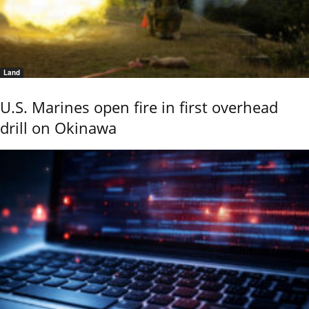
Land
U.S. Marines open fire in first overhead
drill on Okinawa