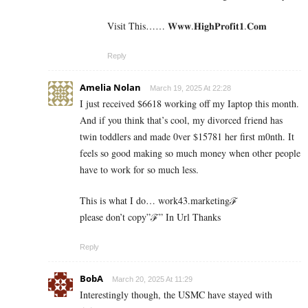
Visit This…… 𝐖­𝐰­𝐰.𝐇­𝐢­𝐠­𝐡­𝐏­𝐫­𝐨­𝐟­𝐢­𝐭­𝟏­.𝐂­𝐨­𝐦
Reply
Amelia Nolan
March 19, 2025 At 22:28
I just received $6618 working off my Iaptop this month.
And if you think that’s cool, my divorced friend has
twin toddlers and made 0ver $­15781 her first m0nth. It
feels so good making so much money when other people
have to work for so much less.
This is what I do… work43.marketingℱ­
please don’t copy”ℱ­” In Url Thanks
Reply
BobA
March 20, 2025 At 11:29
Interestingly though, the USMC have stayed with