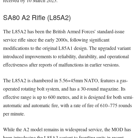
received by 10 March 2025.
SA80 A2 Rifle (L85A2)
The L85A2 has been the British Armed Forces’ standard-issue
service rifle since the early 2000s, following significant
modifications to the original L85A1 design. The upgraded variant
introduced improvements to reliability, durability, and operational
effectiveness after reports of malfunctions in earlier versions.
The L85A2 is chambered in 5.56×45mm NATO, features a gas-
operated rotating bolt system, and has a 30-round magazine. Its
effective range is up to 600 metres, and it is designed for both semi-
automatic and automatic fire, with a rate of fire of 610–775 rounds
per minute.
While the A2 model remains in widespread service, the MOD has
been introducing the L85A3 variant to frontline units in recent