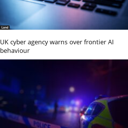
Land
UK cyber agency warns over frontier AI
behaviour