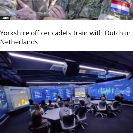
Land
Yorkshire officer cadets train with Dutch in
Netherlands