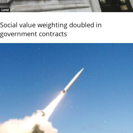
Land
Social value weighting doubled in
government contracts