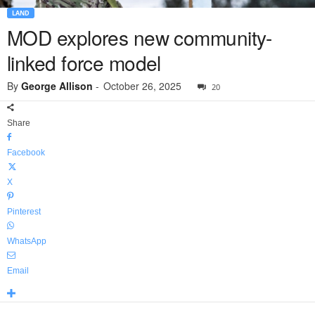
LAND
MOD explores new community-
linked force model
By
George Allison
-
October 26, 2025
20
Share
Facebook
X
Pinterest
WhatsApp
Email