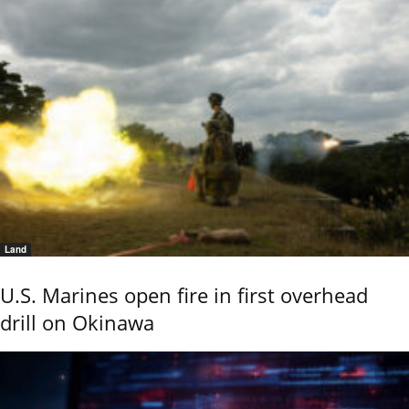
Land
U.S. Marines open fire in first overhead
drill on Okinawa