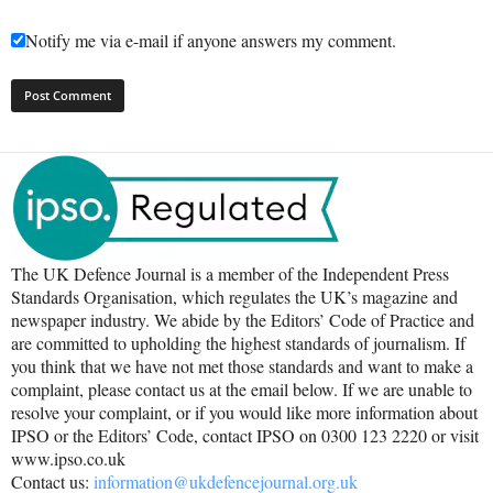
Notify me via e-mail if anyone answers my comment.
The UK Defence Journal is a member of the Independent Press
Standards Organisation, which regulates the UK’s magazine and
newspaper industry. We abide by the Editors’ Code of Practice and
are committed to upholding the highest standards of journalism. If
you think that we have not met those standards and want to make a
complaint, please contact us at the email below. If we are unable to
resolve your complaint, or if you would like more information about
IPSO or the Editors’ Code, contact IPSO on 0300 123 2220 or visit
www.ipso.co.uk
Contact us:
information@ukdefencejournal.org.uk