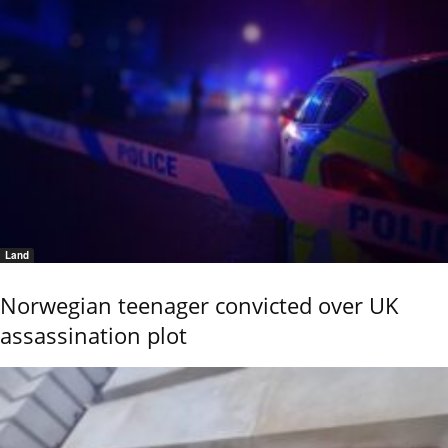
Land
Norwegian teenager convicted over UK
assassination plot