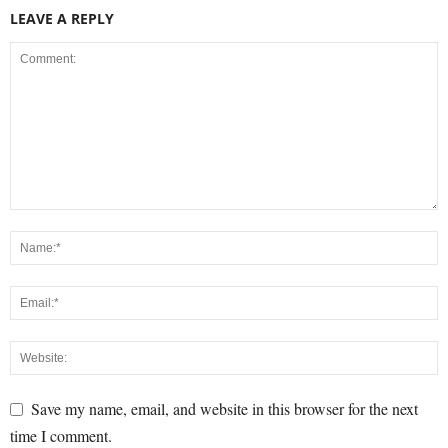
LEAVE A REPLY
Save my name, email, and website in this browser for the next
time I comment.