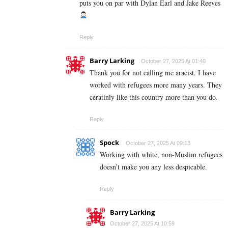
puts you on par with Dylan Earl and Jake Reeves
Reply
Barry Larking
October 27, 2025 At 01:40
Thank you for not calling me aracist. I have
worked with refugees more many years. They
ceratinly like this country more than you do.
Reply
Spock
October 27, 2025 At 09:13
Working with white, non-Muslim refugees
doesn’t make you any less despicable.
Reply
Barry Larking
October 27, 2025 At 10:59