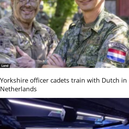
Land
Yorkshire officer cadets train with Dutch in
Netherlands