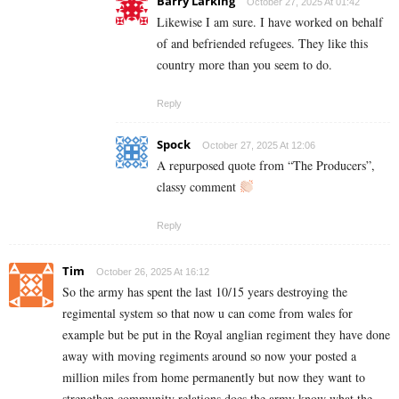
Barry Larking
October 27, 2025 At 01:42
Likewise I am sure. I have worked on behalf
of and befriended refugees. They like this
country more than you seem to do.
Reply
Spock
October 27, 2025 At 12:06
A repurposed quote from “The Producers”,
classy comment
Reply
Tim
October 26, 2025 At 16:12
So the army has spent the last 10/15 years destroying the
regimental system so that now u can come from wales for
example but be put in the Royal anglian regiment they have done
away with moving regiments around so now your posted a
million miles from home permanently but now they want to
strengthen community relations does the army know what the