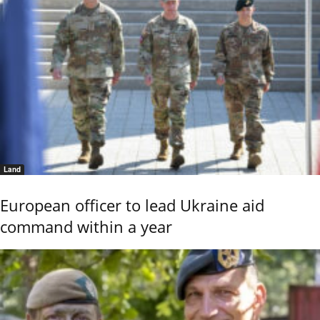
Land
European officer to lead Ukraine aid
command within a year