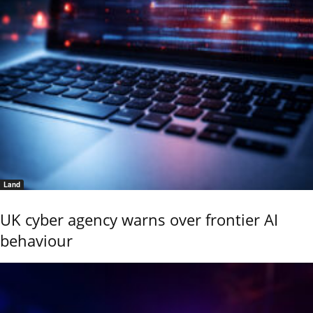
Land
UK cyber agency warns over frontier AI
behaviour