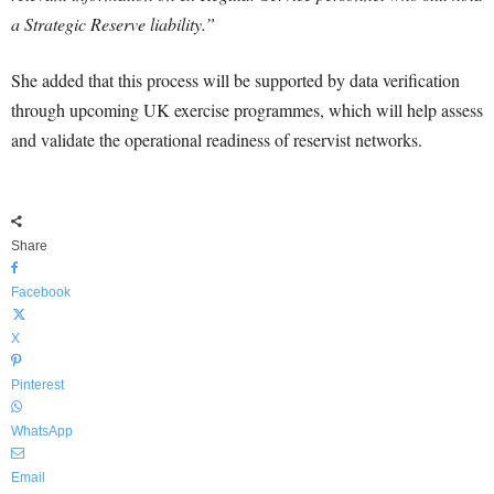
a Strategic Reserve liability.”
She added that this process will be supported by data verification
through upcoming UK exercise programmes, which will help assess
and validate the operational readiness of reservist networks.
Share
Facebook
X
Pinterest
WhatsApp
Email