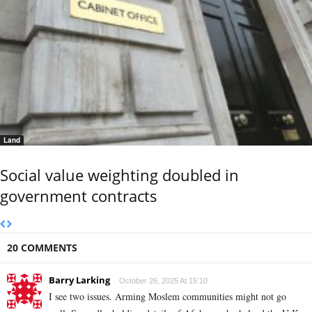
Land
Social value weighting doubled in
government contracts
20 COMMENTS
Barry Larking
October 26, 2025 At 15:10
I see two issues. Arming Moslem communities might not go