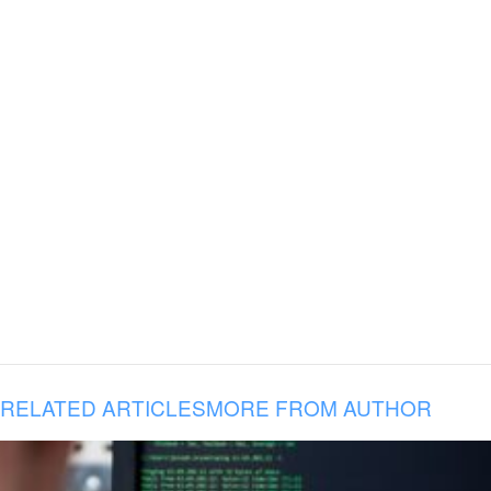
RELATED ARTICLES
MORE FROM AUTHOR