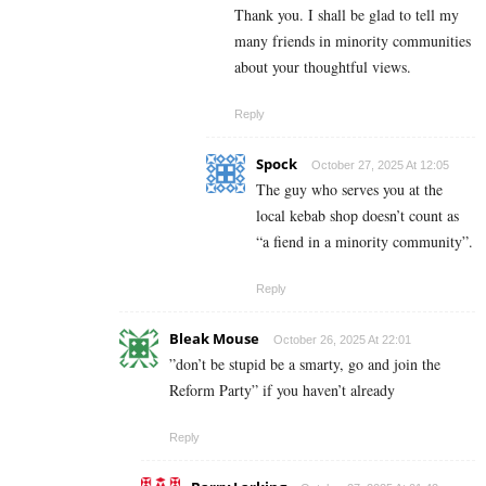
Thank you. I shall be glad to tell my
many friends in minority communities
about your thoughtful views.
Reply
Spock
October 27, 2025 At 12:05
The guy who serves you at the
local kebab shop doesn’t count as
“a fiend in a minority community”.
Reply
Bleak Mouse
October 26, 2025 At 22:01
”don’t be stupid be a smarty, go and join the
Reform Party” if you haven’t already
Reply