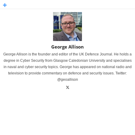
George Allison
George Allison is the founder and editor of the UK Defence Journal. He holds a
degree in Cyber Security from Glasgow Caledonian University and specialises
in naval and cyber security topics. George has appeared on national radio and
television to provide commentary on defence and security issues. Twitter:
@geoallison