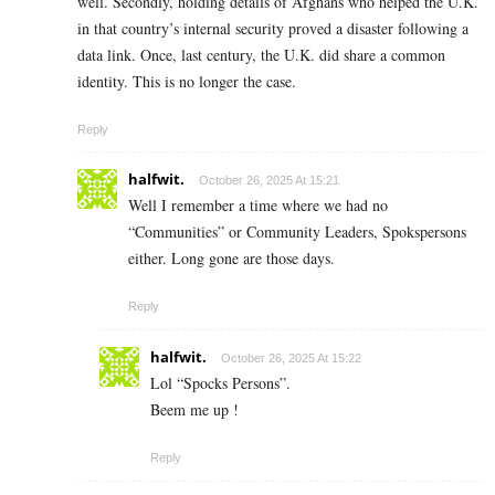
well. Secondly, holding details of Afghans who helped the U.K.
in that country’s internal security proved a disaster following a
data link. Once, last century, the U.K. did share a common
identity. This is no longer the case.
Reply
halfwit.
October 26, 2025 At 15:21
Well I remember a time where we had no
“Communities” or Community Leaders, Spokspersons
either. Long gone are those days.
Reply
halfwit.
October 26, 2025 At 15:22
Lol “Spocks Persons”.
Beem me up !
Reply