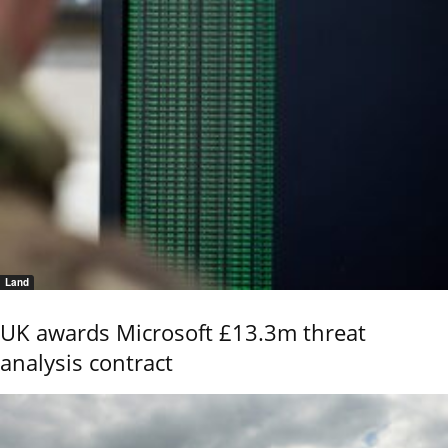
Land
UK awards Microsoft £13.3m threat
analysis contract