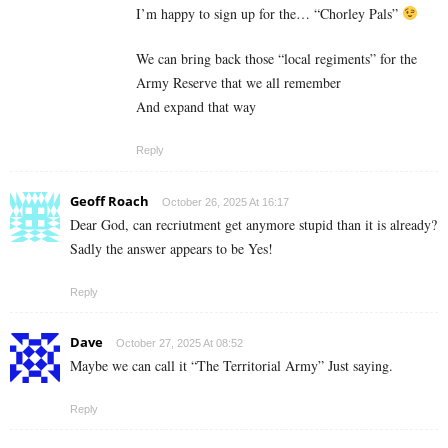
I’m happy to sign up for the… “Chorley Pals”
We can bring back those “local regiments” for the
Army Reserve that we all remember
And expand that way
Reply
Geoff Roach
October 26, 2025 At 16:17
Dear God, can recriutment get anymore stupid than it is already?
Sadly the answer appears to be Yes!
Reply
Dave
October 27, 2025 At 08:52
Maybe we can call it “The Territorial Army” Just saying.
Reply