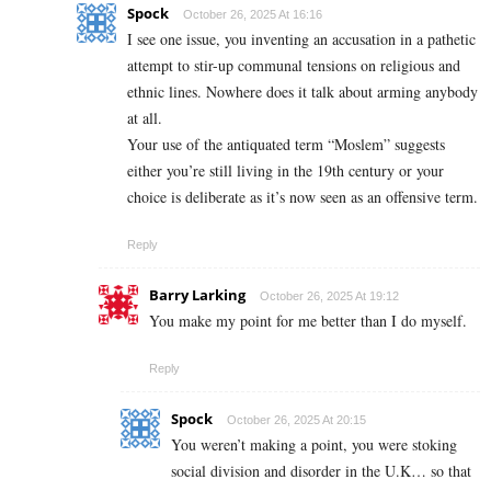
Spock
October 26, 2025 At 16:16
I see one issue, you inventing an accusation in a pathetic
attempt to stir-up communal tensions on religious and
ethnic lines. Nowhere does it talk about arming anybody
at all.
Your use of the antiquated term “Moslem” suggests
either you’re still living in the 19th century or your
choice is deliberate as it’s now seen as an offensive term.
Reply
Barry Larking
October 26, 2025 At 19:12
You make my point for me better than I do myself.
Reply
Spock
October 26, 2025 At 20:15
You weren’t making a point, you were stoking
social division and disorder in the U.K… so that