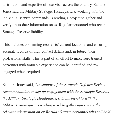
distribution and expertise of reservists across the country. Sandher-
Jones said the Military Strategic Headquarters, working with the
individual service commands, is leading a project to gather and
verify up-to-date information on ex-Regular personnel who retain a
Strategic Reserve liability.
This includes confirming reservists’ current locations and ensuring
accurate records of their contact details and, in future, their
professional skills. This is part of an effort to make sure trained
personnel with valuable experience can be identified and re-
engaged when required.
Sandher-Jones said,
“In support of the Strategic Defence Review
recommendation to step up engagement with the Strategic Reserve,
the Military Strategic Headquarters, in partnership with the
Military Commands, is leading work to gather and assure the
relevant information on ex-Regular Service personnel who still hold