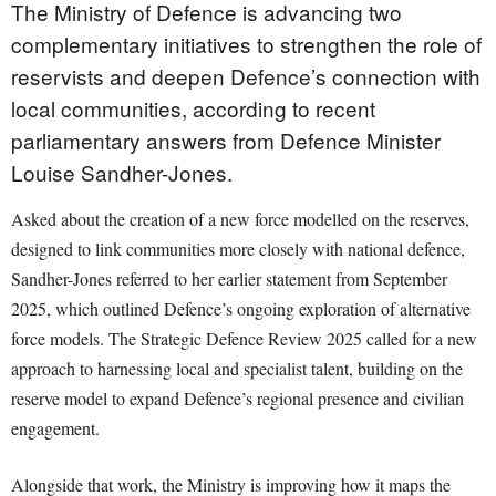
The Ministry of Defence is advancing two
complementary initiatives to strengthen the role of
reservists and deepen Defence’s connection with
local communities, according to recent
parliamentary answers from Defence Minister
Louise Sandher-Jones.
Asked about the creation of a new force modelled on the reserves,
designed to link communities more closely with national defence,
Sandher-Jones referred to her earlier statement from September
2025, which outlined Defence’s ongoing exploration of alternative
force models. The Strategic Defence Review 2025 called for a new
approach to harnessing local and specialist talent, building on the
reserve model to expand Defence’s regional presence and civilian
engagement.
Alongside that work, the Ministry is improving how it maps the