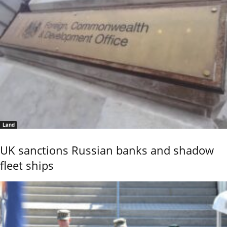
Land
UK sanctions Russian banks and shadow
fleet ships