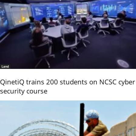
Land
QinetiQ trains 200 students on NCSC cyber
security course