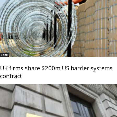
Land
UK firms share $200m US barrier systems
contract