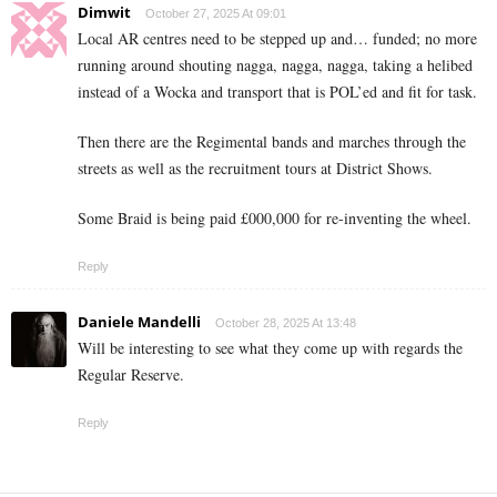
Dimwit
October 27, 2025 At 09:01
Local AR centres need to be stepped up and… funded; no more
running around shouting nagga, nagga, nagga, taking a helibed
instead of a Wocka and transport that is POL’ed and fit for task.
Then there are the Regimental bands and marches through the
streets as well as the recruitment tours at District Shows.
Some Braid is being paid £000,000 for re-inventing the wheel.
Reply
Daniele Mandelli
October 28, 2025 At 13:48
Will be interesting to see what they come up with regards the
Regular Reserve.
Reply