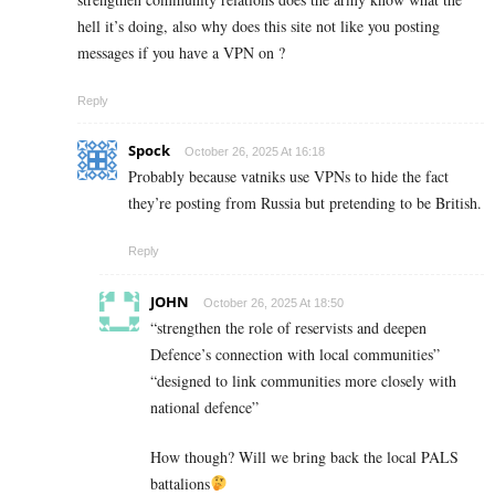
hell it’s doing, also why does this site not like you posting
messages if you have a VPN on ?
Reply
Spock
October 26, 2025 At 16:18
Probably because vatniks use VPNs to hide the fact
they’re posting from Russia but pretending to be British.
Reply
JOHN
October 26, 2025 At 18:50
“strengthen the role of reservists and deepen
Defence’s connection with local communities”
“designed to link communities more closely with
national defence”
How though? Will we bring back the local PALS
battalions