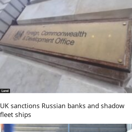
Land
UK sanctions Russian banks and shadow
fleet ships