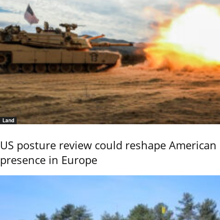
Land
US posture review could reshape American
presence in Europe