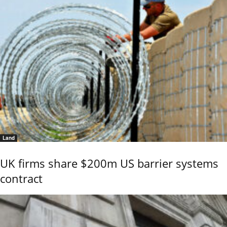
Land
UK firms share $200m US barrier systems
contract