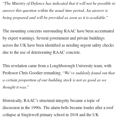
“
The Ministry of Defence has indicated that it will not be possible to
answer this question within the usual time period. An answer is
being prepared and will be provided as soon as it is available.
”
The mounting concerns surrounding RAAC have been accentuated
by expert warnings. Several government and private buildings
across the UK have been identified as needing urgent safety checks
due to the use of deteriorating RAAC concrete.
This revelation came from a Loughborough University team, with
Professor Chris Goodier remarking, “
We’ve suddenly found out that
a certain proportion of our building stock is not as good as we
thought it was.
”
Historically, RAAC’s structural integrity became a topic of
discussion in the 1990s. The alarm bells became louder after a roof
collapse at Singlewell primary school in 2018 and the UK