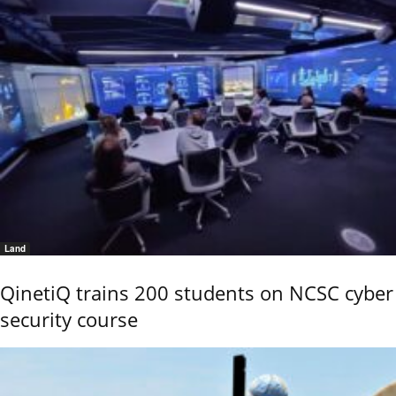
Land
QinetiQ trains 200 students on NCSC cyber
security course