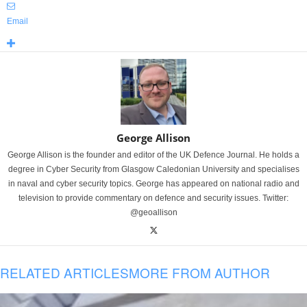
Email
George Allison
George Allison is the founder and editor of the UK Defence Journal. He holds a
degree in Cyber Security from Glasgow Caledonian University and specialises
in naval and cyber security topics. George has appeared on national radio and
television to provide commentary on defence and security issues. Twitter:
@geoallison
RELATED ARTICLES
MORE FROM AUTHOR