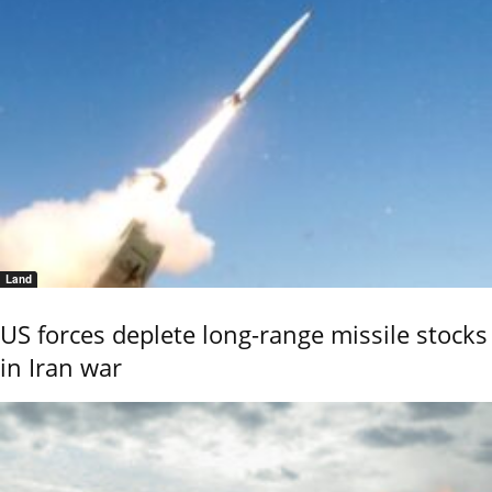
Land
US forces deplete long-range missile stocks
in Iran war