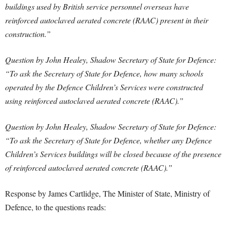
buildings used by British service personnel overseas have
reinforced autoclaved aerated concrete (RAAC) present in their
construction.”
Question by John Healey, Shadow Secretary of State for Defence:
“To ask the Secretary of State for Defence, how many schools
operated by the Defence Children’s Services were constructed
using reinforced autoclaved aerated concrete (RAAC).”
Question by John Healey, Shadow Secretary of State for Defence:
“To ask the Secretary of State for Defence, whether any Defence
Children’s Services buildings will be closed because of the presence
of reinforced autoclaved aerated concrete (RAAC).”
Response by James Cartlidge, The Minister of State, Ministry of
Defence, to the questions reads: