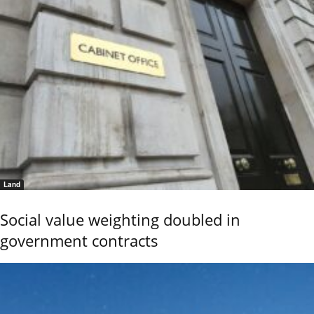
Land
Social value weighting doubled in
government contracts