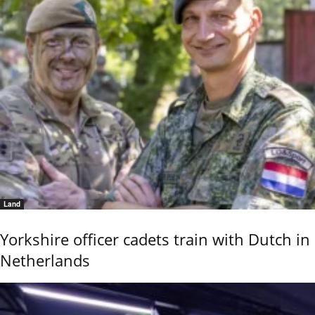
Land
Yorkshire officer cadets train with Dutch in
Netherlands