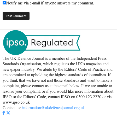
Notify me via e-mail if anyone answers my comment.
The UK Defence Journal is a member of the Independent Press
Standards Organisation, which regulates the UK’s magazine and
newspaper industry. We abide by the Editors’ Code of Practice and
are committed to upholding the highest standards of journalism. If
you think that we have not met those standards and want to make a
complaint, please contact us at the email below. If we are unable to
resolve your complaint, or if you would like more information about
IPSO or the Editors’ Code, contact IPSO on 0300 123 2220 or visit
www.ipso.co.uk
Contact us:
information@ukdefencejournal.org.uk