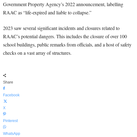
Government Property Agency’s 2022 announcement, labelling
RAAC as “life-expired and liable to collapse.”
2023 saw several significant incidents and closures related to
RAAC’s potential dangers. This includes the closure of over 100
school buildings, public remarks from officials, and a host of safety
checks on a vast array of structures.
Share
Facebook
X
Pinterest
WhatsApp