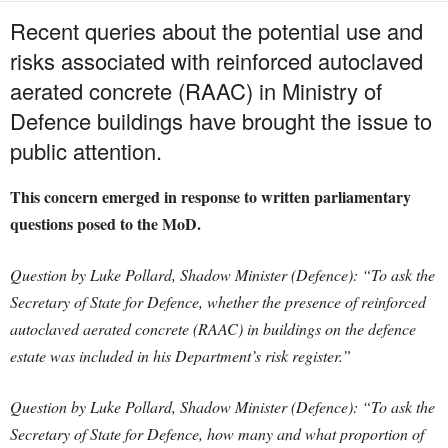
Recent queries about the potential use and
risks associated with reinforced autoclaved
aerated concrete (RAAC) in Ministry of
Defence buildings have brought the issue to
public attention.
This concern emerged in response to written parliamentary
questions posed to the MoD.
Question by Luke Pollard, Shadow Minister (Defence): “To ask the
Secretary of State for Defence, whether the presence of reinforced
autoclaved aerated concrete (RAAC) in buildings on the defence
estate was included in his Department’s risk register.”
Question by Luke Pollard, Shadow Minister (Defence): “To ask the
Secretary of State for Defence, how many and what proportion of