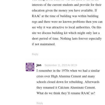
interests of the current students and provide for their
education given the money you have available. If
RAAC at the time of building was within building
regs and there were no known problems then you can
see why it was attractive to local authorities. On this
site we discuss building kit which might only last a
short period of time. Nothing lasts forever especially
if not maintained.
Reply
Jon
September 11, 2023 At 08:24
I remember in the 1970s when we had a similar
crisis over High Alumina Cement and many
schools closed down for rebuilding. Afterwards
they renamed it Calcium Aluminate Cement.
What do we think they’ll rename RAAC as?
Reply