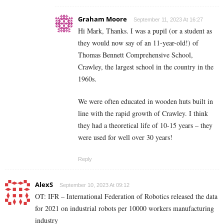
Graham Moore
September 11, 2023 At 16:27
Hi Mark, Thanks. I was a pupil (or a student as
they would now say of an 11-year-old!) of
Thomas Bennett Comprehensive School,
Crawley, the largest school in the country in the
1960s.
We were often educated in wooden huts built in
line with the rapid growth of Crawley. I think
they had a theoretical life of 10-15 years – they
were used for well over 30 years!
Reply
AlexS
September 10, 2023 At 09:12
OT: IFR – International Federation of Robotics released the data
for 2021 on industrial robots per 10000 workers manufacturing
industry