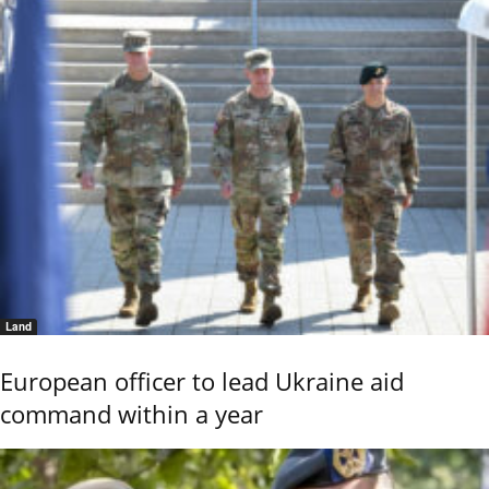
Land
European officer to lead Ukraine aid
command within a year