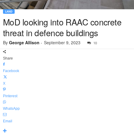
LAND
MoD looking into RAAC concrete
threat in defence buildings
By
George Allison
-
September 9, 2023
10
Share
Facebook
X
Pinterest
WhatsApp
Email