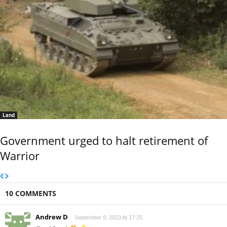
Land
Government urged to halt retirement of
Warrior
10 COMMENTS
Andrew D
September 9, 2023 At 17:25