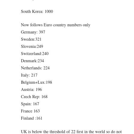
South Korea: 1000
Now follows Euro country numbers only
Germany: 397
Sweden:321
Slovenia:249
Switzerland:240
Denmark:234
Netherlands: 224
Italy: 217
Belgium+Lux:198
Austria: 196
Czech Rep: 168
Spain: 167
France 163
Finland :161
UK is below the threshold of 22 first in the world so do not