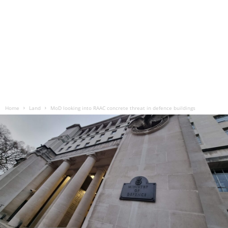
Home
Land
MoD looking into RAAC concrete threat in defence buildings