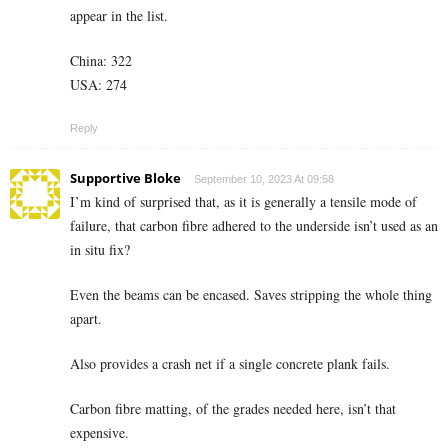
appear in the list.
China: 322
USA: 274
Reply
Supportive Bloke
September 10, 2023 At 09:58
I’m kind of surprised that, as it is generally a tensile mode of
failure, that carbon fibre adhered to the underside isn’t used as an
in situ fix?
Even the beams can be encased. Saves stripping the whole thing
apart.
Also provides a crash net if a single concrete plank fails.
Carbon fibre matting, of the grades needed here, isn’t that
expensive.