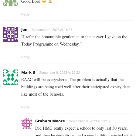
Good Lord
Reply
Jon
September 9, 2023 At 18:37
“I refer the honourable gentleman to the answer I gave on the
Today Programme on Wednesday.”
Reply
Mark B
September 9, 2023 At 19:23
RAAC will be everywhere. The problem is actually that the
buildings are being used well after their anticipated expiry date
like most of the Schools.
Reply
Graham Moore
September 9, 2023 At 22:10
Did HMG really expect a school to only last 30 years,
and then be demolished and a new building erected with