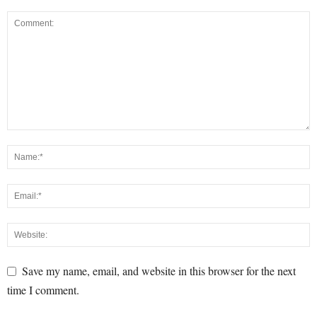
Save my name, email, and website in this browser for the next
time I comment.