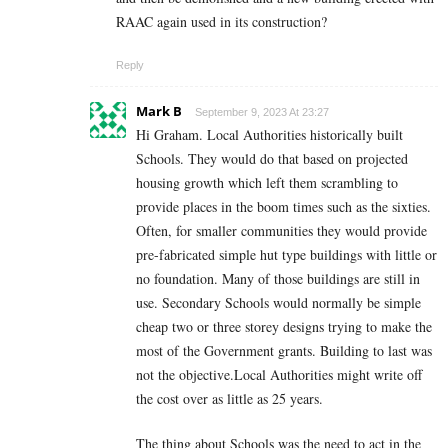
RAAC again used in its construction?
Reply
Mark B
September 9, 2023 At 23:27
Hi Graham. Local Authorities historically built
Schools. They would do that based on projected
housing growth which left them scrambling to
provide places in the boom times such as the sixties.
Often, for smaller communities they would provide
pre-fabricated simple hut type buildings with little or
no foundation. Many of those buildings are still in
use. Secondary Schools would normally be simple
cheap two or three storey designs trying to make the
most of the Government grants. Building to last was
not the objective.Local Authorities might write off
the cost over as little as 25 years.
The thing about Schools was the need to act in the