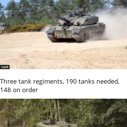
Land
Three tank regiments, 190 tanks needed,
148 on order