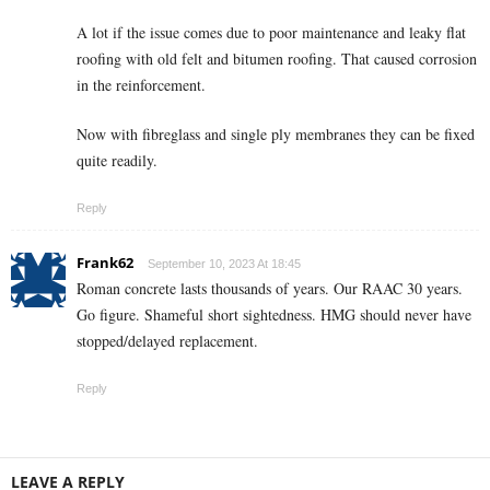
A lot if the issue comes due to poor maintenance and leaky flat
roofing with old felt and bitumen roofing. That caused corrosion
in the reinforcement.
Now with fibreglass and single ply membranes they can be fixed
quite readily.
Reply
Frank62
September 10, 2023 At 18:45
Roman concrete lasts thousands of years. Our RAAC 30 years.
Go figure. Shameful short sightedness. HMG should never have
stopped/delayed replacement.
Reply
LEAVE A REPLY