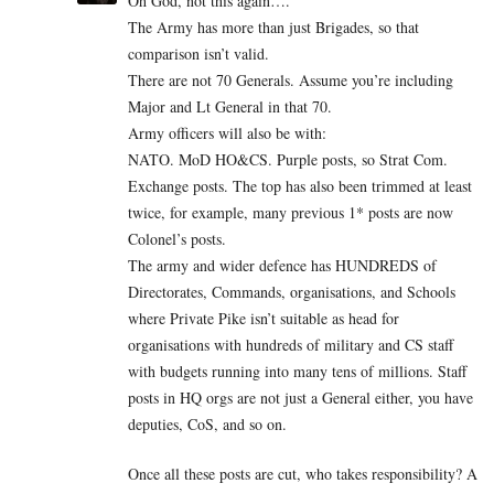
Oh God, not this again….
The Army has more than just Brigades, so that
comparison isn’t valid.
There are not 70 Generals. Assume you’re including
Major and Lt General in that 70.
Army officers will also be with:
NATO. MoD HO&CS. Purple posts, so Strat Com.
Exchange posts. The top has also been trimmed at least
twice, for example, many previous 1* posts are now
Colonel’s posts.
The army and wider defence has HUNDREDS of
Directorates, Commands, organisations, and Schools
where Private Pike isn’t suitable as head for
organisations with hundreds of military and CS staff
with budgets running into many tens of millions. Staff
posts in HQ orgs are not just a General either, you have
deputies, CoS, and so on.
Once all these posts are cut, who takes responsibility? A