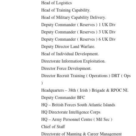
Head of Logistics
Head of Training Capability.
Head of Military Capability Delivery.
Deputy Commander ( Reserves ) 1 UK Div
Deputy Commander ( Reserves ) 3 UK Div
Deputy Commander ( Reserves ) 6 UK Div
Deputy Director Land Warfare.
Head of Individual Development.
Directorate Information Exploitation.
Director Force Development.
Director Recruit Training ( Operations ) DRT ( Ops
)
Headquarters – 38th ( Irish ) Brigade & RPOC NI.
Deputy Commander BFC
HQ – British Forces South Atlantic Islands
HQ Directorate Intelligence Corps
HQ – Army Personnel Centre ( Mil Sec )
Chief of Staff
Directorate of Manning & Career Management