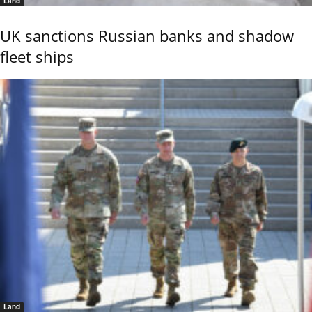
Land
UK sanctions Russian banks and shadow
fleet ships
Land