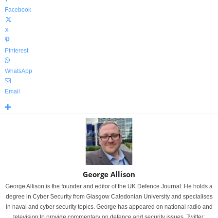
Facebook
X
Pinterest
WhatsApp
Email
George Allison
George Allison is the founder and editor of the UK Defence Journal. He holds a
degree in Cyber Security from Glasgow Caledonian University and specialises
in naval and cyber security topics. George has appeared on national radio and
television to provide commentary on defence and security issues. Twitter: