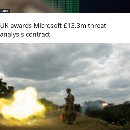
Land
UK awards Microsoft £13.3m threat
analysis contract