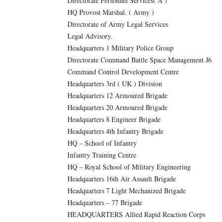
Directorate Personnel Services( A )
HQ Provost Marshal. ( Army )
Directorate of Army Legal Services
Legal Advisory.
Headquarters 1 Military Police Group
Directorate Command Battle Space Management J6
Command Control Development Centre
Headquarters 3rd ( UK ) Division
Headquarters 12 Armoured Brigade
Headquarters 20 Armoured Brigade
Headquarters 8 Engineer Brigade
Headquarters 4th Infantry Brigade
HQ – School of Infantry
Infantry Training Centre
HQ – Royal School of Military Engineering
Headquarters 16th Air Assault Brigade
Headquarters 7 Light Mechanized Brigade
Headquarters – 77 Brigade
HEADQUARTERS Allied Rapid Reaction Corps