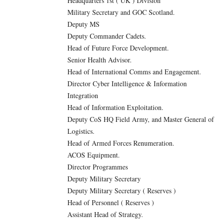
Headquarters 1st ( UK ) Division
Military Secretary and GOC Scotland.
Deputy MS
Deputy Commander Cadets.
Head of Future Force Development.
Senior Health Advisor.
Head of International Comms and Engagement.
Director Cyber Intelligence & Information
Integration
Head of Information Exploitation.
Deputy CoS HQ Field Army, and Master General of
Logistics.
Head of Armed Forces Renumeration.
ACOS Equipment.
Director Programmes
Deputy Military Secretary
Deputy Military Secretary ( Reserves )
Head of Personnel ( Reserves )
Assistant Head of Strategy.