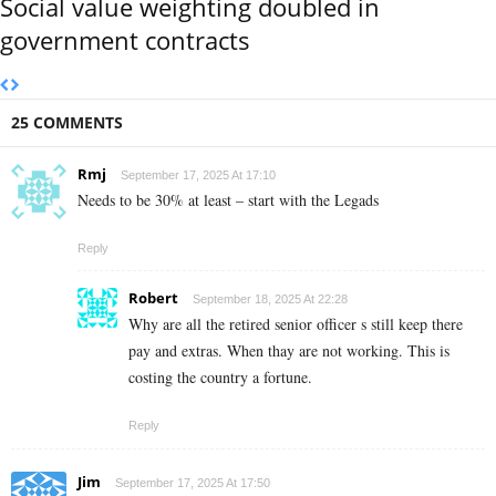
Social value weighting doubled in
government contracts
25 COMMENTS
Rmj
September 17, 2025 At 17:10
Needs to be 30% at least – start with the Legads
Reply
Robert
September 18, 2025 At 22:28
Why are all the retired senior officer s still keep there
pay and extras. When thay are not working. This is
costing the country a fortune.
Reply
Jim
September 17, 2025 At 17:50