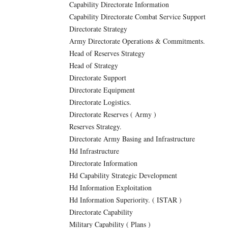
Capability Directorate Information
Capability Directorate Combat Service Support
Directorate Strategy
Army Directorate Operations & Commitments.
Head of Reserves Strategy
Head of Strategy
Directorate Support
Directorate Equipment
Directorate Logistics.
Directorate Reserves ( Army )
Reserves Strategy.
Directorate Army Basing and Infrastructure
Hd Infrastructure
Directorate Information
Hd Capability Strategic Development
Hd Information Exploitation
Hd Information Superiority. ( ISTAR )
Directorate Capability
Military Capability ( Plans )