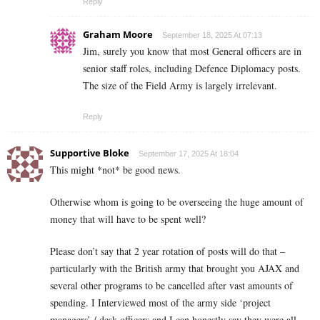
Reply
Graham Moore
September 18, 2025 At 07:13
Jim, surely you know that most General officers are in
senior staff roles, including Defence Diplomacy posts.
The size of the Field Army is largely irrelevant.
Reply
Supportive Bloke
September 17, 2025 At 18:04
This might *not* be good news.
Otherwise whom is going to be overseeing the huge amount of
money that will have to be spent well?
Please don’t say that 2 year rotation of posts will do that –
particularly with the British army that brought you AJAX and
several other programs to be cancelled after vast amounts of
spending. I Interviewed most of the army side ‘project
managers’ / desk officers and I can honestly say they were all