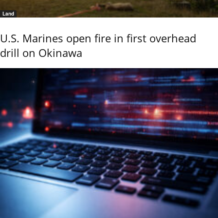
Land
U.S. Marines open fire in first overhead
drill on Okinawa