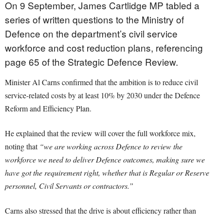
On 9 September, James Cartlidge MP tabled a
series of written questions to the Ministry of
Defence on the department’s civil service
workforce and cost reduction plans, referencing
page 65 of the Strategic Defence Review.
Minister Al Carns confirmed that the ambition is to reduce civil
service-related costs by at least 10% by 2030 under the Defence
Reform and Efficiency Plan.
He explained that the review will cover the full workforce mix,
noting that
“we are working across Defence to review the
workforce we need to deliver Defence outcomes, making sure we
have got the requirement right, whether that is Regular or Reserve
personnel, Civil Servants or contractors.”
Carns also stressed that the drive is about efficiency rather than