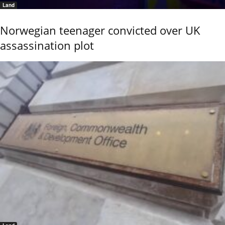
Land
Norwegian teenager convicted over UK
assassination plot