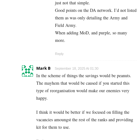
just not that simple.
Good points on the DA network. I’d not listed
them as was only detailing the Army and
Field Army.
When adding MoD, and purple, so many
more.
Reply
Mark B
September 18, 2025 At 01:30
In the scheme of things the savings would be peanuts.
The mayhem that would be caused if you started this
type of reorganisation would make our enemies very
happy.
I think it would be better if we focused on filling the
vacancies amoungst the rest of the ranks and providing
kit for them to use.