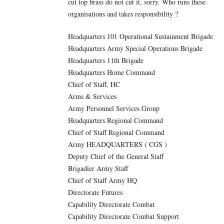
cut top brass do not cut it, sorry. Who runs these
organisations and takes responsibility ?
Headquarters 101 Operational Sustainment Brigade
Headquarters Army Special Operations Brigade
Headquarters 11th Brigade
Headquarters Home Command
Chief of Staff, HC
Arms & Services
Army Personnel Services Group
Headquarters Regional Command
Chief of Staff Regional Command
Army HEADQUARTERS ( CGS )
Deputy Chief of the General Staff
Brigadier Army Staff
Chief of Staff Army HQ
Directorate Futures
Capability Directorate Combat
Capability Directorate Combat Support