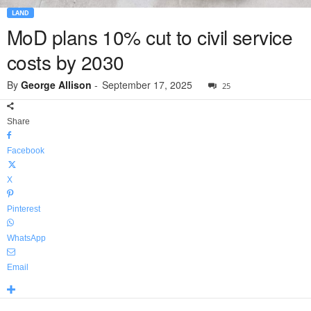
LAND
MoD plans 10% cut to civil service
costs by 2030
By
George Allison
-
September 17, 2025
25
Share
Facebook
X
Pinterest
WhatsApp
Email