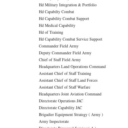
Hd Military Integration & Portfolio
Hd Capabilty Combat
Hd Capability Combat Support
Hd Medical Capability
Hd of Training
Hd Capability Combat Service Support
Commander Field Army
Deputy Commander Field Army
Chief of Staff Field Army
Headquarters Land Operations Command
Assistant Chief of Staff Training
Assistant Chief of Staff Land Forces
Assistant Chief of Staff Warfare
Headquarters Joint Aviation Command
Directorate Operations JAC
Directorate Capability JAC
Brigadier Equipment Strategy ( Army )
Army Inspectorate