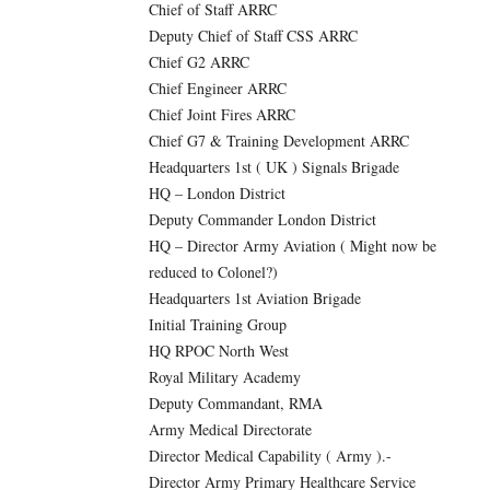
Chief of Staff ARRC
Deputy Chief of Staff CSS ARRC
Chief G2 ARRC
Chief Engineer ARRC
Chief Joint Fires ARRC
Chief G7 & Training Development ARRC
Headquarters 1st ( UK ) Signals Brigade
HQ – London District
Deputy Commander London District
HQ – Director Army Aviation ( Might now be
reduced to Colonel?)
Headquarters 1st Aviation Brigade
Initial Training Group
HQ RPOC North West
Royal Military Academy
Deputy Commandant, RMA
Army Medical Directorate
Director Medical Capability ( Army ).-
Director Army Primary Healthcare Service