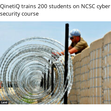
QinetiQ trains 200 students on NCSC cyber
security course
Land