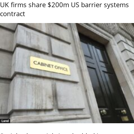
UK firms share $200m US barrier systems
contract
Land