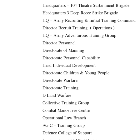
Headquarters – 104 Theatre Sustainment Brigade
Headquarters 3 Deep Recce Strike Brigade
HQ – Army Recruiting & Initial Training Command
Director Recruit Training. ( Operations )
HQ – Army Adventurous Training Group
Director Personnel
Directorate of Manning
Directorate Personnel Capability
Head Individual Development
Directorate Children & Young People
Directorate Warfare
Directorate Training
D Land Warfare
Collective Training Group
Combat Manoeuvre Centre
Operational Law Branch
AG C – Training Group
Defence College of Support