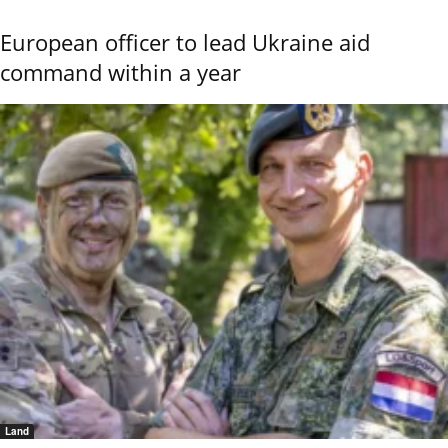
European officer to lead Ukraine aid
command within a year
Land