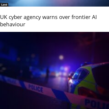
Land
UK cyber agency warns over frontier AI
behaviour