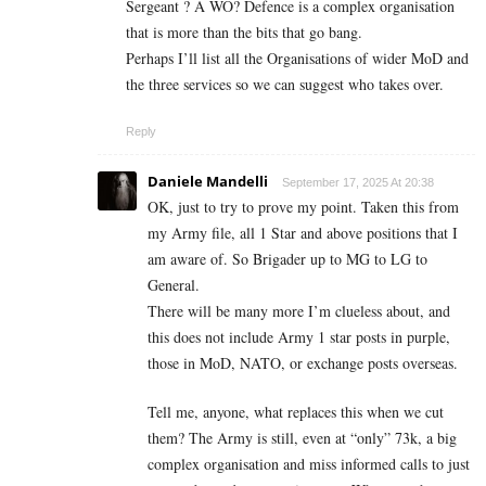
Sergeant ? A WO? Defence is a complex organisation
that is more than the bits that go bang.
Perhaps I’ll list all the Organisations of wider MoD and
the three services so we can suggest who takes over.
Reply
Daniele Mandelli
September 17, 2025 At 20:38
OK, just to try to prove my point. Taken this from
my Army file, all 1 Star and above positions that I
am aware of. So Brigader up to MG to LG to
General.
There will be many more I’m clueless about, and
this does not include Army 1 star posts in purple,
those in MoD, NATO, or exchange posts overseas.
Tell me, anyone, what replaces this when we cut
them? The Army is still, even at “only” 73k, a big
complex organisation and miss informed calls to just