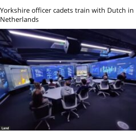
Yorkshire officer cadets train with Dutch in
Netherlands
Land