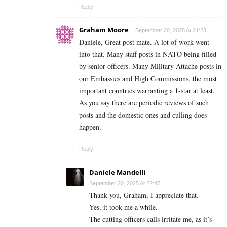
Reply
Graham Moore
September 20, 2025 At 21:23
Daniele, Great post mate. A lot of work went
into that. Many staff posts in NATO being filled
by senior officers. Many Military Attache posts in
our Embassies and High Commissions, the most
important countries warranting a 1-star at least.
As you say there are periodic reviews of such
posts and the domestic ones and culling does
happen.
Reply
Daniele Mandelli
September 20, 2025 At 22:47
Thank you, Graham, I appreciate that.
Yes, it took me a while.
The cutting officers calls irritate me, as it’s