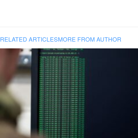
RELATED ARTICLES
MORE FROM AUTHOR