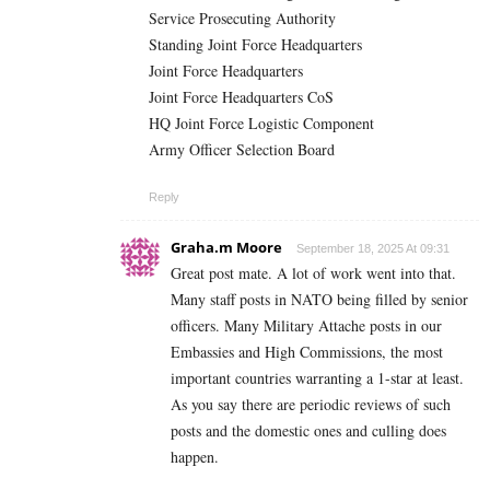
Service Prosecuting Authority
Standing Joint Force Headquarters
Joint Force Headquarters
Joint Force Headquarters CoS
HQ Joint Force Logistic Component
Army Officer Selection Board
Reply
Graha.m Moore
September 18, 2025 At 09:31
Great post mate. A lot of work went into that.
Many staff posts in NATO being filled by senior
officers. Many Military Attache posts in our
Embassies and High Commissions, the most
important countries warranting a 1-star at least.
As you say there are periodic reviews of such
posts and the domestic ones and culling does
happen.