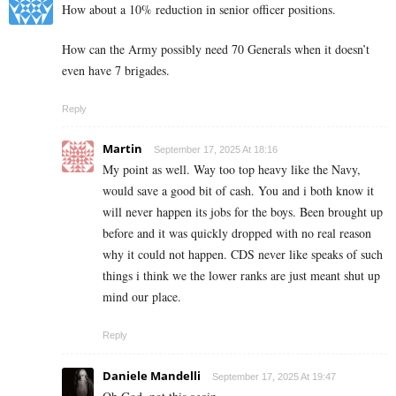
How about a 10% reduction in senior officer positions.
How can the Army possibly need 70 Generals when it doesn’t
even have 7 brigades.
Reply
Martin
September 17, 2025 At 18:16
My point as well. Way too top heavy like the Navy,
would save a good bit of cash. You and i both know it
will never happen its jobs for the boys. Been brought up
before and it was quickly dropped with no real reason
why it could not happen. CDS never like speaks of such
things i think we the lower ranks are just meant shut up
mind our place.
Reply
Daniele Mandelli
September 17, 2025 At 19:47