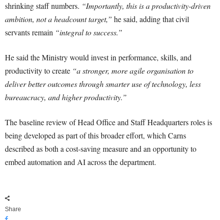
shrinking staff numbers.
“Importantly, this is a productivity-driven
ambition, not a headcount target,”
he said, adding that civil
servants remain
“integral to success.”
He said the Ministry would invest in performance, skills, and
productivity to create
“a stronger, more agile organisation to
deliver better outcomes through smarter use of technology, less
bureaucracy, and higher productivity.”
The baseline review of Head Office and Staff Headquarters roles is
being developed as part of this broader effort, which Carns
described as both a cost-saving measure and an opportunity to
embed automation and AI across the department.
Share