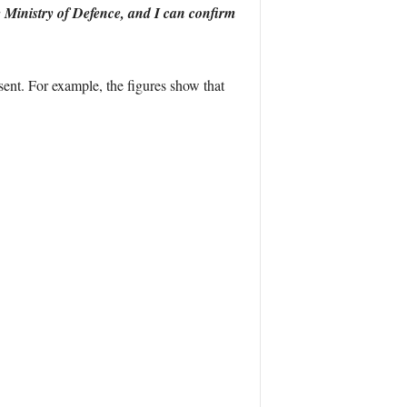
 Ministry of Defence, and I can confirm
ent. For example, the figures show that