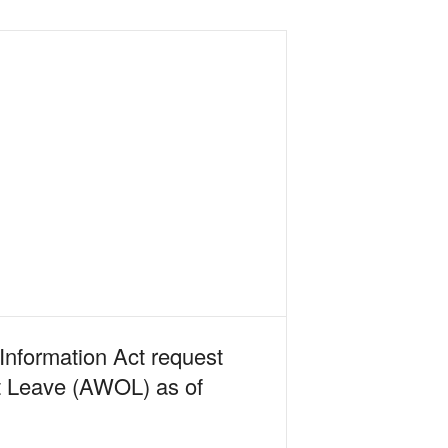
Information Act request
ut Leave (AWOL) as of