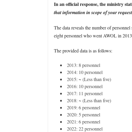
In an official response, the ministry stat
that information in scope of your request 
The data reveals the number of personnel
eight personnel who went AWOL in 2013 ar
The provided data is as follows:
2013: 8 personnel
2014: 10 personnel
2015: ~ (Less than five)
2016: 10 personnel
2017: 11 personnel
2018: ~ (Less than five)
2019: 6 personnel
2020: 5 personnel
2021: 6 personnel
2022: 22 personnel