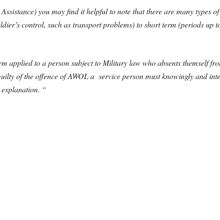
Assistance) you may find it helpful to note that there are many types 
ldier’s control, such as transport problems) to short term (periods up 
erm applied to a person subject to Military law who absents themself fro
 guilty of the offence of AWOL a service person must knowingly and inte
 explanation. “