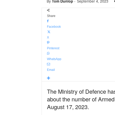
By
Tom Dunlop
-
September 4, 2023
Share
Facebook
X
Pinterest
WhatsApp
Email
The Ministry of Defence has
about the number of Armed 
August 17, 2023.