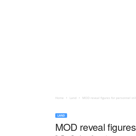
Home
Land
MOD reveal figures for personnel sti
LAND
MOD reveal figures 