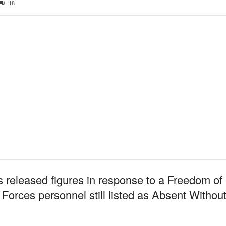
18
 released figures in response to a Freedom of 
Forces personnel still listed as Absent Witho