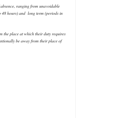
of absence, ranging from unavoidable
to 48 hours) and long term (periods in
m the place at which their duty requires
ntionally be away from their place of