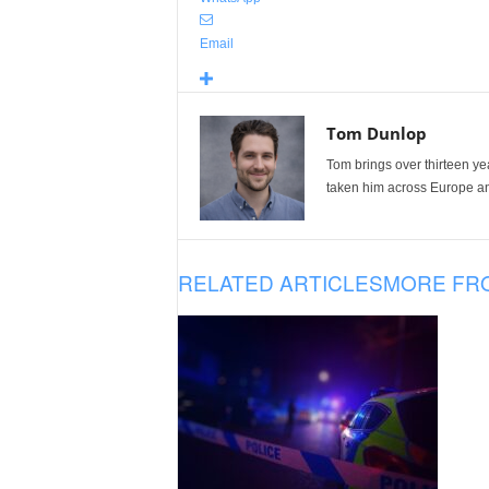
Email
Tom Dunlop
Tom brings over thirteen ye
taken him across Europe and
RELATED ARTICLES
MORE FR