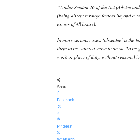
“Under Section 16 of the Act (Advice and 
(being absent through factors beyond a so
excess of 48 hours).
In more serious cases, ‘absentee’ is the t
them to be, without leave to do so. To be
work or place of duty, without reasonable
Share
Facebook
X
Pinterest
WhatsApp