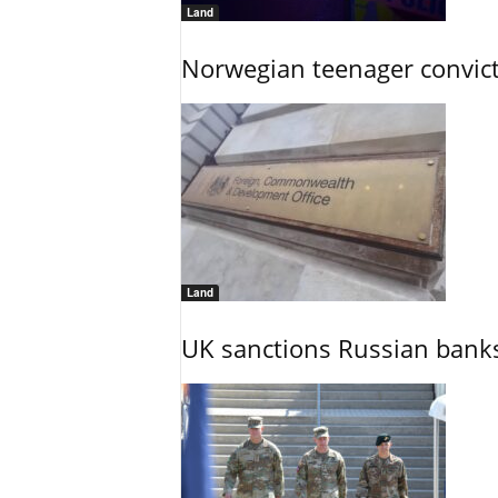
Land
Norwegian teenager convict
Land
UK sanctions Russian banks