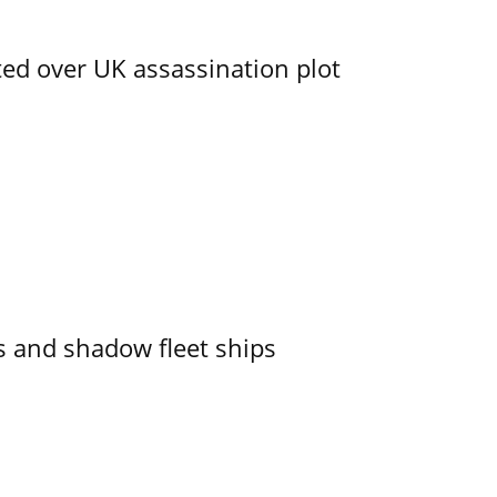
ed over UK assassination plot
 and shadow fleet ships