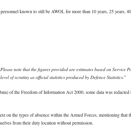
 personnel known to still be AWOL for more than 10 years, 25 years, 40
“
Please note that the figures provided are estimates based on Service Po
level of scrutiny as official statistics produced by Defence Statistics.
”
ata) of the Freedom of Information Act 2000, some data was redacted t
ext on the types of absence within the Armed Forces, mentioning that th
selves from their duty location without permission.