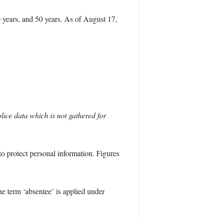
 years, and 50 years. As of August 17,
lice data which is not gathered for
o protect personal information. Figures
e term ‘absentee’ is applied under