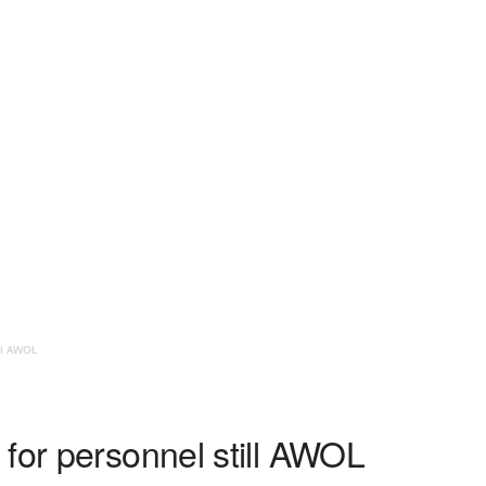
ll AWOL
for personnel still AWOL