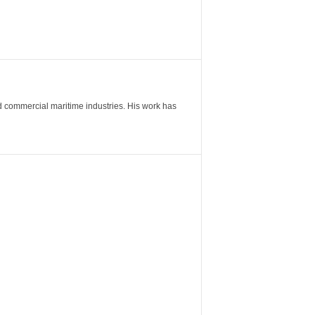
nd commercial maritime industries. His work has