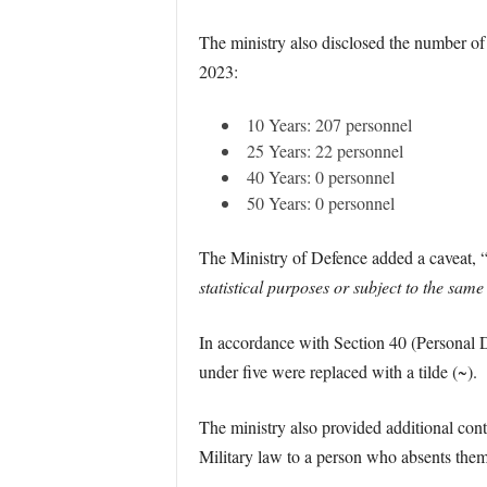
The ministry also disclosed the number of
2023:
10 Years: 207 personnel
25 Years: 22 personnel
40 Years: 0 personnel
50 Years: 0 personnel
The Ministry of Defence added a caveat, 
statistical purposes or subject to the same 
In accordance with Section 40 (Personal D
under five were replaced with a tilde (~).
The ministry also provided additional cont
Military law to a person who absents them