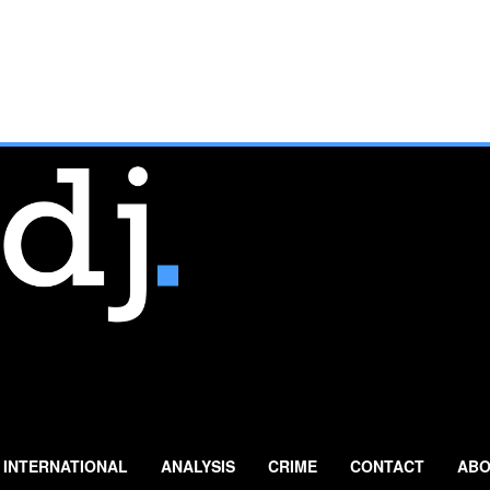
INTERNATIONAL
ANALYSIS
CRIME
CONTACT
ABO