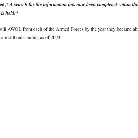
ed, “
A search for the information has now been completed within the
“
is held.
 still AWOL from each of the Armed Forces by the year they became abs
e still outstanding as of 2023.