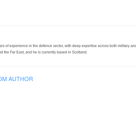
ars of experience in the defence sector, with deep expertise across both military a
 the Far East, and he is currently based in Scotland.
OM AUTHOR