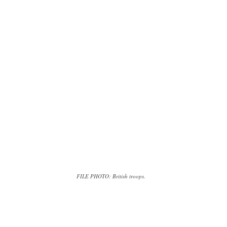
FILE PHOTO: British troops.