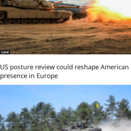
Land
US posture review could reshape American
presence in Europe