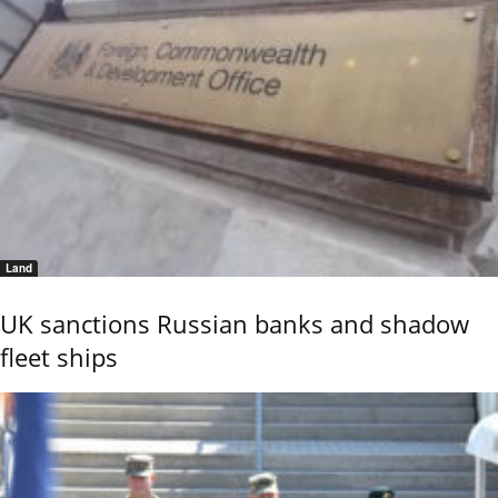
Land
UK sanctions Russian banks and shadow
fleet ships