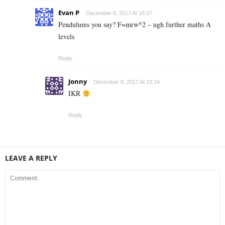
Evan P
December 8, 2017 At 16:27
Pendulums you say? F=mrw^2 – ugh further maths A
levels
Reply
Jonny
December 8, 2017 At 19:24
IKR
Reply
LEAVE A REPLY