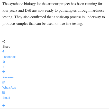
The synthetic biology for the armour project has been running for
four years and Dstl are now ready to put samples through hardness
testing. They also confirmed that a scale-up process is underway to
produce samples that can be used for live-fire testing.
Share
Facebook
X
Pinterest
WhatsApp
Email