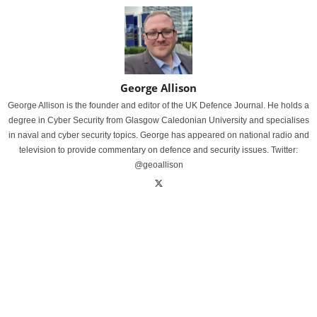
George Allison
George Allison is the founder and editor of the UK Defence Journal. He holds a
degree in Cyber Security from Glasgow Caledonian University and specialises
in naval and cyber security topics. George has appeared on national radio and
television to provide commentary on defence and security issues. Twitter:
@geoallison