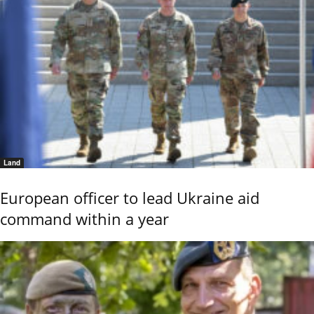
Land
European officer to lead Ukraine aid
command within a year