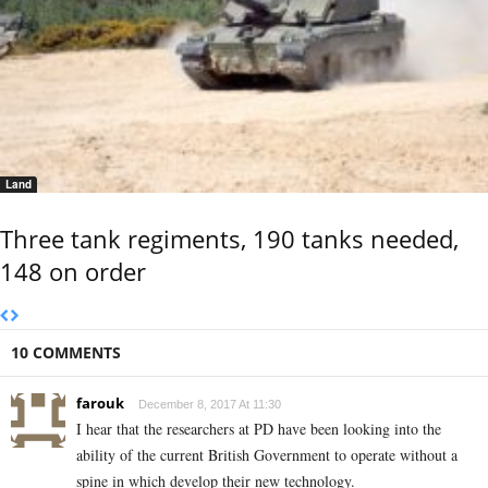
Land
Three tank regiments, 190 tanks needed,
148 on order
10 COMMENTS
farouk
December 8, 2017 At 11:30
I hear that the researchers at PD have been looking into the
ability of the current British Government to operate without a
spine in which develop their new technology.