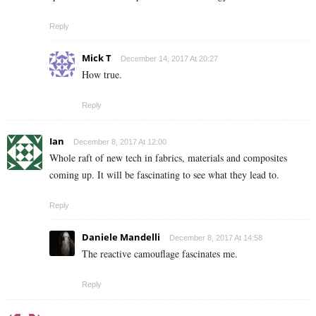
Reply
Mick T
December 14, 2017 At 20:27
How true.
Reply
Ian
December 8, 2017 At 12:00
Whole raft of new tech in fabrics, materials and composites
coming up. It will be fascinating to see what they lead to.
Reply
Daniele Mandelli
December 8, 2017 At 14:58
The reactive camouflage fascinates me.
Reply