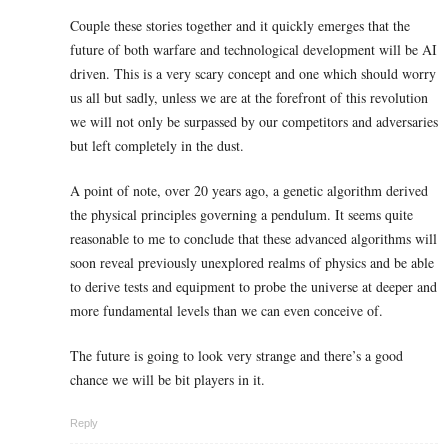
Couple these stories together and it quickly emerges that the
future of both warfare and technological development will be AI
driven. This is a very scary concept and one which should worry
us all but sadly, unless we are at the forefront of this revolution
we will not only be surpassed by our competitors and adversaries
but left completely in the dust.
A point of note, over 20 years ago, a genetic algorithm derived
the physical principles governing a pendulum. It seems quite
reasonable to me to conclude that these advanced algorithms will
soon reveal previously unexplored realms of physics and be able
to derive tests and equipment to probe the universe at deeper and
more fundamental levels than we can even conceive of.
The future is going to look very strange and there’s a good
chance we will be bit players in it.
Reply