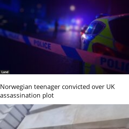
Land
Norwegian teenager convicted over UK
assassination plot