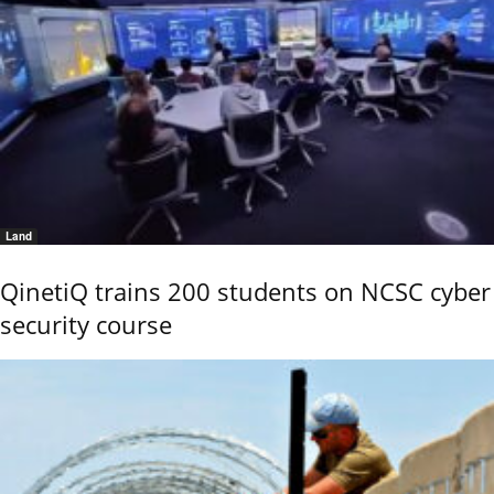
Land
QinetiQ trains 200 students on NCSC cyber
security course