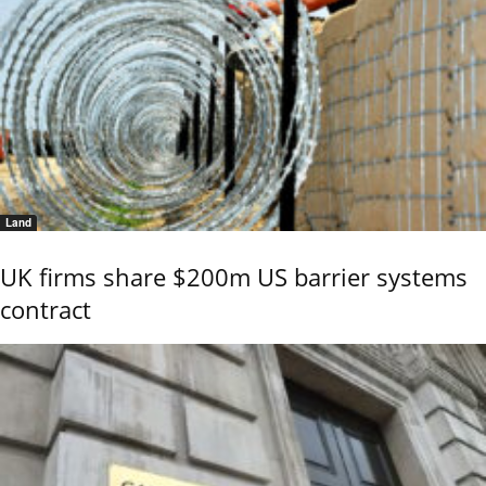
Land
UK firms share $200m US barrier systems
contract