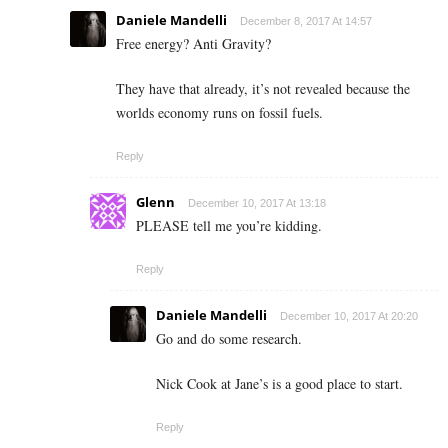
Daniele Mandelli
December 8, 2017 At 14:57
Free energy? Anti Gravity?
They have that already, it’s not revealed because the
worlds economy runs on fossil fuels.
Reply
Glenn
December 10, 2017 At 13:18
PLEASE tell me you’re kidding.
Reply
Daniele Mandelli
December 10, 2017 At 20:20
Go and do some research.
Nick Cook at Jane’s is a good place to start.
Reply