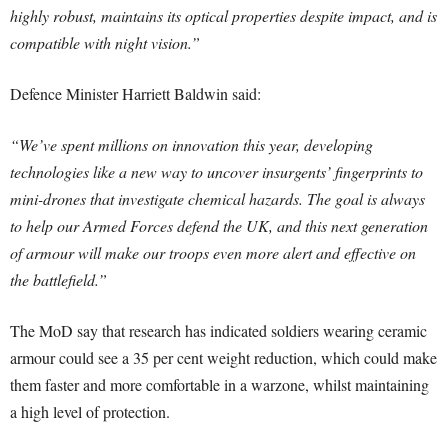
highly robust, maintains its optical properties despite impact, and is
compatible with night vision.”
Defence Minister Harriett Baldwin said:
“We’ve spent millions on innovation this year, developing
technologies like a new way to uncover insurgents’ fingerprints to
mini-drones that investigate chemical hazards. The goal is always
to help our Armed Forces defend the UK, and this next generation
of armour will make our troops even more alert and effective on
the battlefield.”
The MoD say that research has indicated soldiers wearing ceramic
armour could see a 35 per cent weight reduction, which could make
them faster and more comfortable in a warzone, whilst maintaining
a high level of protection.