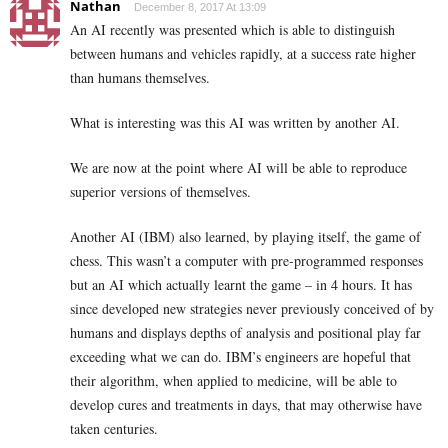
Nathan
December 8, 2017 At 13:09
An AI recently was presented which is able to distinguish
between humans and vehicles rapidly, at a success rate higher
than humans themselves.
What is interesting was this AI was written by another AI.
We are now at the point where AI will be able to reproduce
superior versions of themselves.
Another AI (IBM) also learned, by playing itself, the game of
chess. This wasn’t a computer with pre-programmed responses
but an AI which actually learnt the game – in 4 hours. It has
since developed new strategies never previously conceived of by
humans and displays depths of analysis and positional play far
exceeding what we can do. IBM’s engineers are hopeful that
their algorithm, when applied to medicine, will be able to
develop cures and treatments in days, that may otherwise have
taken centuries.