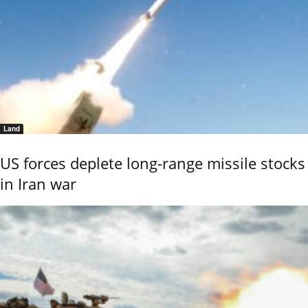
Land
US forces deplete long-range missile stocks
in Iran war