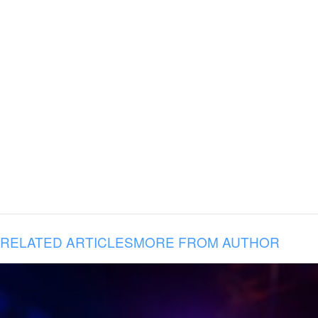
RELATED ARTICLES
MORE FROM AUTHOR