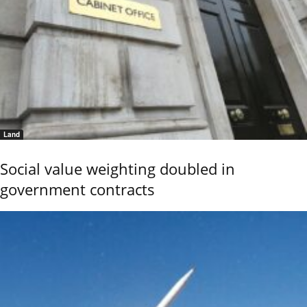
Land
Social value weighting doubled in
government contracts