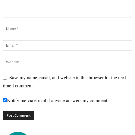
Save my name, email, and website in this browser for the next
time I comment.
Notify me via e-mail if anyone answers my comment.