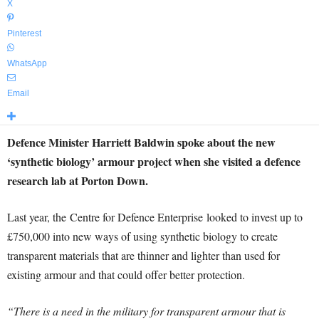
X
Pinterest
WhatsApp
Email
Defence Minister Harriett Baldwin spoke about the new
‘synthetic biology’ armour project when she visited a defence
research lab at Porton Down.
Last year, the Centre for Defence Enterprise looked to invest up to
£750,000 into new ways of using synthetic biology to create
transparent materials that are thinner and lighter than used for
existing armour and that could offer better protection.
“There is a need in the military for transparent armour that is