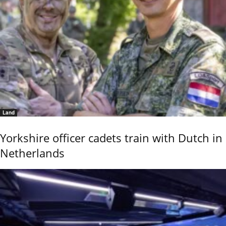
Land
Yorkshire officer cadets train with Dutch in
Netherlands