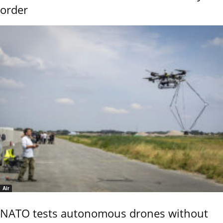
order
Air
NATO tests autonomous drones without