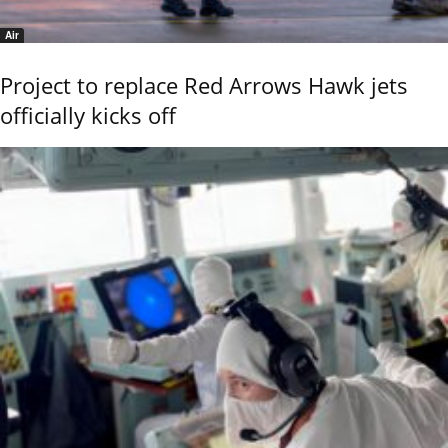
Air
Project to replace Red Arrows Hawk jets
officially kicks off