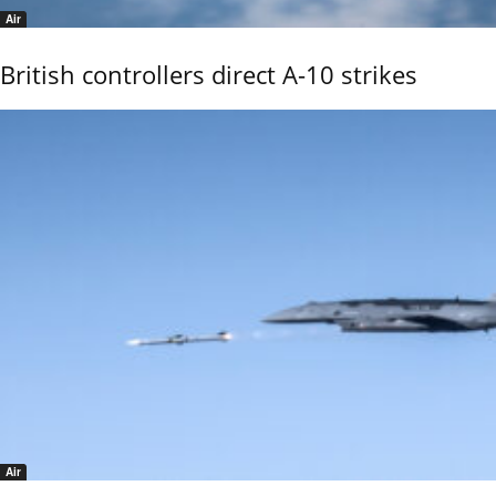
Air
British controllers direct A-10 strikes
Air