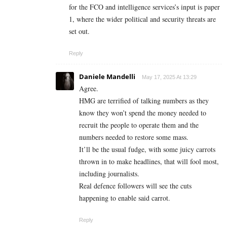
for the FCO and intelligence services’s input is paper
1, where the wider political and security threats are
set out.
Reply
Daniele Mandelli
May 17, 2025 At 13:29
Agree.
HMG are terrified of talking numbers as they
know they won’t spend the money needed to
recruit the people to operate them and the
numbers needed to restore some mass.
It’ll be the usual fudge, with some juicy carrots
thrown in to make headlines, that will fool most,
including journalists.
Real defence followers will see the cuts
happening to enable said carrot.
Reply