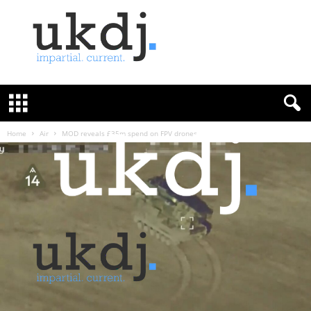
U
K
D
e
f
Home
Air
MOD reveals £35m spend on FPV drones
e
n
c
e
J
o
u
r
n
a
l