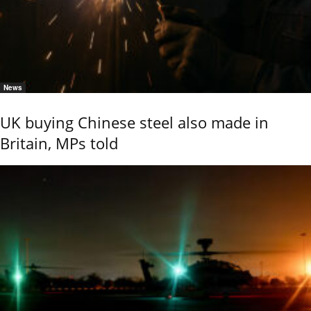
News
UK buying Chinese steel also made in
Britain, MPs told