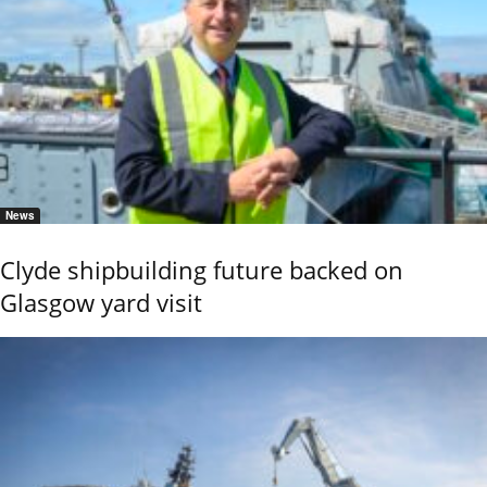
News
Clyde shipbuilding future backed on
Glasgow yard visit