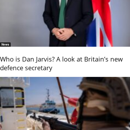
News
Who is Dan Jarvis? A look at Britain’s new
defence secretary