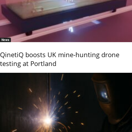
News
QinetiQ boosts UK mine-hunting drone
testing at Portland