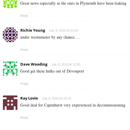
Great news especially as the ones in Plymouth have been leaking
Reply
Richie Young
July 9, 2016 At 01:54
under westminster by any chance….
Reply
Dave Wooding
July 9, 2016 At 12:00
Good get these hulks out of Devonport
Reply
Ray Lovie
July 9, 2016 At 20:19
Good deal for Capenhurst very experienced in decommissioning
Reply