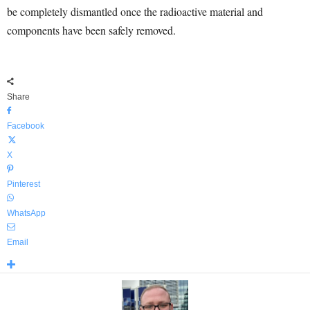
be completely dismantled once the radioactive material and
components have been safely removed.
Share
Facebook
X
Pinterest
WhatsApp
Email