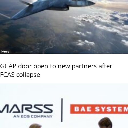
News
GCAP door open to new partners after
FCAS collapse