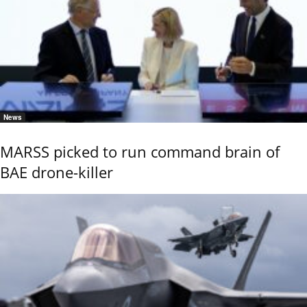
News
MARSS picked to run command brain of
BAE drone-killer