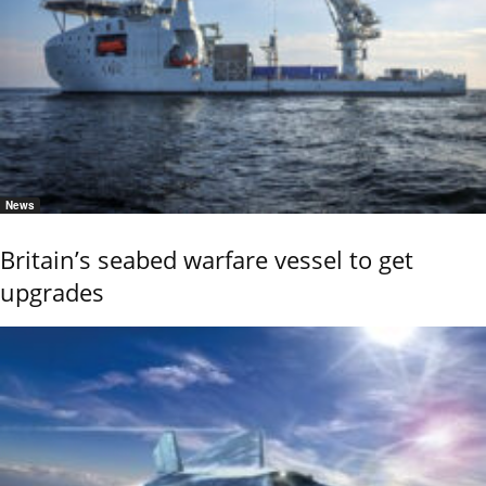
News
Britain’s seabed warfare vessel to get
upgrades