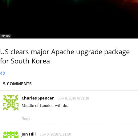
News
US clears major Apache upgrade package
for South Korea
5 COMMENTS
Charles Spencer
July 8, 2016 At 21:16
Middle of London will do.
Reply
Jon Hill
July 8, 2016 At 21:56