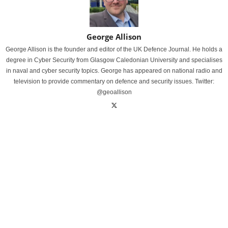
George Allison
George Allison is the founder and editor of the UK Defence Journal. He holds a
degree in Cyber Security from Glasgow Caledonian University and specialises
in naval and cyber security topics. George has appeared on national radio and
television to provide commentary on defence and security issues. Twitter:
@geoallison