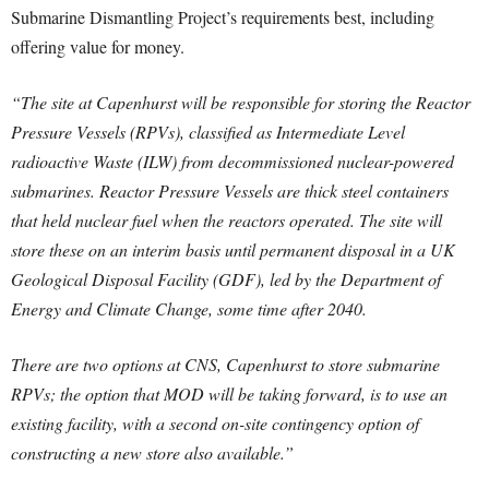
Submarine Dismantling Project’s requirements best, including
offering value for money.
“The site at Capenhurst will be responsible for storing the Reactor
Pressure Vessels (RPVs), classified as Intermediate Level
radioactive Waste (ILW) from decommissioned nuclear-powered
submarines. Reactor Pressure Vessels are thick steel containers
that held nuclear fuel when the reactors operated. The site will
store these on an interim basis until permanent disposal in a UK
Geological Disposal Facility (GDF), led by the Department of
Energy and Climate Change, some time after 2040.
There are two options at CNS, Capenhurst to store submarine
RPVs; the option that MOD will be taking forward, is to use an
existing facility, with a second on-site contingency option of
constructing a new store also available.”