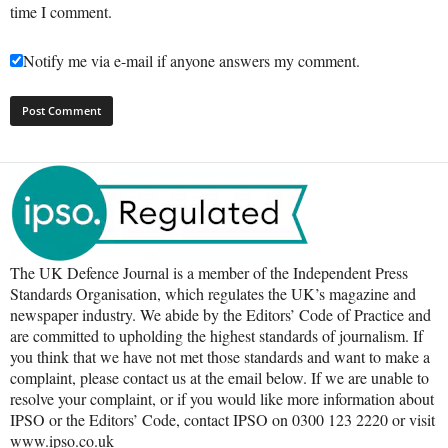
time I comment.
Notify me via e-mail if anyone answers my comment.
The UK Defence Journal is a member of the Independent Press
Standards Organisation, which regulates the UK’s magazine and
newspaper industry. We abide by the Editors’ Code of Practice and
are committed to upholding the highest standards of journalism. If
you think that we have not met those standards and want to make a
complaint, please contact us at the email below. If we are unable to
resolve your complaint, or if you would like more information about
IPSO or the Editors’ Code, contact IPSO on 0300 123 2220 or visit
www.ipso.co.uk