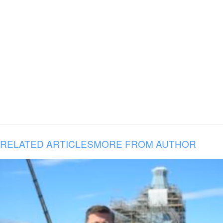
RELATED ARTICLES
MORE FROM AUTHOR