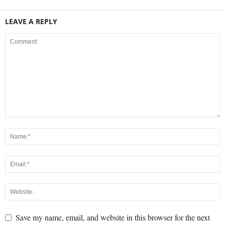
LEAVE A REPLY
Save my name, email, and website in this browser for the next