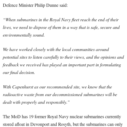
Defence Minister Philip Dunne said:
“When submarines in the Royal Navy fleet reach the end of their
lives, we need to dispose of them in a way that is safe, secure and
environmentally sound.
We have worked closely with the local communities around
potential sites to listen carefully to their views, and the opinions and
feedback we received has played an important part in formulating
our final decision.
With Capenhurst as our recommended site, we know that the
radioactive waste from our decommissioned submarines will be
dealt with properly and responsibly.”
The MoD has 19 former Royal Navy nuclear submarines currently
stored afloat in Devonport and Rosyth, but the submarines can only