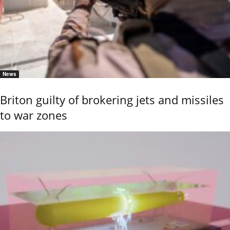
News
Briton guilty of brokering jets and missiles
to war zones