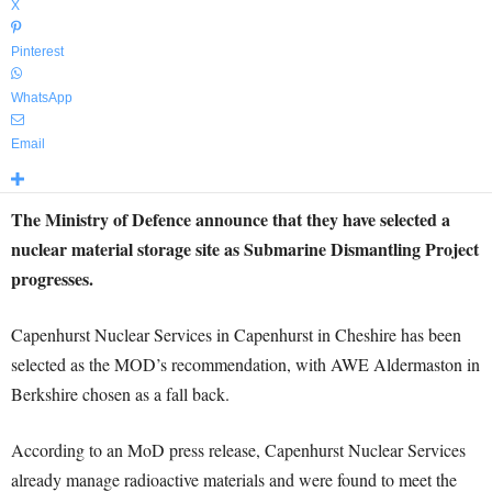
X
Pinterest
WhatsApp
Email
The Ministry of Defence announce that they have selected a
nuclear material storage site as Submarine Dismantling Project
progresses.
Capenhurst Nuclear Services in Capenhurst in Cheshire has been
selected as the MOD’s recommendation, with AWE Aldermaston in
Berkshire chosen as a fall back.
According to an MoD press release, Capenhurst Nuclear Services
already manage radioactive materials and were found to meet the