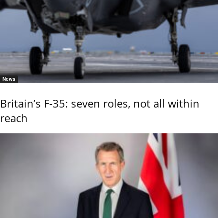
News
Britain’s F-35: seven roles, not all within
reach