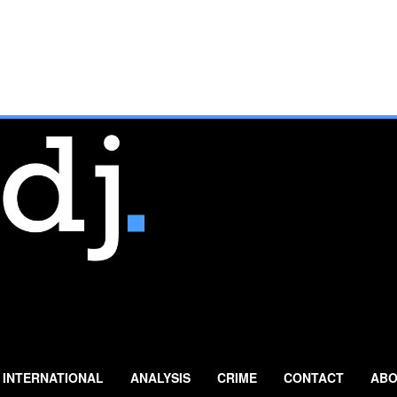
INTERNATIONAL
ANALYSIS
CRIME
CONTACT
ABO