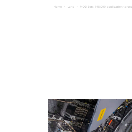
Home
Land
MOD Sets 198,000 application target