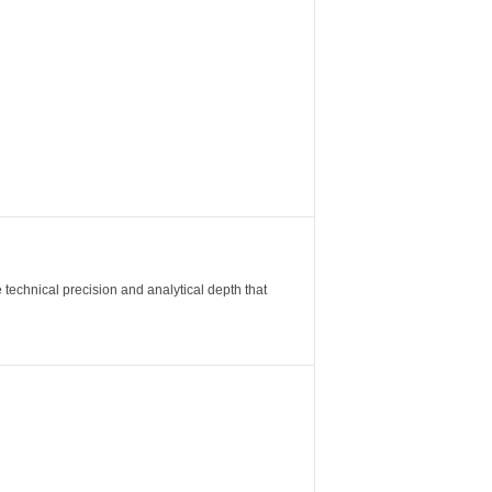
 technical precision and analytical depth that