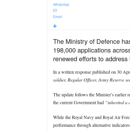
WhatsApp
Email
The Ministry of Defence has
198,000 applications across
renewed efforts to address 
In a written response published on 30 Apr
soldier, Regular Officer, Army Reserve so
The update follows the Minister’s earlier 
the current Government had
“inherited a 
While the Royal Navy and Royal Air Force d
performance through alternative indicators