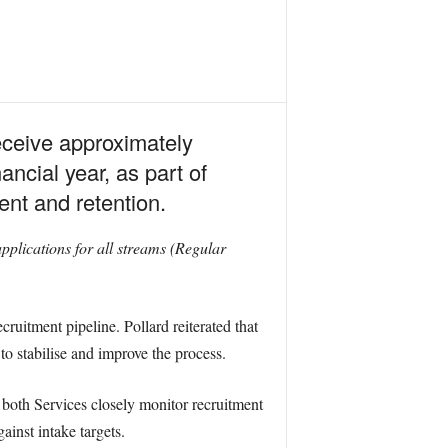
eceive approximately
ncial year, as part of
ent and retention.
pplications for all streams (Regular
ruitment pipeline. Pollard reiterated that
to stabilise and improve the process.
 both Services closely monitor recruitment
ainst intake targets.