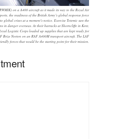
RWMIK) on a A400 aircraft as it made its way to the Royal Air
rts, the readiness of the British Army’s global response force
to global crises at a moment’s notice. Exercise Totemic saw the
s in danger overseas. At their barracks at Shorncliffe in Kent,
oyal Logistic Corps loaded up supplies that are kept ready for
 RAF Brize Norton on an RAF A400M transport aircraft. The LAF
iendly forces that would be the starting point for their mission.
itment