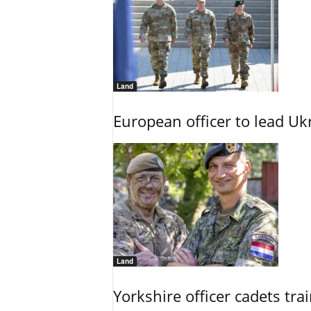
Land
European officer to lead U
Land
Yorkshire officer cadets tr