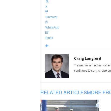
X
Pinterest
WhatsApp
Email
Craig Langford
Trained as a mechanical eng
continues to set his reportin
RELATED ARTICLES
MORE FR