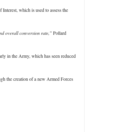
Interest, which is used to assess the
nd overall conversion rate,”
Pollard
arly in the Army, which has seen reduced
ough the creation of a new Armed Forces