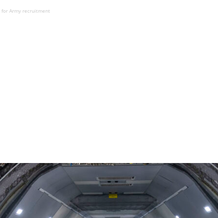
 for Army recruitment