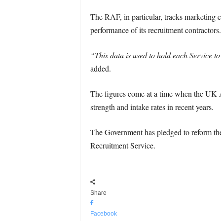
The RAF, in particular, tracks marketing e
performance of its recruitment contractors.
“This data is used to hold each Service t
added.
The figures come at a time when the UK Ar
strength and intake rates in recent years.
The Government has pledged to reform the 
Recruitment Service.
Share
Facebook