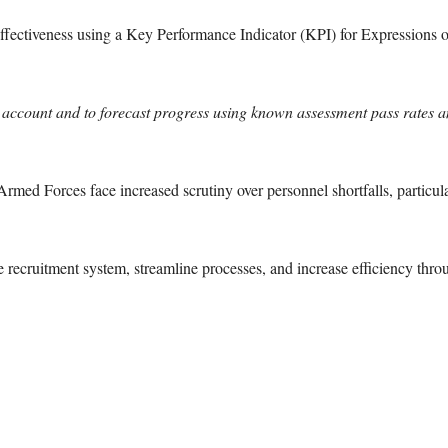
ffectiveness using a Key Performance Indicator (KPI) for Expressions of 
o account and to forecast progress using known assessment pass rates a
med Forces face increased scrutiny over personnel shortfalls, particul
recruitment system, streamline processes, and increase efficiency thr