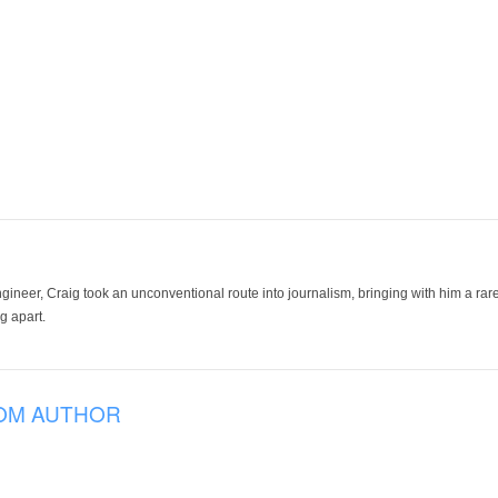
ineer, Craig took an unconventional route into journalism, bringing with him a rare
g apart.
OM AUTHOR