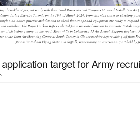
Royal Gurkha Rifles, sat ready with their Land Rover Revised Weapons Mounted Installation Kit (
ission during Exercise Totemic on the 19th of March 2024. From drawing stores to checking passpo
hrough a no-notice practise mobilisation to check that troops and equipment are ready to respond 
nd Battalion The Royal Gurkha Rifles - alerted for a simulated mission to evacuate British citizen
onal kit before getting on the road. Meanwhile in Colchester, 13 Air Assault Support Regiment R
ther at the Joint Air Mounting Centre at South Cerney in Gloucestershire before taking off from
flew to Wattisham Flying Station in Suffolk, representing an overseas airport held by fr
pplication target for Army recru
5