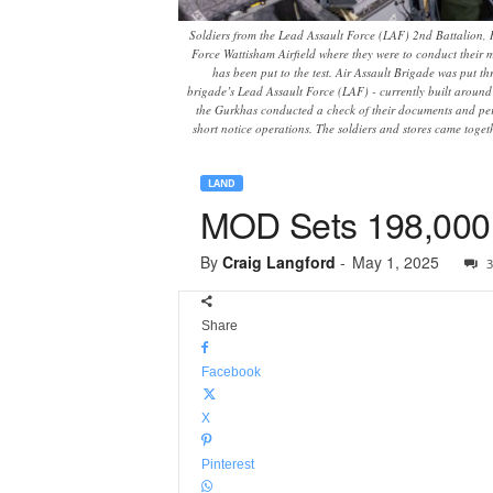
Soldiers from the Lead Assault Force (LAF) 2nd Battalion, 
Force Wattisham Airfield where they were to conduct their m
has been put to the test. Air Assault Brigade was put t
brigade’s Lead Assault Force (LAF) - currently built around 2
the Gurkhas conducted a check of their documents and pers
short notice operations. The soldiers and stores came toge
LAND
MOD Sets 198,000 a
By
Craig Langford
-
May 1, 2025
3
Share
Facebook
X
Pinterest