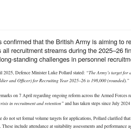
 confirmed that the British Army is aiming to r
 all recruitment streams during the 2025–26 fina
long-standing challenges in personnel recruitm
il 2025, Defence Minister Luke Pollard stated:
“The Army’s target for a
ldier and Officer) for Recruiting Year 2025–26 is 198,000 (rounded).”
remarks on 7 April regarding ongoing reform across the Armed Forces rec
crisis in recruitment and retention”
and has taken steps since July 2024 
o not set formal volume targets for applications, Pollard clarified that
. These include attendance at suitability assessments and performance ag