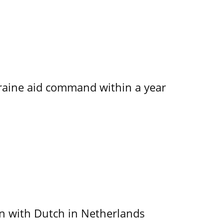
kraine aid command within a year
ain with Dutch in Netherlands