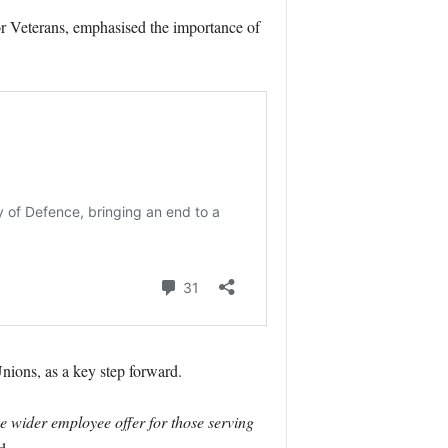
or Veterans, emphasised the importance of
nions, as a key step forward.
e wider employee offer for those serving