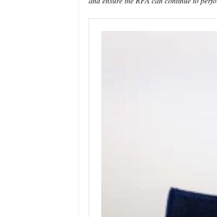
and ensure the RFA can continue to perfor