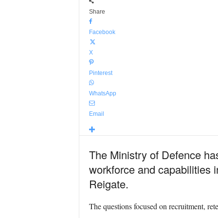
Share
Facebook
X
Pinterest
WhatsApp
Email
The Ministry of Defence has
workforce and capabilities 
Reigate.
The questions focused on recruitment, rete