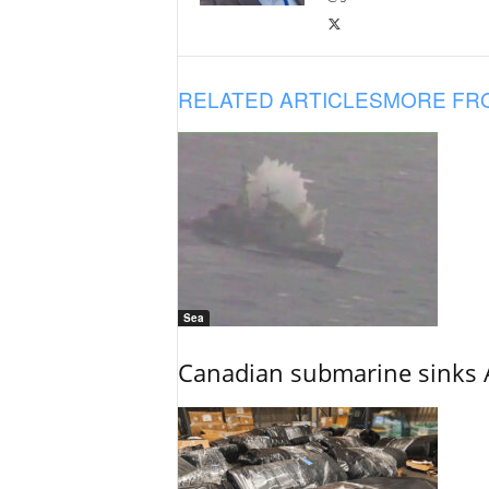
RELATED ARTICLES
MORE FR
Sea
Canadian submarine sinks A