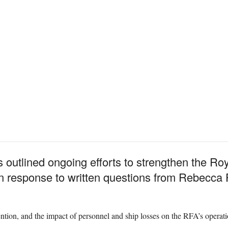
 outlined ongoing efforts to strengthen the Roy
in response to written questions from Rebecca
ntion, and the impact of personnel and ship losses on the RFA’s operati