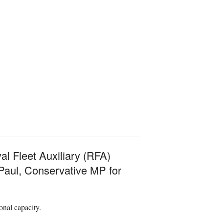
al Fleet Auxiliary (RFA)
 Paul, Conservative MP for
onal capacity.