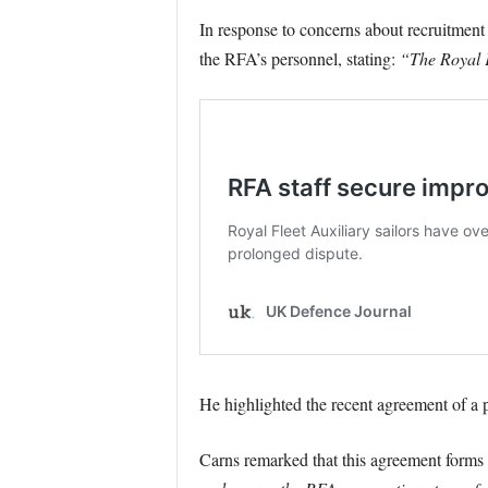
In response to concerns about recruitment
the RFA’s personnel, stating:
“The Royal F
He highlighted the recent agreement of a 
Carns remarked that this agreement forms 