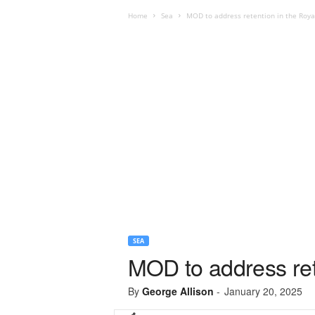
Home
Sea
MOD to address retention in the Royal
SEA
MOD to address rete
By
George Allison
-
January 20, 2025