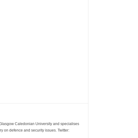
m Glasgow Caledonian University and specialises
y on defence and security issues. Twitter: