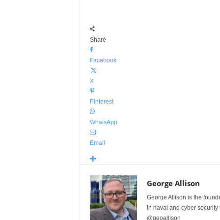
Share
Facebook
X
Pinterest
WhatsApp
Email
George Allison
George Allison is the foun
in naval and cyber security
@geoallison