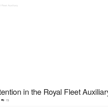
 Fleet Auxiliary
ntion in the Royal Fleet Auxiliar
15