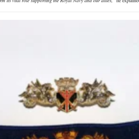
m its vital role supporting the Royal Navy and our allies,”
he explaine