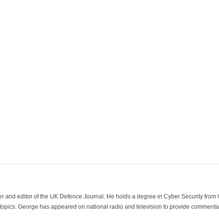
der and editor of the UK Defence Journal. He holds a degree in Cyber Security fro
 topics. George has appeared on national radio and television to provide commentar