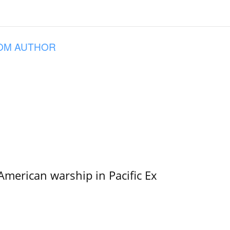
OM AUTHOR
merican warship in Pacific Ex