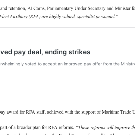
 and retention, Al Carns, Parliamentary Under-Secretary and Minister f
leet Auxiliary (RFA) are highly valued, specialist personnel.”
pay award for RFA staff, achieved with the support of Maritime Trade U
part of a broader plan for RFA reforms.
“These reforms will improve th