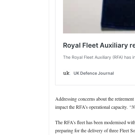
Addressing concerns about the retirement
impact the RFA’s operational capacity.
“Ne
The RFA’s fleet has been modernised with t
preparing for the delivery of three Fleet S