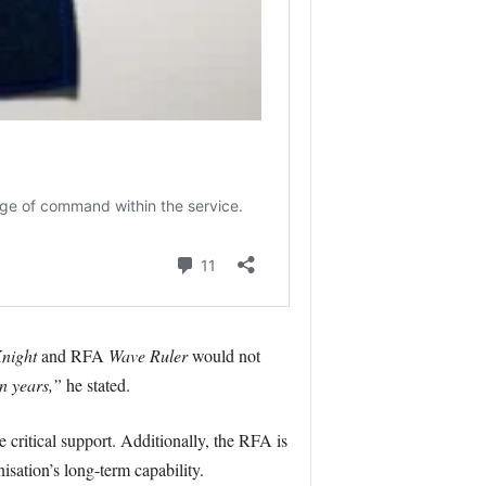
night
and RFA
Wave Ruler
would not
n years,”
he stated.
critical support. Additionally, the RFA is
isation’s long-term capability.