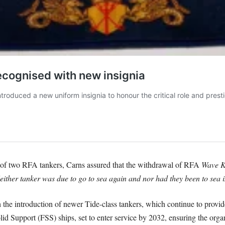
 of two RFA tankers, Carns assured that the withdrawal of RFA
Wave K
ither tanker was due to go to sea again and nor had they been to sea i
he introduction of newer Tide-class tankers, which continue to provide 
olid Support (FSS) ships, set to enter service by 2032, ensuring the organ