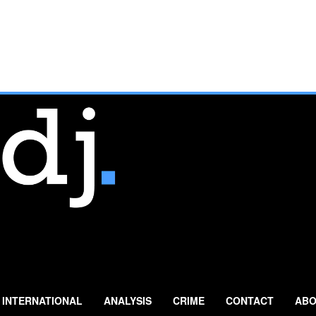
INTERNATIONAL
ANALYSIS
CRIME
CONTACT
ABO