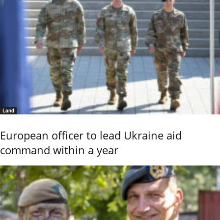
Land
European officer to lead Ukraine aid
command within a year