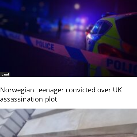
Land
Norwegian teenager convicted over UK
assassination plot