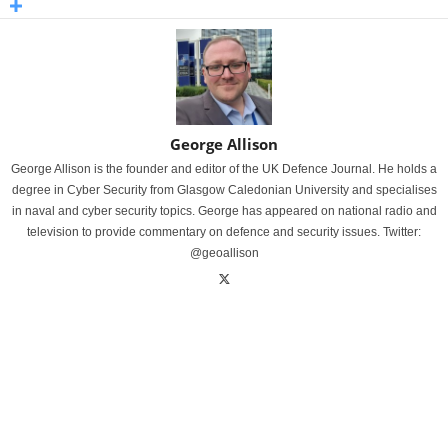
George Allison
George Allison is the founder and editor of the UK Defence Journal. He holds a
degree in Cyber Security from Glasgow Caledonian University and specialises
in naval and cyber security topics. George has appeared on national radio and
television to provide commentary on defence and security issues. Twitter:
@geoallison