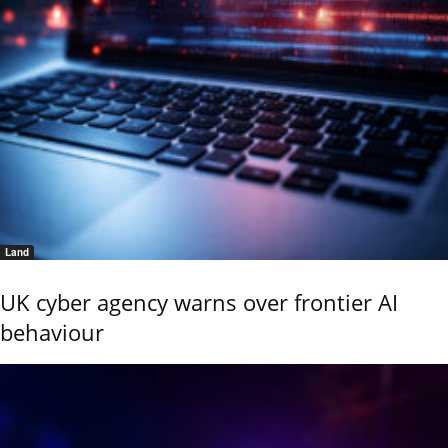
Land
UK cyber agency warns over frontier AI
behaviour