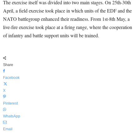
The exercise itself was divided into two main stages. On 25th-30th
April, a field exercise took place in which units of the EDF and the
NATO battlegroup enhanced their readiness. From 1st-8th May, a
live-fire exercise took place at a firing range, where the cooperation
of infantry and battle support units will be trained.
Share
Facebook
X
Pinterest
WhatsApp
Email