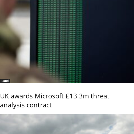
Land
UK awards Microsoft £13.3m threat
analysis contract