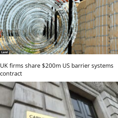
Land
UK firms share $200m US barrier systems
contract