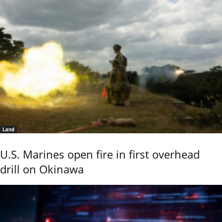
Land
U.S. Marines open fire in first overhead
drill on Okinawa