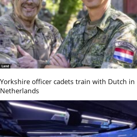
Land
Yorkshire officer cadets train with Dutch in
Netherlands