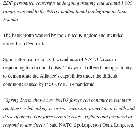
EDF personnel, conscripts undergoing training and around 1,000
troops assigned to the NATO multinational battlegroup in Tapa,
Estonia.”
The battlegroup was led by the United Kingdom and included
forces from Denmark.
Spring Storm aims to test the readiness of NATO forces in
responding to a fictional crisis. This year, it offered the opportunity
to demonstrate the Alliance’s capabilities under the difficult
conditions caused by the COVID-19 pandemic.
“Spring Storm shows how NATO forces can continue to test their
readiness, while taking necessary measures protect their health and
those of others. Our forces remain ready, vigilant and prepared to
respond to any threat,”
said NATO Spokesperson Oana Lungescu.