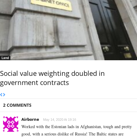
Land
Social value weighting doubled in
government contracts
2 COMMENTS
Airborne
May 14, 2020 At 19:16
Worked with the Estonian lads in Afghanistan, tough and pretty
good, with a serious dislike of Russia! The Baltic states are