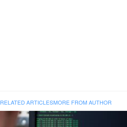
RELATED ARTICLES
MORE FROM AUTHOR