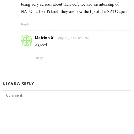
being very serious about their defence and membership of
NATO, as like Poland, they are now the tip of the NATO spear!
Reply
Meirion X
May 19, 2020 At 11:41
Agreed!
Reply
LEAVE A REPLY