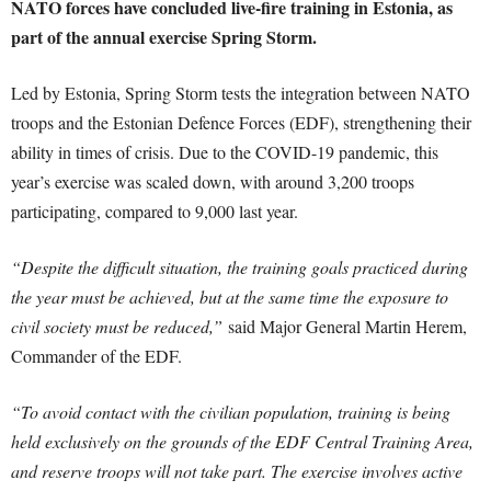
NATO forces have concluded live-fire training in Estonia, as
part of the annual exercise Spring Storm.
Led by Estonia, Spring Storm tests the integration between NATO
troops and the Estonian Defence Forces (EDF), strengthening their
ability in times of crisis. Due to the COVID-19 pandemic, this
year’s exercise was scaled down, with around 3,200 troops
participating, compared to 9,000 last year.
“Despite the difficult situation, the training goals practiced during
the year must be achieved, but at the same time the exposure to
civil society must be reduced,”
said Major General Martin Herem,
Commander of the EDF.
“To avoid contact with the civilian population, training is being
held exclusively on the grounds of the EDF Central Training Area,
and reserve troops will not take part. The exercise involves active