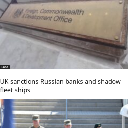
Land
UK sanctions Russian banks and shadow
fleet ships