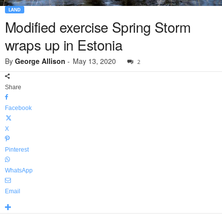
LAND
Modified exercise Spring Storm
wraps up in Estonia
By
George Allison
-
May 13, 2020
2
Share
Facebook
X
Pinterest
WhatsApp
Email