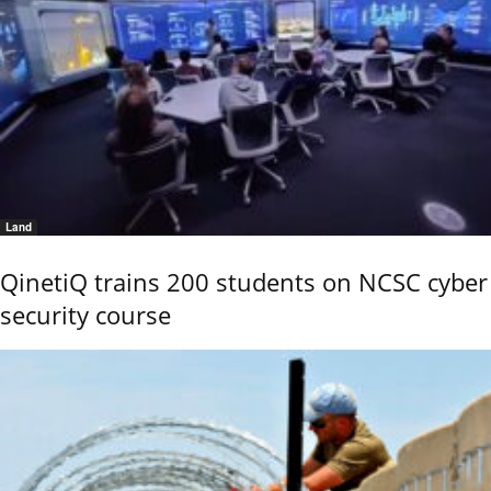
Land
QinetiQ trains 200 students on NCSC cyber
security course