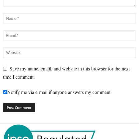
Save my name, email, and website in this browser for the next
time I comment.
Notify me via e-mail if anyone answers my comment.