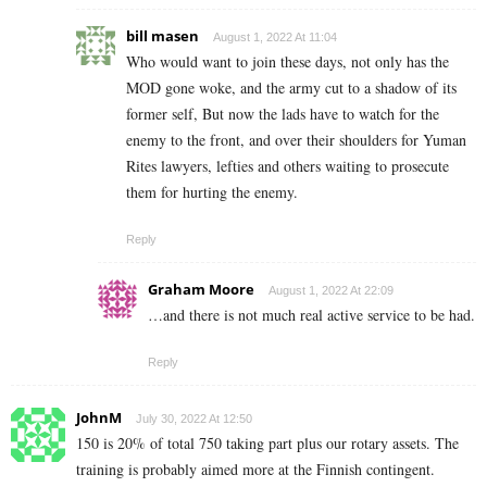
bill masen
August 1, 2022 At 11:04
Who would want to join these days, not only has the
MOD gone woke, and the army cut to a shadow of its
former self, But now the lads have to watch for the
enemy to the front, and over their shoulders for Yuman
Rites lawyers, lefties and others waiting to prosecute
them for hurting the enemy.
Reply
Graham Moore
August 1, 2022 At 22:09
…and there is not much real active service to be had.
Reply
JohnM
July 30, 2022 At 12:50
150 is 20% of total 750 taking part plus our rotary assets. The
training is probably aimed more at the Finnish contingent.