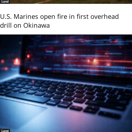
Land
U.S. Marines open fire in first overhead
drill on Okinawa
Land