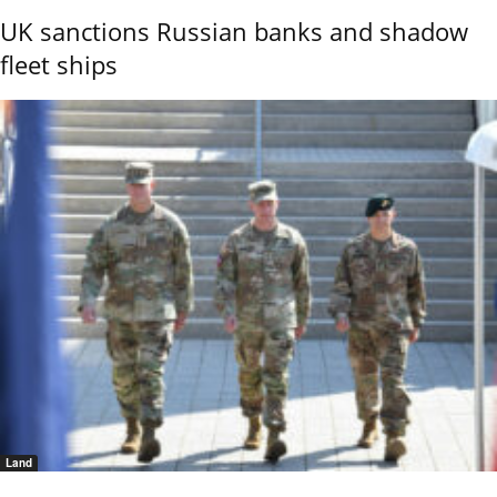
UK sanctions Russian banks and shadow
fleet ships
Land