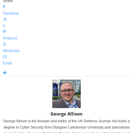
Share
Facebook
X
Pinterest
WhatsApp
Email
George Allison
George Allison is the founder and editor of the UK Defence Journal. He holds a
degree in Cyber Security from Glasgow Caledonian University and specialises