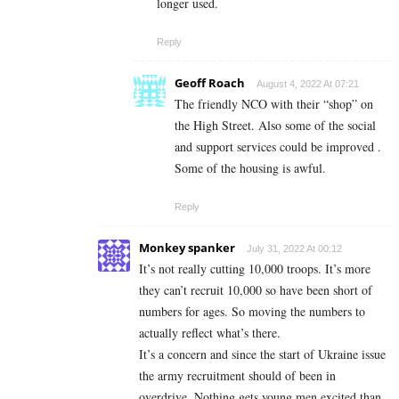
longer used.
Reply
Geoff Roach
August 4, 2022 At 07:21
The friendly NCO with their “shop” on
the High Street. Also some of the social
and support services could be improved .
Some of the housing is awful.
Reply
Monkey spanker
July 31, 2022 At 00:12
It’s not really cutting 10,000 troops. It’s more
they can’t recruit 10,000 so have been short of
numbers for ages. So moving the numbers to
actually reflect what’s there.
It’s a concern and since the start of Ukraine issue
the army recruitment should of been in
overdrive. Nothing gets young men excited than