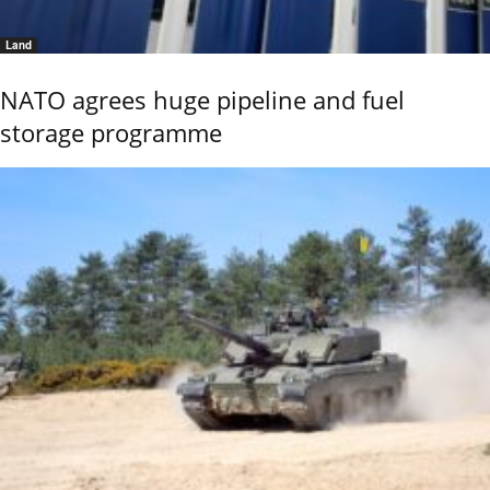
Land
NATO agrees huge pipeline and fuel
storage programme