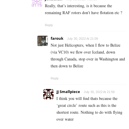
Really, that’s interesting, is it because the
remaining RAF rotors don’t have flotation etc ?
Reply
farouk
July 30, 2022 At 21:09
Not just Helicopters, when I flew to Belize
(via VC10) we flew over Iceland, down
through Canada, stop over in Washington and
then down to Belize
Reply
JJ Smallpiece
July 30, 2022 At 21:58
I think you will find thats because the
‘great circle’ route such as this is the
shortest route. Nothing to do with flying
over water