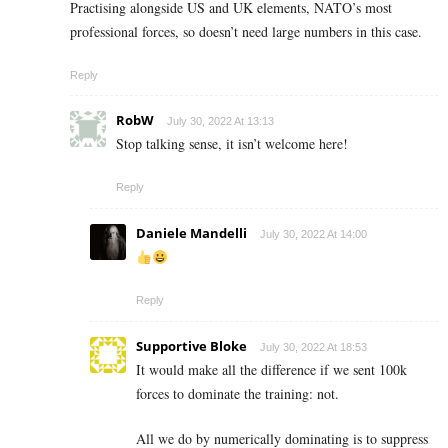
Practising alongside US and UK elements, NATO’s most
professional forces, so doesn’t need large numbers in this case.
Reply
RobW
July 30, 2022 At 13:13
Stop talking sense, it isn’t welcome here!
Reply
Daniele Mandelli
July 30, 2022 At 14:00
Reply
Supportive Bloke
July 30, 2022 At 18:53
It would make all the difference if we sent 100k
forces to dominate the training: not.
All we do by numerically dominating is to suppress