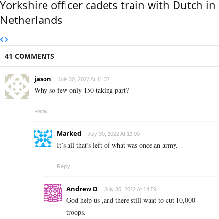
Yorkshire officer cadets train with Dutch in
Netherlands
41 COMMENTS
jason
July 30, 2022 At 11:37
Why so few only 150 taking part?
Reply
Marked
July 30, 2022 At 12:00
It’s all that’s left of what was once an army.
Reply
Andrew D
July 30, 2022 At 14:59
God help us ,and there still want to cut 10,000
troops.