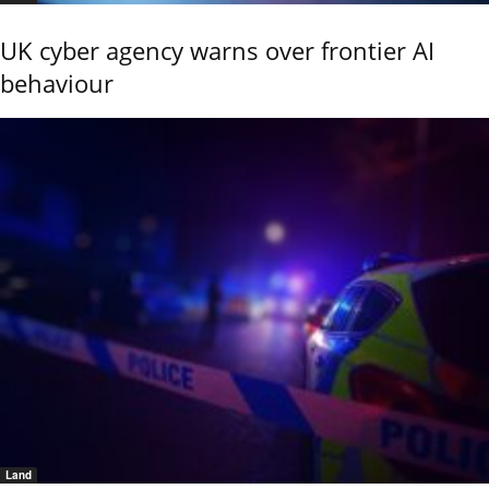
UK cyber agency warns over frontier AI
behaviour
Land