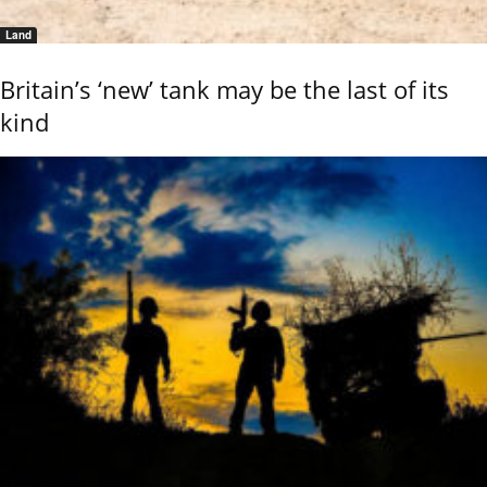
Land
Britain’s ‘new’ tank may be the last of its
kind