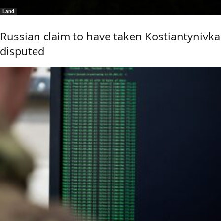
Land
Russian claim to have taken Kostiantynivka
disputed