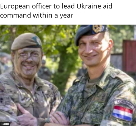
European officer to lead Ukraine aid
command within a year
Land