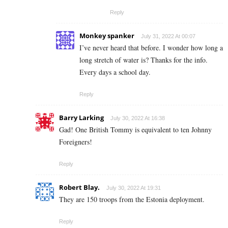
Reply
Monkey spanker
July 31, 2022 At 00:07
I’ve never heard that before. I wonder how long a
long stretch of water is? Thanks for the info.
Every days a school day.
Reply
Barry Larking
July 30, 2022 At 16:38
Gad! One British Tommy is equivalent to ten Johnny
Foreigners!
Reply
Robert Blay.
July 30, 2022 At 19:31
They are 150 troops from the Estonia deployment.
Reply