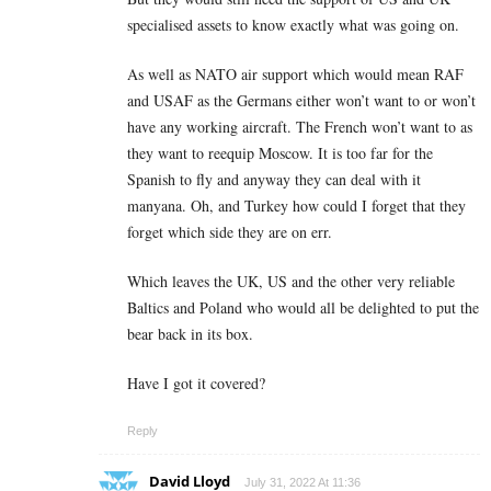
specialised assets to know exactly what was going on.
As well as NATO air support which would mean RAF
and USAF as the Germans either won’t want to or won’t
have any working aircraft. The French won’t want to as
they want to reequip Moscow. It is too far for the
Spanish to fly and anyway they can deal with it
manyana. Oh, and Turkey how could I forget that they
forget which side they are on err.
Which leaves the UK, US and the other very reliable
Baltics and Poland who would all be delighted to put the
bear back in its box.
Have I got it covered?
Reply
David Lloyd
July 31, 2022 At 11:36