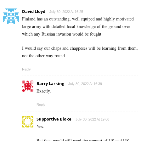
David Lloyd
July 30, 2022 At 16:25
Finland has an outstanding, well equiped and highly motivated
large army with detailed local knowledge of the ground over
which any Russian invasion would be fought.
I would say our chaps and chappeses will be learning from them,
not the other way round
Reply
Barry Larking
July 30, 2022 At 16:39
Exactly.
Reply
Supportive Bloke
July 30, 2022 At 19:00
Yes.
But they would still need the support of US and UK