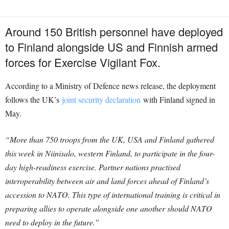
Around 150 British personnel have deployed
to Finland alongside US and Finnish armed
forces for Exercise Vigilant Fox.
According to a Ministry of Defence news release, the deployment
follows the UK’s
joint security declaration
with Finland signed in
May.
“More than 750 troops from the UK, USA and Finland gathered
this week in Niinisalo, western Finland, to participate in the four-
day high-readiness exercise. Partner nations practised
interoperability between air and land forces ahead of Finland’s
accession to NATO. This type of international training is critical in
preparing allies to operate alongside one another should NATO
need to deploy in the future.”