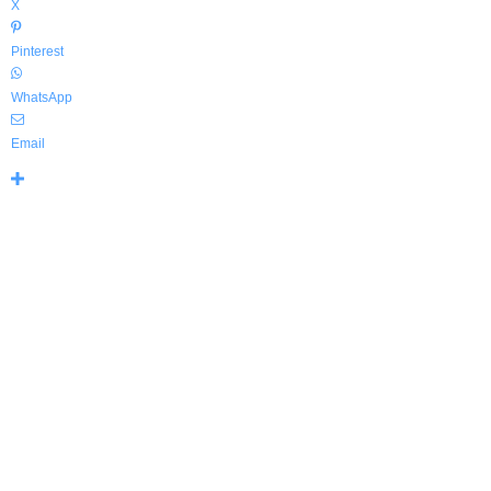
X
Pinterest
WhatsApp
Email