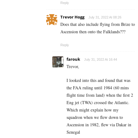
Reply
Trevor Hogg
July 31, 2022 At 08:26
Does that also include flying from Brize to
Ascension then onto the Falklands???
Reply
farouk
July 31, 2022 At 16:44
Trevor,
I looked into this and found that was
the FAA ruling until 1984 (60 mins
flight time from land) when the first 2
Eng jet (TWA) crossed the Atlantic.
Which might explain how my
squadron when we flew down to
Ascension in 1982, flew via Dakar in
Senegal