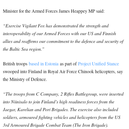
Minister for the Armed Forces James Heappey MP said:
“Exercise Vigilant Fox has demonstrated the strength and
interoperability of our Armed Forces with our US and Finnish
allies and reaffirms our commitment to the defence and security of
the Baltic Sea region.”
British troops
based in Estonia
as part of
Project Unified Stance
swooped into Finland in Royal Air Force Chinook helicopters, say
the Ministry of Defence.
“The troops from C Company, 2 Rifles Battlegroup, were inserted
into Niinisalo to join Finland’s high readiness forces from the
Jaegar, Karelian and Pori Brigades. The exercise also included
soldiers, armoured fighting vehicles and helicopters from the US
3rd Armoured Brigade Combat Team (The Iron Brigade).