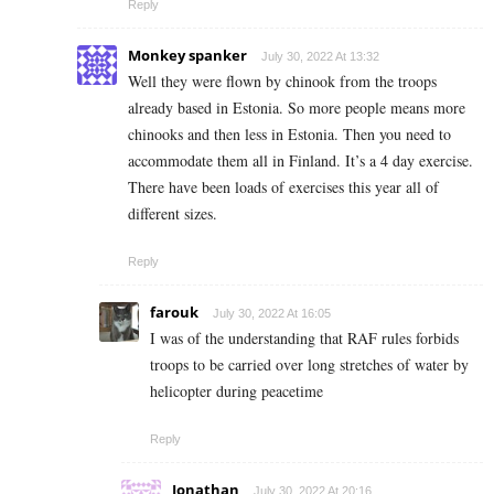
Reply
Monkey spanker
July 30, 2022 At 13:32
Well they were flown by chinook from the troops
already based in Estonia. So more people means more
chinooks and then less in Estonia. Then you need to
accommodate them all in Finland. It’s a 4 day exercise.
There have been loads of exercises this year all of
different sizes.
Reply
farouk
July 30, 2022 At 16:05
I was of the understanding that RAF rules forbids
troops to be carried over long stretches of water by
helicopter during peacetime
Reply
Jonathan
July 30, 2022 At 20:16