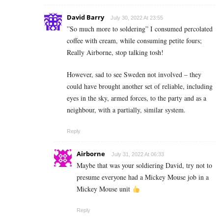
David Barry
July 30, 2022 At 23:55
”So much more to soldering” I consumed percolated
coffee with cream, while consuming petite fours;
Really Airborne, stop talking tosh!
However, sad to see Sweden not involved – they
could have brought another set of reliable, including
eyes in the sky, armed forces, to the party and as a
neighbour, with a partially, similar system.
Reply
Airborne
July 31, 2022 At 06:33
Maybe that was your soldiering David, try not to
presume everyone had a Mickey Mouse job in a
Mickey Mouse unit
Reply