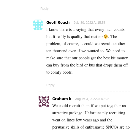
Reply
Geoff Roach
July 30, 2022 At 15:58
I know there is a saying that every inch counts
but it really is quality that matters
. The
problem, of course, is could we recruit another
ten thousand even if we wanted to. We need to
make sure that our people get the best kit money
can buy from the bird or bus that drops them off
to comfy boots.
Reply
Graham b
August 3, 2022 At 07:23
We could recruit them if we put together an
attractive package. Unfortunately recruiting
went on lines few years ago and the
persuasive skills of enthusiastic SNCOs are no