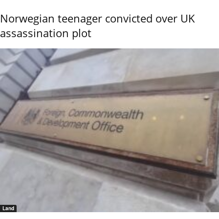
Norwegian teenager convicted over UK
assassination plot
Land