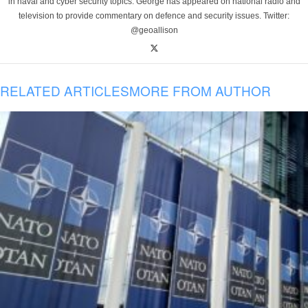
in naval and cyber security topics. George has appeared on national radio and
television to provide commentary on defence and security issues. Twitter:
@geoallison
RELATED ARTICLES
MORE FROM AUTHOR