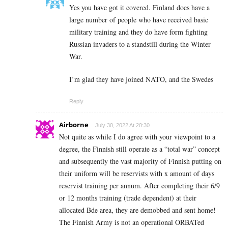
Yes you have got it covered. Finland does have a
large number of people who have received basic
military training and they do have form fighting
Russian invaders to a standstill during the Winter
War.
I’m glad they have joined NATO, and the Swedes
Reply
Airborne
July 30, 2022 At 20:30
Not quite as while I do agree with your viewpoint to a
degree, the Finnish still operate as a “total war” concept
and subsequently the vast majority of Finnish putting on
their uniform will be reservists with x amount of days
reservist training per annum. After completing their 6/9
or 12 months training (trade dependent) at their
allocated Bde area, they are demobbed and sent home!
The Finnish Army is not an operational ORBATed