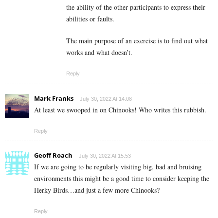
the ability of the other participants to express their
abilities or faults.
The main purpose of an exercise is to find out what
works and what doesn’t.
Reply
Mark Franks
July 30, 2022 At 14:08
At least we swooped in on Chinooks! Who writes this rubbish.
Reply
Geoff Roach
July 30, 2022 At 15:53
If we are going to be regularly visiting big, bad and bruising
environments this might be a good time to consider keeping the
Herky Birds…and just a few more Chinooks?
Reply