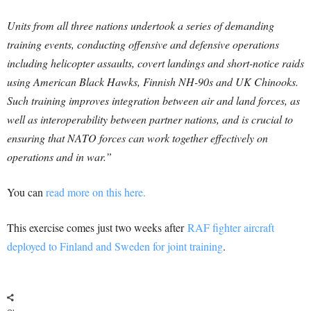
Units from all three nations undertook a series of demanding
training events, conducting offensive and defensive operations
including helicopter assaults, covert landings and short-notice raids
using American Black Hawks, Finnish NH-90s and UK Chinooks.
Such training improves integration between air and land forces, as
well as interoperability between partner nations, and is crucial to
ensuring that NATO forces can work together effectively on
operations and in war.”
You can
read more on this here.
This exercise comes just two weeks after
RAF fighter aircraft
deployed to Finland and Sweden for joint training
.