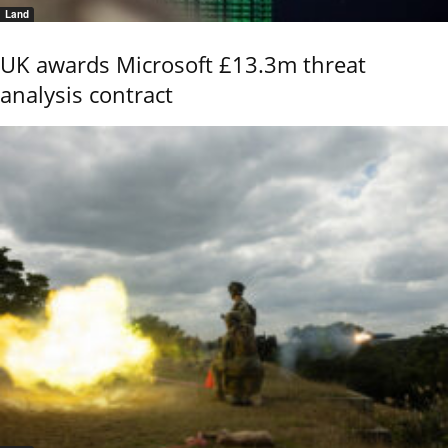
Land
UK awards Microsoft £13.3m threat
analysis contract