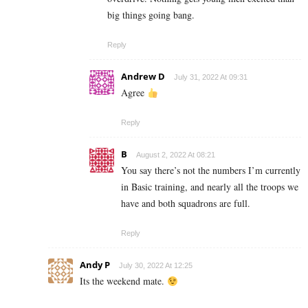
big things going bang.
Reply
Andrew D
July 31, 2022 At 09:31
Agree
Reply
B
August 2, 2022 At 08:21
You say there’s not the numbers I’m currently
in Basic training, and nearly all the troops we
have and both squadrons are full.
Reply
Andy P
July 30, 2022 At 12:25
Its the weekend mate.