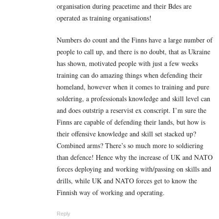
organisation during peacetime and their Bdes are
operated as training organisations!
Numbers do count and the Finns have a large number of
people to call up, and there is no doubt, that as Ukraine
has shown, motivated people with just a few weeks
training can do amazing things when defending their
homeland, however when it comes to training and pure
soldering, a professionals knowledge and skill level can
and does outstrip a reservist ex conscript. I’m sure the
Finns are capable of defending their lands, but how is
their offensive knowledge and skill set stacked up?
Combined arms? There’s so much more to soldiering
than defence! Hence why the increase of UK and NATO
forces deploying and working with/passing on skills and
drills, while UK and NATO forces get to know the
Finnish way of working and operating.
Reply