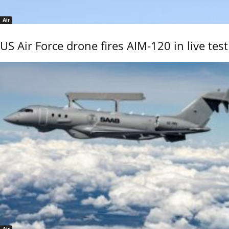
Air
US Air Force drone fires AIM-120 in live test
Air