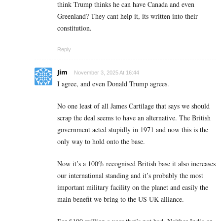
think Trump thinks he can have Canada and even
Greenland? They cant help it, its written into their
constitution.
Reply
Jim
November 3, 2025 At 16:44
I agree, and even Donald Trump agrees.
No one least of all James Cartilage that says we should
scrap the deal seems to have an alternative. The British
government acted stupidly in 1971 and now this is the
only way to hold onto the base.
Now it’s a 100% recognised British base it also increases
our international standing and it’s probably the most
important military facility on the planet and easily the
main benefit we bring to the US UK alliance.