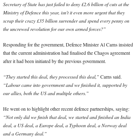
Secretary of State has just failed to deny £2.6 billion of cuts at the
Ministry of Defence this year, isn’t it even more urgent that they
scrap their crazy £35 billion surrender and spend every penny on
the uncrewed revolution for our own armed forces?”
Responding for the government, Defence Minister Al Carns insisted
that the current administration had finalised the Chagos agreement
after it had been initiated by the previous government.
“They started this deal, they processed this deal,”
Carns said.
“Labour came into government and we finished it, supported by
our allies, both the US and multiple others.”
He went on to highlight other recent defence partnerships, saying:
“Not only did we finish that deal, we started and finished an India
deal, a US deal, a Europe deal, a Typhoon deal, a Norway deal
and a Germany deal.”