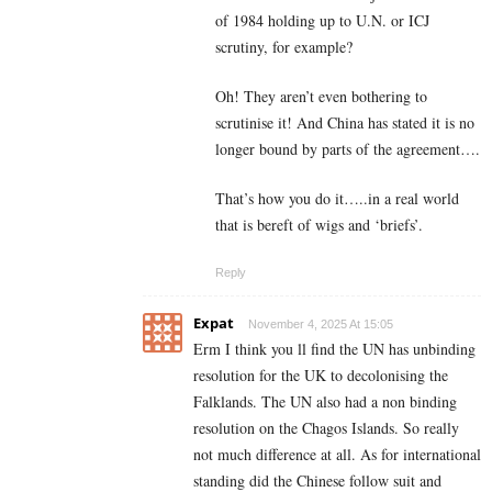
of 1984 holding up to U.N. or ICJ
scrutiny, for example?
Oh! They aren’t even bothering to
scrutinise it! And China has stated it is no
longer bound by parts of the agreement….
That’s how you do it…..in a real world
that is bereft of wigs and ‘briefs’.
Reply
Expat
November 4, 2025 At 15:05
Erm I think you ll find the UN has unbinding
resolution for the UK to decolonising the
Falklands. The UN also had a non binding
resolution on the Chagos Islands. So really
not much difference at all. As for international
standing did the Chinese follow suit and