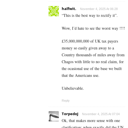
halfwit.
November 4, 2025 At 06:28
“This is the best way to rectify it”.
Wow, I’d hate to see the worst way !!!!
£35,000,000,000 of UK tax payers
money so easily given away to a
Country thousands of miles away from
Chagos with little to no real claim, for
the ocasional use of the base we built
that the Americans use.
Unbelievable.
Reply
TorpedoJ
November 4, 2025 At 07:04
Ok, that makes more sense with one
clarification; when exactly did the UN