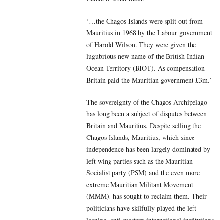
‘…the Chagos Islands were split out from
Mauritius in 1968 by the Labour government
of Harold Wilson. They were given the
lugubrious new name of the British Indian
Ocean Territory (BIOT). As compensation
Britain paid the Mauritian government £3m.’
The sovereignty of the Chagos Archipelago
has long been a subject of disputes between
Britain and Mauritius. Despite selling the
Chagos Islands, Mauritius, which since
independence has been largely dominated by
left wing parties such as the Mauritian
Socialist party (PSM) and the even more
extreme Mauritian Militant Movement
(MMM), has sought to reclaim them. Their
politicians have skilfully played the left-
leaning, anti-western international institutions