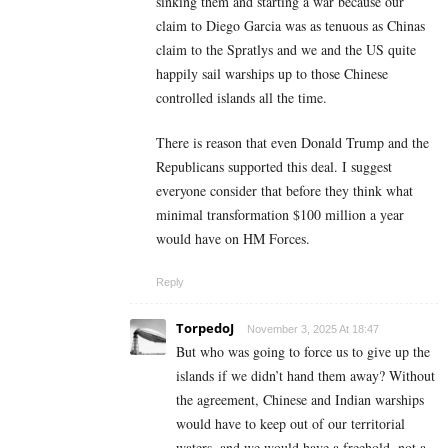
sinking them and starting a war because our
claim to Diego Garcia was as tenuous as Chinas
claim to the Spratlys and we and the US quite
happily sail warships up to those Chinese
controlled islands all the time.
There is reason that even Donald Trump and the
Republicans supported this deal. I suggest
everyone consider that before they think what
minimal transformation $100 million a year
would have on HM Forces.
Reply
TorpedoJ
November 3, 2025 At 18:47
But who was going to force us to give up the
islands if we didn’t hand them away? Without
the agreement, Chinese and Indian warships
would have to keep out of our territorial
waters, and we would have a freehold, not a