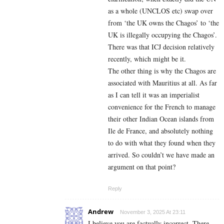
as a whole (UNCLOS etc) swap over
from ‘the UK owns the Chagos’ to ‘the
UK is illegally occupying the Chagos’.
There was that ICJ decision relatively
recently, which might be it.
The other thing is why the Chagos are
associated with Mauritius at all. As far
as I can tell it was an imperialist
convenience for the French to manage
their other Indian Ocean islands from
Ile de France, and absolutely nothing
to do with what they found when they
arrived. So couldn’t we have made an
argument on that point?
Reply
Andrew
November 3, 2025 At 23:11
I believe you are factually incorrect. There