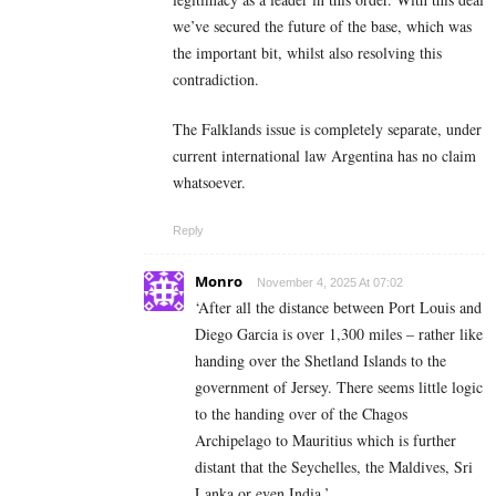
we’ve secured the future of the base, which was
the important bit, whilst also resolving this
contradiction.
The Falklands issue is completely separate, under
current international law Argentina has no claim
whatsoever.
Reply
Monro
November 4, 2025 At 07:02
‘After all the distance between Port Louis and
Diego Garcia is over 1,300 miles – rather like
handing over the Shetland Islands to the
government of Jersey. There seems little logic
to the handing over of the Chagos
Archipelago to Mauritius which is further
distant that the Seychelles, the Maldives, Sri
Lanka or even India.’