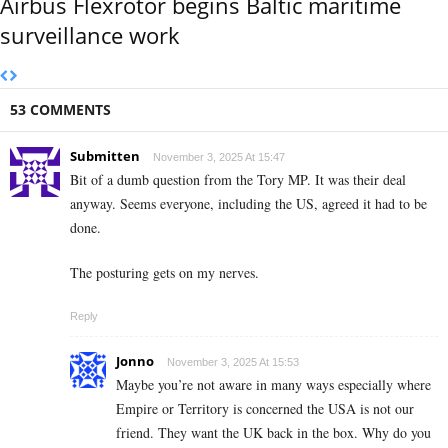
Airbus Flexrotor begins Baltic maritime
surveillance work
53 COMMENTS
Submitten
November 3, 2025 At 15:47
Bit of a dumb question from the Tory MP. It was their deal
anyway. Seems everyone, including the US, agreed it had to be
done.
The posturing gets on my nerves.
Reply
Jonno
November 3, 2025 At 15:53
Maybe you’re not aware in many ways especially where
Empire or Territory is concerned the USA is not our
friend. They want the UK back in the box. Why do you