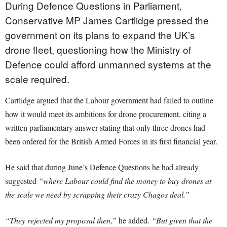
During Defence Questions in Parliament,
Conservative MP James Cartlidge pressed the
government on its plans to expand the UK’s
drone fleet, questioning how the Ministry of
Defence could afford unmanned systems at the
scale required.
Cartlidge argued that the Labour government had failed to outline
how it would meet its ambitions for drone procurement, citing a
written parliamentary answer stating that only three drones had
been ordered for the British Armed Forces in its first financial year.
He said that during June’s Defence Questions he had already
suggested
“where Labour could find the money to buy drones at
the scale we need by scrapping their crazy Chagos deal.”
“They rejected my proposal then,”
he added.
“But given that the