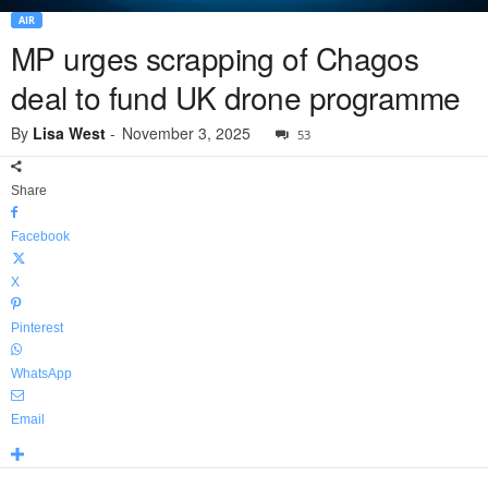
AIR
MP urges scrapping of Chagos
deal to fund UK drone programme
By
Lisa West
-
November 3, 2025
53
Share
Facebook
X
Pinterest
WhatsApp
Email