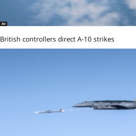
Air
British controllers direct A-10 strikes