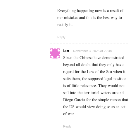
Everything happening now is a result of
our mistakes and this is the best way to
rectify it.
Reply
Ian
November 3, 2025 At 22:48
Since the Chinese have demonstrated
beyond all doubt that they only have
regard for the Law of the Sea when it
suits them, the supposed legal position
is of little relevance. They would not
sail into the territorial waters around
Diego Garcia for the simple reason that
the US would view doing so as an act
of war
Reply