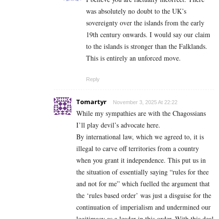
was absolutely no doubt to the UK’s
sovereignty over the islands from the early
19th century onwards. I would say our claim
to the islands is stronger than the Falklands.
This is entirely an unforced move.
Reply
Tomartyr
November 3, 2025 At 22:22
While my sympathies are with the Chagossians
I’ll play devil’s advocate here.
By international law, which we agreed to, it is
illegal to carve off territories from a country
when you grant it independence. This put us in
the situation of essentially saying “rules for thee
and not for me” which fuelled the argument that
the ‘rules based order’ was just a disguise for the
continuation of imperialism and undermined our
legitimacy as a leader in this order. With this deal