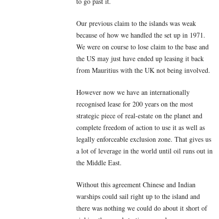
to go past it.
Our previous claim to the islands was weak
because of how we handled the set up in 1971.
We were on course to lose claim to the base and
the US may just have ended up leasing it back
from Mauritius with the UK not being involved.
However now we have an internationally
recognised lease for 200 years on the most
strategic piece of real-estate on the planet and
complete freedom of action to use it as well as
legally enforceable exclusion zone. That gives us
a lot of leverage in the world until oil runs out in
the Middle East.
Without this agreement Chinese and Indian
warships could sail right up to the island and
there was nothing we could do about it short of