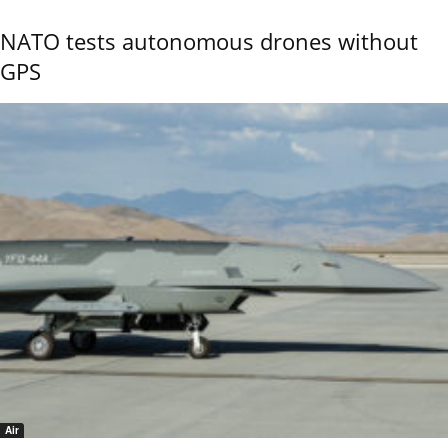
NATO tests autonomous drones without
GPS
Air