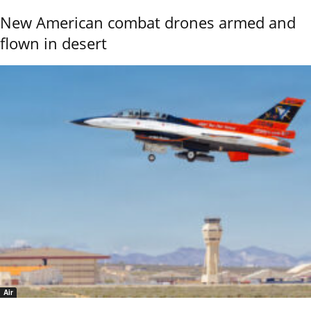
New American combat drones armed and
flown in desert
Air