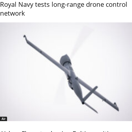
Royal Navy tests long-range drone control
network
Air