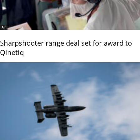
Air
Sharpshooter range deal set for award to
Qinetiq