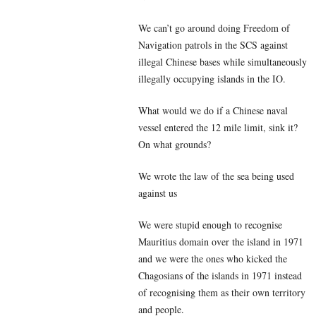
We can’t go around doing Freedom of
Navigation patrols in the SCS against
illegal Chinese bases while simultaneously
illegally occupying islands in the IO.
What would we do if a Chinese naval
vessel entered the 12 mile limit, sink it?
On what grounds?
We wrote the law of the sea being used
against us
We were stupid enough to recognise
Mauritius domain over the island in 1971
and we were the ones who kicked the
Chagosians of the islands in 1971 instead
of recognising them as their own territory
and people.