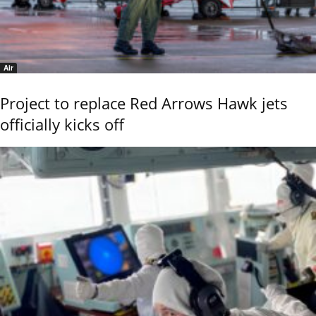
Air
Project to replace Red Arrows Hawk jets
officially kicks off