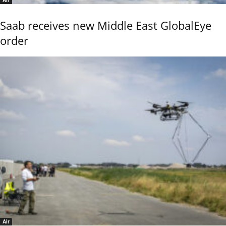
Saab receives new Middle East GlobalEye
order
Air