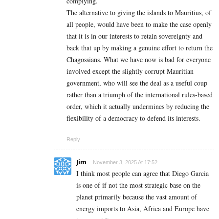
complying.
The alternative to giving the islands to Mauritius, of
all people, would have been to make the case openly
that it is in our interests to retain sovereignty and
back that up by making a genuine effort to return the
Chagossians. What we have now is bad for everyone
involved except the slightly corrupt Mauritian
government, who will see the deal as a useful coup
rather than a triumph of the international rules-based
order, which it actually undermines by reducing the
flexibility of a democracy to defend its interests.
Reply
Jim
November 3, 2025 At 17:52
I think most people can agree that Diego Garcia
is one of if not the most strategic base on the
planet primarily because the vast amount of
energy imports to Asia, Africa and Europe have