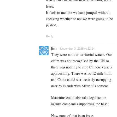
lease.
It feels to me like we have jumped without
checking whether or not we were going to be
pushed.
Reply
Jim
November 3, 2025 At 22:24
They were not our territorial waters. Our
claim was not recognised by the UN so
there was nothing to stop Chinese vessels
approaching. There was no 12 mile limit
and China could start actively occupying
near by islands with Mauritius consent.
Mauritius could also take legal action
against companies supporting the base.
Now none of that is an issue.