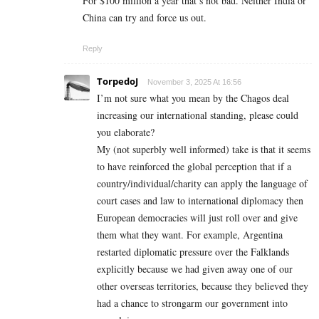
For $100 million a year that’s not bad. Neither India or
China can try and force us out.
Reply
TorpedoJ
November 3, 2025 At 16:56
I’m not sure what you mean by the Chagos deal
increasing our international standing, please could
you elaborate?
My (not superbly well informed) take is that it seems
to have reinforced the global perception that if a
country/individual/charity can apply the language of
court cases and law to international diplomacy then
European democracies will just roll over and give
them what they want. For example, Argentina
restarted diplomatic pressure over the Falklands
explicitly because we had given away one of our
other overseas territories, because they believed they
had a chance to strongarm our government into