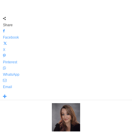
Share
Facebook
X
Pinterest
WhatsApp
Email