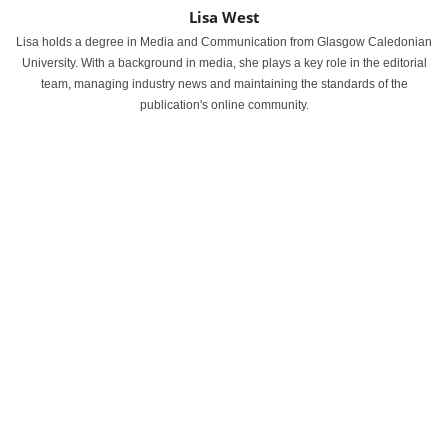
Lisa West
Lisa holds a degree in Media and Communication from Glasgow Caledonian
University. With a background in media, she plays a key role in the editorial
team, managing industry news and maintaining the standards of the
publication's online community.