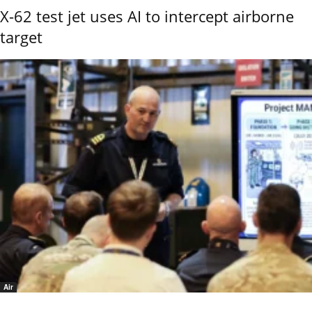
X-62 test jet uses AI to intercept airborne
target
Air