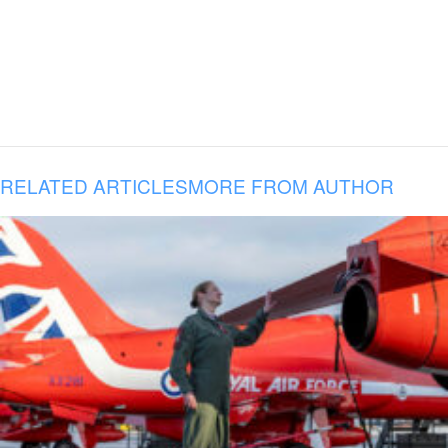
RELATED ARTICLES
MORE FROM AUTHOR