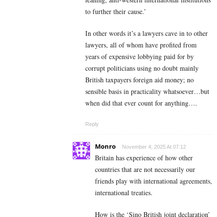
to further their cause.’
In other words it’s a lawyers cave in to other
lawyers, all of whom have profited from
years of expensive lobbying paid for by
corrupt politicians using no doubt mainly
British taxpayers foreign aid money; no
sensible basis in practicality whatsoever…but
when did that ever count for anything….
Reply
Monro
November 4, 2025 At 07:12
Britain has experience of how other
countries that are not necessarily our
friends play with international agreements,
international treaties.
How is the ‘Sino British joint declaration’