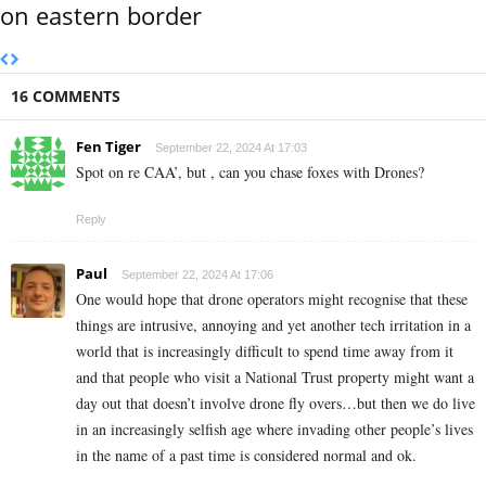
on eastern border
16 COMMENTS
Fen Tiger
September 22, 2024 At 17:03
Spot on re CAA’, but , can you chase foxes with Drones?
Reply
Paul
September 22, 2024 At 17:06
One would hope that drone operators might recognise that these
things are intrusive, annoying and yet another tech irritation in a
world that is increasingly difficult to spend time away from it
and that people who visit a National Trust property might want a
day out that doesn’t involve drone fly overs…but then we do live
in an increasingly selfish age where invading other people’s lives
in the name of a past time is considered normal and ok.