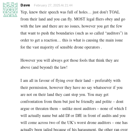
Dave
February 27, 2025 At 21:44
Yep, knew their speech was full of holes… just don’t TOAL
from their land and you can fly. MOST legal fliers obey and go
with the law and there are no issues, however you get the few
that want to push the boundaries (such as so called “auditors”) in
order to get a reaction… this is what is causing the main issue
for the vast majority of sensible drone operators .
However you will always got those fools that think they are
above (and beyond) the law!
I am all in favour of flying over their land – preferably with
their permission, however they have no say whatsoever if you
are not on their land they cant stop you. You may get
confrontation from them but just be friendly and polite – dont
argue or threaten them – unlike most auditors – none of which I
will actually name but add DJ or DJE in front of audits and you
will come across two of the UK’s worst drone auditors – one has
actually been jailed because of his harassment, the other ran over