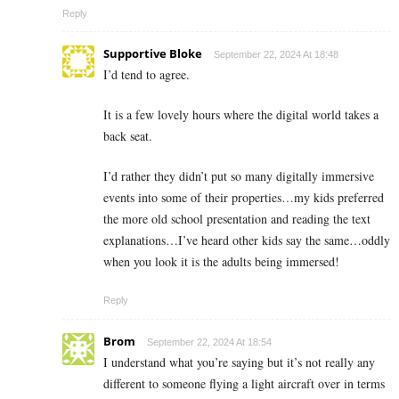
Reply
Supportive Bloke
September 22, 2024 At 18:48
I’d tend to agree.
It is a few lovely hours where the digital world takes a
back seat.
I’d rather they didn’t put so many digitally immersive
events into some of their properties…my kids preferred
the more old school presentation and reading the text
explanations…I’ve heard other kids say the same…oddly
when you look it is the adults being immersed!
Reply
Brom
September 22, 2024 At 18:54
I understand what you’re saying but it’s not really any
different to someone flying a light aircraft over in terms