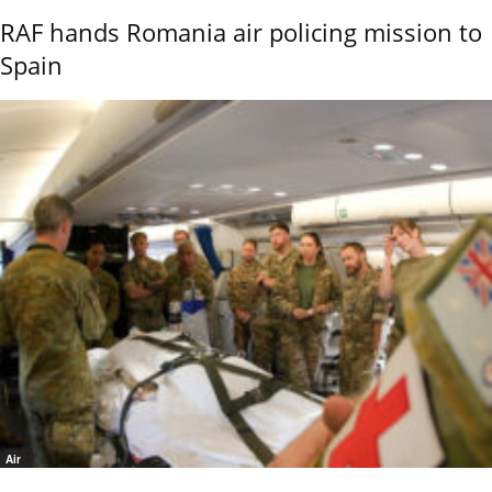
RAF hands Romania air policing mission to
Spain
Air