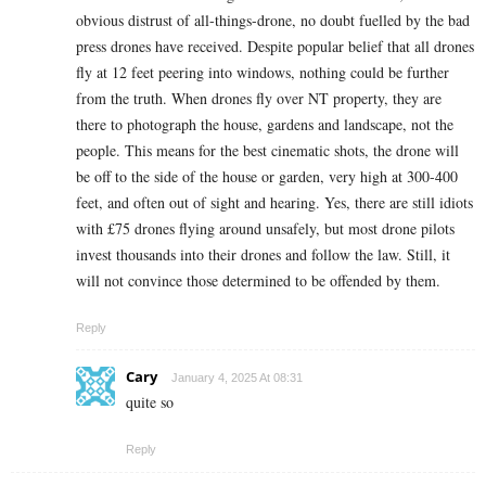
obvious distrust of all-things-drone, no doubt fuelled by the bad
press drones have received. Despite popular belief that all drones
fly at 12 feet peering into windows, nothing could be further
from the truth. When drones fly over NT property, they are
there to photograph the house, gardens and landscape, not the
people. This means for the best cinematic shots, the drone will
be off to the side of the house or garden, very high at 300-400
feet, and often out of sight and hearing. Yes, there are still idiots
with £75 drones flying around unsafely, but most drone pilots
invest thousands into their drones and follow the law. Still, it
will not convince those determined to be offended by them.
Reply
Cary
January 4, 2025 At 08:31
quite so
Reply