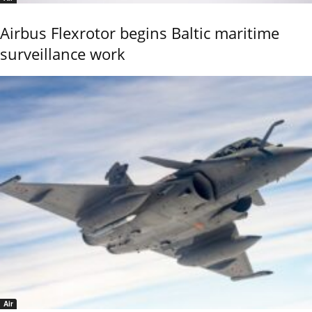
Airbus Flexrotor begins Baltic maritime
surveillance work
Air