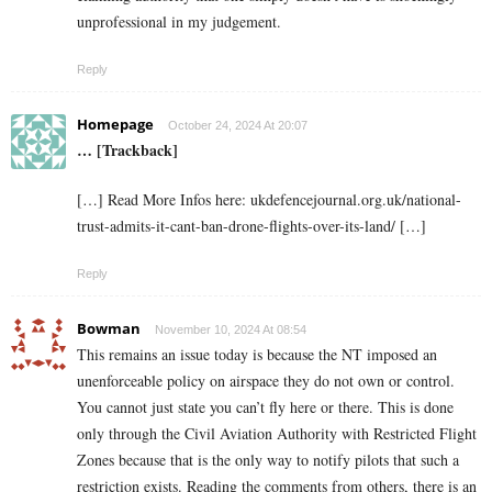
unprofessional in my judgement.
Reply
Homepage
October 24, 2024 At 20:07
… [Trackback]
[…] Read More Infos here: ukdefencejournal.org.uk/national-
trust-admits-it-cant-ban-drone-flights-over-its-land/ […]
Reply
Bowman
November 10, 2024 At 08:54
This remains an issue today is because the NT imposed an
unenforceable policy on airspace they do not own or control.
You cannot just state you can’t fly here or there. This is done
only through the Civil Aviation Authority with Restricted Flight
Zones because that is the only way to notify pilots that such a
restriction exists. Reading the comments from others, there is an