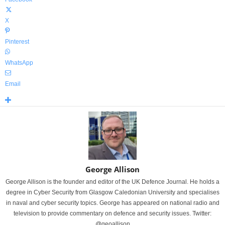
X
Pinterest
WhatsApp
Email
George Allison
George Allison is the founder and editor of the UK Defence Journal. He holds a
degree in Cyber Security from Glasgow Caledonian University and specialises
in naval and cyber security topics. George has appeared on national radio and
television to provide commentary on defence and security issues. Twitter:
@geoallison