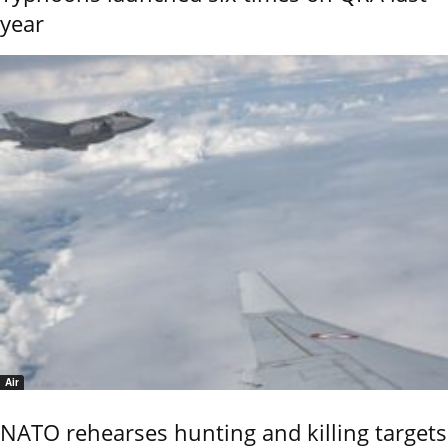
year
Air
NATO rehearses hunting and killing targets