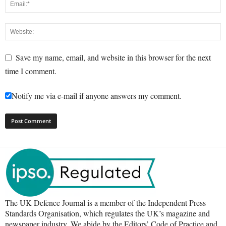
Save my name, email, and website in this browser for the next
time I comment.
Notify me via e-mail if anyone answers my comment.
The UK Defence Journal is a member of the Independent Press
Standards Organisation, which regulates the UK’s magazine and
newspaper industry. We abide by the Editors’ Code of Practice and