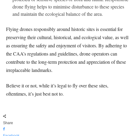
drone flying helps to minimise disturbance to these species
and maintain the ecological balance of the area.
Flying drones responsibly around historic sites is essential for
preserving their cultural, historical, and ecological value, as well
as ensuring the safety and enjoyment of visitors. By adhering to
the CAA’s regulations and guidelines, drone operators can
contribute to the long-term protection and appreciation of these
irreplaceable landmarks.
Believe it or not, while it’s legal to fly over these sites,
oftentimes, it’s just best not to.
Share
Facebook