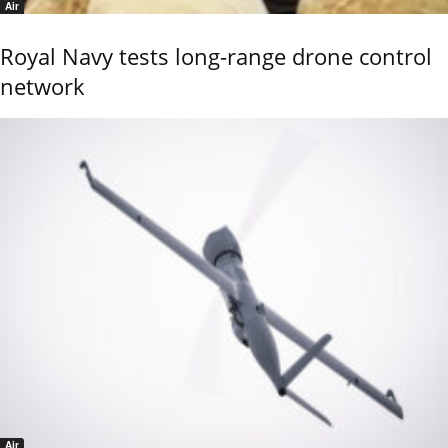
Air
Royal Navy tests long-range drone control
network
Air