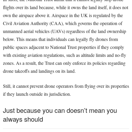
flights over its land because, while it owns the land itself, it does not
own the airspace above it. Airspace in the UK is regulated by the
Civil Aviation Authority (CAA), which governs the operation of
unmanned aerial vehicles (UAVs) regardless of the land ownership
below. This means that individuals can legally fly drones from
public spaces adjacent to National Trust properties if they comply
with existing aviation regulations, such as altitude limits and no-fly
zones. As a result, the Trust can only enforce its policies regarding
drone takeoffs and landings on its land.
Still, it cannot prevent drone operators from flying over its properties
if they launch outside its jurisdiction.
Just because you can doesn’t mean you
always should