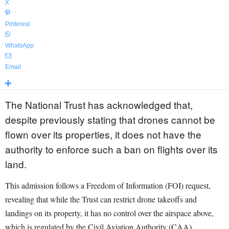
X
Pinterest
WhatsApp
Email
The National Trust has acknowledged that,
despite previously stating that drones cannot be
flown over its properties, it does not have the
authority to enforce such a ban on flights over its
land.
This admission follows a Freedom of Information (FOI) request,
revealing that while the Trust can restrict drone takeoffs and
landings on its property, it has no control over the airspace above,
which is regulated by the Civil Aviation Authority (CAA).