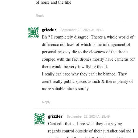
of noise and the like
Reply
grizzler
September 22, 2024 At 19:46
Eh ? I completely disagree. Theres a whole world of
difference not least of which is the infringement of
personal privacy die to the closeness of the drone
coupled with the fact drones mostly have cameras (or
there would be very few flying them).
I really can’t see why they can’t be banned. They
aren’t really public spaces as such & theres plenty of
more suitable places surely.
Reply
grizzler
September 22, 2024 At 19:49
Cant edit that… I see what they are saying
regards control outside of their jurisdiction/land I