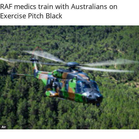
RAF medics train with Australians on
Exercise Pitch Black
Air