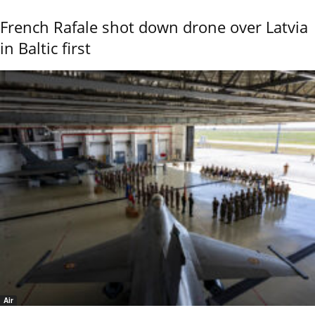
French Rafale shot down drone over Latvia
in Baltic first
Air