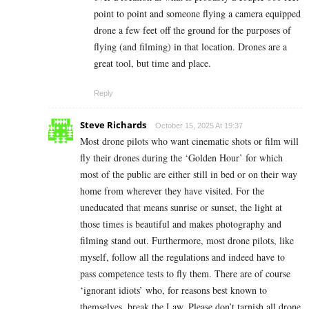
point to point and someone flying a camera equipped
drone a few feet off the ground for the purposes of
flying (and filming) in that location. Drones are a
great tool, but time and place.
Reply
Steve Richards
October 15, 2025 At 19:37
Most drone pilots who want cinematic shots or film will
fly their drones during the ‘Golden Hour’ for which
most of the public are either still in bed or on their way
home from wherever they have visited. For the
uneducated that means sunrise or sunset, the light at
those times is beautiful and makes photography and
filming stand out. Furthermore, most drone pilots, like
myself, follow all the regulations and indeed have to
pass competence tests to fly them. There are of course
‘ignorant idiots’ who, for reasons best known to
themselves, break the Law. Please don’t tarnish all drone