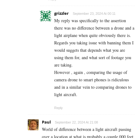
grizzler
September 23, 2024 At 00:11
My reply was specifically to the assertion
there was no difference between a drone and a
light airplane when quite obviously there is.
Regards you taking issue with banning them I
would suggets that depends what you are
using them for, and what sort of footage you
are taking.
However , again , comparing the usage of
camera drone to smart phones is ridiculous
and in a similar vein to comparing drones to
light aircraft.
Reply
Paul
September 22, 2024 At 21:08
World of difference between a light aircraft passing
over a location at what is probably a couple 000 feet