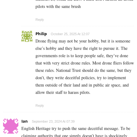
pilots with the same brush
Reply
Philip
October 25, 2025 At 12:07
Drone flying may not be your hobby, but it is someone
else’s hobby and they have the right to pursue it. The
governments role is to keep people safe, they’ve done
that with very strict drone rules. Most drone fliers follow
these rules. National Trust should do the same, but they
don’t, they write deceitful policies, try to implement
them outside of their land and in public air space, and
allow their staff to harass pilots.
Reply
Ian
September 23, 2024 At 07:39
English Heritage try to push the same deceitful message. To be
claiming authority that one simply doesn’t have is shockingly