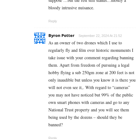
suppose …but the rest still stands…mostly a
bloody intrusive nuisance.
Reply
Byron Potter
September 22, 2024 At 21:52
As an owner of two drones which I use to
regularly fly and film over historic monuments I
take issue with your comment regarding banning
them. Apart from freedom of pursuing a legal
hobby flying a sub 250gm zone at 200 feet is not
only inaudible but unless you know it is there you
will not even see it,. With regard to “cameras”
you may not have noticed but 99% of the public
own smart phones with cameras and go to any
National Trust property and you will see them
being used by the dozens – should they be
banned?
Reply