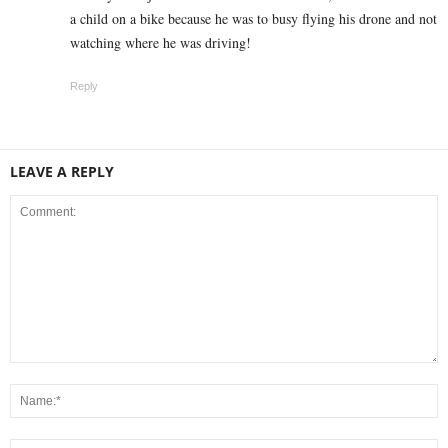
a child on a bike because he was to busy flying his drone and not
watching where he was driving!
Reply
LEAVE A REPLY