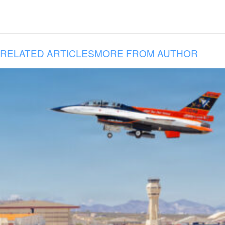
RELATED ARTICLES
MORE FROM AUTHOR