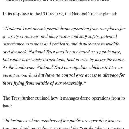
In its response to the FOI request, the National Trust explained:
“National Trust doesn’t permit drone operation from our places for
a variety of reasons, including visitor and staff safety, potential
disturbance to visitors and residents, and disturbance to wildlife
and livestock. National Trust land is not classed as a public park,
but rather is privately owned land, held in trust by us for the nation.
As the landowner, National Trust can stipulate which activities we
permit on our land
but have no control over access to airspace for
those flying from outside of our ownership.
“
The Trust further outlined how it manages drone operations from its
land:
“In instances where members of the public are operating drones
from our land, our policy is to remind the flyer that they are acting