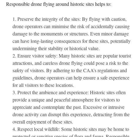
Responsible drone flying around historic sites helps to:
Preserve the integrity of the sites: By flying with caution,
drone operators can minimise the risk of accidentally causing
damage to the monuments or structures. Even minor damage
can have long-lasting consequences for these sites, potentially
undermining their stability or historical value.
Ensure visitor safety: Many historic sites are popular tourist
attractions, and careless drone flying could pose a risk to the
safety of visitors. By adhering to the CAA’s regulations and
guidelines, drone operators can help ensure a safe experience
for all visitors to these locations.
Protect the ambience and experience: Historic sites often
provide a unique and peaceful atmosphere for visitors to
appreciate and contemplate the past. Excessive or intrusive
drone activity can disrupt this experience, detracting from the
overall enjoyment of these sites.
Respect local wildlife: Some historic sites may be home to
protected or sensitive species of flora and fauna. Responsible