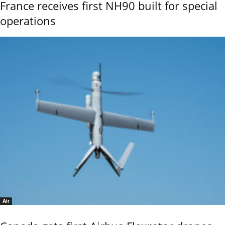
France receives first NH90 built for special
operations
Air