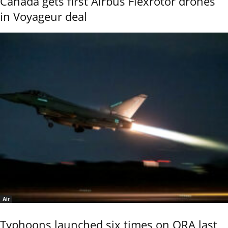
Canada gets first Airbus Flexrotor drones
in Voyageur deal
Air
Typhoons launched six times on QRA last