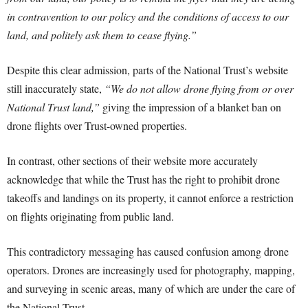
in contravention to our policy and the conditions of access to our
land, and politely ask them to cease flying.”
Despite this clear admission, parts of the National Trust’s website
still inaccurately state,
“We do not allow drone flying from or over
National Trust land,”
giving the impression of a blanket ban on
drone flights over Trust-owned properties.
In contrast, other sections of their website more accurately
acknowledge that while the Trust has the right to prohibit drone
takeoffs and landings on its property, it cannot enforce a restriction
on flights originating from public land.
This contradictory messaging has caused confusion among drone
operators. Drones are increasingly used for photography, mapping,
and surveying in scenic areas, many of which are under the care of
the National Trust.