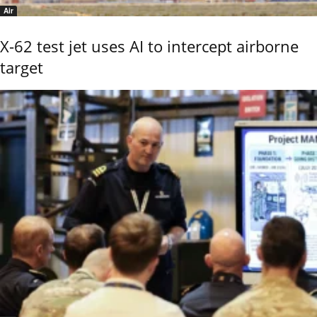
Air
X-62 test jet uses AI to intercept airborne
target