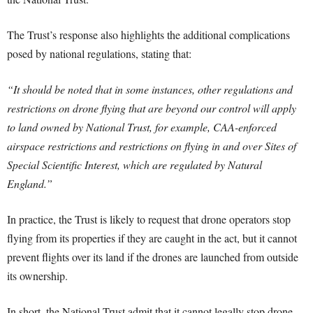
The Trust’s response also highlights the additional complications
posed by national regulations, stating that:
“It should be noted that in some instances, other regulations and
restrictions on drone flying that are beyond our control will apply
to land owned by National Trust, for example, CAA-enforced
airspace restrictions and restrictions on flying in and over Sites of
Special Scientific Interest, which are regulated by Natural
England.”
In practice, the Trust is likely to request that drone operators stop
flying from its properties if they are caught in the act, but it cannot
prevent flights over its land if the drones are launched from outside
its ownership.
In short, the National Trust admit that it cannot legally stop drone