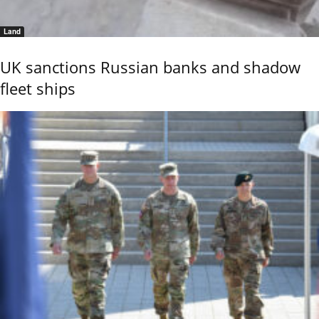
Land
UK sanctions Russian banks and shadow
fleet ships