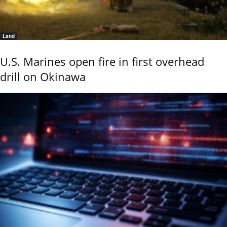
Land
U.S. Marines open fire in first overhead
drill on Okinawa