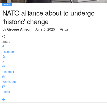
LAND
NATO alliance about to undergo
‘historic’ change
By
George Allison
-
June 5, 2025
23
Share
Facebook
X
Pinterest
WhatsApp
Email