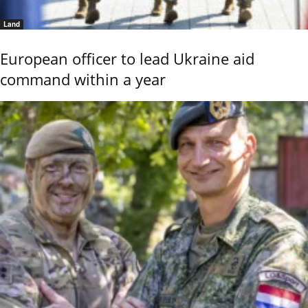
Land
European officer to lead Ukraine aid
command within a year