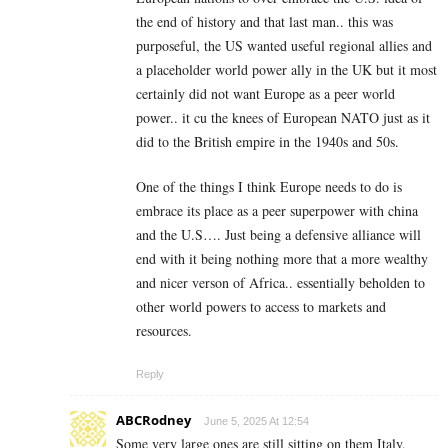
the end of history and that last man.. this was
purposeful, the US wanted useful regional allies and
a placeholder world power ally in the UK but it most
certainly did not want Europe as a peer world
power.. it cu the knees of European NATO just as it
did to the British empire in the 1940s and 50s.
One of the things I think Europe needs to do is
embrace its place as a peer superpower with china
and the U.S…. Just being a defensive alliance will
end with it being nothing more that a more wealthy
and nicer verson of Africa.. essentially beholden to
other world powers to access to markets and
resources.
Reply
ABCRodney
June 5, 2025 At 12:54
Some very large ones are still sitting on them Italy,