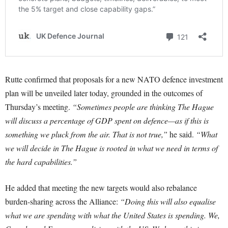
Rutte confirmed that proposals for a new NATO defence investment
plan will be unveiled later today, grounded in the outcomes of
Thursday’s meeting.
“Sometimes people are thinking The Hague
will discuss a percentage of GDP spent on defence—as if this is
something we pluck from the air. That is not true,”
he said.
“What
we will decide in The Hague is rooted in what we need in terms of
the hard capabilities.”
He added that meeting the new targets would also rebalance
burden-sharing across the Alliance:
“Doing this will also equalise
what we are spending with what the United States is spending. We,