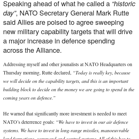
Speaking ahead of what he called a
“historic
day”
, NATO Secretary General Mark Rutte
said Allies are poised to agree sweeping
new military capability targets that will drive
a major increase in defence spending
across the Alliance.
Addressing myself and other jounalists at NATO Headquarters on
Thursday morning, Rutte declared,
“Today is really key, because
we will decide on the capability targets, and this is an important
building block to decide on the money we are going to spend in the
coming years on defence.”
He warned that significantly more investment is needed to meet
NATO’s deterrence goals:
“We have to invest in our air defence
systems. We have to invest in long-range missiles, manoeuvrable
land formations, command and control systems. All of this has to