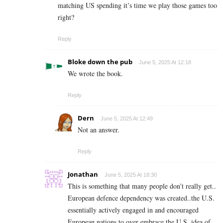
matching US spending it’s time we play those games too
right?
Reply
Bloke down the pub
June 5, 2025 At 12:18
We wrote the book.
Reply
Dern
June 5, 2025 At 12:49
Not an answer.
Reply
Jonathan
June 5, 2025 At 18:30
This is something that many people don’t really get..
European defence dependency was created..the U.S.
essentially actively engaged in and encouraged
European nations to over embrace the U.S. idea of