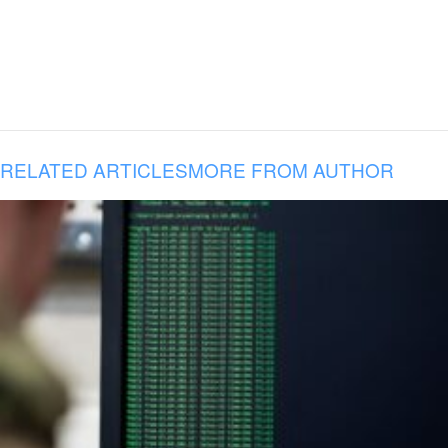
RELATED ARTICLES
MORE FROM AUTHOR