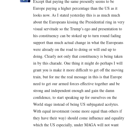
Except that paying the same presently seems to be
Europe paying a higher percentage than the US as it
looks now. As I stated yesterday this is as much much
about the Europeans kissing the Presidential ring in very
visual servitude so the Trump’s ego and presentation to
his constituency can be stoked up to turn round fading
support than much actual change in what the Europeans
were already on the road to doing or will end up to
doing. Clearly not only that constituency is being taken
in by this charade. One thing it might do perhaps I will
grant you is make it more difficult to get off the moving
train, but for me the real message in this is that Europe
need to get our armed forces effective together and be
strong and independent enough and gain the damn
confidence, to start speaking up for ourselves on the
World stage instead of being US subjugated acolytes.
With equal investment (some more equal than others if
they have their way) should come influence and equality
which the US especially, under MAGA will not want