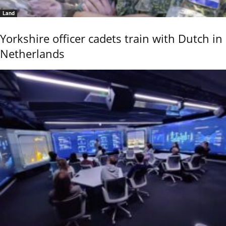
Land
Yorkshire officer cadets train with Dutch in
Netherlands