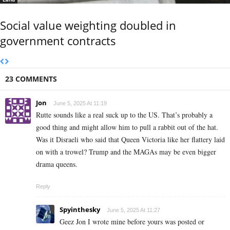
Social value weighting doubled in
government contracts
23 COMMENTS
Jon
June 5, 2025 At 11:19
Rutte sounds like a real suck up to the US. That’s probably a
good thing and might allow him to pull a rabbit out of the hat.
Was it Disraeli who said that Queen Victoria like her flattery laid
on with a trowel? Trump and the MAGAs may be even bigger
drama queens.
Reply
Spyinthesky
June 5, 2025 At 11:27
Geez Jon I wrote mine before yours was posted or