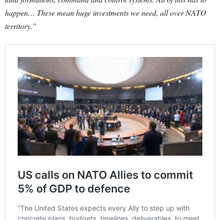
happen… These mean huge investments we need, all over NATO
territory.”