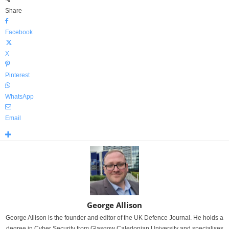
Share
Facebook
X
Pinterest
WhatsApp
Email
George Allison
George Allison is the founder and editor of the UK Defence Journal. He holds a
degree in Cyber Security from Glasgow Caledonian University and specialises