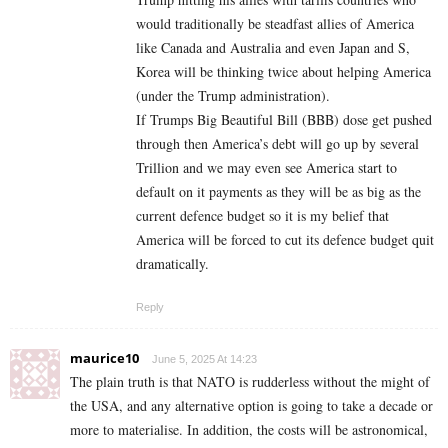
would traditionally be steadfast allies of America
like Canada and Australia and even Japan and S,
Korea will be thinking twice about helping America
(under the Trump administration).
If Trumps Big Beautiful Bill (BBB) dose get pushed
through then America’s debt will go up by several
Trillion and we may even see America start to
default on it payments as they will be as big as the
current defence budget so it is my belief that
America will be forced to cut its defence budget quit
dramatically.
Reply
maurice10
June 5, 2025 At 14:23
The plain truth is that NATO is rudderless without the might of
the USA, and any alternative option is going to take a decade or
more to materialise. In addition, the costs will be astronomical,