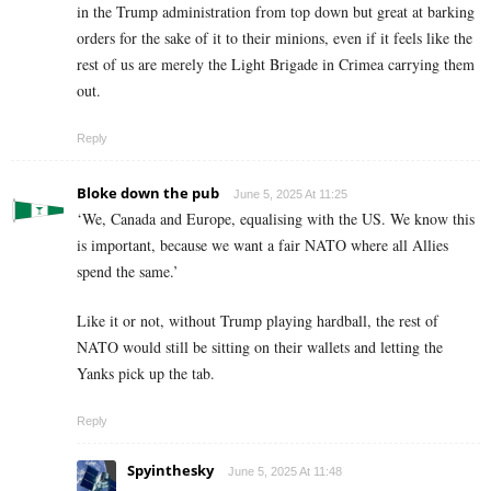
in the Trump administration from top down but great at barking
orders for the sake of it to their minions, even if it feels like the
rest of us are merely the Light Brigade in Crimea carrying them
out.
Reply
Bloke down the pub
June 5, 2025 At 11:25
‘We, Canada and Europe, equalising with the US. We know this
is important, because we want a fair NATO where all Allies
spend the same.’
Like it or not, without Trump playing hardball, the rest of
NATO would still be sitting on their wallets and letting the
Yanks pick up the tab.
Reply
Spyinthesky
June 5, 2025 At 11:48