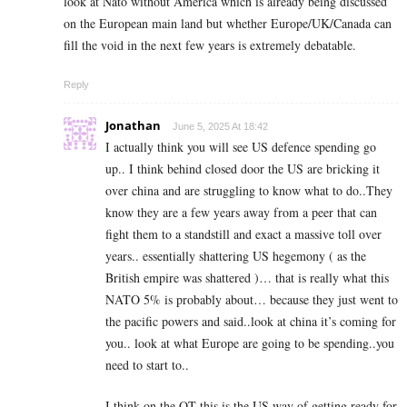
look at Nato without America which is already being discussed
on the European main land but whether Europe/UK/Canada can
fill the void in the next few years is extremely debatable.
Reply
Jonathan
June 5, 2025 At 18:42
I actually think you will see US defence spending go
up.. I think behind closed door the US are bricking it
over china and are struggling to know what to do..They
know they are a few years away from a peer that can
fight them to a standstill and exact a massive toll over
years.. essentially shattering US hegemony ( as the
British empire was shattered )… that is really what this
NATO 5% is probably about… because they just went to
the pacific powers and said..look at china it’s coming for
you.. look at what Europe are going to be spending..you
need to start to..
I think on the QT this is the US way of getting ready for