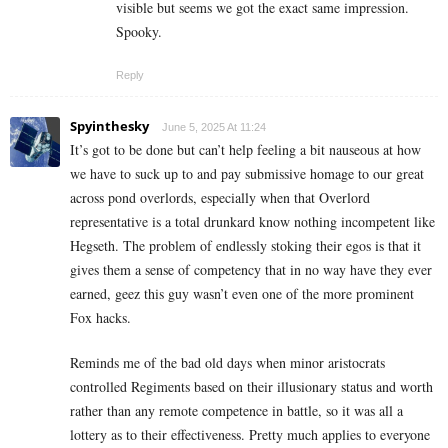
visible but seems we got the exact same impression.
Spooky.
Reply
Spyinthesky
June 5, 2025 At 11:24
It’s got to be done but can’t help feeling a bit nauseous at how
we have to suck up to and pay submissive homage to our great
across pond overlords, especially when that Overlord
representative is a total drunkard know nothing incompetent like
Hegseth. The problem of endlessly stoking their egos is that it
gives them a sense of competency that in no way have they ever
earned, geez this guy wasn’t even one of the more prominent
Fox hacks.
Reminds me of the bad old days when minor aristocrats
controlled Regiments based on their illusionary status and worth
rather than any remote competence in battle, so it was all a
lottery as to their effectiveness. Pretty much applies to everyone