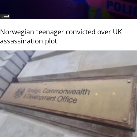
Land
Norwegian teenager convicted over UK
assassination plot