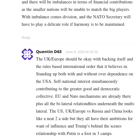
and there will be imbalances in terms of financial contributions
as the smaller nations will be unable to match the big players.
With imbalance comes division, and the NATO Secretary will
have to play a delicate role if harmony is to be maintained.
Reply
Quentin D63
June 6, 2025 At 04:26
The UK/Europe should be okay with backing itself and
the rules based international order that it believes in.
Standing up both with and without over dependence on
the USA. Self-national interest simultaneously
contributing to the greater good and democratic
collective. EU and Nato mechanisms are already there
plus all the bi-lateral relationdhios underneath the multi-
lateral. The US, UK/Europe vs Russia and China looks
like a neat 2 a side but they all have their ambitions for
want of influence and Trump’s behind the scenes
relationship with Putin is a foot in 3 camps.