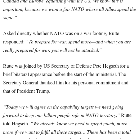
Canada and Europe, equalising with the US. We know this is
important, because we want a fair NATO where all Allies spend the
same.”
Asked directly whether NATO was on a war footing, Rutte
responded:
“To prepare for war, spend more—and when you are
really prepared for war, you will not be attacked.”
Rutte was joined by US Secretary of Defense Pete Hegseth for a
brief bilateral appearance before the start of the ministerial. The
Secretary General thanked him for his personal commitment and
that of President Trump.
“Today we will agree on the capability targets we need going
forward to keep one billion people safe in NATO territory,”
Rutte
told Hegseth.
“We already know we need to spend much, much
more if we want to fulfil all these targets… There has been a total