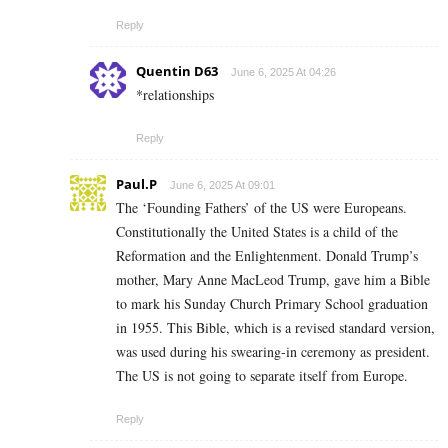
Reply
Quentin D63
June 6, 2025 At 04:26
*relationships
Reply
Paul.P
June 6, 2025 At 09:01
The ‘Founding Fathers’ of the US were Europeans.
Constitutionally the United States is a child of the
Reformation and the Enlightenment. Donald Trump’s
mother, Mary Anne MacLeod Trump, gave him a Bible
to mark his Sunday Church Primary School graduation
in 1955. This Bible, which is a revised standard version,
was used during his swearing-in ceremony as president.
The US is not going to separate itself from Europe.
Reply