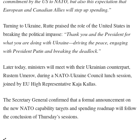
commitment by the US to NATO, but also this expectation that
European and Canadian Allies will step up spending.”
Turning to Ukraine, Rutte praised the role of the United States in
breaking the political impasse:
“Thank you and the President for
what you are doing with Ukraine—driving the peace, engaging
with President Putin and breaking the deadlock.”
Later today, ministers will meet with their Ukrainian counterpart,
Rustem Umerov, during a NATO-Ukraine Council lunch session,
joined by EU High Representative Kaja Kallas.
The Secretary General confirmed that a formal announcement on
the new NATO capability targets and spending roadmap will follow
the conclusion of Thursday’s sessions.