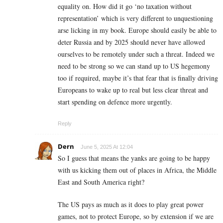
equality on. How did it go ‘no taxation without
representation’ which is very different to unquestioning
arse licking in my book. Europe should easily be able to
deter Russia and by 2025 should never have allowed
ourselves to be remotely under such a threat. Indeed we
need to be strong so we can stand up to US hegemony
too if required, maybe it’s that fear that is finally driving
Europeans to wake up to real but less clear threat and
start spending on defence more urgently.
Reply
Dern
June 5, 2025 At 12:04
So I guess that means the yanks are going to be happy
with us kicking them out of places in Africa, the Middle
East and South America right?
The US pays as much as it does to play great power
games, not to protect Europe, so by extension if we are