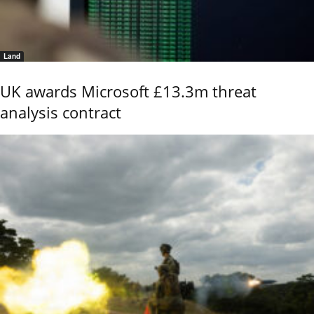
Land
UK awards Microsoft £13.3m threat
analysis contract