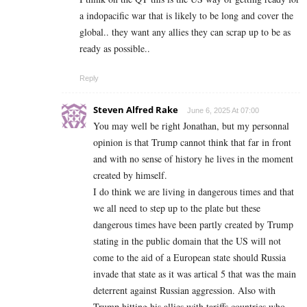
a indopacific war that is likely to be long and cover the
global.. they want any allies they can scrap up to be as
ready as possible..
Reply
Steven Alfred Rake
June 6, 2025 At 07:00
You may well be right Jonathan, but my personnal
opinion is that Trump cannot think that far in front
and with no sense of history he lives in the moment
created by himself.
I do think we are living in dangerous times and that
we all need to step up to the plate but these
dangerous times have been partly created by Trump
stating in the public domain that the US will not
come to the aid of a European state should Russia
invade that state as it was artical 5 that was the main
deterrent against Russian aggression. Also with
Trump hitting his allies with tariffs countries who