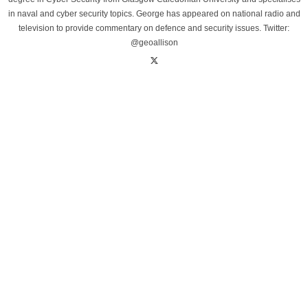
in naval and cyber security topics. George has appeared on national radio and
television to provide commentary on defence and security issues. Twitter:
@geoallison