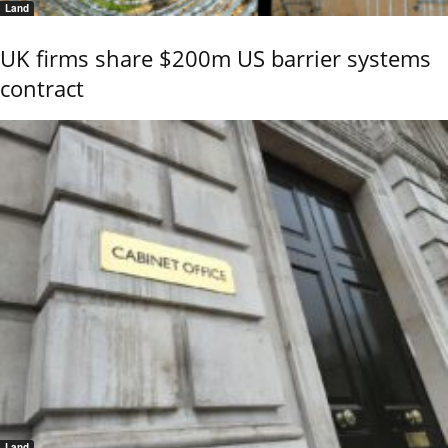
Land
UK firms share $200m US barrier systems
contract
Land