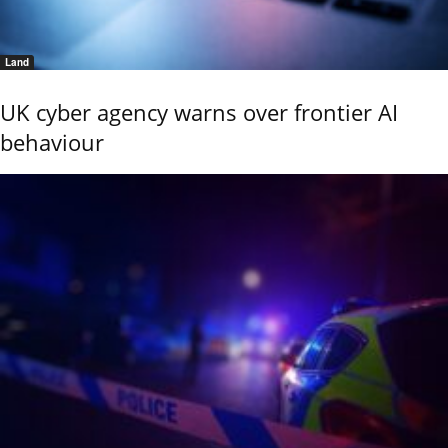
Land
UK cyber agency warns over frontier AI
behaviour