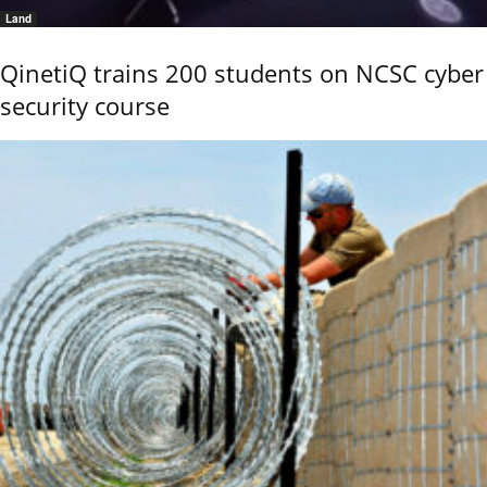
Land
QinetiQ trains 200 students on NCSC cyber
security course