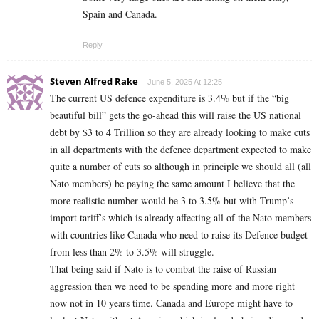
Spain and Canada.
Reply
Steven Alfred Rake
June 5, 2025 At 12:25
The current US defence expenditure is 3.4% but if the “big
beautiful bill” gets the go-ahead this will raise the US national
debt by $3 to 4 Trillion so they are already looking to make cuts
in all departments with the defence department expected to make
quite a number of cuts so although in principle we should all (all
Nato members) be paying the same amount I believe that the
more realistic number would be 3 to 3.5% but with Trump’s
import tariff’s which is already affecting all of the Nato members
with countries like Canada who need to raise its Defence budget
from less than 2% to 3.5% will struggle.
That being said if Nato is to combat the raise of Russian
aggression then we need to be spending more and more right
now not in 10 years time. Canada and Europe might have to