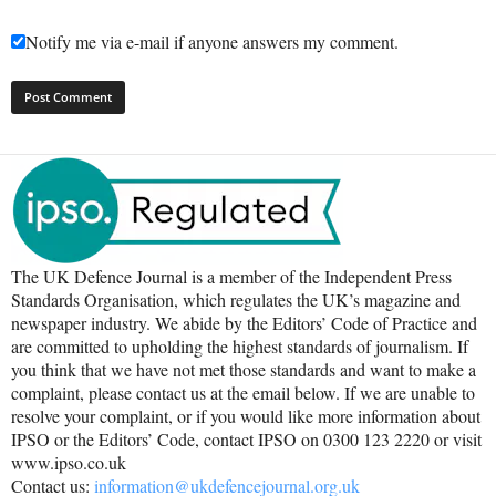
Notify me via e-mail if anyone answers my comment.
The UK Defence Journal is a member of the Independent Press
Standards Organisation, which regulates the UK’s magazine and
newspaper industry. We abide by the Editors’ Code of Practice and
are committed to upholding the highest standards of journalism. If
you think that we have not met those standards and want to make a
complaint, please contact us at the email below. If we are unable to
resolve your complaint, or if you would like more information about
IPSO or the Editors’ Code, contact IPSO on 0300 123 2220 or visit
www.ipso.co.uk
Contact us:
information@ukdefencejournal.org.uk