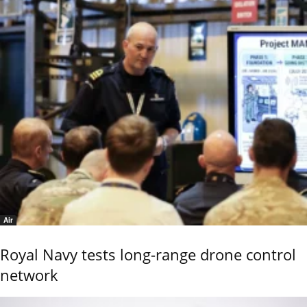
Air
Royal Navy tests long-range drone control
network