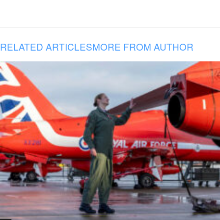
RELATED ARTICLES
MORE FROM AUTHOR