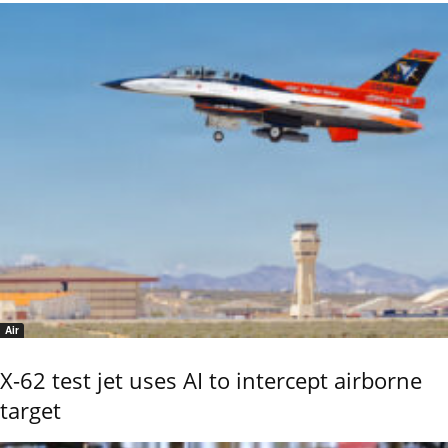
Air
X-62 test jet uses AI to intercept airborne
target