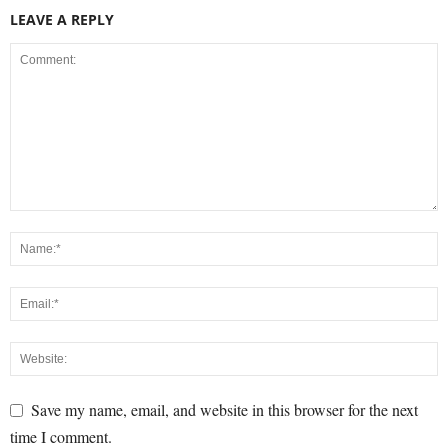
LEAVE A REPLY
Save my name, email, and website in this browser for the next
time I comment.