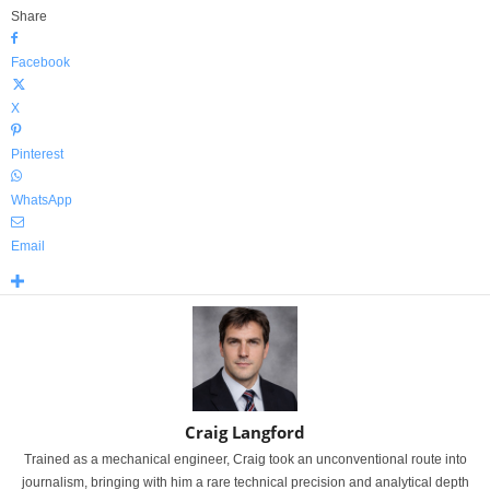
Share
Facebook
X
Pinterest
WhatsApp
Email
Craig Langford
Trained as a mechanical engineer, Craig took an unconventional route into
journalism, bringing with him a rare technical precision and analytical depth