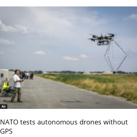
Air
NATO tests autonomous drones without
GPS