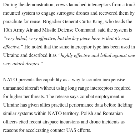
During the demonstration, crews launched interceptors from a truck
mounted system to engage surrogate drones and recovered them by
parachute for reuse. Brigadier General Curtis King, who leads the
10th Army Air and Missile Defense Command, said the system is
“very lethal, very effective, but the key piece here is that it’s cost
effective.”
He noted that the same interceptor type has been used in
Ukraine and described it as
“highly effective and lethal against one
way attack drones.”
NATO presents the capability as a way to counter inexpensive
unmanned aircraft without using long range interceptors required
for higher tier threats. The release says combat employment in
Ukraine has given allies practical performance data before fielding
similar systems within NATO territory. Polish and Romanian
officers cited recent airspace incursions and drone incidents as
reasons for accelerating counter UAS efforts.