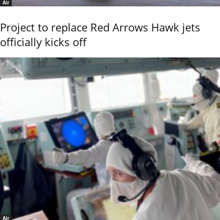
Air
Project to replace Red Arrows Hawk jets
officially kicks off
Air