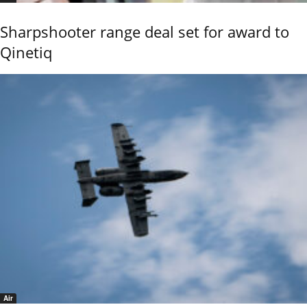
Sharpshooter range deal set for award to
Qinetiq
Air