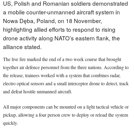
US, Polish and Romanian soldiers demonstrated
a mobile counter-unmanned aircraft system in
Nowa Dęba, Poland, on 18 November,
highlighting allied efforts to respond to rising
drone activity along NATO’s eastern flank, the
alliance stated.
The live fire marked the end of a two week course that brought
together air defence personnel from the three nations. According to
the release, trainees worked with a system that combines radar,
electro optical sensors and a small interceptor drone to detect, track
and defeat hostile unmanned aircraft.
All major components can be mounted on a light tactical vehicle or
pickup, allowing a four person crew to deploy or reload the system
quickly.