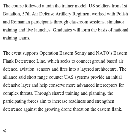
The course followed a train the trainer model. US soldiers from 1st
Battalion, 57th Air Defense Artillery Regiment worked with Polish
and Romanian participants through classroom sessions, simulator
training and live launches. Graduates will form the basis of national
training teams.
The event supports Operation Eastern Sentry and NATO’s Eastern
Flank Deterrence Line, which seeks to connect ground based air
defence, aviation, sensors and fires into a layered architecture. The
alliance said short range counter UAS systems provide an initial
defensive layer and help conserve more advanced interceptors for
complex threats. Through shared training and planning, the
participating forces aim to increase readiness and strengthen
deterrence against the growing drone threat on the eastern flank.