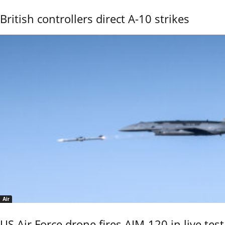
British controllers direct A-10 strikes
Air
US Air Force drone fires AIM-120 in live test