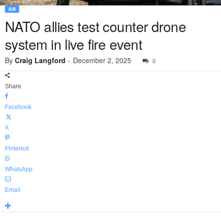
AIR
NATO allies test counter drone
system in live fire event
By
Craig Langford
-
December 2, 2025
0
Share
Facebook
X
Pinterest
WhatsApp
Email