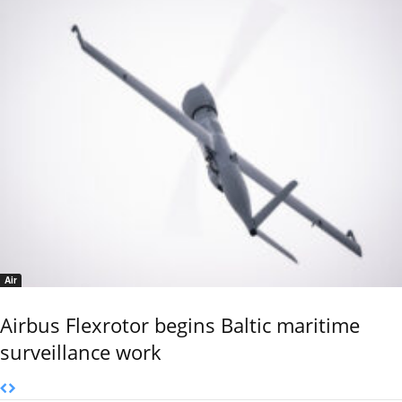
Air
Airbus Flexrotor begins Baltic maritime
surveillance work