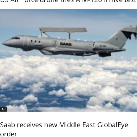
Air
Saab receives new Middle East GlobalEye
order