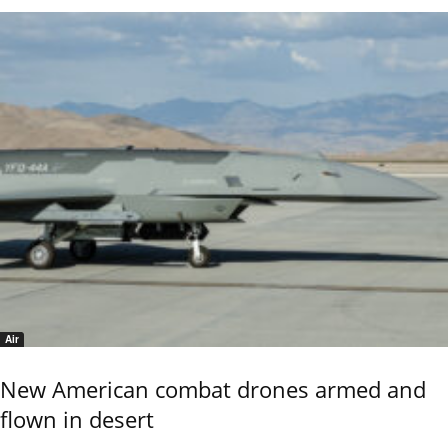
Air
New American combat drones armed and
flown in desert