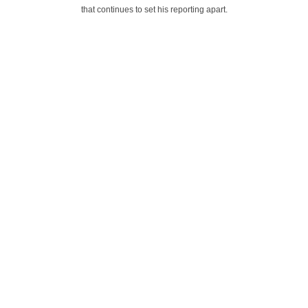
that continues to set his reporting apart.