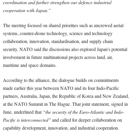
coordination and further strengthen our defence industrial
cooperation with Japan.”
The meeting focused on shared priorities such as uncrewed aerial
systems, counter-drone technology, science and technology
collaboration, innovation, standardisation, and supply chain
security. NATO said the discussions also explored Japan’s potential
involvement in future multinational projects across land, air,
maritime and space domains.
According to the alliance, the dialogue builds on commitments
made earlier this year between NATO and its four Indo-Pacific
partners, Australia, Japan, the Republic of Korea and New Zealand,
at the NATO Summit in The Hague. That joint statement, signed in
June, underlined that
“the security of the Euro-Atlantic and Indo-
Pacific is interconnected”
and called for deeper collaboration on
capability development, innovation, and industrial cooperation.