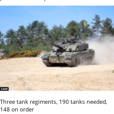
Land
Three tank regiments, 190 tanks needed,
148 on order