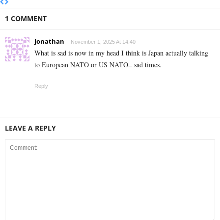
1 COMMENT
Jonathan
November 1, 2025 At 14:40
What is sad is now in my head I think is Japan actually talking
to European NATO or US NATO.. sad times.
Reply
LEAVE A REPLY