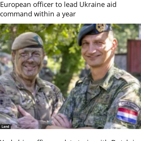
European officer to lead Ukraine aid
command within a year
Land