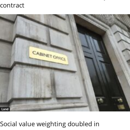
contract
Land
Social value weighting doubled in