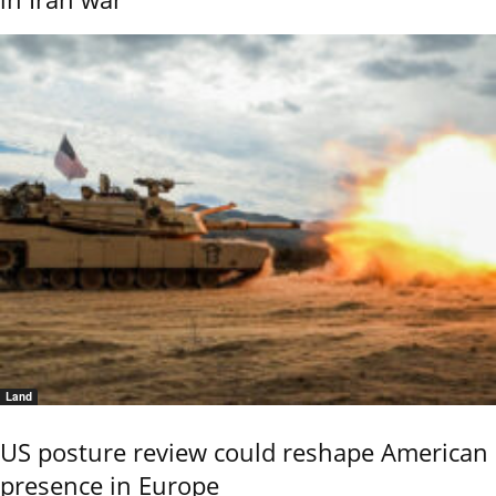
Land
US posture review could reshape American
presence in Europe