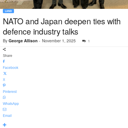
LAND
NATO and Japan deepen ties with
defence industry talks
By
George Allison
-
November 1, 2025
1
Share
Facebook
X
Pinterest
WhatsApp
Email