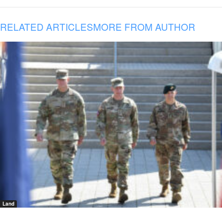
RELATED ARTICLES
MORE FROM AUTHOR
Land