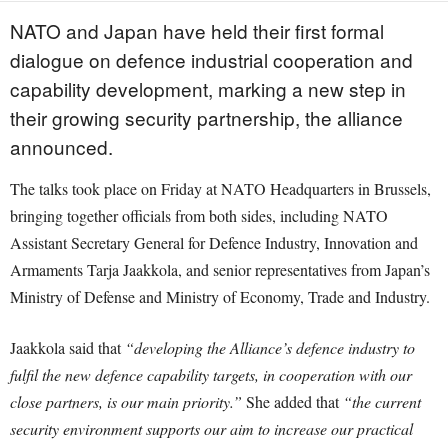
NATO and Japan have held their first formal
dialogue on defence industrial cooperation and
capability development, marking a new step in
their growing security partnership, the alliance
announced.
The talks took place on Friday at NATO Headquarters in Brussels,
bringing together officials from both sides, including NATO
Assistant Secretary General for Defence Industry, Innovation and
Armaments Tarja Jaakkola, and senior representatives from Japan’s
Ministry of Defense and Ministry of Economy, Trade and Industry.
Jaakkola said that
“developing the Alliance’s defence industry to
fulfil the new defence capability targets, in cooperation with our
close partners, is our main priority.”
She added that
“the current
security environment supports our aim to increase our practical