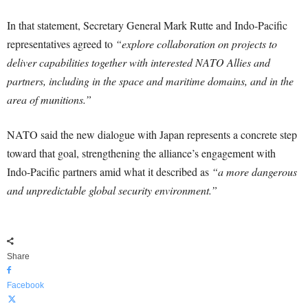
In that statement, Secretary General Mark Rutte and Indo-Pacific
representatives agreed to
“explore collaboration on projects to
deliver capabilities together with interested NATO Allies and
partners, including in the space and maritime domains, and in the
area of munitions.”
NATO said the new dialogue with Japan represents a concrete step
toward that goal, strengthening the alliance’s engagement with
Indo-Pacific partners amid what it described as
“a more dangerous
and unpredictable global security environment.”
Share
Facebook