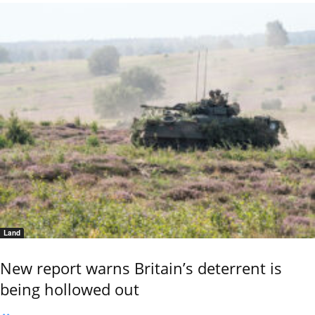
Land
New report warns Britain’s deterrent is
being hollowed out