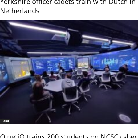
Yorkshire officer cadets train with Dutch in
Netherlands
Land
QinetiQ trains 200 students on NCSC cyber