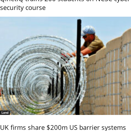
security course
Land
UK firms share $200m US barrier systems