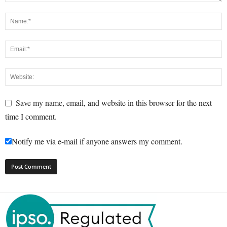
Save my name, email, and website in this browser for the next
time I comment.
Notify me via e-mail if anyone answers my comment.