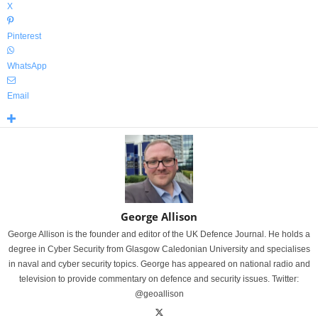
X
Pinterest
WhatsApp
Email
George Allison
George Allison is the founder and editor of the UK Defence Journal. He holds a
degree in Cyber Security from Glasgow Caledonian University and specialises
in naval and cyber security topics. George has appeared on national radio and
television to provide commentary on defence and security issues. Twitter:
@geoallison