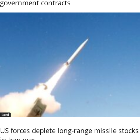
government contracts
Land
US forces deplete long-range missile stocks
in Iran war