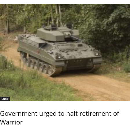
Land
Government urged to halt retirement of
Warrior