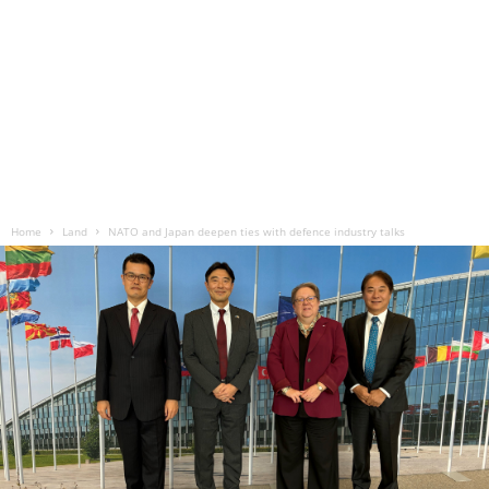
Home
Land
NATO and Japan deepen ties with defence industry talks