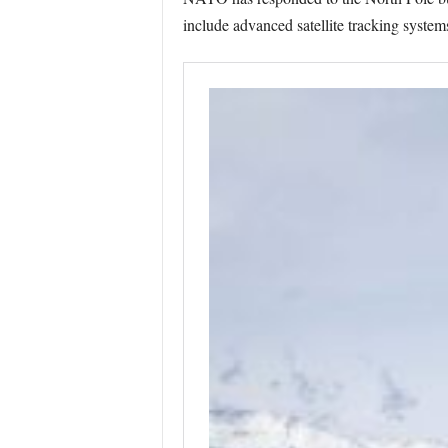
include advanced satellite tracking systems