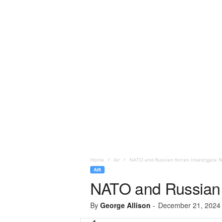
Home
Air
NATO and Russian forces investigate N
AIR
NATO and Russian f
By
George Allison
-
December 21, 2024