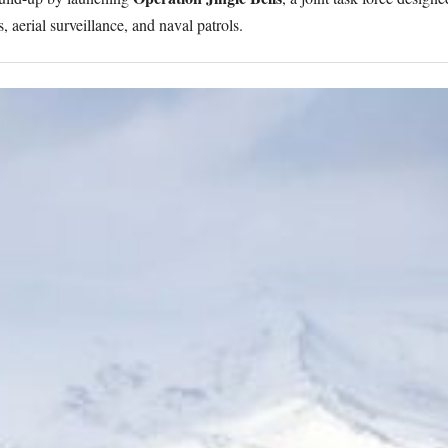
, aerial surveillance, and naval patrols.