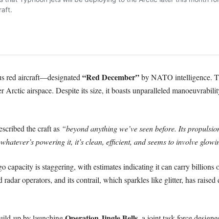
“Red December”
ous red aircraft—designated
by NATO intelligence. Th
er Arctic airspace. Despite its size, it boasts unparalleled manoeuvrabili
escribed the craft as
“beyond anything we’ve seen before. Its propulsion
whatever’s powering it, it’s clean, efficient, and seems to involve glo
rgo capacity is staggering, with estimates indicating it can carry billions
dar operators, and its contrail, which sparkles like glitter, has raised 
Operation Jingle Bells
uild-up by launching
, a joint task force design