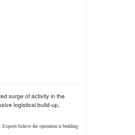
d surge of activity in the
ive logistical build-up,
. Experts believe the operation is building