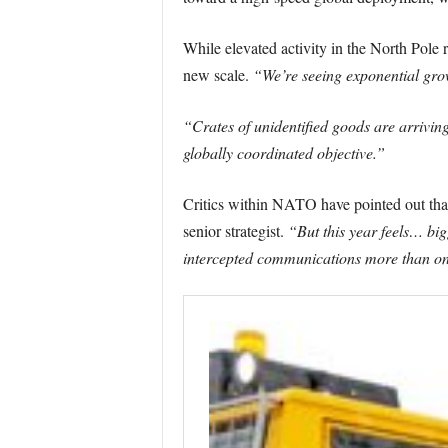
While elevated activity in the North Pole r
new scale.
“We’re seeing exponential grow
“Crates of unidentified goods are arriving
globally coordinated objective.”
Critics within NATO have pointed out tha
senior strategist.
“But this year feels… big
intercepted communications more than o