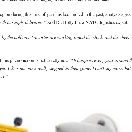
egion during this time of year has been noted in the past, analysts agree 
th in supply deliveries,”
said Dr. Holly Fir, a NATO logistics expert.
 by the millions. Factories are working round the clock, and the sheer vo
t this phenomenon is not exactly new.
“It happens every year around th
ger. Like someone’s really stepped up their game. I can’t say more, but
nce.”