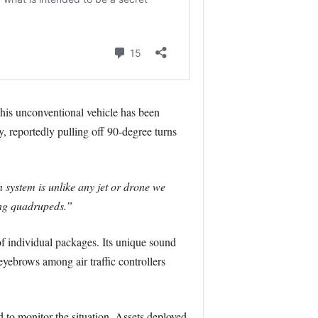
is unconventional vehicle has been
ty, reportedly pulling off 90-degree turns
 system is unlike any jet or drone we
wing quadrupeds.”
 of individual packages. Its unique sound
eyebrows among air traffic controllers
ed to monitor the situation. Assets deployed