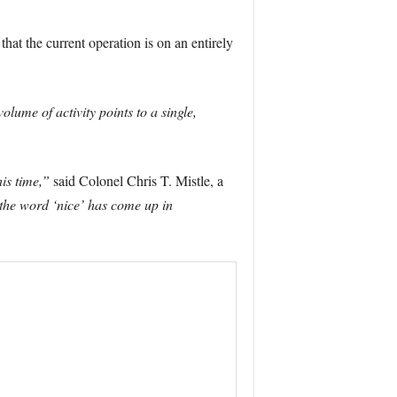
that the current operation is on an entirely
lume of activity points to a single,
is time,”
said Colonel Chris T. Mistle, a
 the word ‘nice’ has come up in