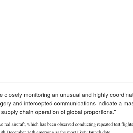
e closely monitoring an unusual and highly coordinate
agery and intercepted communications indicate a mass
supply chain operation of global proportions.”
tive red aircraft, which has been observed conducting repeated test flights
ith December 24th emerging as the most likely launch date.