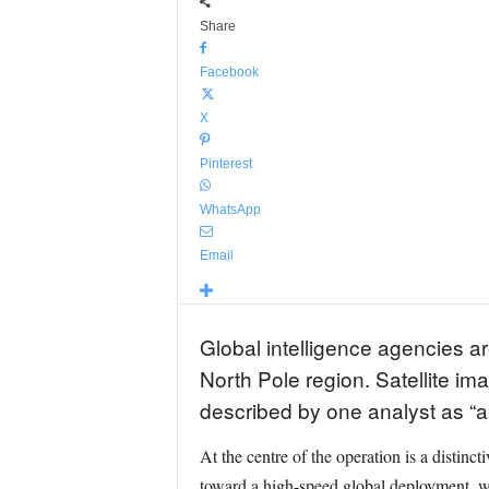
Share
Facebook
X
Pinterest
WhatsApp
Email
Global intelligence agencies ar
North Pole region. Satellite im
described by one analyst as “a 
At the centre of the operation is a distinc
toward a high-speed global deployment, w