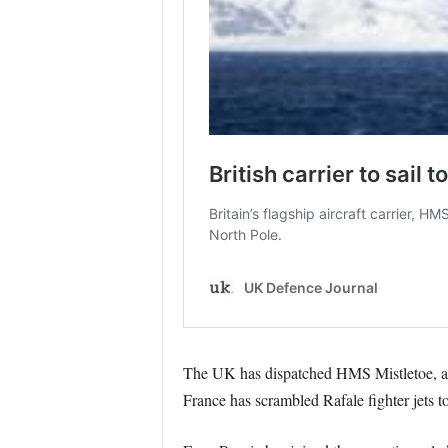
The UK has dispatched HMS Mistletoe, a Ty
France has scrambled Rafale fighter jets to