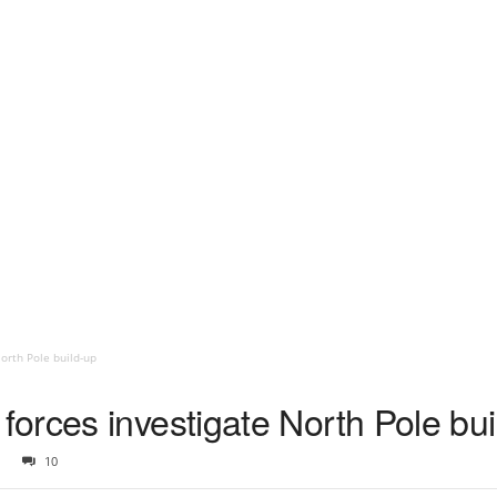
orth Pole build-up
orces investigate North Pole bui
10