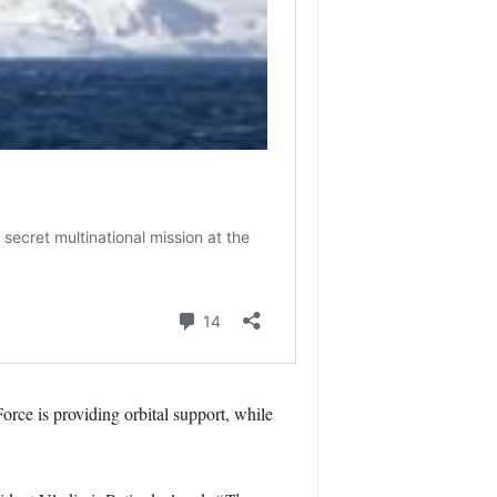
rce is providing orbital support, while