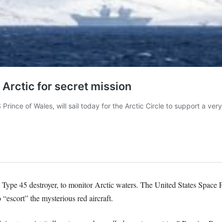
pe 45 destroyer, to monitor Arctic waters. The United States Space Fo
 “escort” the mysterious red aircraft.