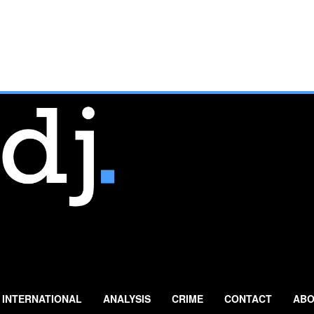
INTERNATIONAL
ANALYSIS
CRIME
CONTACT
ABO