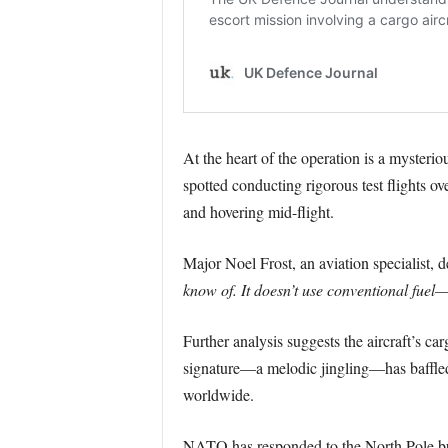
At the heart of the operation is a mysteri
spotted conducting rigorous test flights ov
and hovering mid-flight.
Major Noel Frost, an aviation specialist, d
know of. It doesn’t use conventional fuel—
Further analysis suggests the aircraft’s ca
signature—a melodic jingling—has baffled ra
worldwide.
NATO has responded to the North Pole b