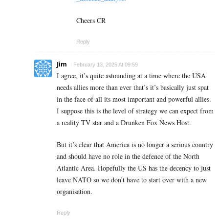
Cheers CR
Reply
Jim
February 13, 2025 At 09:59
I agree, it’s quite astounding at a time where the USA
needs allies more than ever that’s it’s basically just spat
in the face of all its most important and powerful allies.
I suppose this is the level of strategy we can expect from
a reality TV star and a Drunken Fox News Host.
But it’s clear that America is no longer a serious country
and should have no role in the defence of the North
Atlantic Area. Hopefully the US has the decency to just
leave NATO so we don’t have to start over with a new
organisation.
Reply