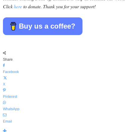
Click
here
to donate. Thank you for your support!
Buy us a coffee?
Share
Facebook
X
Pinterest
WhatsApp
Email