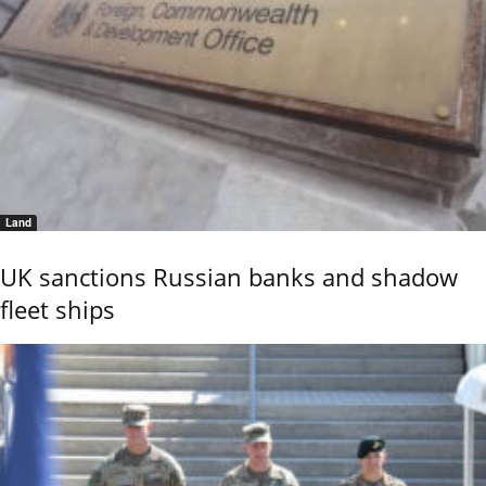
Land
UK sanctions Russian banks and shadow
fleet ships