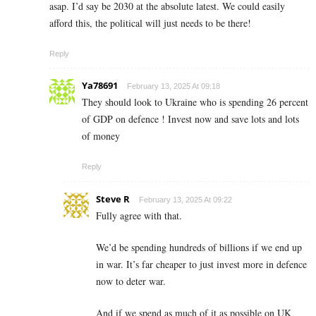
asap. I’d say be 2030 at the absolute latest. We could easily
afford this, the political will just needs to be there!
Reply
Ya78691
February 13, 2025 At 09:18
They should look to Ukraine who is spending 26 percent
of GDP on defence ! Invest now and save lots and lots
of money
Reply
Steve R
February 13, 2025 At 09:22
Fully agree with that.
We’d be spending hundreds of billions if we end up
in war. It’s far cheaper to just invest more in defence
now to deter war.
And if we spend as much of it as possible on UK