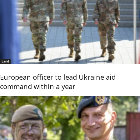
Land
European officer to lead Ukraine aid
command within a year