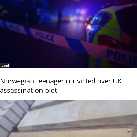
Land
Norwegian teenager convicted over UK
assassination plot