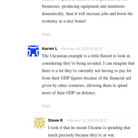
businesses, producing equipment and munitions
domestically, then it will increase jobs and boost the
economy as a nice bonus!
Reply
Aaron L
February 13, 2025 At 09:23
The Ukrainian example is a little flawed to look at,
considering they’re being invaded. I can imagine that
there is a lot they’re currently not having to pay for
from their GDP figures because of the financial aid
given by other countries, allowing them to spend
more of their GDP on defence.
Reply
Steve R
February 13, 2025 At 09:27
I took it that he meant Ukraine is spending that
much precisely because they’re at war.