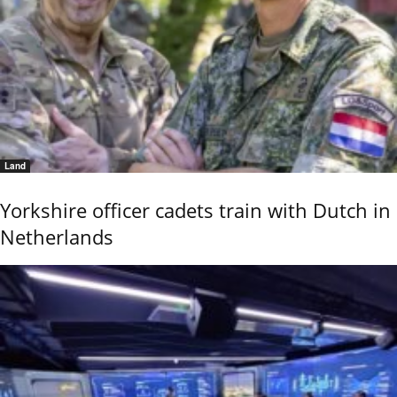
Land
Yorkshire officer cadets train with Dutch in
Netherlands