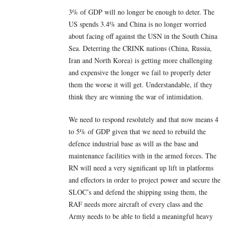
3% of GDP will no longer be enough to deter. The
US spends 3.4% and China is no longer worried
about facing off against the USN in the South China
Sea. Deterring the CRINK nations (China, Russia,
Iran and North Korea) is getting more challenging
and expensive the longer we fail to properly deter
them the worse it will get. Understandable, if they
think they are winning the war of intimidation.
We need to respond resolutely and that now means 4
to 5% of GDP given that we need to rebuild the
defence industrial base as will as the base and
maintenance facilities with in the armed forces. The
RN will need a very significant up lift in platforms
and effectors in order to project power and secure the
SLOC’s and defend the shipping using them, the
RAF needs more aircraft of every class and the
Army needs to be able to field a meaningful heavy