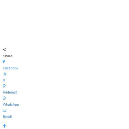
Share
Facebook
X
Pinterest
WhatsApp
Email