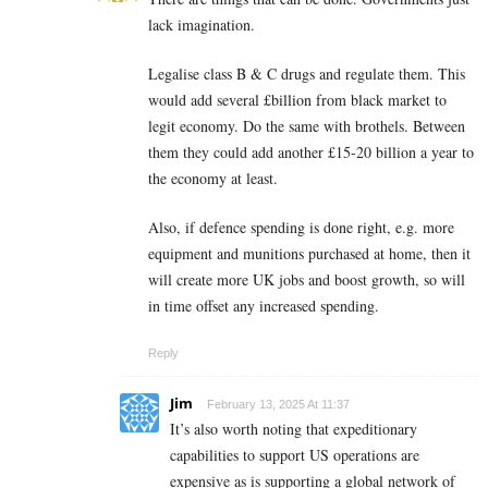
lack imagination.
Legalise class B & C drugs and regulate them. This
would add several £billion from black market to
legit economy. Do the same with brothels. Between
them they could add another £15-20 billion a year to
the economy at least.
Also, if defence spending is done right, e.g. more
equipment and munitions purchased at home, then it
will create more UK jobs and boost growth, so will
in time offset any increased spending.
Reply
Jim
February 13, 2025 At 11:37
It’s also worth noting that expeditionary
capabilities to support US operations are
expensive as is supporting a global network of