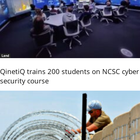
Land
QinetiQ trains 200 students on NCSC cyber
security course