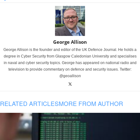
George Allison
George Allison is the founder and editor of the UK Defence Journal. He holds a
degree in Cyber Security from Glasgow Caledonian University and specialises
in naval and cyber security topics. George has appeared on national radio and
television to provide commentary on defence and security issues. Twitter:
@geoallison
RELATED ARTICLES
MORE FROM AUTHOR