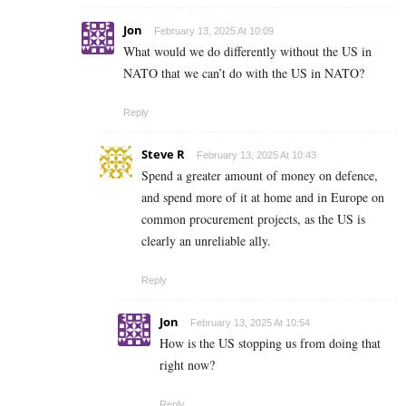
Jon
February 13, 2025 At 10:09
What would we do differently without the US in
NATO that we can’t do with the US in NATO?
Reply
Steve R
February 13, 2025 At 10:43
Spend a greater amount of money on defence,
and spend more of it at home and in Europe on
common procurement projects, as the US is
clearly an unreliable ally.
Reply
Jon
February 13, 2025 At 10:54
How is the US stopping us from doing that
right now?
Reply