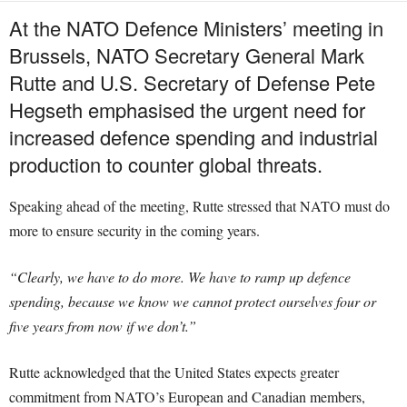
At the NATO Defence Ministers’ meeting in
Brussels, NATO Secretary General Mark
Rutte and U.S. Secretary of Defense Pete
Hegseth emphasised the urgent need for
increased defence spending and industrial
production to counter global threats.
Speaking ahead of the meeting, Rutte stressed that NATO must do
more to ensure security in the coming years.
“Clearly, we have to do more. We have to ramp up defence
spending, because we know we cannot protect ourselves four or
five years from now if we don’t.”
Rutte acknowledged that the United States expects greater
commitment from NATO’s European and Canadian members,