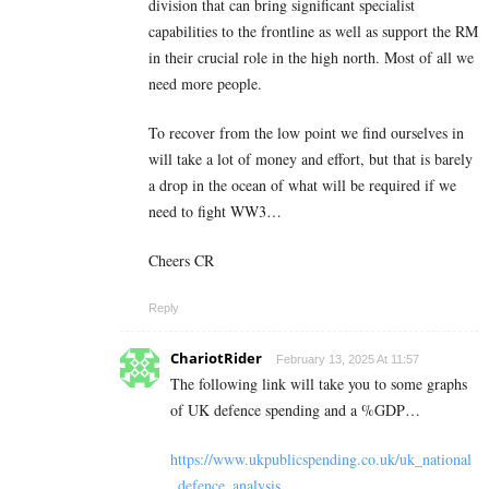
division that can bring significant specialist
capabilities to the frontline as well as support the RM
in their crucial role in the high north. Most of all we
need more people.
To recover from the low point we find ourselves in
will take a lot of money and effort, but that is barely
a drop in the ocean of what will be required if we
need to fight WW3…
Cheers CR
Reply
ChariotRider
February 13, 2025 At 11:57
The following link will take you to some graphs
of UK defence spending and a %GDP…
https://www.ukpublicspending.co.uk/uk_national
_defence_analysis