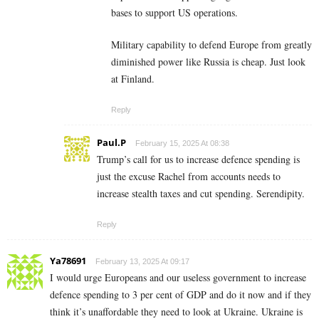
bases to support US operations.
Military capability to defend Europe from greatly
diminished power like Russia is cheap. Just look
at Finland.
Reply
Paul.P
February 15, 2025 At 08:38
Trump’s call for us to increase defence spending is
just the excuse Rachel from accounts needs to
increase stealth taxes and cut spending. Serendipity.
Reply
Ya78691
February 13, 2025 At 09:17
I would urge Europeans and our useless government to increase
defence spending to 3 per cent of GDP and do it now and if they
think it’s unaffordable they need to look at Ukraine. Ukraine is