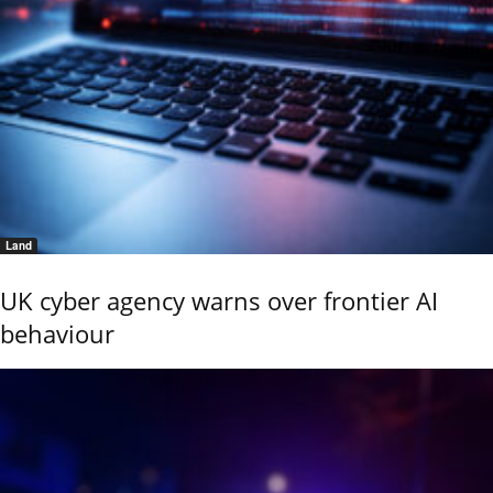
Land
UK cyber agency warns over frontier AI
behaviour