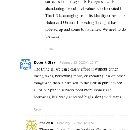
correct when he says it is Europe which is
abandoning the cultural values which created it.
The US is emerging from its identity crises under
Biden and Obama. In electing Trump it has
sobered up and come to its senses. We need to do
the same.
Reply
Robert Blay
February 13, 2025 At 10:37
The thing is, we can’t easily afford it without either
rasing taxes, borrowing more, or spending less on other
things.And thats a hard sell to the British public when
all of our public services need more money and
borrowing is already at record highs along with taxes.
Reply
Steve R
February 13, 2025 At 10:46
There are things that can be done. Governments just