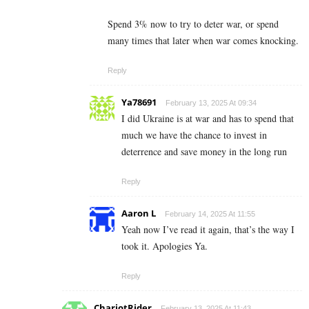
Spend 3% now to try to deter war, or spend
many times that later when war comes knocking.
Reply
Ya78691
February 13, 2025 At 09:34
I did Ukraine is at war and has to spend that
much we have the chance to invest in
deterrence and save money in the long run
Reply
Aaron L
February 14, 2025 At 11:55
Yeah now I’ve read it again, that’s the way I
took it. Apologies Ya.
Reply
ChariotRider
February 13, 2025 At 11:43