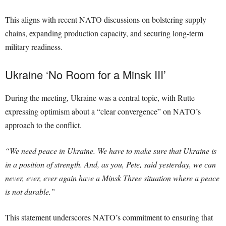
This aligns with recent NATO discussions on bolstering supply
chains, expanding production capacity, and securing long-term
military readiness.
Ukraine ‘No Room for a Minsk III’
During the meeting, Ukraine was a central topic, with Rutte
expressing optimism about a “clear convergence” on NATO’s
approach to the conflict.
“We need peace in Ukraine. We have to make sure that Ukraine is
in a position of strength. And, as you, Pete, said yesterday, we can
never, ever, ever again have a Minsk Three situation where a peace
is not durable.”
This statement underscores NATO’s commitment to ensuring that