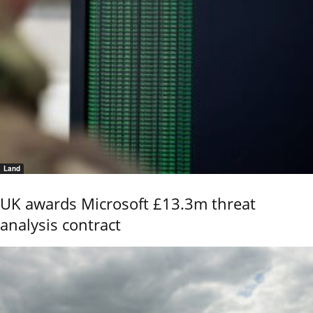
Land
UK awards Microsoft £13.3m threat
analysis contract