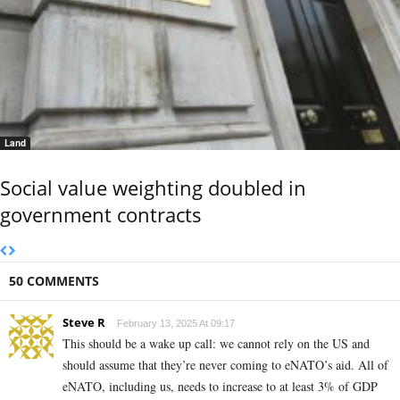
Land
Social value weighting doubled in
government contracts
50 COMMENTS
Steve R
February 13, 2025 At 09:17
This should be a wake up call: we cannot rely on the US and
should assume that they’re never coming to eNATO’s aid. All of
eNATO, including us, needs to increase to at least 3% of GDP