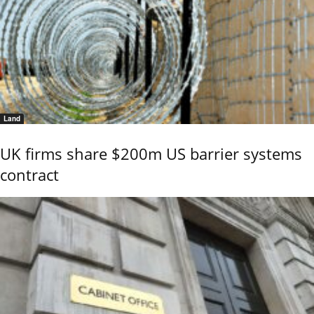
Land
UK firms share $200m US barrier systems
contract