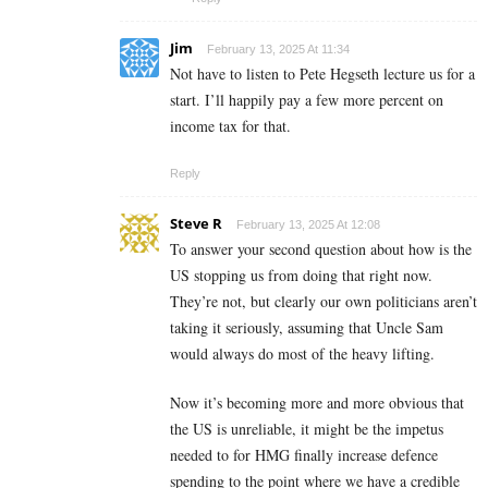
Jim
February 13, 2025 At 11:34
Not have to listen to Pete Hegseth lecture us for a
start. I’ll happily pay a few more percent on
income tax for that.
Reply
Steve R
February 13, 2025 At 12:08
To answer your second question about how is the
US stopping us from doing that right now.
They’re not, but clearly our own politicians aren’t
taking it seriously, assuming that Uncle Sam
would always do most of the heavy lifting.
Now it’s becoming more and more obvious that
the US is unreliable, it might be the impetus
needed to for HMG finally increase defence
spending to the point where we have a credible