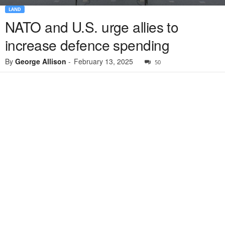
LAND
NATO and U.S. urge allies to
increase defence spending
By
George Allison
-
February 13, 2025
50