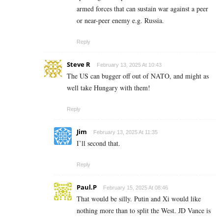
armed forces that can sustain war against a peer
or near-peer enemy e.g. Russia.
Reply
Steve R
February 13, 2025 At 10:43
The US can bugger off out of NATO, and might as
well take Hungary with them!
Reply
Jim
February 13, 2025 At 11:35
I’ll second that.
Reply
Paul.P
February 15, 2025 At 08:46
That would be silly. Putin and Xi would like
nothing more than to split the West. JD Vance is