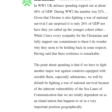
In WW1 UK defence spending topped out at about
48% of GDP. During WW2 the number was 52%…
Given that Ukraine is also fighting a war of national
survival I am surprised it is only 26% of GDP nor
have they yet called up the younger cohort either…
While I have every sympathy for the Ukrainians and
fully support our commitment to them I do wonder
why they seem to be holding back in some respects.
Having said that there resilience is remarkable.
The point about spending is that if we have to fight
another major war against countries equipped with
sizeable fleets, especially submarines, we will by
default be fighting a war of national survival because
of the inherent vulnerability of the Sea Lanes of
Communication that we are totally dependent on as
an island nation that happens to sit in a very
important position geographically.