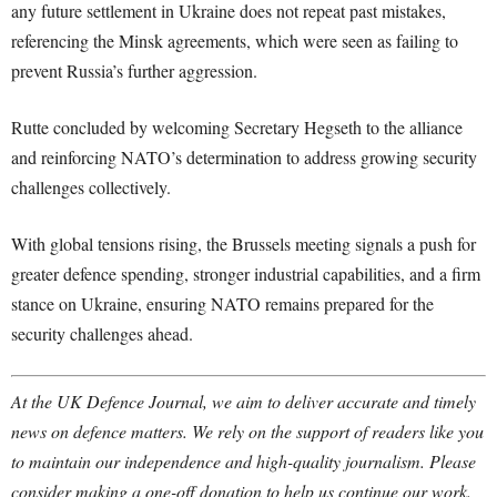
any future settlement in Ukraine does not repeat past mistakes,
referencing the Minsk agreements, which were seen as failing to
prevent Russia’s further aggression.
Rutte concluded by welcoming Secretary Hegseth to the alliance
and reinforcing NATO’s determination to address growing security
challenges collectively.
With global tensions rising, the Brussels meeting signals a push for
greater defence spending, stronger industrial capabilities, and a firm
stance on Ukraine, ensuring NATO remains prepared for the
security challenges ahead.
At the UK Defence Journal, we aim to deliver accurate and timely
news on defence matters. We rely on the support of readers like you
to maintain our independence and high-quality journalism. Please
consider making a one-off donation to help us continue our work.