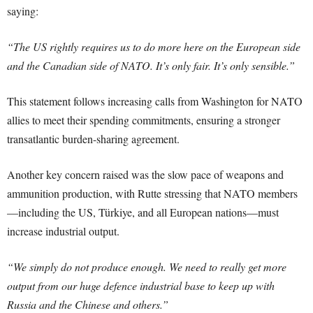
saying:
“The US rightly requires us to do more here on the European side
and the Canadian side of NATO. It’s only fair. It’s only sensible.”
This statement follows increasing calls from Washington for NATO
allies to meet their spending commitments, ensuring a stronger
transatlantic burden-sharing agreement.
Another key concern raised was the slow pace of weapons and
ammunition production, with Rutte stressing that NATO members
—including the US, Türkiye, and all European nations—must
increase industrial output.
“We simply do not produce enough. We need to really get more
output from our huge defence industrial base to keep up with
Russia and the Chinese and others.”