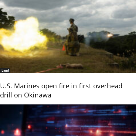
Land
U.S. Marines open fire in first overhead
drill on Okinawa