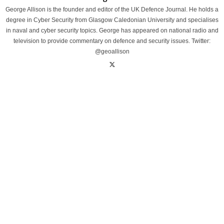
George Allison is the founder and editor of the UK Defence Journal. He holds a
degree in Cyber Security from Glasgow Caledonian University and specialises
in naval and cyber security topics. George has appeared on national radio and
television to provide commentary on defence and security issues. Twitter:
@geoallison