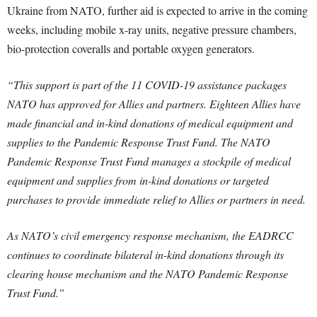
Ukraine from NATO, further aid is expected to arrive in the coming
weeks, including mobile x-ray units, negative pressure chambers,
bio-protection coveralls and portable oxygen generators.
“This support is part of the 11 COVID-19 assistance packages
NATO has approved for Allies and partners. Eighteen Allies have
made financial and in-kind donations of medical equipment and
supplies to the Pandemic Response Trust Fund. The NATO
Pandemic Response Trust Fund manages a stockpile of medical
equipment and supplies from in-kind donations or targeted
purchases to provide immediate relief to Allies or partners in need.
As NATO’s civil emergency response mechanism, the EADRCC
continues to coordinate bilateral in-kind donations through its
clearing house mechanism and the NATO Pandemic Response
Trust Fund.”