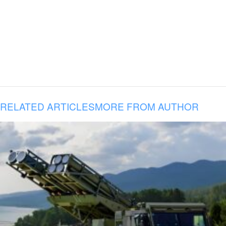
RELATED ARTICLES
MORE FROM AUTHOR