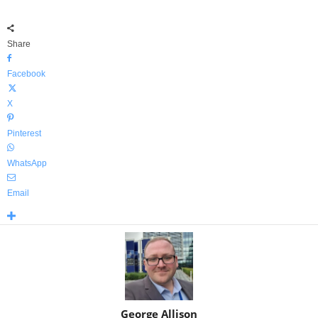
Share
Facebook
X
Pinterest
WhatsApp
Email
George Allison