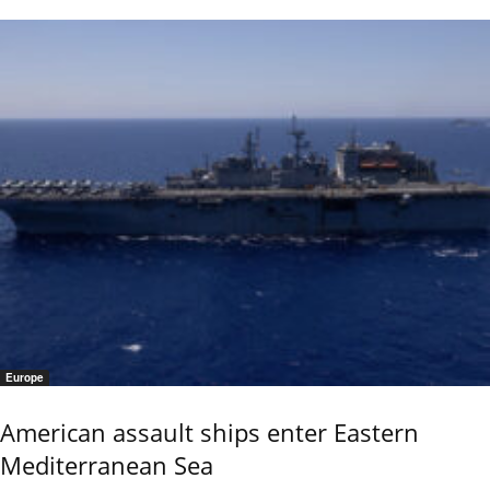
Europe
American assault ships enter Eastern
Mediterranean Sea