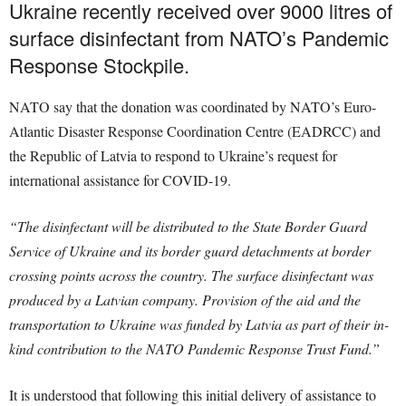
Ukraine recently received over 9000 litres of
surface disinfectant from NATO’s Pandemic
Response Stockpile.
NATO say that the donation was coordinated by NATO’s Euro-
Atlantic Disaster Response Coordination Centre (EADRCC) and
the Republic of Latvia to respond to Ukraine’s request for
international assistance for COVID-19.
“The disinfectant will be distributed to the State Border Guard
Service of Ukraine and its border guard detachments at border
crossing points across the country. The surface disinfectant was
produced by a Latvian company. Provision of the aid and the
transportation to Ukraine was funded by Latvia as part of their in-
kind contribution to the NATO Pandemic Response Trust Fund.”
It is understood that following this initial delivery of assistance to