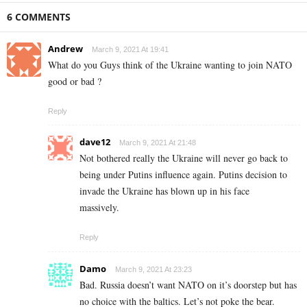
6 COMMENTS
Andrew
March 9, 2021 At 19:41
What do you Guys think of the Ukraine wanting to join NATO
good or bad ?
Reply
dave12
March 9, 2021 At 21:48
Not bothered really the Ukraine will never go back to
being under Putins influence again. Putins decision to
invade the Ukraine has blown up in his face
massively.
Reply
Damo
March 9, 2021 At 23:23
Bad. Russia doesn’t want NATO on it’s doorstep but has
no choice with the baltics. Let’s not poke the bear.