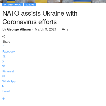
INTERNATIONAL
EUROPE
NATO assists Ukraine with
Coronavirus efforts
By
George Allison
-
March 9, 2021
6
Share
Facebook
X
Pinterest
WhatsApp
Email