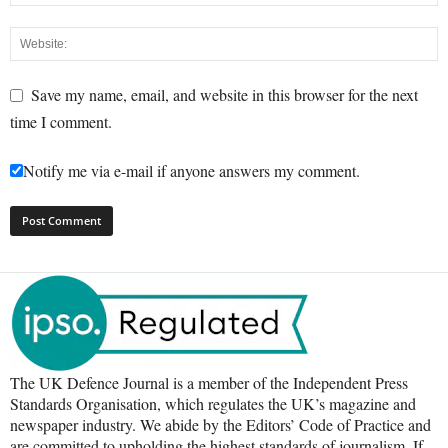
Save my name, email, and website in this browser for the next
time I comment.
Notify me via e-mail if anyone answers my comment.
The UK Defence Journal is a member of the Independent Press
Standards Organisation, which regulates the UK’s magazine and
newspaper industry. We abide by the Editors’ Code of Practice and
are committed to upholding the highest standards of journalism. If