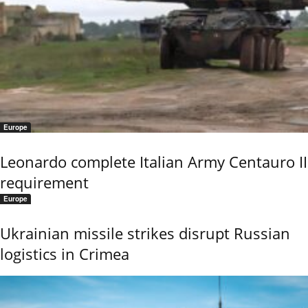
Europe
Leonardo complete Italian Army Centauro II
requirement
Europe
Ukrainian missile strikes disrupt Russian
logistics in Crimea