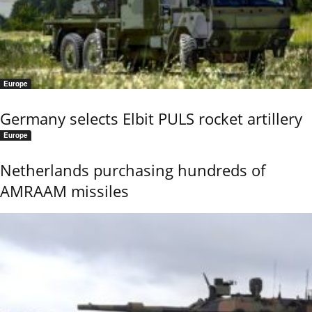
Europe
Germany selects Elbit PULS rocket artillery
Europe
Netherlands purchasing hundreds of
AMRAAM missiles