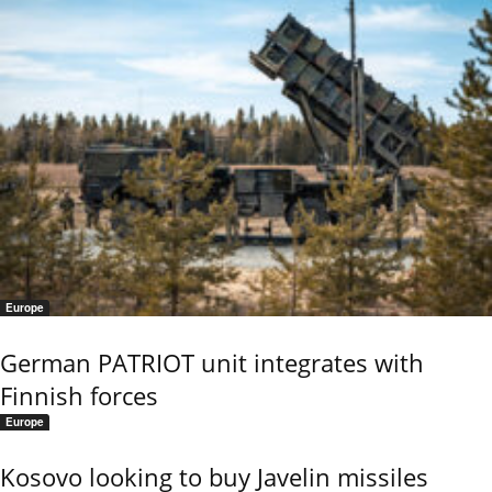
Europe
German PATRIOT unit integrates with
Finnish forces
Europe
Kosovo looking to buy Javelin missiles