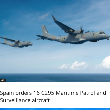
Air
Spain orders 16 C295 Maritime Patrol and
Surveillance aircraft