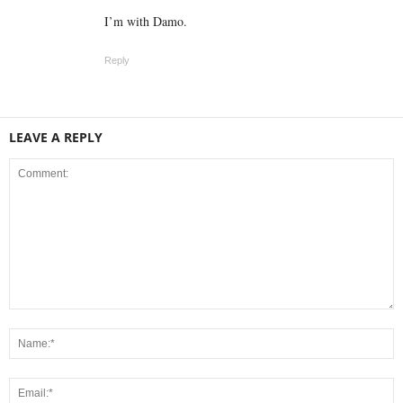
I’m with Damo.
Reply
LEAVE A REPLY