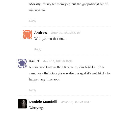
Morally I’d say let them join but the geopolitical bit of
me says no
Reply
Andrew
March 10, 2021 At 21:03
With you on that one.
Reply
Paul T
March 10, 2021 At 10:54
Russia won’t allow the Ukraine to join NATO, in the
same way that Georgia was discouraged it’s not likely to
happen any time soon
Reply
Daniele Mandelli
March 12, 2021 At 19:35
Worrying.