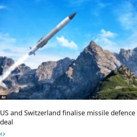
Air
US and Switzerland finalise missile defence
deal