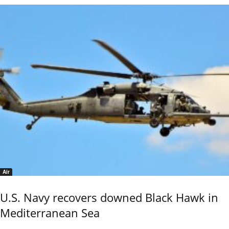
Air
U.S. Navy recovers downed Black Hawk in
Mediterranean Sea