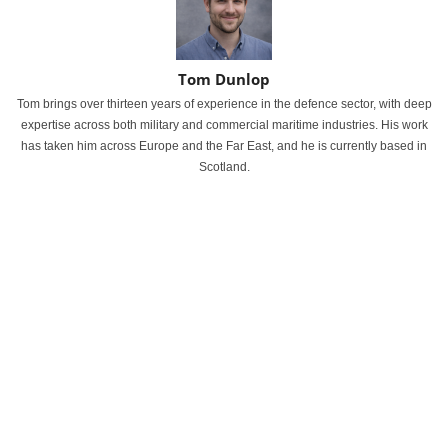
Tom Dunlop
Tom brings over thirteen years of experience in the defence sector, with deep
expertise across both military and commercial maritime industries. His work
has taken him across Europe and the Far East, and he is currently based in
Scotland.