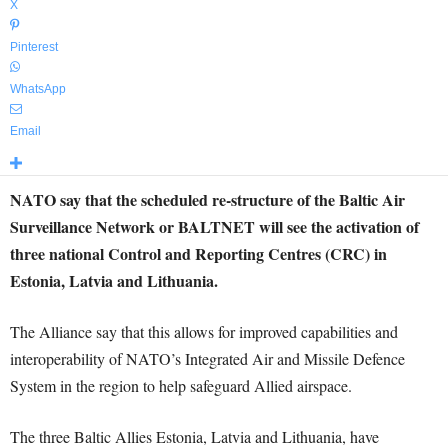
X
Pinterest
WhatsApp
Email
NATO say that the scheduled re-structure of the Baltic Air
Surveillance Network or BALTNET will see the activation of
three national Control and Reporting Centres (CRC) in
Estonia, Latvia and Lithuania.
The Alliance say that this allows for improved capabilities and
interoperability of NATO’s Integrated Air and Missile Defence
System in the region to help safeguard Allied airspace.
The three Baltic Allies Estonia, Latvia and Lithuania, have