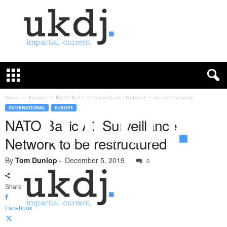
U
K
D
e
f
Home
Europe
NATO Baltic Air Surveillance Network to be restructured
e
INTERNATIONAL
EUROPE
n
NATO Baltic Air Surveillance
c
Network to be restructured
e
J
By
Tom Dunlop
-
December 5, 2019
o
0
u
r
Share
n
a
Facebook
l