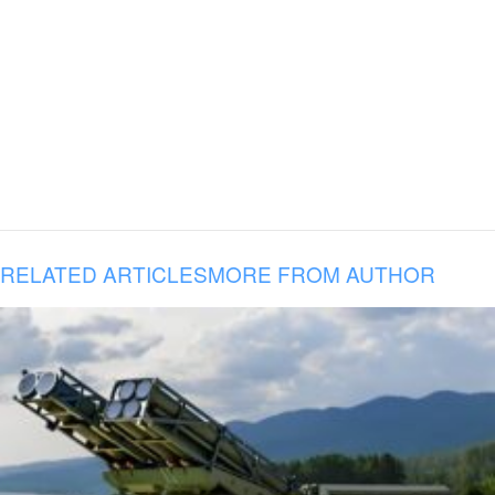
RELATED ARTICLES
MORE FROM AUTHOR