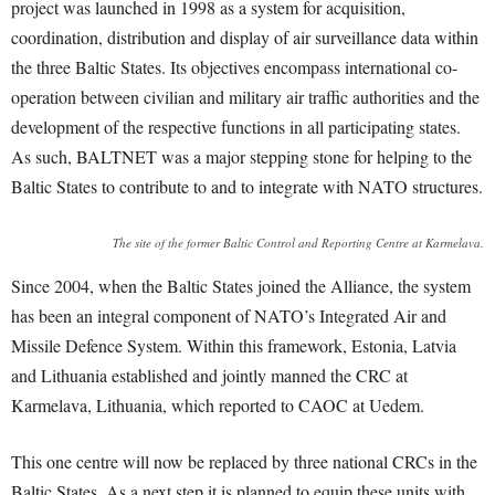
project was launched in 1998 as a system for acquisition,
coordination, distribution and display of air surveillance data within
the three Baltic States. Its objectives encompass international co-
operation between civilian and military air traffic authorities and the
development of the respective functions in all participating states.
As such, BALTNET was a major stepping stone for helping to the
Baltic States to contribute to and to integrate with NATO structures.
The site of the former Baltic Control and Reporting Centre at Karmelava.
Since 2004, when the Baltic States joined the Alliance, the system
has been an integral component of NATO’s Integrated Air and
Missile Defence System. Within this framework, Estonia, Latvia
and Lithuania established and jointly manned the CRC at
Karmelava, Lithuania, which reported to CAOC at Uedem.
This one centre will now be replaced by three national CRCs in the
Baltic States. As a next step it is planned to equip these units with