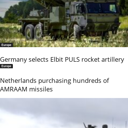
Europe
Germany selects Elbit PULS rocket artillery
Europe
Netherlands purchasing hundreds of
AMRAAM missiles