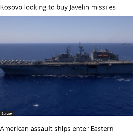
Kosovo looking to buy Javelin missiles
Europe
American assault ships enter Eastern