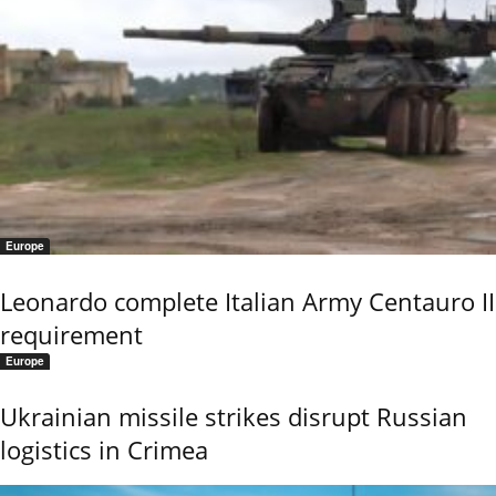
Europe
Leonardo complete Italian Army Centauro II
requirement
Europe
Ukrainian missile strikes disrupt Russian
logistics in Crimea