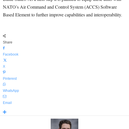
NATO’s Air Command and Control System (ACCS) Software
Based Element to further improve capabilities and interoperability.
Share
Facebook
X
Pinterest
WhatsApp
Email