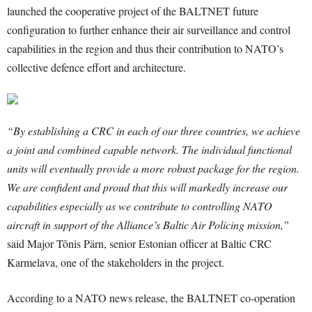
launched the cooperative project of the BALTNET future
configuration to further enhance their air surveillance and control
capabilities in the region and thus their contribution to NATO’s
collective defence effort and architecture.
“By establishing a CRC in each of our three countries, we achieve
a joint and combined capable network. The individual functional
units will eventually provide a more robust package for the region.
We are confident and proud that this will markedly increase our
capabilities especially as we contribute to controlling NATO
aircraft in support of the Alliance’s Baltic Air Policing mission,”
said Major Tõnis Pärn, senior Estonian officer at Baltic CRC
Karmelava, one of the stakeholders in the project.
According to a NATO news release, the BALTNET co-operation