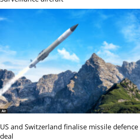
Air
US and Switzerland finalise missile defence
deal