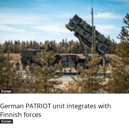
Europe
German PATRIOT unit integrates with
Finnish forces
Europe