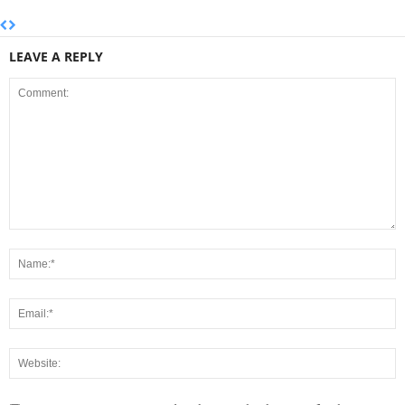
LEAVE A REPLY