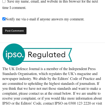
Save my name, email, and website in this browser for the next
time I comment.
Notify me via e-mail if anyone answers my comment.
The UK Defence Journal is a member of the Independent Press
Standards Organisation, which regulates the UK’s magazine and
newspaper industry. We abide by the Editors’ Code of Practice and
are committed to upholding the highest standards of journalism. If
you think that we have not met those standards and want to make a
complaint, please contact us at the email below. If we are unable to
resolve your complaint, or if you would like more information about
IPSO or the Editors’ Code, contact IPSO on 0300 123 2220 or visit