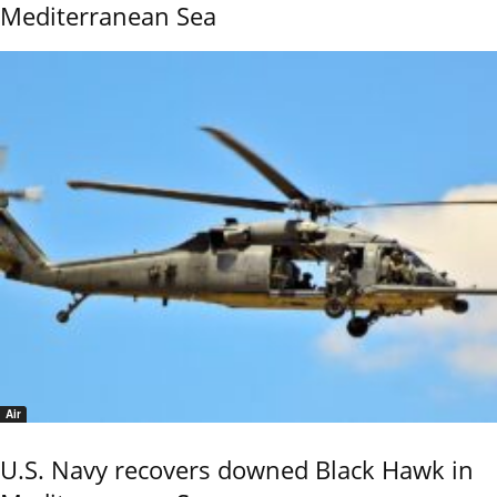
Mediterranean Sea
Air
U.S. Navy recovers downed Black Hawk in