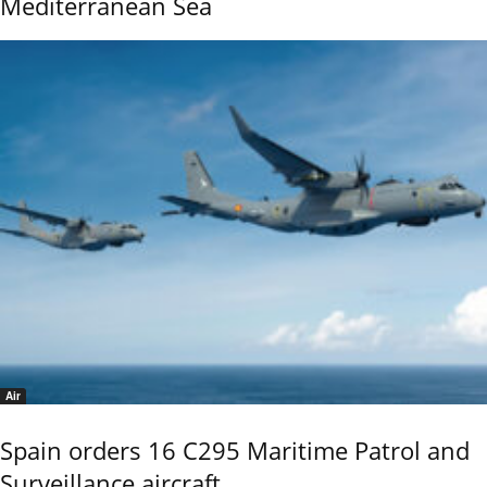
Mediterranean Sea
Air
Spain orders 16 C295 Maritime Patrol and
Surveillance aircraft