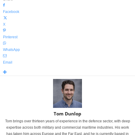
Facebook
X
Pinterest
WhatsApp
Email
Tom Dunlop
Tom brings over thirteen years of experience in the defence sector, with deep
expertise across both military and commercial maritime industries. His work
has taken him across Europe and the Far East, and he is currently based in