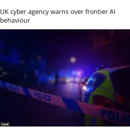
UK cyber agency warns over frontier AI
behaviour
Land