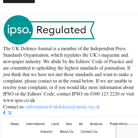
The UK Defence Journal is a member of the Independent Press
Standards Organisation, which regulates the UK’s magazine and
newspaper industry. We abide by the Editors’ Code of Practice and
are committed to upholding the highest standards of journalism. If
you think that we have not met those standards and want to make a
complaint, please contact us at the email below. If we are unable to
resolve your complaint, or if you would like more information about
IPSO or the Editors’ Code, contact IPSO on 0300 123 2220 or visit
www.ipso.co.uk
Contact us:
information@ukdefencejournal.org.uk
News
International
Land
Sea
Air
Analysis
Publications
Industry
About Us
Contact Us