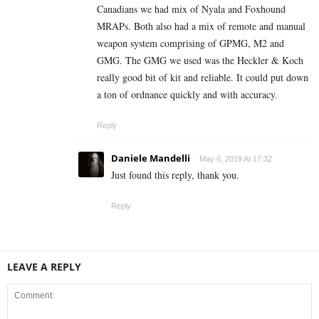
Canadians we had mix of Nyala and Foxhound
MRAPs. Both also had a mix of remote and manual
weapon system comprising of GPMG, M2 and
GMG. The GMG we used was the Heckler & Koch
really good bit of kit and reliable. It could put down
a ton of ordnance quickly and with accuracy.
Reply
Daniele Mandelli
May 6, 2019 At 17:32
Just found this reply, thank you.
Reply
LEAVE A REPLY