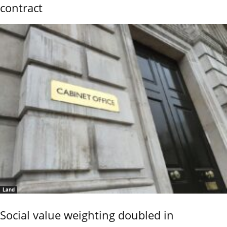
contract
Land
Social value weighting doubled in