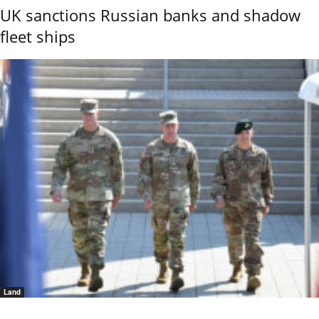
UK sanctions Russian banks and shadow
fleet ships
Land