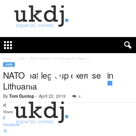
U
K
D
e
f
Home
Land
NATO battlegroup exercises in Lithuania
e
LAND
n
NATO battlegroup exercises in
c
Lithuania
e
J
By
Tom Dunlop
-
April 22, 2019
o
6
u
r
Share
n
a
Facebook
l