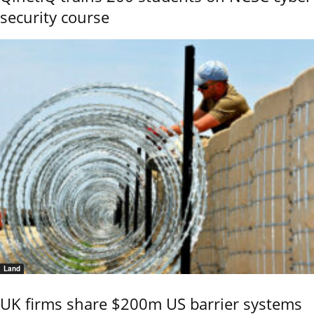
security course
Land
UK firms share $200m US barrier systems