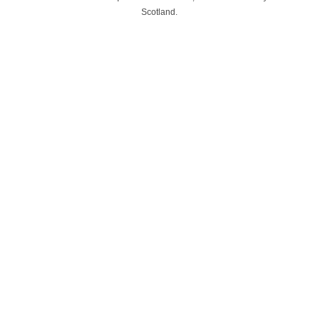
Scotland.