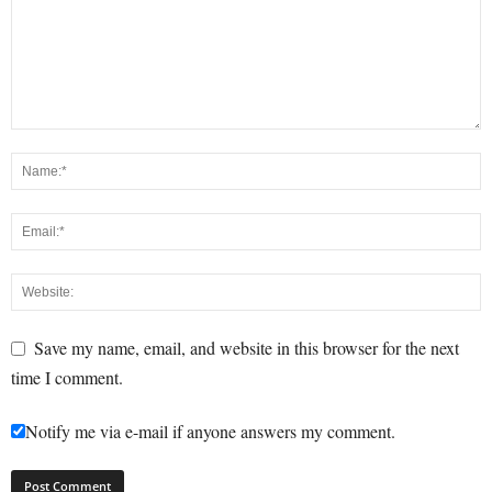
Save my name, email, and website in this browser for the next
time I comment.
Notify me via e-mail if anyone answers my comment.