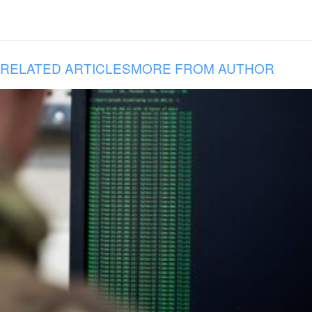
RELATED ARTICLES
MORE FROM AUTHOR