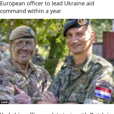
European officer to lead Ukraine aid
command within a year
Land