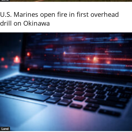
U.S. Marines open fire in first overhead
drill on Okinawa
Land