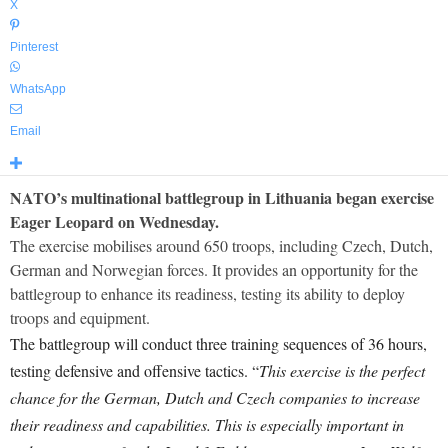
X
Pinterest
WhatsApp
Email
NATO’s multinational battlegroup in Lithuania began exercise
Eager Leopard on Wednesday.
The exercise mobilises around 650 troops, including Czech, Dutch,
German and Norwegian forces. It provides an opportunity for the
battlegroup to enhance its readiness, testing its ability to deploy
troops and equipment.
The battlegroup will conduct three training sequences of 36 hours,
testing defensive and offensive tactics. “
This exercise is the perfect
chance for the German, Dutch and Czech companies to increase
their readiness and capabilities. This is especially important in