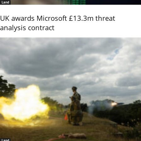
Land
UK awards Microsoft £13.3m threat
analysis contract
Land