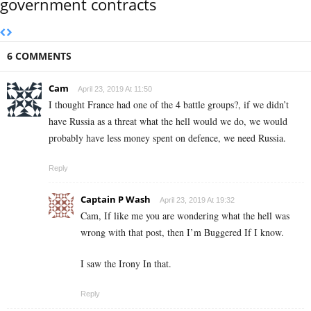
government contracts
6 COMMENTS
Cam
April 23, 2019 At 11:50
I thought France had one of the 4 battle groups?, if we didn’t
have Russia as a threat what the hell would we do, we would
probably have less money spent on defence, we need Russia.
Reply
Captain P Wash
April 23, 2019 At 19:32
Cam, If like me you are wondering what the hell was
wrong with that post, then I’m Buggered If I know.
I saw the Irony In that.
Reply