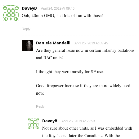
DaveyB
April 24, 2019 At 09:46
Ooh, 40mm GMG, had lots of fun with those!
Reply
Daniele Mandelli
April 25, 2019 At 09:45
Are they general issue now in certain infantry battalions
and RAC units?
I thought they were mostly for SF use.
Good firepower increase if they are more widely used
now.
Reply
DaveyB
April 25, 2019 At 22:53
Not sure about other units, as I was embedded with
the Royals and later the Canadians. With the