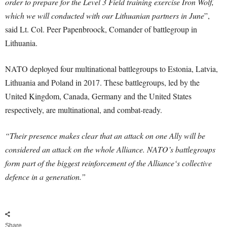
order to prepare for the Level 3 Field training exercise Iron Wolf,
which we will conducted with our Lithuanian partners in June
”,
said Lt. Col. Peer Papenbroock, Comander of battlegroup in
Lithuania.
NATO deployed four multinational battlegroups to Estonia, Latvia,
Lithuania and Poland in 2017. These battlegroups, led by the
United Kingdom, Canada, Germany and the United States
respectively, are multinational, and combat-ready.
“Their presence makes clear that an attack on one Ally will be
considered an attack on the whole Alliance. NATO’s battlegroups
form part of the biggest reinforcement of the Alliance‘s collective
defence in a generation.”
Share