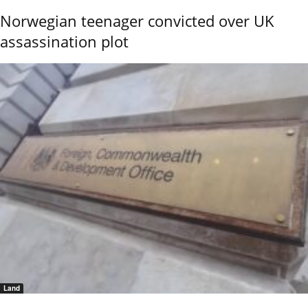
Norwegian teenager convicted over UK
assassination plot
Land