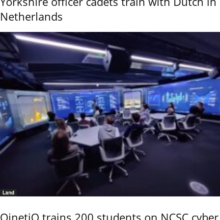
Yorkshire officer cadets train with Dutch in
Netherlands
Land
QinetiQ trains 200 students on NCSC cyber