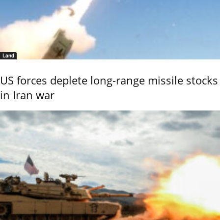
Land
US forces deplete long-range missile stocks
in Iran war