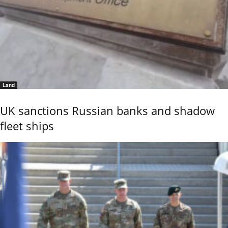
Land
UK sanctions Russian banks and shadow
fleet ships