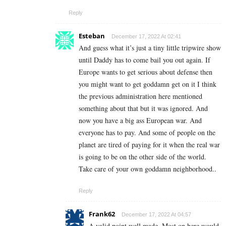
Reply
Esteban
December 17, 2022 At 02:41
And guess what it’s just a tiny little tripwire show
until Daddy has to come bail you out again. If
Europe wants to get serious about defense then
you might want to get goddamn get on it I think
the previous administration here mentioned
something about that but it was ignored. And
now you have a big ass European war. And
everyone has to pay. And some of people on the
planet are tired of paying for it when the real war
is going to be on the other side of the world.
Take care of your own goddamn neighborhood..
Reply
Frank62
December 17, 2022 At 04:57
A valid point well made. Most on here would