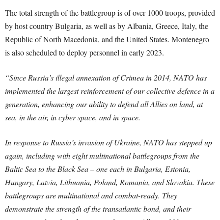
The total strength of the battlegroup is of over 1000 troops, provided
by host country Bulgaria, as well as by Albania, Greece, Italy, the
Republic of North Macedonia, and the United States. Montenegro
is also scheduled to deploy personnel in early 2023.
“Since Russia’s illegal annexation of Crimea in 2014, NATO has
implemented the largest reinforcement of our collective defence in a
generation, enhancing our ability to defend all Allies on land, at
sea, in the air, in cyber space, and in space.
In response to Russia’s invasion of Ukraine, NATO has stepped up
again, including with eight multinational battlegroups from the
Baltic Sea to the Black Sea – one each in Bulgaria, Estonia,
Hungary, Latvia, Lithuania, Poland, Romania, and Slovakia. These
battlegroups are multinational and combat-ready. They
demonstrate the strength of the transatlantic bond, and their