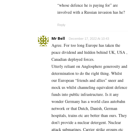
“whose defence he is paying for” are
involved with a Russian invasion has he?
Reply
Mr Bell
December 17, 2022 At 10:43
Agree. For too long Europe has taken the
peace dividend and hidden behind UK, USA ,
Canadian deployed forces.
Utterly reliant on Anglosphere generosity and
determination to do the right thing. Whilst
our European “friends and allies” sneer and
mock us whilst channeling equivalent defence
funds into public infrastructure. Is it any
wonder Germany has a world class autobahn
network or that Dutch, Danish, German
hospitals, trains etc are better than ours. They
don’t provide a nuclear detergent. Nuclear
attack submarines. Carrier strike groups etc