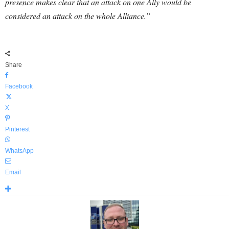
presence makes clear that an attack on one Ally would be
considered an attack on the whole Alliance.”
Share
Facebook
X
Pinterest
WhatsApp
Email