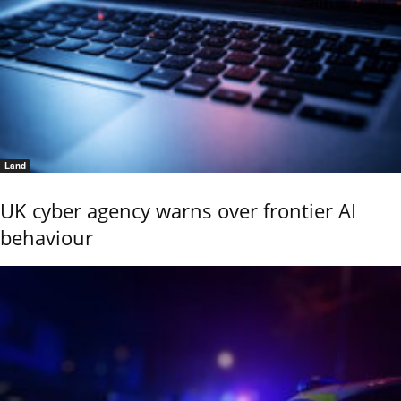
Land
UK cyber agency warns over frontier AI
behaviour