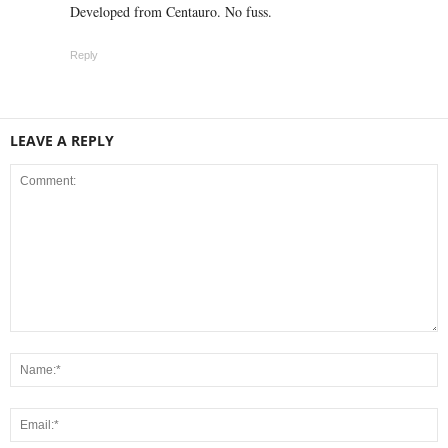
Developed from Centauro. No fuss.
Reply
LEAVE A REPLY