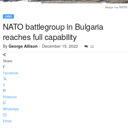
Image via NATO.
LAND
NATO battlegroup in Bulgaria
reaches full capability
By
George Allison
-
December 15, 2022
22
Share
Facebook
X
Pinterest
WhatsApp
Email