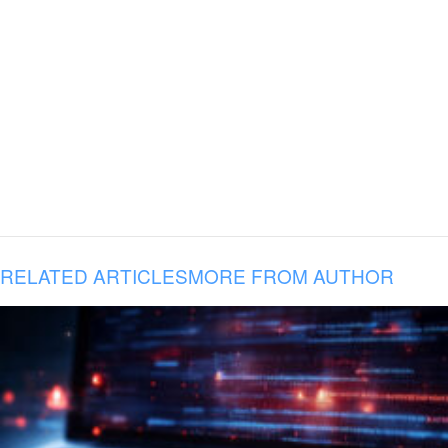
RELATED ARTICLES
MORE FROM AUTHOR