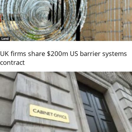
Land
UK firms share $200m US barrier systems
contract