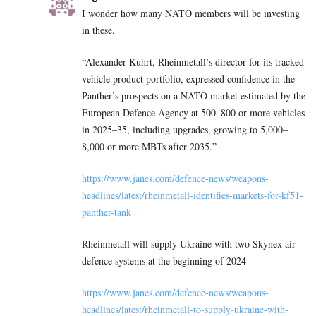
I wonder how many NATO members will be investing
in these.
“Alexander Kuhrt, Rheinmetall’s director for its tracked
vehicle product portfolio, expressed confidence in the
Panther’s prospects on a NATO market estimated by the
European Defence Agency at 500–800 or more vehicles
in 2025–35, including upgrades, growing to 5,000–
8,000 or more MBTs after 2035.”
https://www.janes.com/defence-news/weapons-
headlines/latest/rheinmetall-identifies-markets-for-kf51-
panther-tank
Rheinmetall will supply Ukraine with two Skynex air-
defence systems at the beginning of 2024
https://www.janes.com/defence-news/weapons-
headlines/latest/rheinmetall-to-supply-ukraine-with-