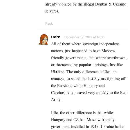
already violated by the illegal Donbas & Ukraine
seizures.
Reply
Dern
December 17, 2022 At 16:30
All of them where sovereign independent
nations, just happened to have Moscow
friendly governments, that where overthrown,
or threatened by popular uprisings. Just like
Ukraine. The only difference is Ukraine
managed to spend the last 8 years fighting off
the Russians, while Hungary and
Czechoslovakia caved very quickly to the Red
Army.
I lie, the other difference is that while
Hungary and CZ had Moscow friendly
goverments installed in 1945, Ukraine had a