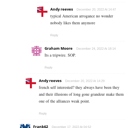
Andy reeves
December 20, 2022 At 14:47
typical American arrogance no wonder
nobody likes them anymore
Reply
Graham Moore
December 24, 2022 At 18:14
Its a tripwire. SOP.
Reply
Andy reeves
December 20, 2022 At 14:29
french self interested? they always have been they
and their illusions of long gone grandeur make them
one of the alliances weak point.
Reply
Frank62
December 17, 2022 At 04:52