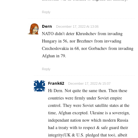
Reply
Dern
December 17, 2022 At 13:06
NATO didn’t deter Khrushchev from invading
Hungary in 56, nor Brezhnev from invvading
Czechoslovakia in 68, nor Gorbachev from invading
Afghan in 79.
Reply
Frank62
December 17, 2022 At 15:07
Hi Dern. Not quite the same then. Then these
countries were firmly under Soviet empire
control. They were Soviet satellite states at the
time, Afghan excepted. Ukraine is a sovereign,
independant nation now which modern Russia
had a treaty with to respect & safe guard their
integrity(UK & U.S. pledged that too), albeit