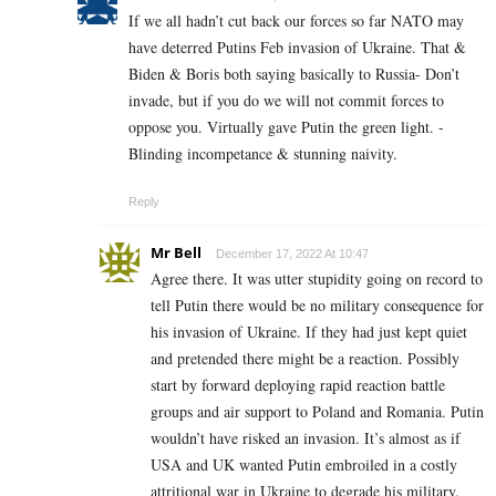
If we all hadn’t cut back our forces so far NATO may
have deterred Putins Feb invasion of Ukraine. That &
Biden & Boris both saying basically to Russia- Don’t
invade, but if you do we will not commit forces to
oppose you. Virtually gave Putin the green light. -
Blinding incompetance & stunning naivity.
Reply
Mr Bell
December 17, 2022 At 10:47
Agree there. It was utter stupidity going on record to
tell Putin there would be no military consequence for
his invasion of Ukraine. If they had just kept quiet
and pretended there might be a reaction. Possibly
start by forward deploying rapid reaction battle
groups and air support to Poland and Romania. Putin
wouldn’t have risked an invasion. It’s almost as if
USA and UK wanted Putin embroiled in a costly
attritional war in Ukraine to degrade his military.