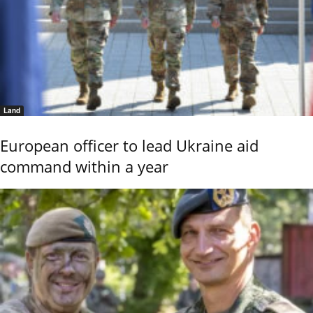
Land
European officer to lead Ukraine aid
command within a year