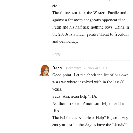
etc.
The future war is in the Western Pacific and
against a far more dangerous opponent than
Putin and his half arse nothing boys. China in
the 2030s is a much greater threat to freedom
and democracy.
Reply
Dern
December 17, 2022 At 13:03
Good point. Let me check the list of our own
wars we where involved with in the last 60
years.
Suez. American help? HA.
Northern Ireland. American Help? For the
IRA.
The Falklands. American Help? Regan: “Hey
can you just let the Argies have the Islands?”