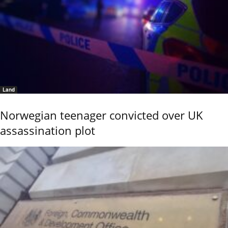
Land
Norwegian teenager convicted over UK
assassination plot