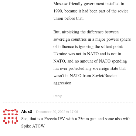
Moscow friendly government installed in
1990, because it had been part of the soviet
union before that.
But, nitpicking the difference between
sovereign countries in a major powers sphere
of influence is ignoring the salient point:
Ukraine was not in NATO and is not in
NATO, and no amount of NATO spending
has ever protected any sovereign state that
wasn’t in NATO from Soviet/Russian
aggression.
Reply
AlexS
December 20, 2022 At 17:06
See, that is a Freccia IFV with a 25mm gun and some also with
Spike ATGW.