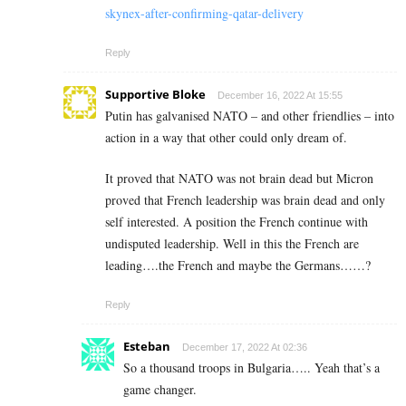
skynex-after-confirming-qatar-delivery
Reply
Supportive Bloke
December 16, 2022 At 15:55
Putin has galvanised NATO – and other friendlies – into
action in a way that other could only dream of.
It proved that NATO was not brain dead but Micron
proved that French leadership was brain dead and only
self interested. A position the French continue with
undisputed leadership. Well in this the French are
leading….the French and maybe the Germans……?
Reply
Esteban
December 17, 2022 At 02:36
So a thousand troops in Bulgaria….. Yeah that’s a
game changer.