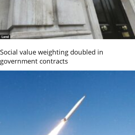
Land
Social value weighting doubled in
government contracts