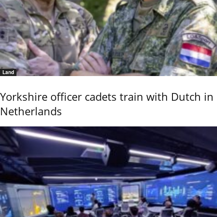
Land
Yorkshire officer cadets train with Dutch in
Netherlands