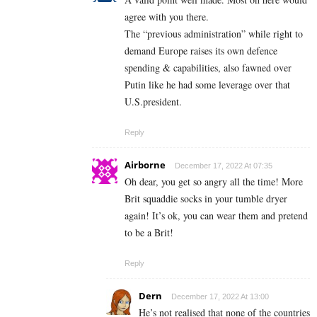
agree with you there.
The “previous administration” while right to
demand Europe raises its own defence
spending & capabilities, also fawned over
Putin like he had some leverage over that
U.S.president.
Reply
Airborne
December 17, 2022 At 07:35
Oh dear, you get so angry all the time! More
Brit squaddie socks in your tumble dryer
again! It’s ok, you can wear them and pretend
to be a Brit!
Reply
Dern
December 17, 2022 At 13:00
He’s not realised that none of the countries