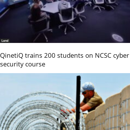
Land
QinetiQ trains 200 students on NCSC cyber
security course