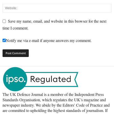
Save my name, email, and website in this browser for the next
time I comment.
Notify me via e-mail if anyone answers my comment.
The UK Defence Journal is a member of the Independent Press
Standards Organisation, which regulates the UK’s magazine and
newspaper industry. We abide by the Editors’ Code of Practice and
are committed to upholding the highest standards of journalism. If