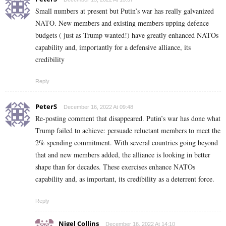
Small numbers at present but Putin’s war has really galvanized
NATO. New members and existing members upping defence
budgets ( just as Trump wanted!) have greatly enhanced NATOs
capability and, importantly for a defensive alliance, its
credibility
Reply
PeterS
December 16, 2022 At 09:48
Re-posting comment that disappeared. Putin’s war has done what
Trump failed to achieve: persuade reluctant members to meet the
2% spending commitment. With several countries going beyond
that and new members added, the alliance is looking in better
shape than for decades. These exercises enhance NATOs
capability and, as important, its credibility as a deterrent force.
Reply
Nigel Collins
December 16, 2022 At 14:10