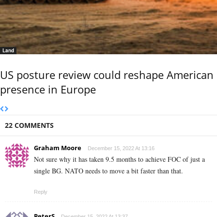
Land
US posture review could reshape American
presence in Europe
22 COMMENTS
Graham Moore
December 15, 2022 At 13:16
Not sure why it has taken 9.5 months to achieve FOC of just a
single BG. NATO needs to move a bit faster than that.
Reply
PeterS
December 15, 2022 At 13:37