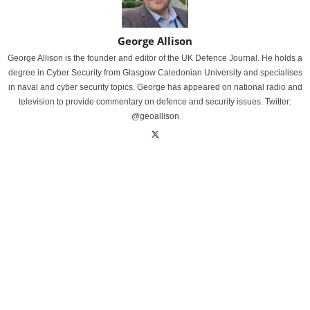
George Allison
George Allison is the founder and editor of the UK Defence Journal. He holds a
degree in Cyber Security from Glasgow Caledonian University and specialises
in naval and cyber security topics. George has appeared on national radio and
television to provide commentary on defence and security issues. Twitter:
@geoallison