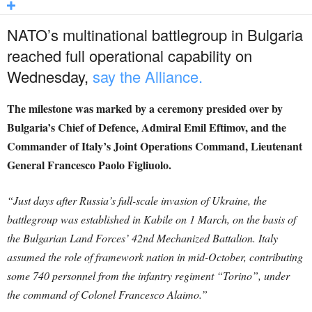
NATO’s multinational battlegroup in Bulgaria
reached full operational capability on
Wednesday,
say the Alliance.
The milestone was marked by a ceremony presided over by
Bulgaria’s Chief of Defence, Admiral Emil Eftimov, and the
Commander of Italy’s Joint Operations Command, Lieutenant
General Francesco Paolo Figliuolo.
“Just days after Russia’s full-scale invasion of Ukraine, the
battlegroup was established in Kabile on 1 March, on the basis of
the Bulgarian Land Forces’ 42nd Mechanized Battalion. Italy
assumed the role of framework nation in mid-October, contributing
some 740 personnel from the infantry regiment “Torino”, under
the command of Colonel Francesco Alaimo.”