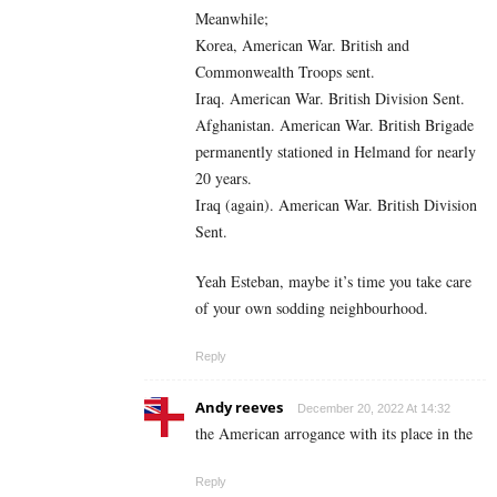
Meanwhile;
Korea, American War. British and
Commonwealth Troops sent.
Iraq. American War. British Division Sent.
Afghanistan. American War. British Brigade
permanently stationed in Helmand for nearly
20 years.
Iraq (again). American War. British Division
Sent.
Yeah Esteban, maybe it’s time you take care
of your own sodding neighbourhood.
Reply
Andy reeves
December 20, 2022 At 14:32
the American arrogance with its place in the
Reply