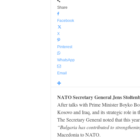
Share
Facebook
X
Pinterest
WhatsApp
Email
NATO Secretary General Jens Stoltenbe
After talks with Prime Minister Boyko Bor
Kosovo and Iraq, and its strategic role in
The Secretary General noted that this year 
“Bulgaria has contributed to strengthenin
Macedonia to NATO.