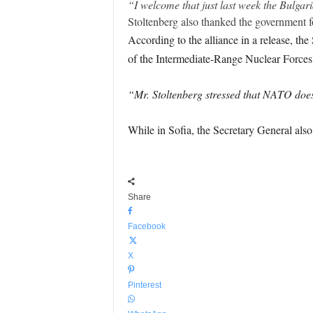
“I welcome that just last week the Bulga
Stoltenberg also thanked the government
According to the alliance in a release, th
of the Intermediate-Range Nuclear Forces
“Mr. Stoltenberg stressed that NATO does
While in Sofia, the Secretary General als
Share
Facebook
X
Pinterest