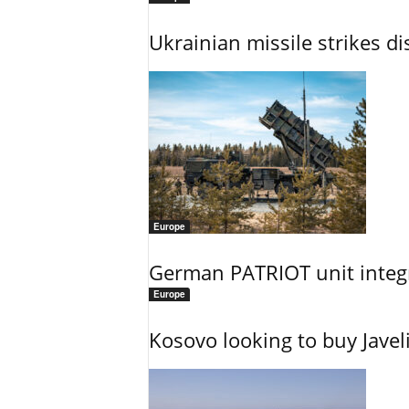
Ukrainian missile strikes di
Europe
German PATRIOT unit integr
Europe
Kosovo looking to buy Javel