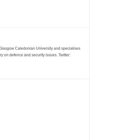
m Glasgow Caledonian University and specialises
y on defence and security issues. Twitter: