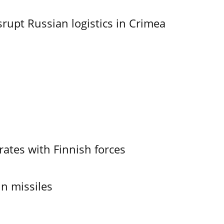
srupt Russian logistics in Crimea
ates with Finnish forces
in missiles