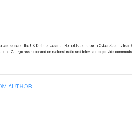
der and editor of the UK Defence Journal. He holds a degree in Cyber Security fro
 topics. George has appeared on national radio and television to provide commentar
OM AUTHOR