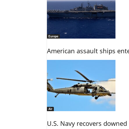
Europe
American assault ships ent
Air
U.S. Navy recovers downed