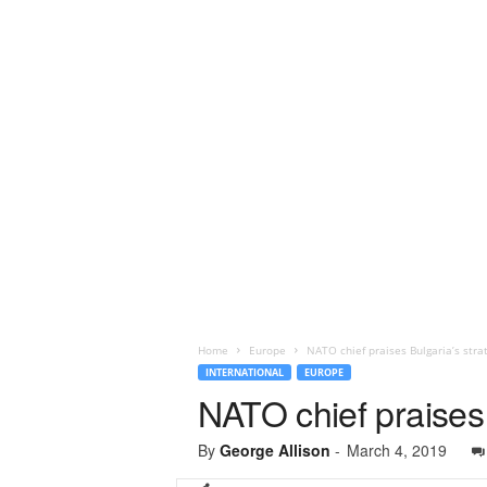
Home
Europe
NATO chief praises Bulgaria’s strat
INTERNATIONAL
EUROPE
NATO chief praises 
By
George Allison
-
March 4, 2019