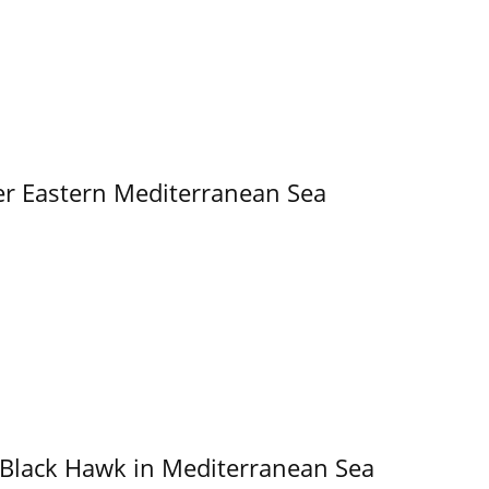
er Eastern Mediterranean Sea
 Black Hawk in Mediterranean Sea