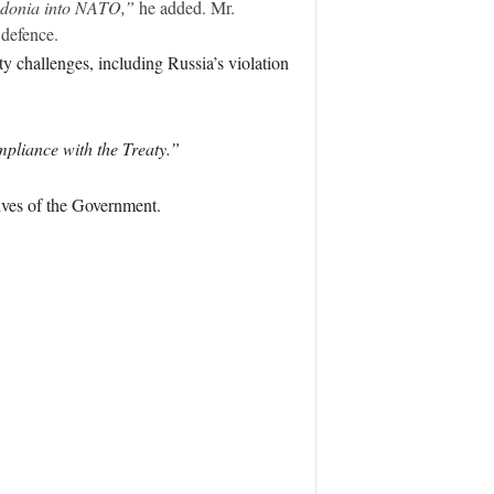
cedonia into NATO,”
he added. Mr.
defence.
ty challenges, including Russia’s violation
pliance with the Treaty.”
ives of the Government.