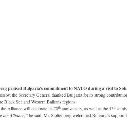
rg praised Bulgaria’s commitment to NATO during a visit to Sofi
issov, the Secretary General thanked Bulgaria for its strong contribut
 the Black Sea and Western Balkans regions.
th
th
the Alliance will celebrate its 70
anniversary, as well as the 15
anniv
g the Alliance,”
he said. Mr. Stoltenberg welcomed Bulgaria’s support f