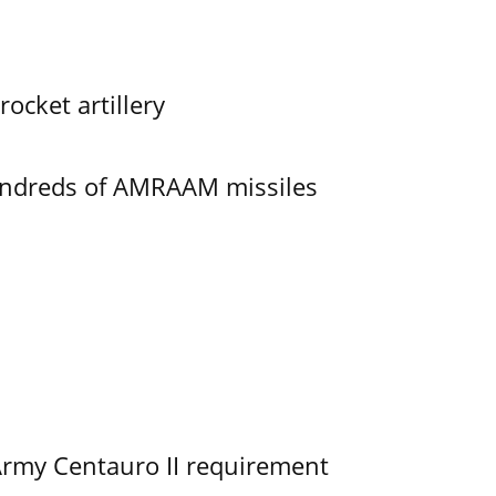
ocket artillery
undreds of AMRAAM missiles
Army Centauro II requirement