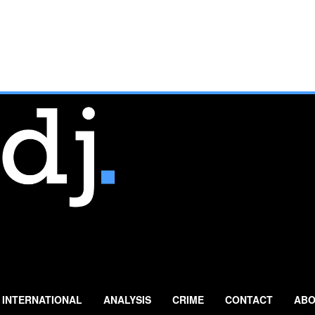
INTERNATIONAL
ANALYSIS
CRIME
CONTACT
ABO