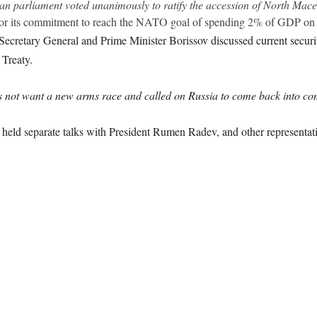
rian parliament voted unanimously to ratify the accession of North Ma
 for its commitment to reach the NATO goal of spending 2% of GDP on 
e Secretary General and Prime Minister Borissov discussed current securi
 Treaty.
 not want a new arms race and called on Russia to come back into com
o held separate talks with President Rumen Radev, and other representat