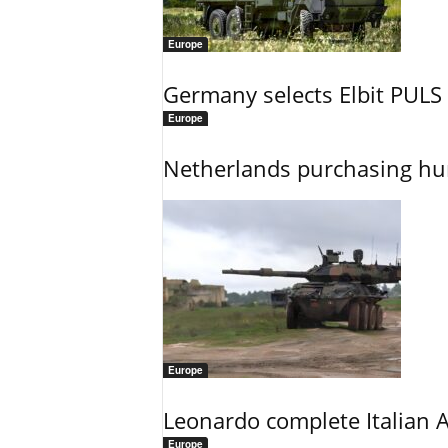
Europe
Germany selects Elbit PULS r
Europe
Netherlands purchasing h
Europe
Leonardo complete Italian 
Europe