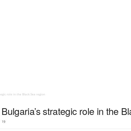
egic role in the Black Sea region
Bulgaria’s strategic role in the B
19