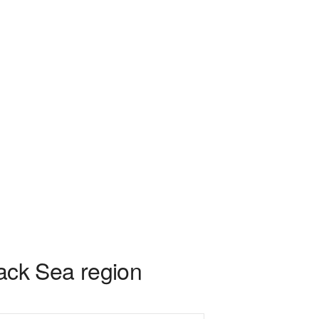
lack Sea region