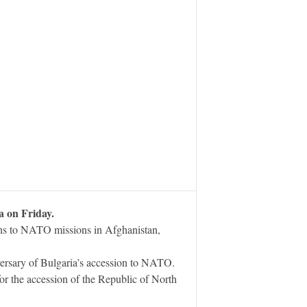
a on Friday.
ions to NATO missions in Afghanistan,
ersary of Bulgaria’s accession to NATO.
or the accession of the Republic of North