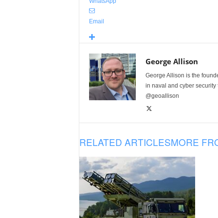
WhatsApp
Email
George Allison
George Allison is the foun
in naval and cyber security
@geoallison
RELATED ARTICLES
MORE FR