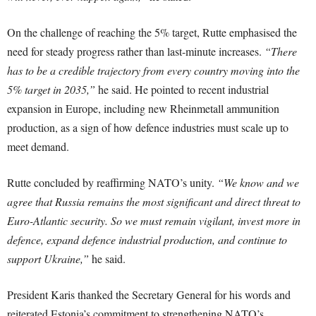
On the challenge of reaching the 5% target, Rutte emphasised the
need for steady progress rather than last-minute increases.
“There
has to be a credible trajectory from every country moving into the
5% target in 2035,”
he said. He pointed to recent industrial
expansion in Europe, including new Rheinmetall ammunition
production, as a sign of how defence industries must scale up to
meet demand.
Rutte concluded by reaffirming NATO’s unity.
“We know and we
agree that Russia remains the most significant and direct threat to
Euro-Atlantic security. So we must remain vigilant, invest more in
defence, expand defence industrial production, and continue to
support Ukraine,”
he said.
President Karis thanked the Secretary General for his words and
reiterated Estonia’s commitment to strengthening NATO’s