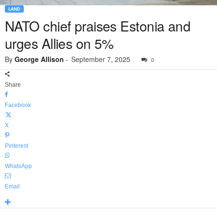
LAND
NATO chief praises Estonia and
urges Allies on 5%
By
George Allison
-
September 7, 2025
0
Share
Facebook
X
Pinterest
WhatsApp
Email