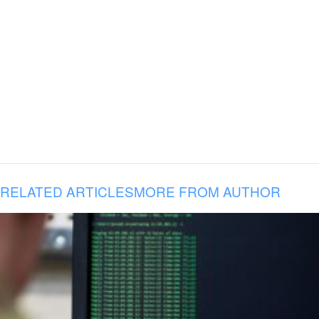
RELATED ARTICLES
MORE FROM AUTHOR