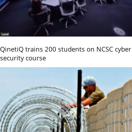
Land
QinetiQ trains 200 students on NCSC cyber
security course