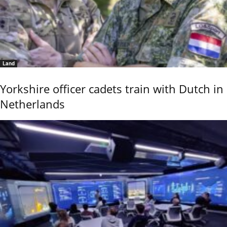
Land
Yorkshire officer cadets train with Dutch in
Netherlands