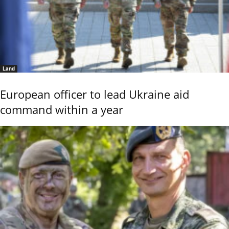
Land
European officer to lead Ukraine aid
command within a year