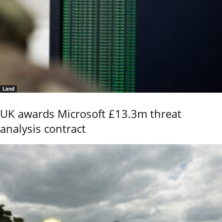
Land
UK awards Microsoft £13.3m threat
analysis contract