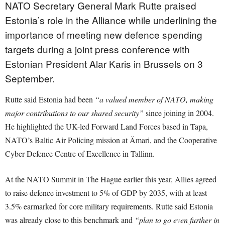
NATO Secretary General Mark Rutte praised
Estonia’s role in the Alliance while underlining the
importance of meeting new defence spending
targets during a joint press conference with
Estonian President Alar Karis in Brussels on 3
September.
Rutte said Estonia had been
“a valued member of NATO, making
major contributions to our shared security”
since joining in 2004.
He highlighted the UK-led Forward Land Forces based in Tapa,
NATO’s Baltic Air Policing mission at Ämari, and the Cooperative
Cyber Defence Centre of Excellence in Tallinn.
At the NATO Summit in The Hague earlier this year, Allies agreed
to raise defence investment to 5% of GDP by 2035, with at least
3.5% earmarked for core military requirements. Rutte said Estonia
was already close to this benchmark and
“plan to go even further in