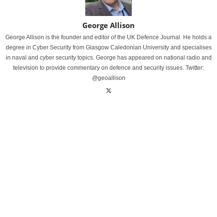
George Allison
George Allison is the founder and editor of the UK Defence Journal. He holds a
degree in Cyber Security from Glasgow Caledonian University and specialises
in naval and cyber security topics. George has appeared on national radio and
television to provide commentary on defence and security issues. Twitter:
@geoallison