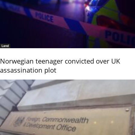
Land
Norwegian teenager convicted over UK
assassination plot