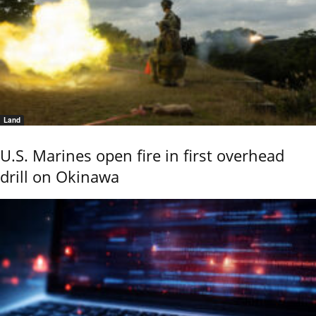
Land
U.S. Marines open fire in first overhead
drill on Okinawa