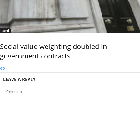
Land
Social value weighting doubled in
government contracts
LEAVE A REPLY