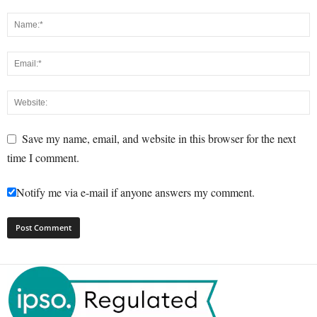
Save my name, email, and website in this browser for the next
time I comment.
Notify me via e-mail if anyone answers my comment.