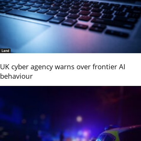
Land
UK cyber agency warns over frontier AI
behaviour