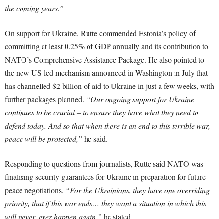
the coming years.”
On support for Ukraine, Rutte commended Estonia’s policy of
committing at least 0.25% of GDP annually and its contribution to
NATO’s Comprehensive Assistance Package. He also pointed to
the new US-led mechanism announced in Washington in July that
has channelled $2 billion of aid to Ukraine in just a few weeks, with
further packages planned.
“Our ongoing support for Ukraine
continues to be crucial – to ensure they have what they need to
defend today. And so that when there is an end to this terrible war,
peace will be protected,”
he said.
Responding to questions from journalists, Rutte said NATO was
finalising security guarantees for Ukraine in preparation for future
peace negotiations.
“For the Ukrainians, they have one overriding
priority, that if this war ends… they want a situation in which this
will never, ever happen again,”
he stated.