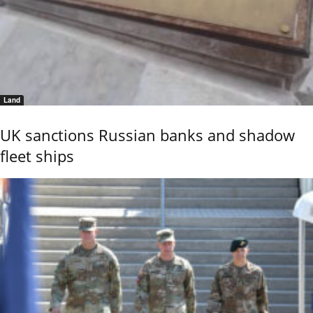
Land
UK sanctions Russian banks and shadow
fleet ships