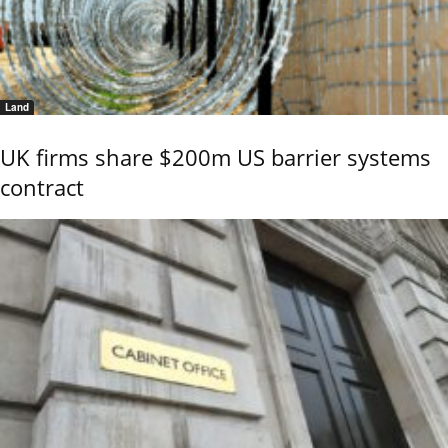
Land
UK firms share $200m US barrier systems
contract