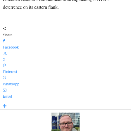
deterrence on its eastern flank.
Share
Facebook
X
Pinterest
WhatsApp
Email