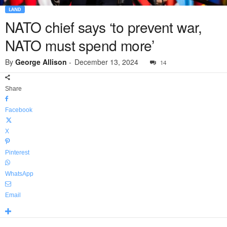
LAND
NATO chief says ‘to prevent war,
NATO must spend more’
By
George Allison
-
December 13, 2024
14
Share
Facebook
X
Pinterest
WhatsApp
Email