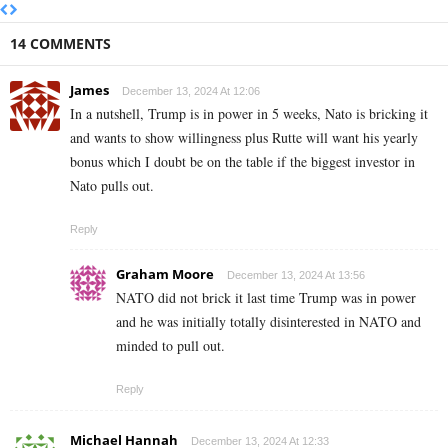
14 COMMENTS
James
December 13, 2024 At 12:06
In a nutshell, Trump is in power in 5 weeks, Nato is bricking it
and wants to show willingness plus Rutte will want his yearly
bonus which I doubt be on the table if the biggest investor in
Nato pulls out.
Reply
Graham Moore
December 13, 2024 At 13:56
NATO did not brick it last time Trump was in power
and he was initially totally disinterested in NATO and
minded to pull out.
Reply
Michael Hannah
December 13, 2024 At 12:33