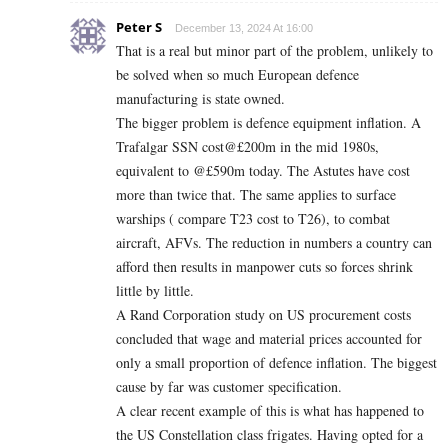
Peter S
December 13, 2024 At 16:00
That is a real but minor part of the problem, unlikely to
be solved when so much European defence
manufacturing is state owned.
The bigger problem is defence equipment inflation. A
Trafalgar SSN cost@£200m in the mid 1980s,
equivalent to @£590m today. The Astutes have cost
more than twice that. The same applies to surface
warships ( compare T23 cost to T26), to combat
aircraft, AFVs. The reduction in numbers a country can
afford then results in manpower cuts so forces shrink
little by little.
A Rand Corporation study on US procurement costs
concluded that wage and material prices accounted for
only a small proportion of defence inflation. The biggest
cause by far was customer specification.
A clear recent example of this is what has happened to
the US Constellation class frigates. Having opted for a