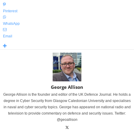
Pinterest
WhatsApp
Email
George Allison
George Allison is the founder and editor of the UK Defence Journal. He holds a
degree in Cyber Security from Glasgow Caledonian University and specialises
in naval and cyber security topics. George has appeared on national radio and
television to provide commentary on defence and security issues. Twitter:
@geoallison