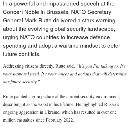
In a powerful and impassioned speech at the
Concert Noble in Brussels, NATO Secretary
General Mark Rutte delivered a stark warning
about the evolving global security landscape,
urging NATO countries to increase defence
spending and adopt a wartime mindset to deter
future conflicts.
Addressing citizens directly, Rutte said,
“It’s you I’m talking to. It’s
your support I need. It’s your voices and actions that will determine
our future security.”
Rutte painted a grim picture of the current security environment,
describing it as the worst in his lifetime. He highlighted Russia’s
ongoing aggression in Ukraine, which has resulted in over one
million casualties since February 2022.