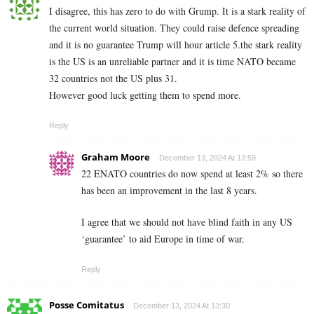
I disagree, this has zero to do with Grump. It is a stark reality of
the current world situation. They could raise defence spreading
and it is no guarantee Trump will hour article 5.the stark reality
is the US is an unreliable partner and it is time NATO became
32 countries not the US plus 31.
However good luck getting them to spend more.
Reply
Graham Moore
December 13, 2024 At 13:59
22 ENATO countries do now spend at least 2% so there
has been an improvement in the last 8 years.
I agree that we should not have blind faith in any US
‘guarantee’ to aid Europe in time of war.
Reply
Posse Comitatus
December 13, 2024 At 13:30