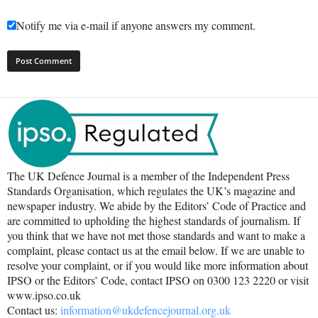
Notify me via e-mail if anyone answers my comment.
The UK Defence Journal is a member of the Independent Press
Standards Organisation, which regulates the UK’s magazine and
newspaper industry. We abide by the Editors’ Code of Practice and
are committed to upholding the highest standards of journalism. If
you think that we have not met those standards and want to make a
complaint, please contact us at the email below. If we are unable to
resolve your complaint, or if you would like more information about
IPSO or the Editors’ Code, contact IPSO on 0300 123 2220 or visit
www.ipso.co.uk
Contact us:
information@ukdefencejournal.org.uk