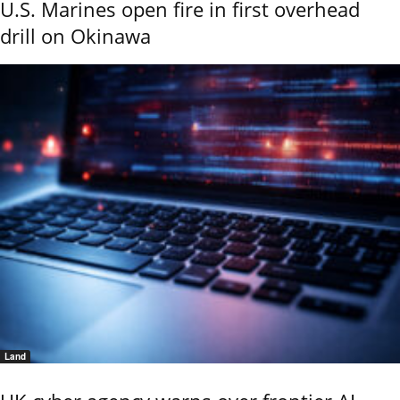
U.S. Marines open fire in first overhead
drill on Okinawa
Land