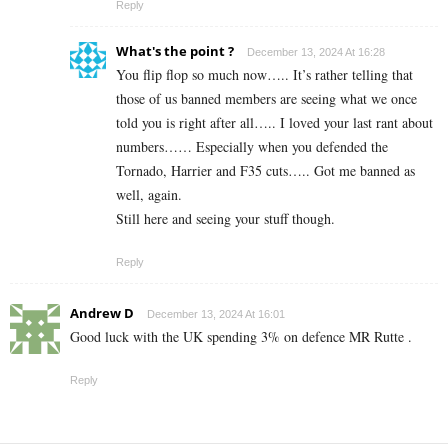
Reply
What's the point ?
December 13, 2024 At 16:28
You flip flop so much now….. It’s rather telling that
those of us banned members are seeing what we once
told you is right after all….. I loved your last rant about
numbers…… Especially when you defended the
Tornado, Harrier and F35 cuts….. Got me banned as
well, again.
Still here and seeing your stuff though.
Reply
Andrew D
December 13, 2024 At 16:01
Good luck with the UK spending 3% on defence MR Rutte .
Reply