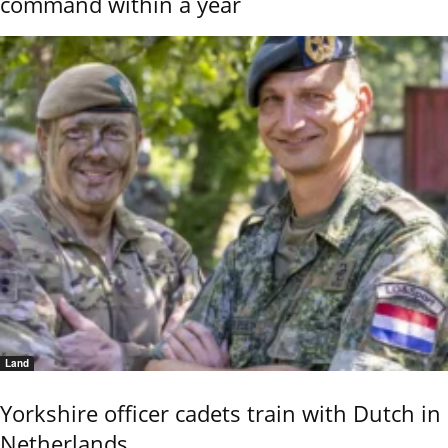
command within a year
Land
Yorkshire officer cadets train with Dutch in
Netherlands