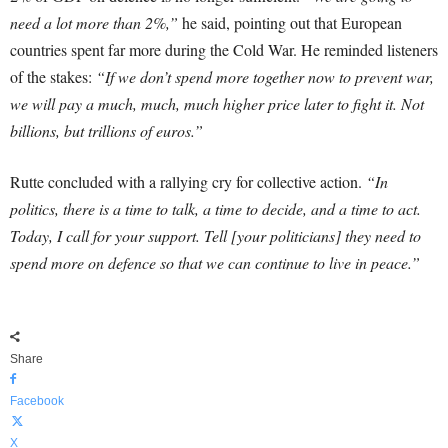
need a lot more than 2%,”
he said, pointing out that European
countries spent far more during the Cold War. He reminded listeners
of the stakes:
“If we don’t spend more together now to prevent war,
we will pay a much, much, much higher price later to fight it. Not
billions, but trillions of euros.”
Rutte concluded with a rallying cry for collective action.
“In
politics, there is a time to talk, a time to decide, and a time to act.
Today, I call for your support. Tell [your politicians] they need to
spend more on defence so that we can continue to live in peace.”
Share
Facebook
X