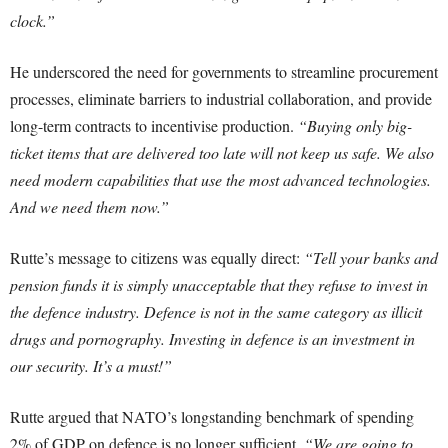
clock.”
He underscored the need for governments to streamline procurement
processes, eliminate barriers to industrial collaboration, and provide
long-term contracts to incentivise production.
“Buying only big-
ticket items that are delivered too late will not keep us safe. We also
need modern capabilities that use the most advanced technologies.
And we need them now.”
Rutte’s message to citizens was equally direct:
“Tell your banks and
pension funds it is simply unacceptable that they refuse to invest in
the defence industry. Defence is not in the same category as illicit
drugs and pornography. Investing in defence is an investment in
our security. It’s a must!”
Rutte argued that NATO’s longstanding benchmark of spending
2% of GDP on defence is no longer sufficient.
“We are going to