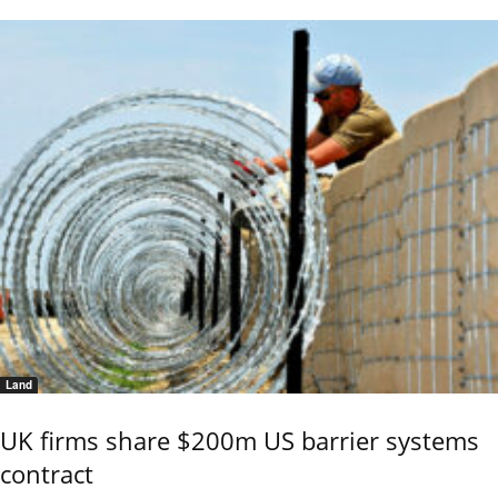
Land
UK firms share $200m US barrier systems
contract