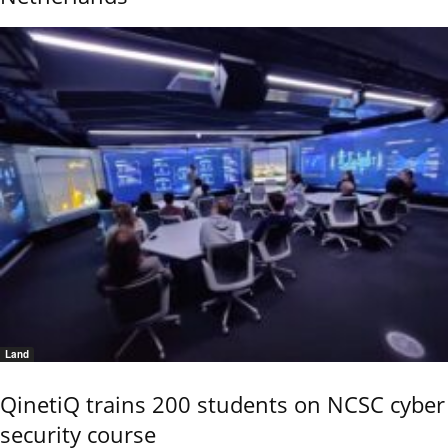
Land
QinetiQ trains 200 students on NCSC cyber
security course