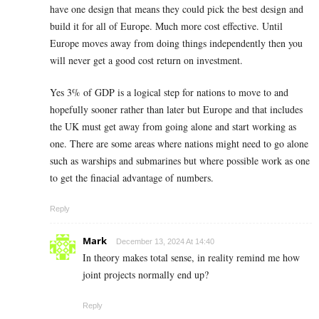
have one design that means they could pick the best design and
build it for all of Europe. Much more cost effective. Until
Europe moves away from doing things independently then you
will never get a good cost return on investment.
Yes 3% of GDP is a logical step for nations to move to and
hopefully sooner rather than later but Europe and that includes
the UK must get away from going alone and start working as
one. There are some areas where nations might need to go alone
such as warships and submarines but where possible work as one
to get the finacial advantage of numbers.
Reply
Mark
December 13, 2024 At 14:40
In theory makes total sense, in reality remind me how
joint projects normally end up?
Reply