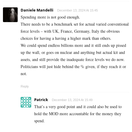
Daniele Mandelli
December 13, 2024 At 15:45
Spending more is not good enough.
There needs to be a benchmark set for actual varied conventional
force levels – with UK, France, Germany, Italy the obvious
choices for having a having a higher mark than others.
We could spend endless billions more and it still ends up pissed
up the wall, or goes on nuclear and anything but actual kit and
assets, and still provide the inadequate force levels we do now.
Politicians will just hide behind the % given, if they reach it or
not.
Reply
Patrick
December 13, 2024 At 15:49
That’s a very good point and it could also be used to
hold the MOD more accountable for the money they
spend.