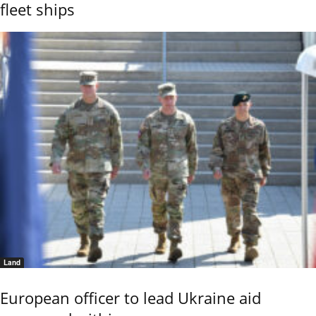
fleet ships
Land
European officer to lead Ukraine aid