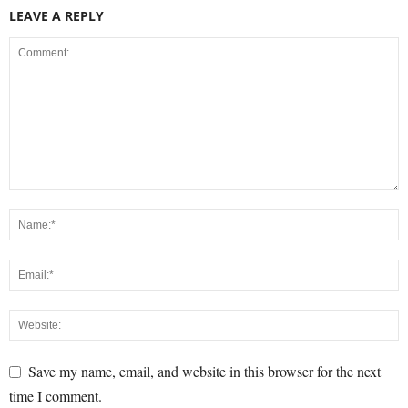
LEAVE A REPLY
Save my name, email, and website in this browser for the next
time I comment.