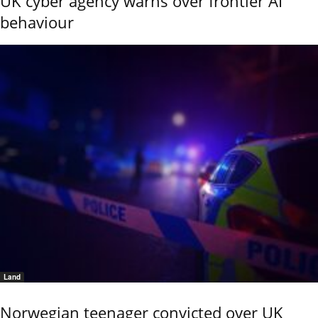
UK cyber agency warns over frontier AI
behaviour
Land
Norwegian teenager convicted over UK