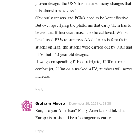
proven design, the USN has made so many changes that
it is almost a new vessel.
Obviously sensors and PGMs need to be kept effective.
But over specifying the platforms that carry them has to
be avoided if increased mass is to be achieved. Whilst
Israel used F35s to suppress AA defences before their
attacks on Iran, the attacks were carried out by F16s and
F15s, both 50 year old designs.
If we go on spending £1b on a frigate, £100m+ on a
combat jet, £10m on a tracked AFV, numbers will never
increase.
Reply
Graham Moore
December 16, 2024 At 13:38
Ron, are you American? Many Americans think that
Europe is or should be a homogenous entity.
Reply