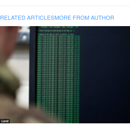
RELATED ARTICLES
MORE FROM AUTHOR
Land