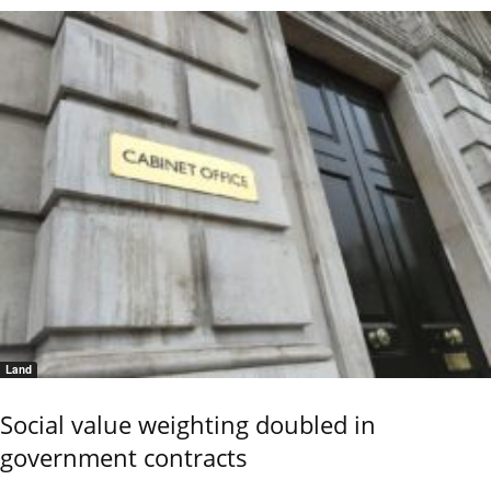
Land
Social value weighting doubled in
government contracts