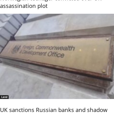
assassination plot
Land
UK sanctions Russian banks and shadow