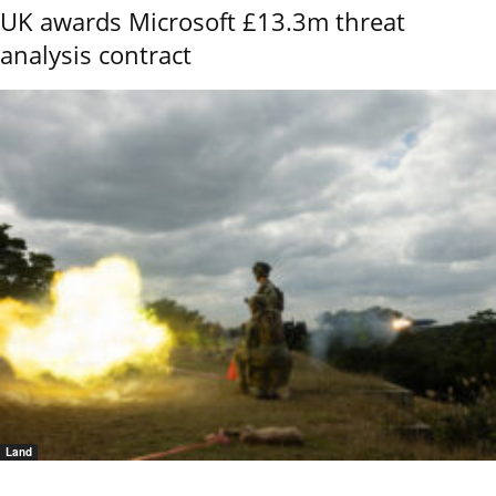
UK awards Microsoft £13.3m threat
analysis contract
Land