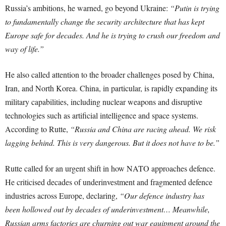
Russia’s ambitions, he warned, go beyond Ukraine:
“Putin is trying
to fundamentally change the security architecture that has kept
Europe safe for decades. And he is trying to crush our freedom and
way of life.”
He also called attention to the broader challenges posed by China,
Iran, and North Korea. China, in particular, is rapidly expanding its
military capabilities, including nuclear weapons and disruptive
technologies such as artificial intelligence and space systems.
According to Rutte,
“Russia and China are racing ahead. We risk
lagging behind. This is very dangerous. But it does not have to be.”
Rutte called for an urgent shift in how NATO approaches defence.
He criticised decades of underinvestment and fragmented defence
industries across Europe, declaring,
“Our defence industry has
been hollowed out by decades of underinvestment… Meanwhile,
Russian arms factories are churning out war equipment around the