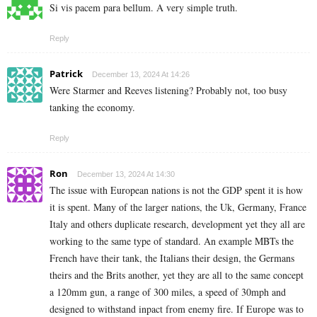
Si vis pacem para bellum. A very simple truth.
Reply
Patrick
December 13, 2024 At 14:26
Were Starmer and Reeves listening? Probably not, too busy
tanking the economy.
Reply
Ron
December 13, 2024 At 14:30
The issue with European nations is not the GDP spent it is how
it is spent. Many of the larger nations, the Uk, Germany, France
Italy and others duplicate research, development yet they all are
working to the same type of standard. An example MBTs the
French have their tank, the Italians their design, the Germans
theirs and the Brits another, yet they are all to the same concept
a 120mm gun, a range of 300 miles, a speed of 30mph and
designed to withstand inpact from enemy fire. If Europe was to