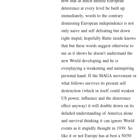
now that as much unified European
deterrence at every level be built up
immediately, words to the contrary
dismissing European independence is not
only naive and self defeating but down
right stupid, hopefully Rutte inside knows
that but these words suggest otherwise to
me as it shows he doesn’t understand the
new World developing and he is
overplaying a weakening and uninspiring
personal hand. If the MAGA movement or
what follows survives its present self
destruction (which in itself could weaken
US power, influence and the deterrence
effect anyway) it will double down on its
deluded understanding of America alone
and survival thinking it can ignore World
events as it stupidly thought in 1939. So
like it or not Europe has at best a 50/50