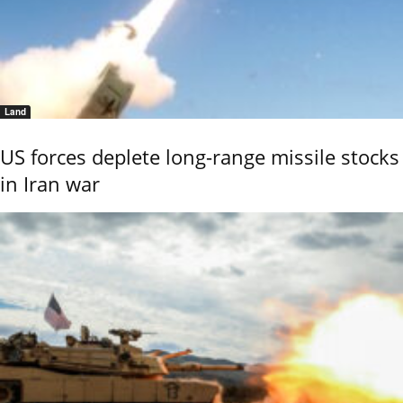
Land
US forces deplete long-range missile stocks
in Iran war