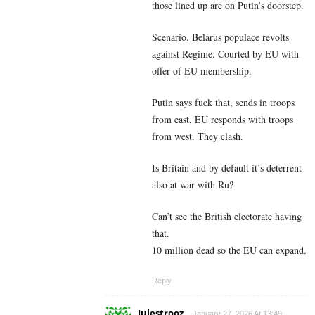
those lined up are on Putin’s doorstep.
Scenario. Belarus populace revolts
against Regime. Courted by EU with
offer of EU membership.
Putin says fuck that, sends in troops
from east, EU responds with troops
from west. They clash.
Is Britain and by default it’s deterrent
also at war with Ru?
Can’t see the British electorate having
that.
10 million dead so the EU can expand.
Reply
Julestrooz
January 27, 2026 At 13:49