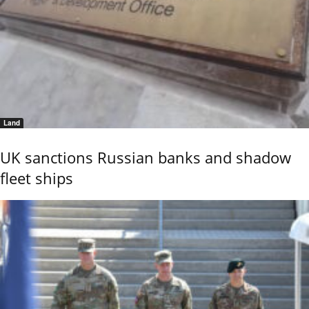
Land
UK sanctions Russian banks and shadow
fleet ships