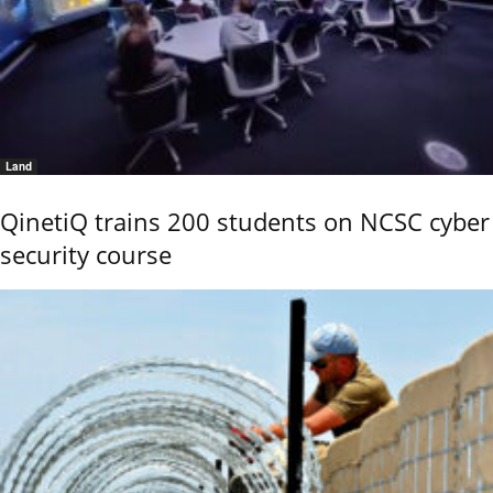
Land
QinetiQ trains 200 students on NCSC cyber
security course