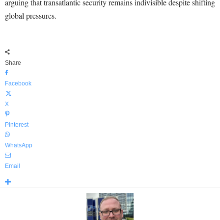
arguing that transatlantic security remains indivisible despite shifting
global pressures.
Share
Facebook
X
Pinterest
WhatsApp
Email