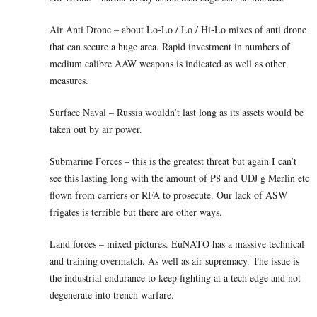
Air Anti Drone – about Lo-Lo / Lo / Hi-Lo mixes of anti drone
that can secure a huge area. Rapid investment in numbers of
medium calibre AAW weapons is indicated as well as other
measures.
Surface Naval – Russia wouldn’t last long as its assets would be
taken out by air power.
Submarine Forces – this is the greatest threat but again I can’t
see this lasting long with the amount of P8 and UDJ g Merlin etc
flown from carriers or RFA to prosecute. Our lack of ASW
frigates is terrible but there are other ways.
Land forces – mixed pictures. EuNATO has a massive technical
and training overmatch. As well as air supremacy. The issue is
the industrial endurance to keep fighting at a tech edge and not
degenerate into trench warfare.