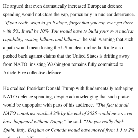
He argued that even dramatically increased European defence
spending would not close the gap, particularly in nuclear deterrence.
“If you really want to go it alone, forget that you can ever get there
with 5%. It will be 10%. You would have to build your own nuclear
capability, costing billions and billions,”
he said, warning that such
a path would mean losing the US nuclear umbrella. Rutte also
pushed back against claims that the United States is drifting away
from NATO, insisting Washington remains fully committed to
Article Five collective defence.
He credited President Donald Trump with fundamentally reshaping
NATO defence spending, despite acknowledging that such praise
would be unpopular with parts of his audience.
“The fact that all
NATO countries reached 2% by the end of 2025 would never, ever
have happened without Trump,”
he said.
“Do you really think
Spain, Italy, Belgium or Canada would have moved from 1.5 to 2%
without him? No way.”