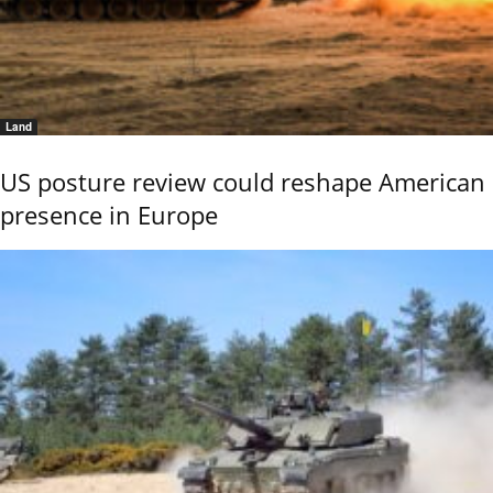
Land
US posture review could reshape American
presence in Europe