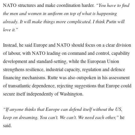
NATO structures and make coordination harder.
“You have to find
the men and women in uniform on top of what is happening
already. It will make things more complicated. I think Putin will
love it.”
Instead, he said Europe and NATO should focus on a clear division
of labour, with NATO leading on command and control, capability
development and standard-setting, while the European Union
strengthens resilience, industrial capacity, regulation and defence
financing mechanisms. Rutte was also outspoken in his assessment
of transatlantic dependence, rejecting suggestions that Europe could
secure itself independently of Washington.
“If anyone thinks that Europe can defend itself without the US,
keep on dreaming. You can’t. We can’t. We need each other,”
he
said.