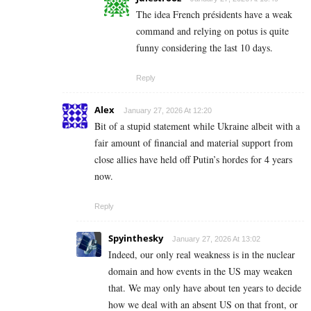
The idea French présidents have a weak
command and relying on potus is quite
funny considering the last 10 days.
Reply
Alex
January 27, 2026 At 12:20
Bit of a stupid statement while Ukraine albeit with a
fair amount of financial and material support from
close allies have held off Putin’s hordes for 4 years
now.
Reply
Spyinthesky
January 27, 2026 At 13:02
Indeed, our only real weakness is in the nuclear
domain and how events in the US may weaken
that. We may only have about ten years to decide
how we deal with an absent US on that front, or