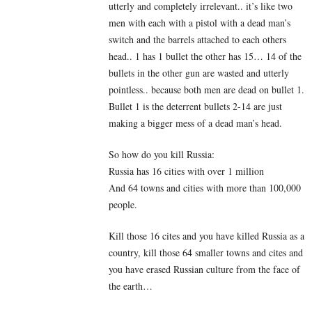
utterly and completely irrelevant.. it’s like two
men with each with a pistol with a dead man’s
switch and the barrels attached to each others
head.. 1 has 1 bullet the other has 15… 14 of the
bullets in the other gun are wasted and utterly
pointless.. because both men are dead on bullet 1.
Bullet 1 is the deterrent bullets 2-14 are just
making a bigger mess of a dead man’s head.
So how do you kill Russia:
Russia has 16 cities with over 1 million
And 64 towns and cities with more than 100,000
people.
Kill those 16 cites and you have killed Russia as a
country, kill those 64 smaller towns and cites and
you have erased Russian culture from the face of
the earth…