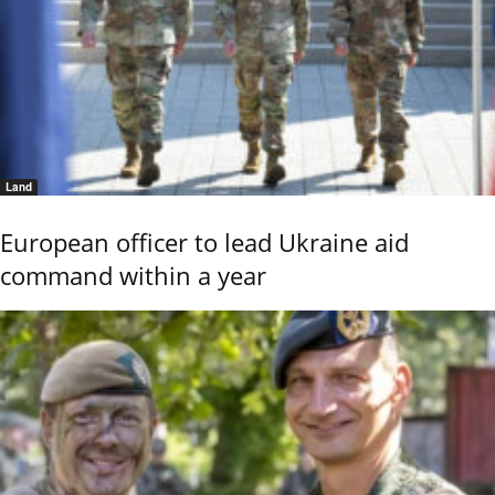
Land
European officer to lead Ukraine aid
command within a year