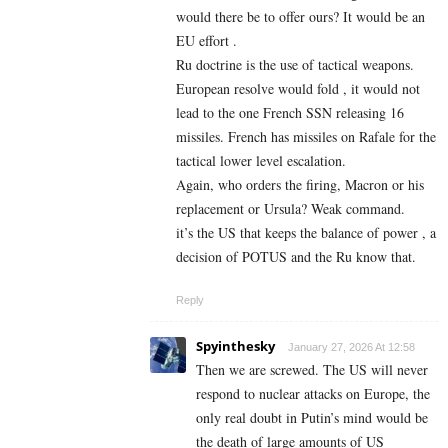
would there be to offer ours? It would be an
EU effort .
Ru doctrine is the use of tactical weapons.
European resolve would fold , it would not
lead to the one French SSN releasing 16
missiles. French has missiles on Rafale for the
tactical lower level escalation.
Again, who orders the firing, Macron or his
replacement or Ursula? Weak command.
it’s the US that keeps the balance of power , a
decision of POTUS and the Ru know that.
Reply
Spyinthesky
January 27, 2026 At 12:58
Then we are screwed. The US will never
respond to nuclear attacks on Europe, the
only real doubt in Putin’s mind would be
the death of large amounts of US