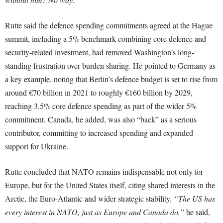
Rutte said the defence spending commitments agreed at the Hague
summit, including a 5% benchmark combining core defence and
security-related investment, had removed Washington’s long-
standing frustration over burden sharing. He pointed to Germany as
a key example, noting that Berlin’s defence budget is set to rise from
around €70 billion in 2021 to roughly €160 billion by 2029,
reaching 3.5% core defence spending as part of the wider 5%
commitment. Canada, he added, was also “back” as a serious
contributor, committing to increased spending and expanded
support for Ukraine.
Rutte concluded that NATO remains indispensable not only for
Europe, but for the United States itself, citing shared interests in the
Arctic, the Euro-Atlantic and wider strategic stability.
“The US has
every interest in NATO, just as Europe and Canada do,”
he said,