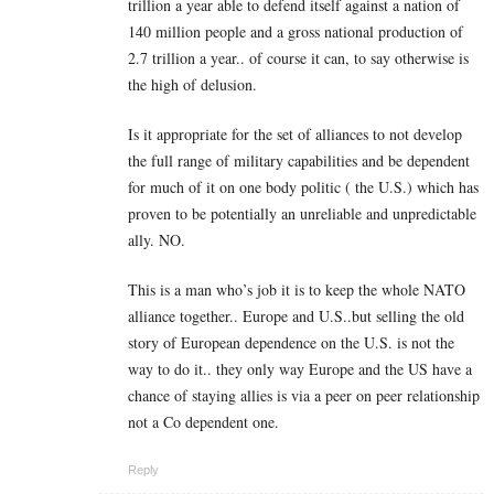
trillion a year able to defend itself against a nation of
140 million people and a gross national production of
2.7 trillion a year.. of course it can, to say otherwise is
the high of delusion.
Is it appropriate for the set of alliances to not develop
the full range of military capabilities and be dependent
for much of it on one body politic ( the U.S.) which has
proven to be potentially an unreliable and unpredictable
ally. NO.
This is a man who’s job it is to keep the whole NATO
alliance together.. Europe and U.S..but selling the old
story of European dependence on the U.S. is not the
way to do it.. they only way Europe and the US have a
chance of staying allies is via a peer on peer relationship
not a Co dependent one.
Reply