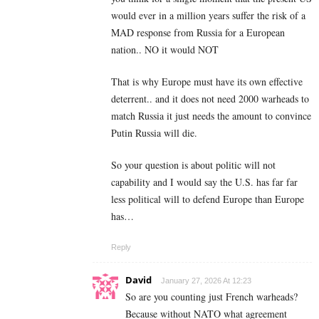
would ever in a million years suffer the risk of a
MAD response from Russia for a European
nation.. NO it would NOT
That is why Europe must have its own effective
deterrent.. and it does not need 2000 warheads to
match Russia it just needs the amount to convince
Putin Russia will die.
So your question is about politic will not
capability and I would say the U.S. has far far
less political will to defend Europe than Europe
has…
Reply
David
January 27, 2026 At 12:23
So are you counting just French warheads?
Because without NATO what agreement