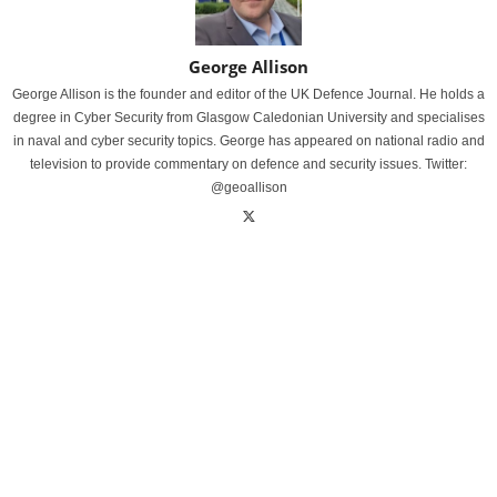
George Allison
George Allison is the founder and editor of the UK Defence Journal. He holds a
degree in Cyber Security from Glasgow Caledonian University and specialises
in naval and cyber security topics. George has appeared on national radio and
television to provide commentary on defence and security issues. Twitter:
@geoallison