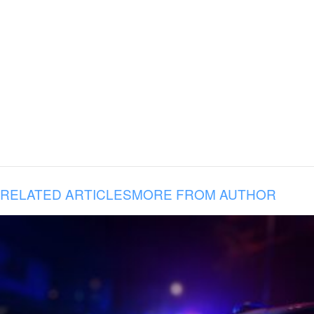
RELATED ARTICLES
MORE FROM AUTHOR