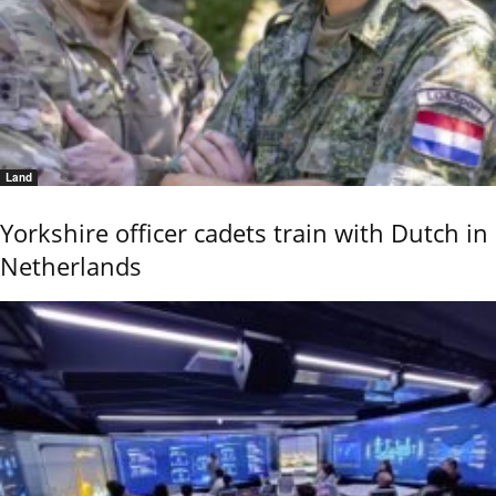
Land
Yorkshire officer cadets train with Dutch in
Netherlands