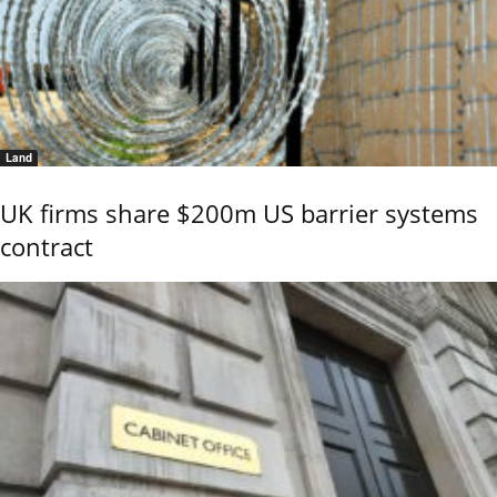
Land
UK firms share $200m US barrier systems
contract