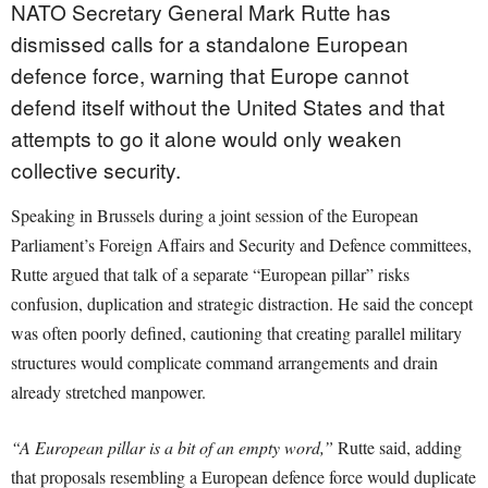
NATO Secretary General Mark Rutte has
dismissed calls for a standalone European
defence force, warning that Europe cannot
defend itself without the United States and that
attempts to go it alone would only weaken
collective security.
Speaking in Brussels during a joint session of the European
Parliament’s Foreign Affairs and Security and Defence committees,
Rutte argued that talk of a separate “European pillar” risks
confusion, duplication and strategic distraction. He said the concept
was often poorly defined, cautioning that creating parallel military
structures would complicate command arrangements and drain
already stretched manpower.
“A European pillar is a bit of an empty word,”
Rutte said, adding
that proposals resembling a European defence force would duplicate