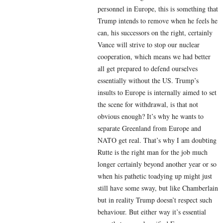
personnel in Europe, this is something that
Trump intends to remove when he feels he
can, his successors on the right, certainly
Vance will strive to stop our nuclear
cooperation, which means we had better
all get prepared to defend ourselves
essentially without the US. Trump’s
insults to Europe is internally aimed to set
the scene for withdrawal, is that not
obvious enough? It’s why he wants to
separate Greenland from Europe and
NATO get real. That’s why I am doubting
Rutte is the right man for the job much
longer certainly beyond another year or so
when his pathetic toadying up might just
still have some sway, but like Chamberlain
but in reality Trump doesn’t respect such
behaviour. But either way it’s essential