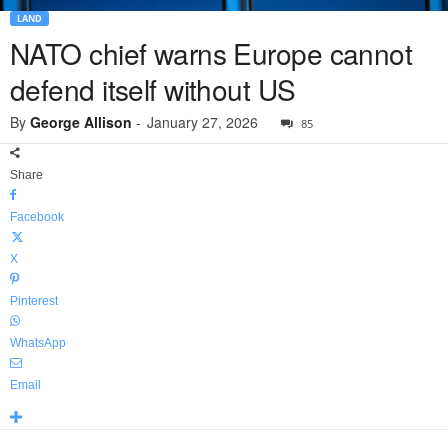
LAND
NATO chief warns Europe cannot
defend itself without US
By
George Allison
-
January 27, 2026
85
Share
Facebook
X
Pinterest
WhatsApp
Email