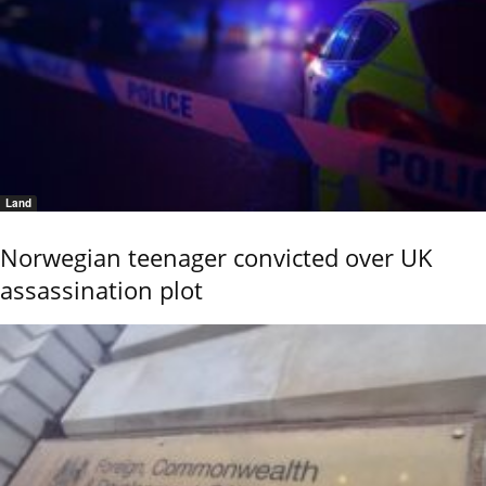
Land
Norwegian teenager convicted over UK
assassination plot