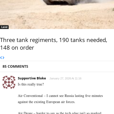
Land
Three tank regiments, 190 tanks needed,
148 on order
85 COMMENTS
Supportive Bloke
January 27, 2026 At 11:16
Is this really true?
Air Conventional – I cannot see Russia lasting five minutes
against the existing European air forces.
Air Drone – harder to say as the tech edge isn’t so marked.