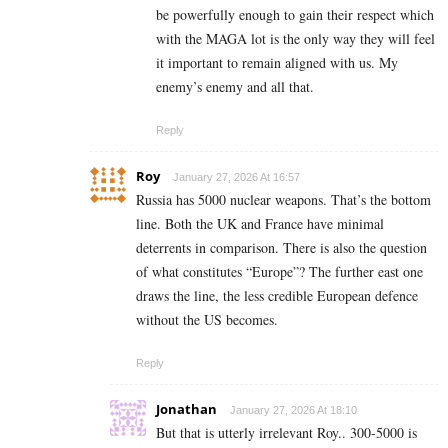
be powerfully enough to gain their respect which
with the MAGA lot is the only way they will feel
it important to remain aligned with us. My
enemy’s enemy and all that.
Reply
Roy
January 27, 2026 At 16:57
Russia has 5000 nuclear weapons. That’s the bottom
line. Both the UK and France have minimal
deterrents in comparison. There is also the question
of what constitutes “Europe”? The further east one
draws the line, the less credible European defence
without the US becomes.
Reply
Jonathan
January 27, 2026 At 18:10
But that is utterly irrelevant Roy.. 300-5000 is