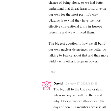
chance of being alone, so we had better
understand that threat learn to survive on
our own for the most part. It’s why
Ukraine is so vital they have the most
effective conventional army in Europe
presently and we will need them.
The biggest question is how we all build
our own nuclear deterrence, we better be
talking to France about that and then more
widely with other European powers.
Reply
David
January 27, 2026 At 13:38
The big sell to the UK electorate is
when we say we will use them and
why. Does a nuclear alliance end the
days of new EU members because all