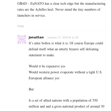
GBAD – EuNATO has a clear tech edge but the manufacturing
rates are the Achilles heel. Never mind the tiny numbers of
launchers in service.
Reply
Jonathan
January 27, 2026 At 11:39
It’s utter bollox is what it is. Of course Europe could
defend itself what an utterly bizarre self defeating
statement to make.
Would it be expensive yes
Would western power evaporate without a tight U.S.
European alliance yes
But
Is a set of allied nations with a population of 550
million and and a gross national product of around 30