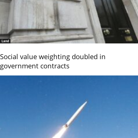
Land
Social value weighting doubled in
government contracts