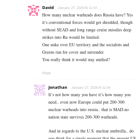
David
January 27, 2026 At 11:43
How many nuclear warheads does Russia have? Yes
it’s conventional forces would get shredded, though
without SEAD and long range cruise missiles deep
strikes into Ru would be limited.
One nuke over EU territory and the socialists and
Greens run for cover and surrender.
You really think it would stay unified?
Reply
Jonathan
January 27, 2026 At 11:54
It’s not how many you have it’s how many you
need.. even now Europe could put 200-300
nuclear warheads into russia.. that is MAD.no
nation state survives 200-300 warheads.
And in regards to the U.S. nuclear umbrella.. do
you think for a single moment that the present US