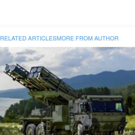
RELATED ARTICLES
MORE FROM AUTHOR