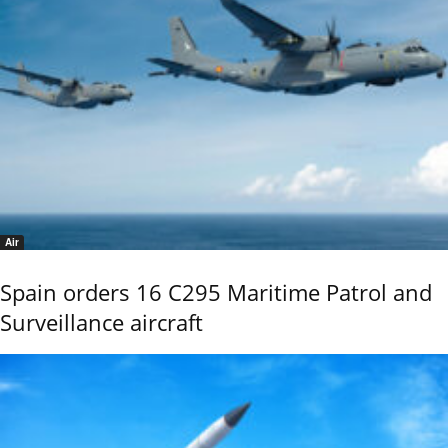
Air
Spain orders 16 C295 Maritime Patrol and
Surveillance aircraft