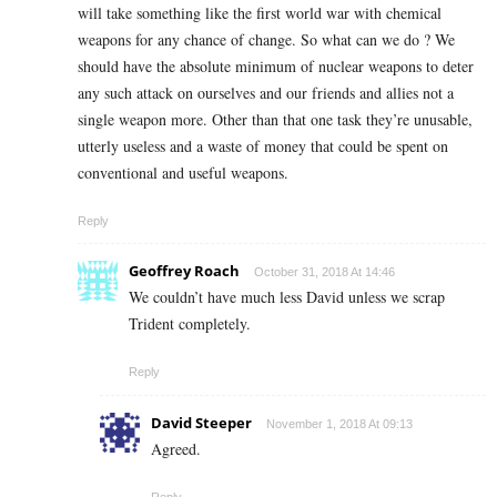
will take something like the first world war with chemical
weapons for any chance of change. So what can we do ? We
should have the absolute minimum of nuclear weapons to deter
any such attack on ourselves and our friends and allies not a
single weapon more. Other than that one task they’re unusable,
utterly useless and a waste of money that could be spent on
conventional and useful weapons.
Reply
Geoffrey Roach
October 31, 2018 At 14:46
We couldn’t have much less David unless we scrap
Trident completely.
Reply
David Steeper
November 1, 2018 At 09:13
Agreed.