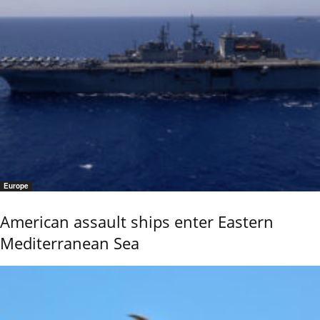
Europe
American assault ships enter Eastern
Mediterranean Sea