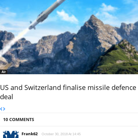
Air
US and Switzerland finalise missile defence
deal
10 COMMENTS
Frank62
October 30, 2018 At 14:45