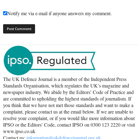
Notify me via e-mail if anyone answers my comment.
The UK Defence Journal is a member of the Independent Press
Standards Organisation, which regulates the UK’s magazine and
newspaper industry. We abide by the Editors’ Code of Practice and
are committed to upholding the highest standards of journalism. If
you think that we have not met those standards and want to make a
complaint, please contact us at the email below. If we are unable to
resolve your complaint, or if you would like more information about
IPSO or the Editors’ Code, contact IPSO on 0300 123 2220 or visit
www.ipso.co.uk
Contact us:
information@ukdefencejournal.org.uk