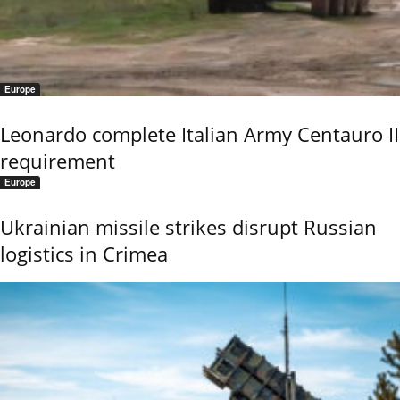
Europe
Leonardo complete Italian Army Centauro II
requirement
Europe
Ukrainian missile strikes disrupt Russian
logistics in Crimea