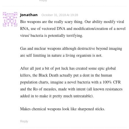
Reply
Jonathan
October 31, 2018 At 19:28
Bio weapons are the really scary thing. Our ability modify viral
RNA, use of vectored DNA and modification/creation of a novel
virus/ bacteria is potentially terrifying.
Gas and nuclear weapons although destructive beyond imaging
are self limiting in nature a living organism is not.
After all just a bit of pot luck has created some epic global
killers, the Black Death actually put a dent in the human
population charts, imagine a novel bacteria with a 100% CFR
and the Ro of measles, made with intent (all known resistances
added in to make it pretty much untreatable).
Makes chemical weapons look like sharpened sticks.
Reply