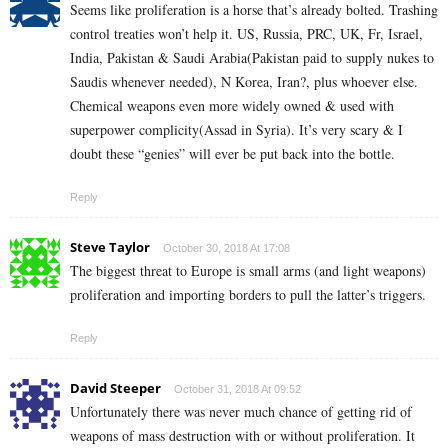
Seems like proliferation is a horse that’s already bolted. Trashing
control treaties won’t help it. US, Russia, PRC, UK, Fr, Israel,
India, Pakistan & Saudi Arabia(Pakistan paid to supply nukes to
Saudis whenever needed), N Korea, Iran?, plus whoever else.
Chemical weapons even more widely owned & used with
superpower complicity(Assad in Syria). It’s very scary & I
doubt these “genies” will ever be put back into the bottle.
Reply
Steve Taylor
October 30, 2018 At 17:08
The biggest threat to Europe is small arms (and light weapons)
proliferation and importing borders to pull the latter’s triggers.
Reply
David Steeper
October 31, 2018 At 09:52
Unfortunately there was never much chance of getting rid of
weapons of mass destruction with or without proliferation. It