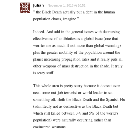
Julian
November 1, 2018 At 10:51
” the Black Death actually put a dent in the human
population charts, imagine ”
Indeed. And add in the general issues with decreasing
effectiveness of antibiotics as a global issue (one that
worries me as much if not more than global warming)
plus the greater mobility of the population around the
planet increasing propagation rates and it really puts all
other weapons of mass destruction in the shade. It truly
is scary stuff.
This whole area is pretty scary because it doesn’t even
need some nut-job terrorist or world leader to set
something off. Both the Black Death and the Spanish Flu
(admittedly not as destructive as the Black Death but
which still killed between 3% and 5% of the world’s
population) were naturally occurring rather than
engineered weapons.