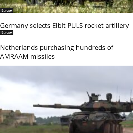
Europe
Germany selects Elbit PULS rocket artillery
Europe
Netherlands purchasing hundreds of
AMRAAM missiles