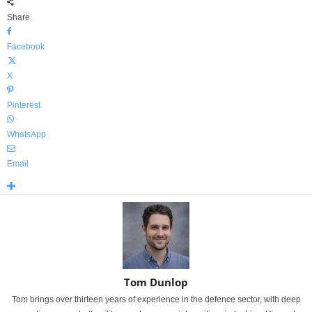
Share
Facebook
X
Pinterest
WhatsApp
Email
Tom Dunlop
Tom brings over thirteen years of experience in the defence sector, with deep