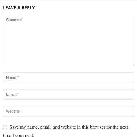
LEAVE A REPLY
Save my name, email, and website in this browser for the next
time I comment.