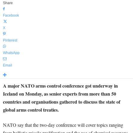
Share
Facebook
X
Pinterest
WhatsApp
Email
A major NATO arms control conference got underway in
Iceland on Monday, as senior experts from more than 50
countries and organisations gathered to discuss the state of
global arms control treaties.
NATO say that the two-day conference will cover topics ranging
from ballistic missile proliferation and the use of chemical weapons