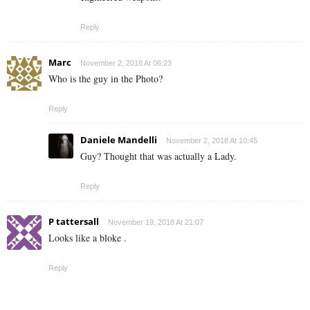
Reply
Marc
November 2, 2018 At 06:23
Who is the guy in the Photo?
Reply
Daniele Mandelli
November 2, 2018 At 10:45
Guy? Thought that was actually a Lady.
Reply
P tattersall
November 19, 2018 At 21:07
Looks like a bloke .
Reply