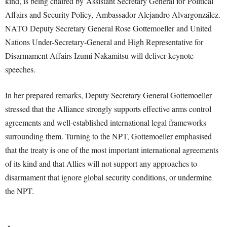
kind, is being chaired by Assistant Secretary General for Political
Affairs and Security Policy, Ambassador Alejandro Alvargonzález.
NATO Deputy Secretary General Rose Gottemoeller and United
Nations Under-Secretary-General and High Representative for
Disarmament Affairs Izumi Nakamitsu will deliver keynote
speeches.
In her prepared remarks, Deputy Secretary General Gottemoeller
stressed that the Alliance strongly supports effective arms control
agreements and well-established international legal frameworks
surrounding them. Turning to the NPT, Gottemoeller emphasised
that the treaty is one of the most important international agreements
of its kind and that Allies will not support any approaches to
disarmament that ignore global security conditions, or undermine
the NPT.