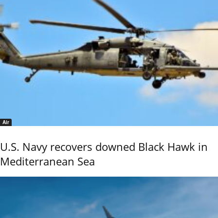
Air
U.S. Navy recovers downed Black Hawk in
Mediterranean Sea