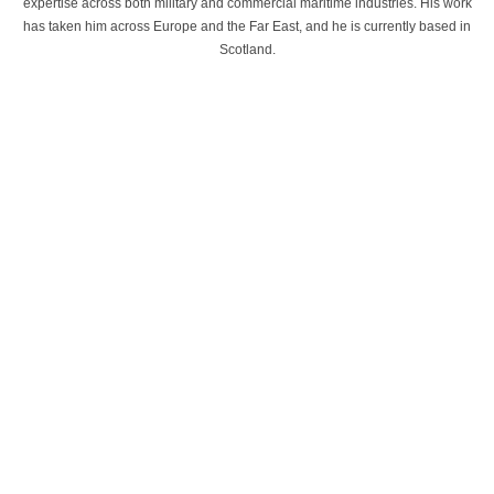
expertise across both military and commercial maritime industries. His work
has taken him across Europe and the Far East, and he is currently based in
Scotland.