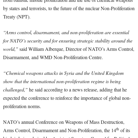
by states and terrorists, to the future of the nuclear Non-Proliferation
Treaty (NPT).
“Arms control, disarmament, and non-proliferation are essential
for NATO’s security and for ensuring strategic stability around the
world,”
said William Alberque, Director of NATO’s Arms Control,
Disarmament, and WMD Non-Proliferation Centre.
“Chemical weapons attacks in Syria and the United Kingdom
show that the international non-proliferation regime is being
challenged,”
he said according to a news release, adding that he
expected the conference to reinforce the importance of global non-
proliferation norms.
NATO’s annual Conference on Weapons of Mass Destruction,
th
Arms Control, Disarmament and Non-Proliferation, the 14
of its