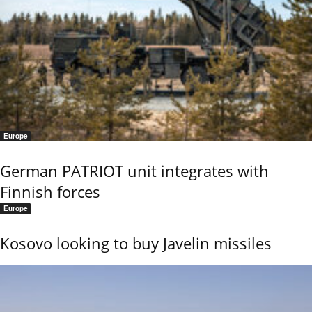
Europe
German PATRIOT unit integrates with
Finnish forces
Europe
Kosovo looking to buy Javelin missiles