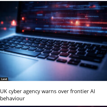
Land
UK cyber agency warns over frontier AI
behaviour