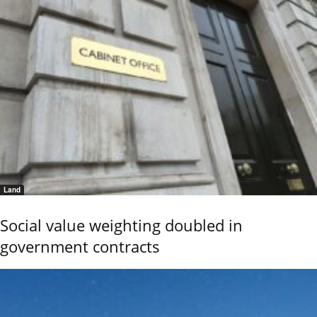
Land
Social value weighting doubled in
government contracts