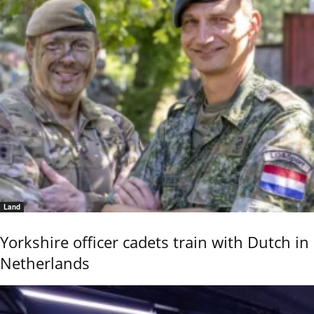
Land
Yorkshire officer cadets train with Dutch in
Netherlands