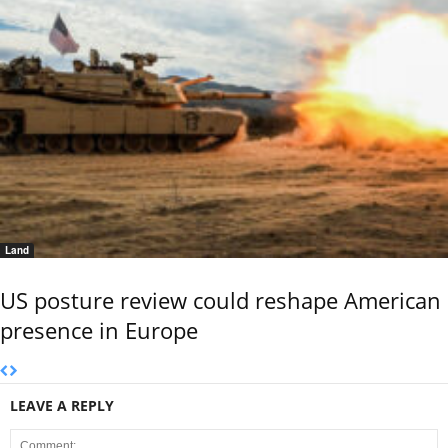
Land
US posture review could reshape American
presence in Europe
LEAVE A REPLY