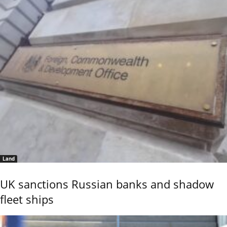
Land
UK sanctions Russian banks and shadow
fleet ships