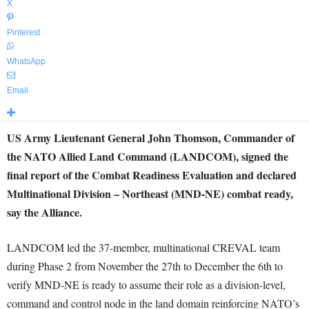
X
Pinterest
WhatsApp
Email
US Army Lieutenant General John Thomson, Commander of
the NATO Allied Land Command (LANDCOM), signed the
final report of the Combat Readiness Evaluation and declared
Multinational Division – Northeast (MND-NE) combat ready,
say the Alliance.
LANDCOM led the 37-member, multinational CREVAL team
during Phase 2 from November the 27th to December the 6th to
verify MND-NE is ready to assume their role as a division-level,
command and control node in the land domain reinforcing NATO’s