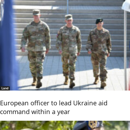
Land
European officer to lead Ukraine aid
command within a year