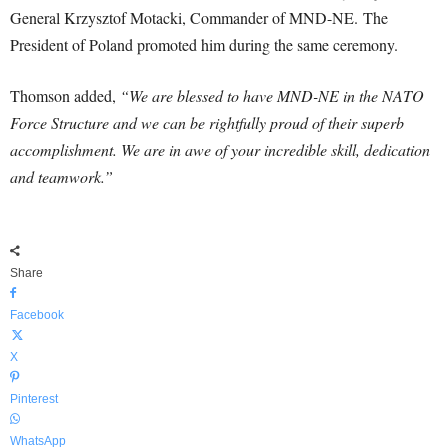
General Krzysztof Motacki, Commander of MND-NE. The
President of Poland promoted him during the same ceremony.
Thomson added,
“We are blessed to have MND-NE in the NATO
Force Structure and we can be rightfully proud of their superb
accomplishment. We are in awe of your incredible skill, dedication
and teamwork.”
Share
Facebook
X
Pinterest
WhatsApp