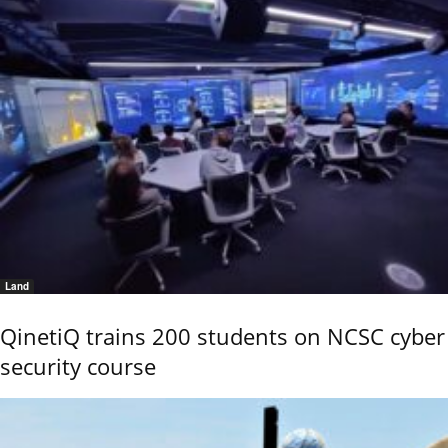
Land
QinetiQ trains 200 students on NCSC cyber
security course