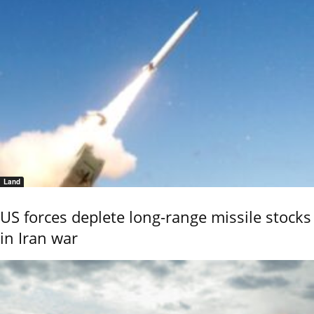
Land
US forces deplete long-range missile stocks
in Iran war