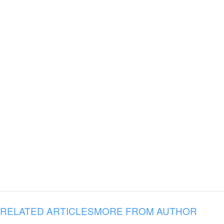
RELATED ARTICLES
MORE FROM AUTHOR