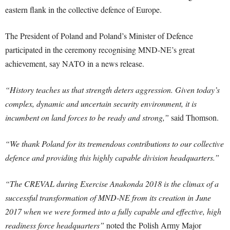
eastern flank in the collective defence of Europe.
The President of Poland and Poland’s Minister of Defence
participated in the ceremony recognising MND-NE’s great
achievement, say NATO in a news release.
“History teaches us that strength deters aggression. Given today’s
complex, dynamic and uncertain security environment, it is
incumbent on land forces to be ready and strong,”
said Thomson.
“We thank Poland for its tremendous contributions to our collective
defence and providing this highly capable division headquarters.”
“The CREVAL during Exercise Anakonda 2018 is the climax of a
successful transformation of MND-NE from its creation in June
2017 when we were formed into a fully capable and effective, high
readiness force headquarters”
noted the Polish Army Major