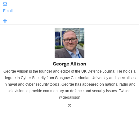
Email
George Allison
George Allison is the founder and editor of the UK Defence Journal. He holds a
degree in Cyber Security from Glasgow Caledonian University and specialises
in naval and cyber security topics. George has appeared on national radio and
television to provide commentary on defence and security issues. Twitter:
@geoallison