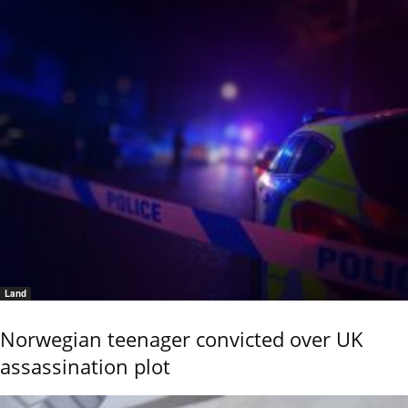
Land
Norwegian teenager convicted over UK
assassination plot