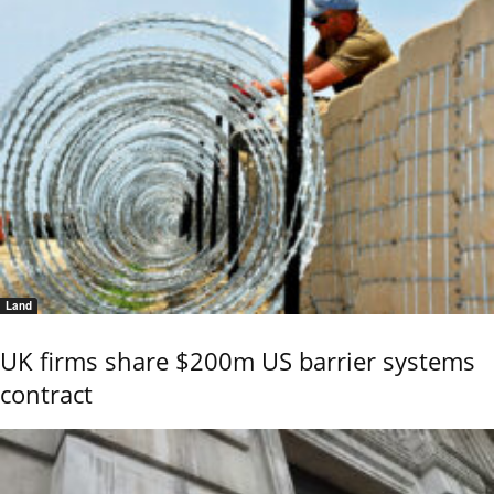
Land
UK firms share $200m US barrier systems
contract