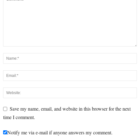
Save my name, email, and website in this browser for the next
time I comment.
Notify me via e-mail if anyone answers my comment.