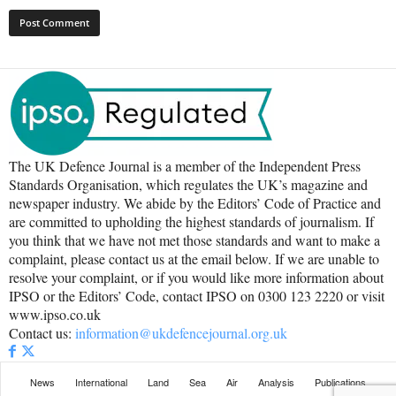
The UK Defence Journal is a member of the Independent Press
Standards Organisation, which regulates the UK’s magazine and
newspaper industry. We abide by the Editors’ Code of Practice and
are committed to upholding the highest standards of journalism. If
you think that we have not met those standards and want to make a
complaint, please contact us at the email below. If we are unable to
resolve your complaint, or if you would like more information about
IPSO or the Editors’ Code, contact IPSO on 0300 123 2220 or visit
www.ipso.co.uk
Contact us:
information@ukdefencejournal.org.uk
News
International
Land
Sea
Air
Analysis
Publications