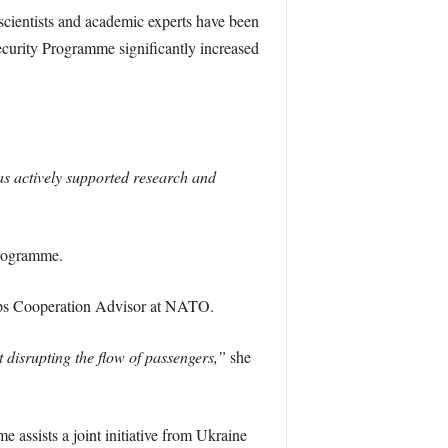
scientists and academic experts have been
ecurity Programme significantly increased
as actively supported research and
 Programme.
ips Cooperation Advisor at NATO.
t disrupting the flow of passengers,”
she
ssists a joint initiative from Ukraine