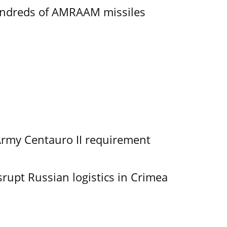
undreds of AMRAAM missiles
Army Centauro II requirement
srupt Russian logistics in Crimea