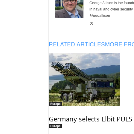
George Allison is the foun
in naval and cyber security
@geoallison
RELATED ARTICLES
MORE FR
Europe
Germany selects Elbit PULS r
Europe