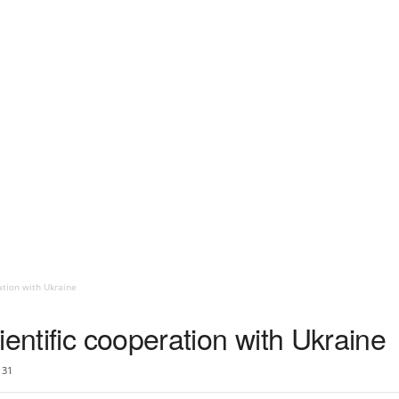
ation with Ukraine
ientific cooperation with Ukraine
31