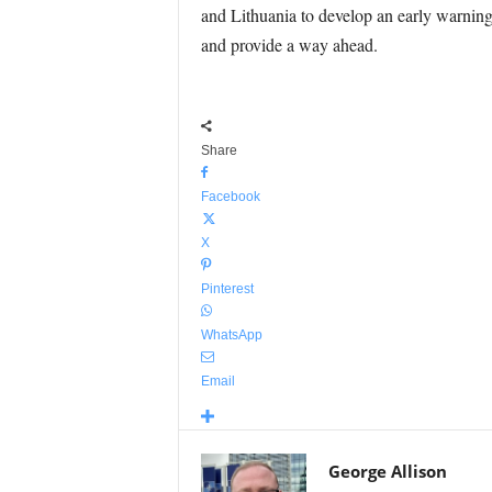
and Lithuania to develop an early warning
and provide a way ahead.
Share
Facebook
X
Pinterest
WhatsApp
Email
George Allison