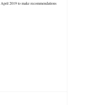
 in April 2019 to make recommendations