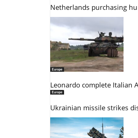
Netherlands purchasing h
Europe
Leonardo complete Italian 
Europe
Ukrainian missile strikes di