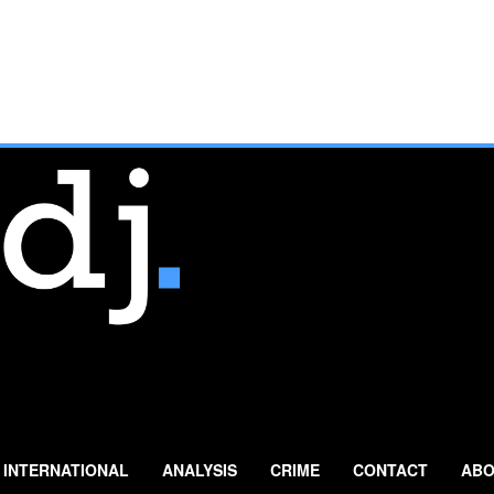
INTERNATIONAL
ANALYSIS
CRIME
CONTACT
ABO