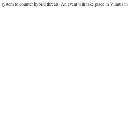
 system to counter hybrid threats. An event will take place in Vilnius