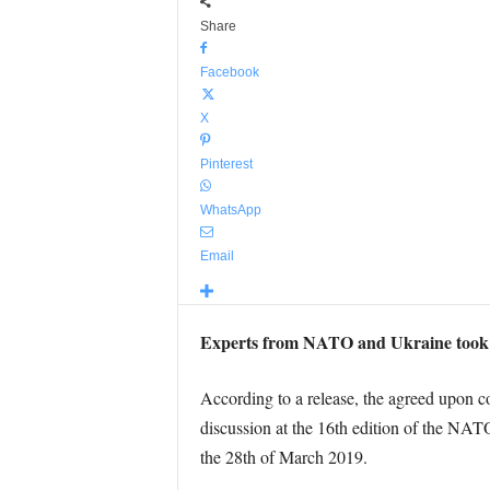
Share
Facebook
X
Pinterest
WhatsApp
Email
Experts from NATO and Ukraine took st
According to a release, the agreed upon coo
discussion at the 16th edition of the N
the 28th of March 2019.