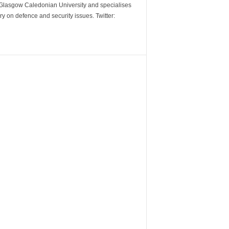
m Glasgow Caledonian University and specialises
y on defence and security issues. Twitter: