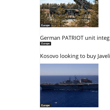
Europe
German PATRIOT unit integr
Europe
Kosovo looking to buy Javel
Europe