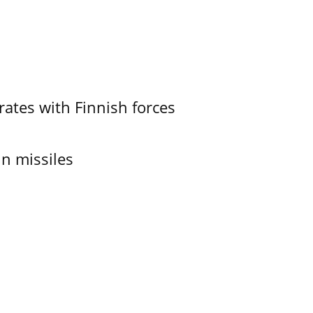
ates with Finnish forces
in missiles