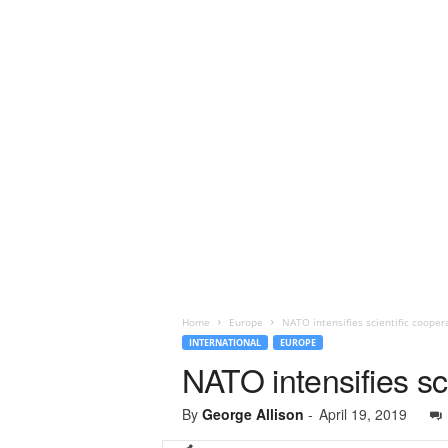
Home
Europe
NATO intensifies scientific cooper
INTERNATIONAL
EUROPE
NATO intensifies sc
By
George Allison
-
April 19, 2019