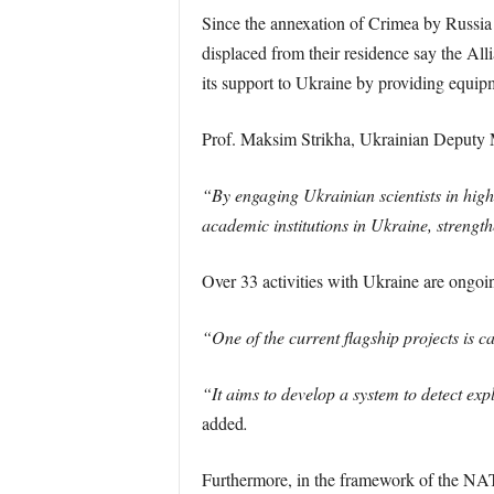
Since the annexation of Crimea by Russia 
displaced from their residence say the Al
its support to Ukraine by providing equipm
Prof. Maksim Strikha, Ukrainian Deputy M
“By engaging Ukrainian scientists in high
academic institutions in Ukraine, strength
Over 33 activities with Ukraine are ong
“One of the current flagship projects is c
“It aims to develop a system to detect exp
added
.
Furthermore, in the framework of the NAT