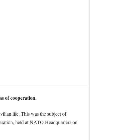
s of cooperation.
ilian life. This was the subject of
peration, held at NATO Headquarters on