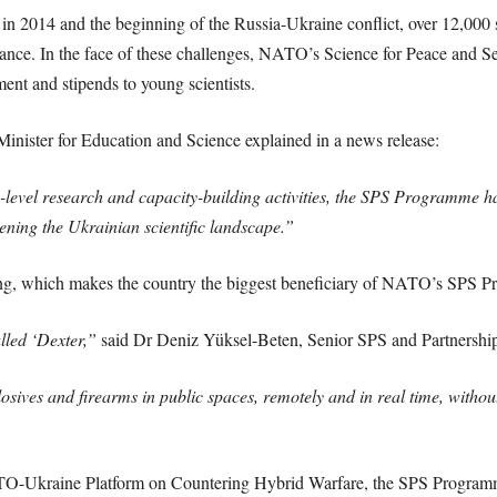
in 2014 and the beginning of the Russia-Ukraine conflict, over 12,000 
liance. In the face of these challenges, NATO’s Science for Peace and S
ent and stipends to young scientists.
inister for Education and Science explained in a news release:
-level research and capacity-building activities, the SPS Programme h
ening the Ukrainian scientific landscape.”
oing, which makes the country the biggest beneficiary of NATO’s SPS
alled ‘Dexter,”
said Dr Deniz Yüksel-Beten, Senior SPS and Partnersh
losives and firearms in public spaces, remotely and in real time, withou
O-Ukraine Platform on Countering Hybrid Warfare, the SPS Programme a