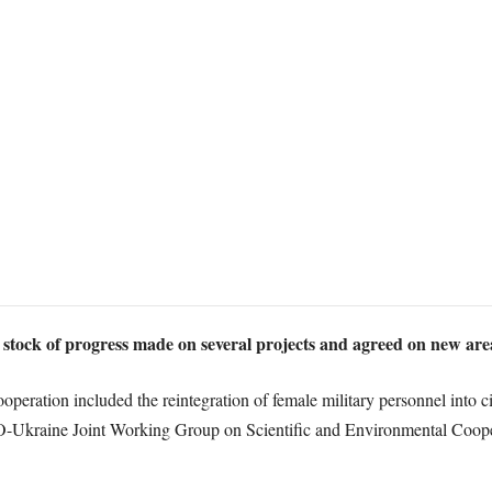
ock of progress made on several projects and agreed on new area
peration included the reintegration of female military personnel into civ
ATO-Ukraine Joint Working Group on Scientific and Environmental Coo