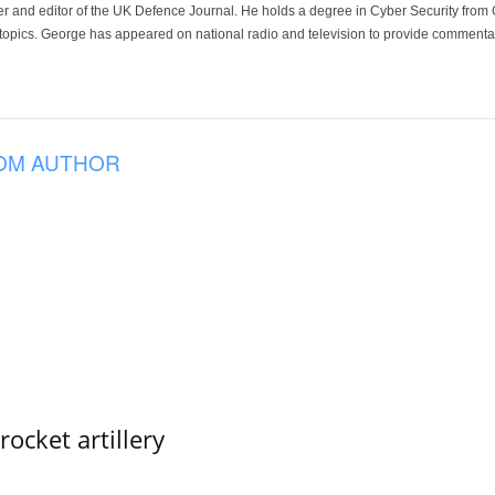
der and editor of the UK Defence Journal. He holds a degree in Cyber Security fro
 topics. George has appeared on national radio and television to provide commentar
OM AUTHOR
ocket artillery