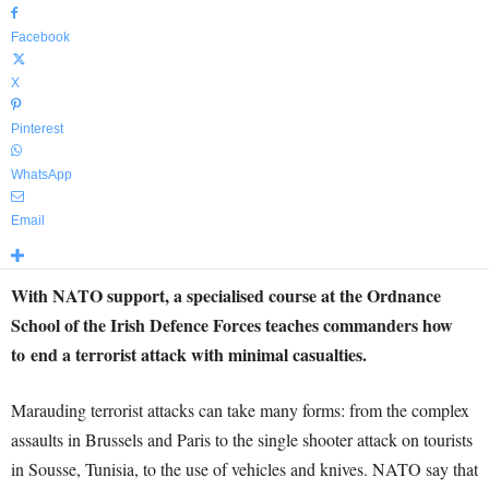
Facebook
X
Pinterest
WhatsApp
Email
With NATO support, a specialised course at the Ordnance
School of the Irish Defence Forces teaches commanders how
to end a terrorist attack with minimal casualties.
Marauding terrorist attacks can take many forms: from the complex
assaults in Brussels and Paris to the single shooter attack on tourists
in Sousse, Tunisia, to the use of vehicles and knives. NATO say that