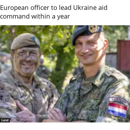
European officer to lead Ukraine aid
command within a year
Land