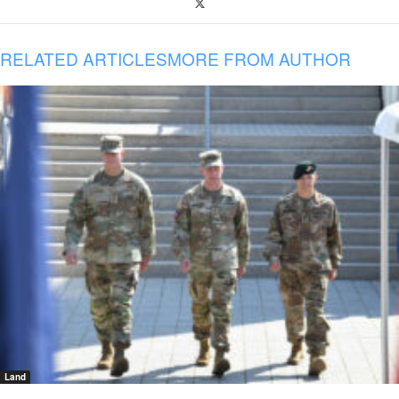
RELATED ARTICLES
MORE FROM AUTHOR
Land