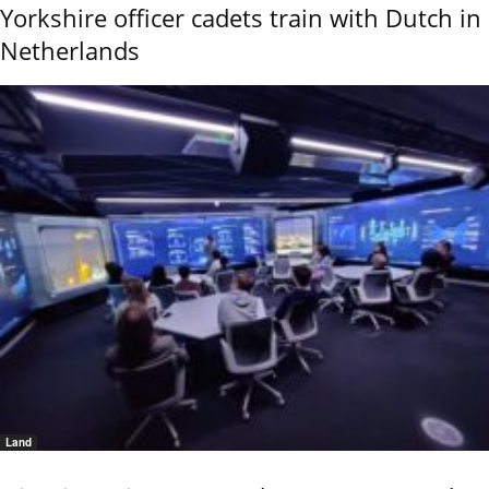
Yorkshire officer cadets train with Dutch in
Netherlands
Land