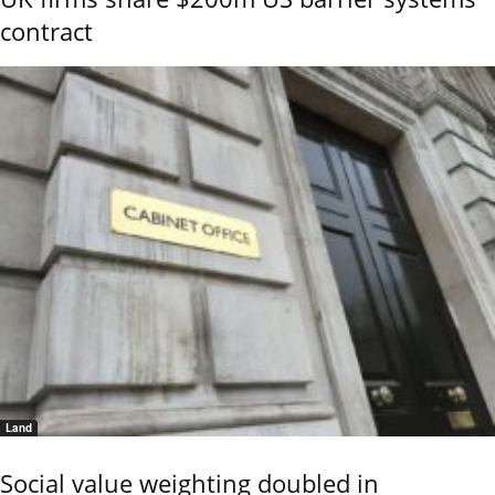
contract
Land
Social value weighting doubled in