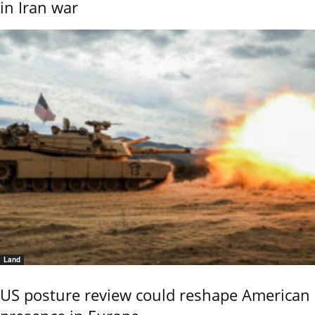
in Iran war
Land
US posture review could reshape American