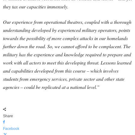
they tax our capacities immensely.
Our experience from operational theatres, coupled with a thorough
understanding developed by experienced military operators, points
towards the possibility of more complex attacks in our homelands
further down the road. So, we cannot afford to be complacent. The
military has the experience and knowledge required to prepare and
work with all actors to meet this developing threat. Lessons learned
and capabilities developed from this course – which involves
students from emergency services, private sector and other state
agencies – could be replicated at a national level.”
Share
Facebook