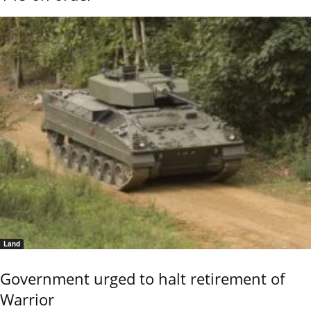
Land
Government urged to halt retirement of
Warrior