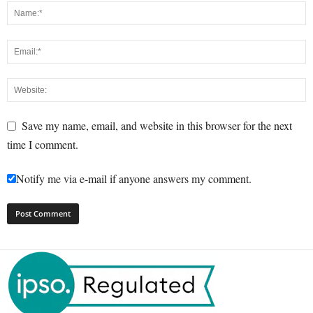
Save my name, email, and website in this browser for the next
time I comment.
Notify me via e-mail if anyone answers my comment.