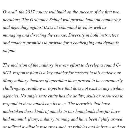
Overall, the 2017 course will build on the success of the first two
iterations. The Ordnance School will provide input on countering
and defending against IEDs at command level, as well as
managing and directing the course. Diversity in both instructors
and students promises to provide for a challenging and dynamic
output.
The inclusion of the military in every effort to develop a sound C-
MTA response plan is a key enabler for success in this endeavour.
Many military theatres of operation have proved to be enormously
challenging, resulting in expertise that does not exist in any civilian
agencies. No single state entity has the ability, skills or resources to
respond to these attacks on its own. The terrorists that have
undertaken these kinds of attacks in our homelands thus far have
had minimal, if any, military training and have been lightly armed
or utilised available resources such as vehicles and knives – and yet