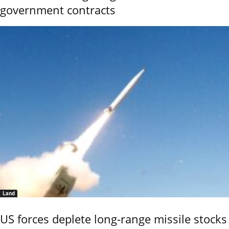
government contracts
Land
US forces deplete long-range missile stocks