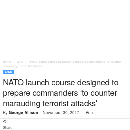
Home
Land
NATO launch course designed to prepare commanders ‘to counter
marauding terrorist attacks’
LAND
NATO launch course designed to
prepare commanders ‘to counter
marauding terrorist attacks’
By
George Allison
-
November 30, 2017
4
Share