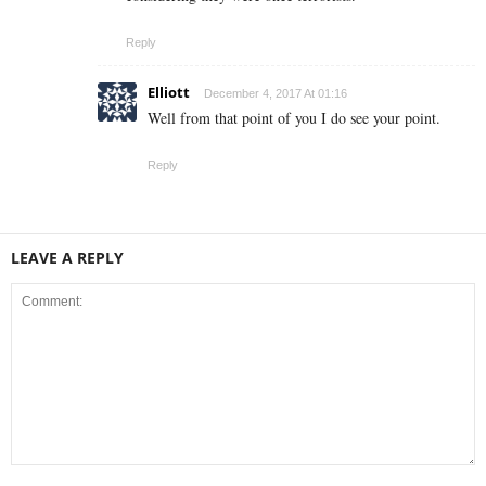
Reply
Elliott
December 4, 2017 At 01:16
Well from that point of you I do see your point.
Reply
LEAVE A REPLY