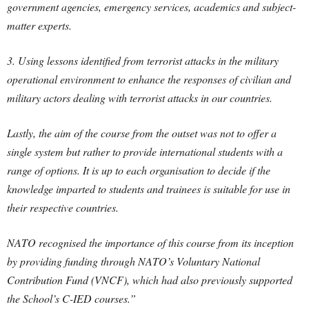
government agencies, emergency services, academics and subject-
matter experts.
3. Using lessons identified from terrorist attacks in the military
operational environment to enhance the responses of civilian and
military actors dealing with terrorist attacks in our countries.
Lastly, the aim of the course from the outset was not to offer a
single system but rather to provide international students with a
range of options. It is up to each organisation to decide if the
knowledge imparted to students and trainees is suitable for use in
their respective countries.
NATO recognised the importance of this course from its inception
by providing funding through NATO’s Voluntary National
Contribution Fund (VNCF), which had also previously supported
the School’s C-IED courses.”