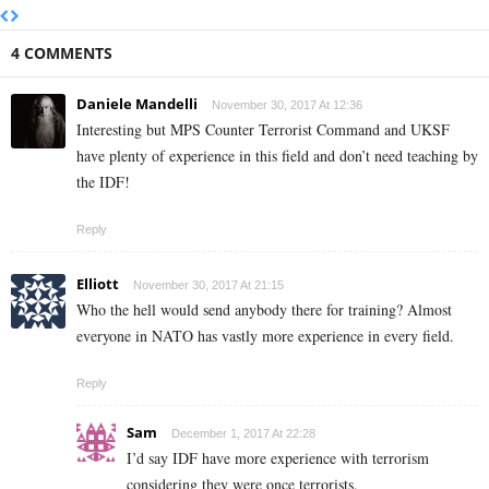
4 COMMENTS
Daniele Mandelli
November 30, 2017 At 12:36
Interesting but MPS Counter Terrorist Command and UKSF
have plenty of experience in this field and don’t need teaching by
the IDF!
Reply
Elliott
November 30, 2017 At 21:15
Who the hell would send anybody there for training? Almost
everyone in NATO has vastly more experience in every field.
Reply
Sam
December 1, 2017 At 22:28
I’d say IDF have more experience with terrorism
considering they were once terrorists.