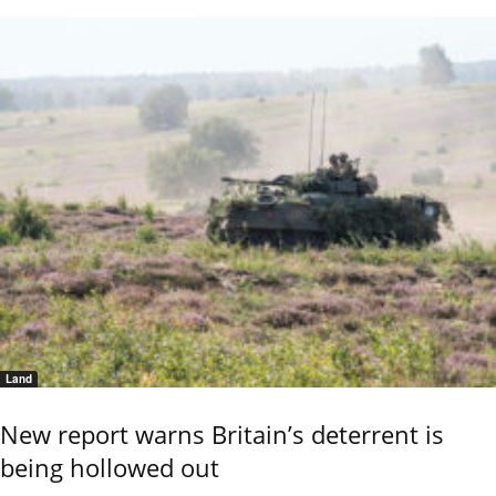
Land
New report warns Britain’s deterrent is
being hollowed out