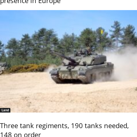
presence in Europe
Land
Three tank regiments, 190 tanks needed,
148 on order