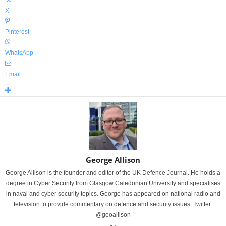
X
Pinterest
WhatsApp
Email
George Allison
George Allison is the founder and editor of the UK Defence Journal. He holds a
degree in Cyber Security from Glasgow Caledonian University and specialises
in naval and cyber security topics. George has appeared on national radio and
television to provide commentary on defence and security issues. Twitter:
@geoallison