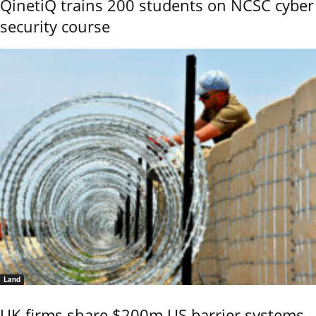
QinetiQ trains 200 students on NCSC cyber
security course
Land
UK firms share $200m US barrier systems