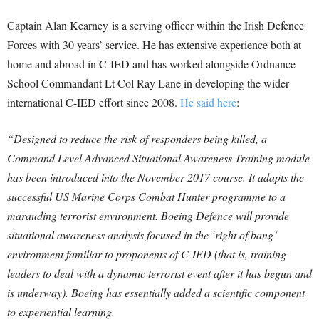
Captain Alan Kearney is a serving officer within the Irish Defence
Forces with 30 years’ service. He has extensive experience both at
home and abroad in C-IED and has worked alongside Ordnance
School Commandant Lt Col Ray Lane in developing the wider
international C-IED effort since 2008.
He said here
:
“Designed to reduce the risk of responders being killed, a
Command Level Advanced Situational Awareness Training module
has been introduced into the November 2017 course. It adapts the
successful US Marine Corps Combat Hunter programme to a
marauding terrorist environment. Boeing Defence will provide
situational awareness analysis focused in the ‘right of bang’
environment familiar to proponents of C-IED (that is, training
leaders to deal with a dynamic terrorist event after it has begun and
is underway). Boeing has essentially added a scientific component
to experiential learning.