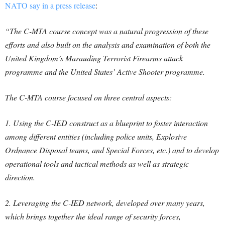
NATO say in a press release
:
“The C-MTA course concept was a natural progression of these
efforts and also built on the analysis and examination of both the
United Kingdom’s Marauding Terrorist Firearms attack
programme and the United States’ Active Shooter programme.
The C-MTA course focused on three central aspects:
1. Using the C-IED construct as a blueprint to foster interaction
among different entities (including police units, Explosive
Ordnance Disposal teams, and Special Forces, etc.) and to develop
operational tools and tactical methods as well as strategic
direction.
2. Leveraging the C-IED network, developed over many years,
which brings together the ideal range of security forces,