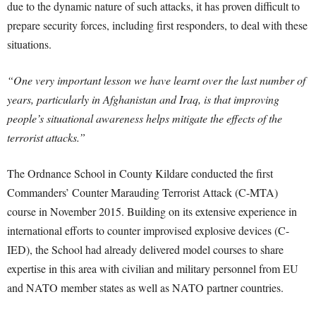
due to the dynamic nature of such attacks, it has proven difficult to
prepare security forces, including first responders, to deal with these
situations.
“One very important lesson we have learnt over the last number of
years, particularly in Afghanistan and Iraq, is that improving
people’s situational awareness helps mitigate the effects of the
terrorist attacks.”
The Ordnance School in County Kildare conducted the first
Commanders’ Counter Marauding Terrorist Attack (C-MTA)
course in November 2015. Building on its extensive experience in
international efforts to counter improvised explosive devices (C-
IED), the School had already delivered model courses to share
expertise in this area with civilian and military personnel from EU
and NATO member states as well as NATO partner countries.