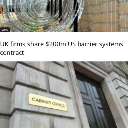
Land
UK firms share $200m US barrier systems
contract