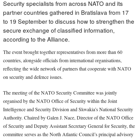
Security specialists from across NATO and its
partner countries gathered in Bratislava from 17
to 19 September to discuss how to strengthen the
secure exchange of classified information,
according to the Alliance.
The event brought together representatives from more than 60
countries, alongside officials from international organisations,
reflecting the wide network of partners that cooperate with NATO
on security and defence issues.
The meeting of the NATO Security Committee was jointly
organised by the NATO Office of Security within the Joint
Intelligence and Security Division and Slovakia’s National Security
Authority. Chaired by Galen J. Nace, Director of the NATO Office
of Security and Deputy Assistant Secretary General for Security, the
committee serves as the North Atlantic Council’s principal advisory