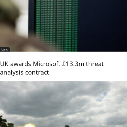
Land
UK awards Microsoft £13.3m threat
analysis contract