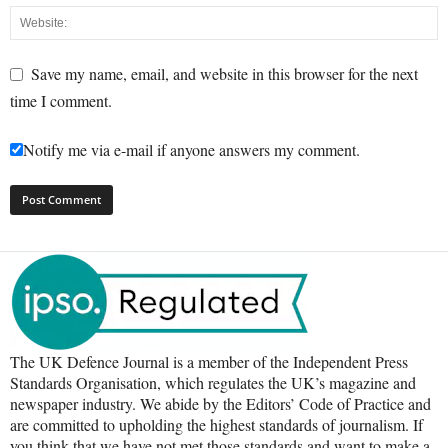
Save my name, email, and website in this browser for the next
time I comment.
Notify me via e-mail if anyone answers my comment.
The UK Defence Journal is a member of the Independent Press
Standards Organisation, which regulates the UK’s magazine and
newspaper industry. We abide by the Editors’ Code of Practice and
are committed to upholding the highest standards of journalism. If
you think that we have not met those standards and want to make a