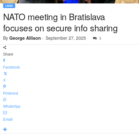
LAND
NATO meeting in Bratislava
focuses on secure info sharing
By
George Allison
-
September 27, 2025
5
Share
Facebook
X
Pinterest
WhatsApp
Email