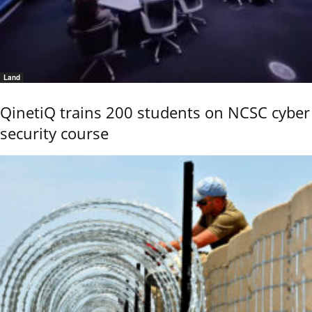
Land
QinetiQ trains 200 students on NCSC cyber
security course