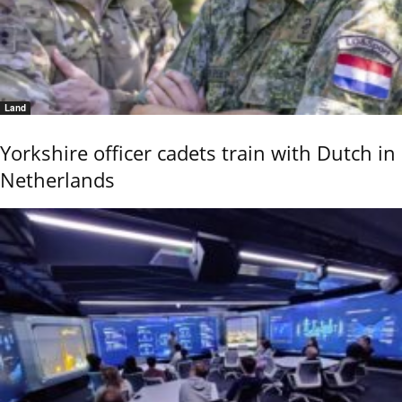
Land
Yorkshire officer cadets train with Dutch in
Netherlands