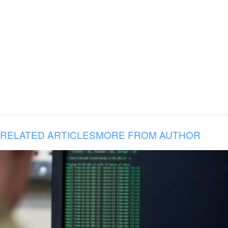
RELATED ARTICLES
MORE FROM AUTHOR