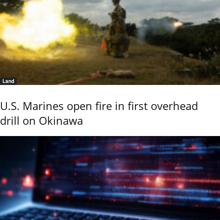
Land
U.S. Marines open fire in first overhead
drill on Okinawa