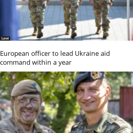
Land
European officer to lead Ukraine aid
command within a year