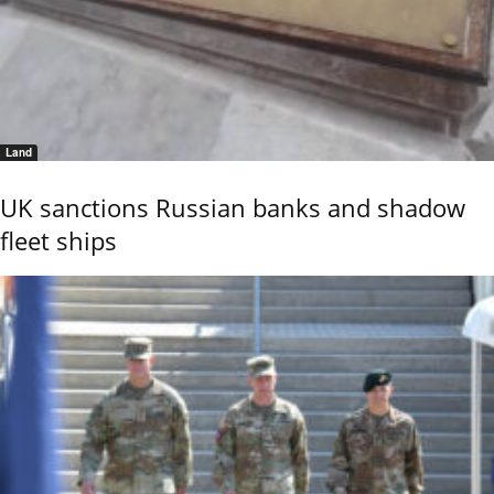
Land
UK sanctions Russian banks and shadow
fleet ships