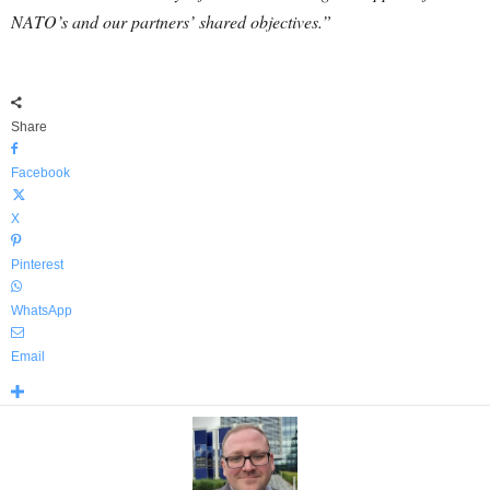
NATO’s and our partners’ shared objectives.”
Share
Facebook
X
Pinterest
WhatsApp
Email