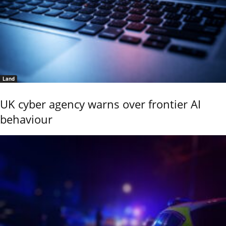
Land
UK cyber agency warns over frontier AI
behaviour