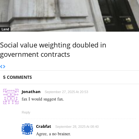
Land
Social value weighting doubled in
government contracts
5 COMMENTS
Jonathan
September 27, 2025 At 20:53
fax I would suggest fax.
Reply
Crabfat
September 28, 2025 At 08:40
Agree, a no brainer.