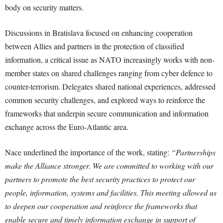
body on security matters.
Discussions in Bratislava focused on enhancing cooperation
between Allies and partners in the protection of classified
information, a critical issue as NATO increasingly works with non-
member states on shared challenges ranging from cyber defence to
counter-terrorism. Delegates shared national experiences, addressed
common security challenges, and explored ways to reinforce the
frameworks that underpin secure communication and information
exchange across the Euro-Atlantic area.
Nace underlined the importance of the work, stating:
“Partnerships
make the Alliance stronger. We are committed to working with our
partners to promote the best security practices to protect our
people, information, systems and facilities. This meeting allowed us
to deepen our cooperation and reinforce the frameworks that
enable secure and timely information exchange in support of