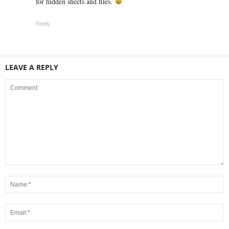
for hidden sheets and files.
Reply
LEAVE A REPLY