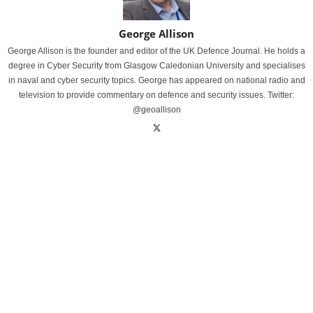
George Allison
George Allison is the founder and editor of the UK Defence Journal. He holds a
degree in Cyber Security from Glasgow Caledonian University and specialises
in naval and cyber security topics. George has appeared on national radio and
television to provide commentary on defence and security issues. Twitter:
@geoallison