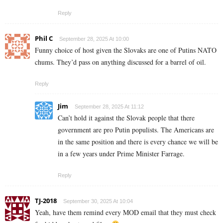
Reply
Phil C
September 28, 2025 At 10:00
Funny choice of host given the Slovaks are one of Putins NATO
chums. They’d pass on anything discussed for a barrel of oil.
Reply
Jim
September 28, 2025 At 11:12
Can’t hold it against the Slovak people that there
government are pro Putin populists. The Americans are
in the same position and there is every chance we will be
in a few years under Prime Minister Farrage.
Reply
TJ-2018
September 30, 2025 At 10:04
Yeah, have them remind every MOD email that they must check