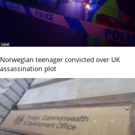
Land
Norwegian teenager convicted over UK
assassination plot