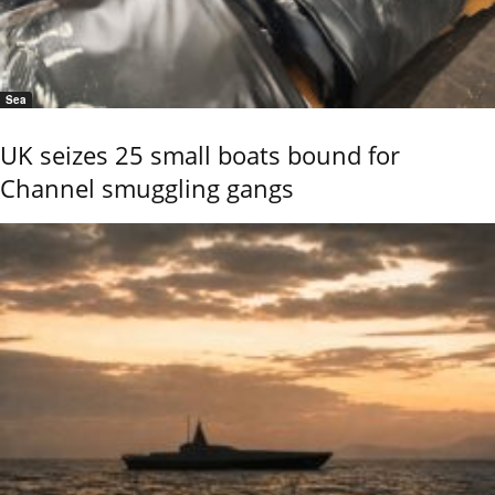
Sea
UK seizes 25 small boats bound for
Channel smuggling gangs