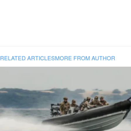
RELATED ARTICLES
MORE FROM AUTHOR