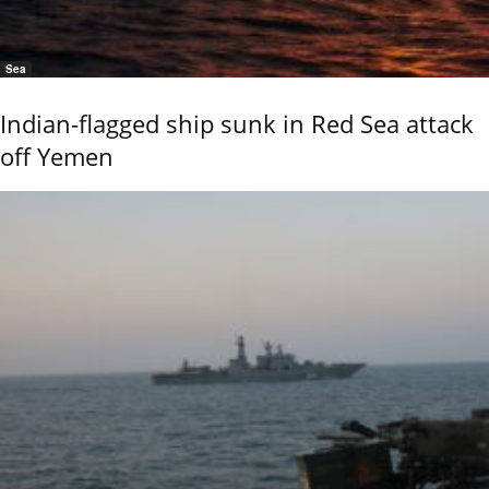
Sea
Indian-flagged ship sunk in Red Sea attack
off Yemen