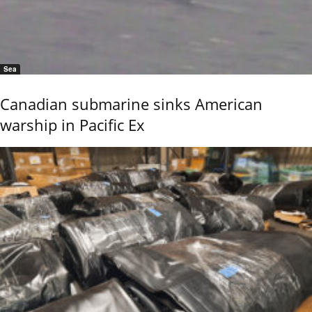
Sea
Canadian submarine sinks American
warship in Pacific Ex