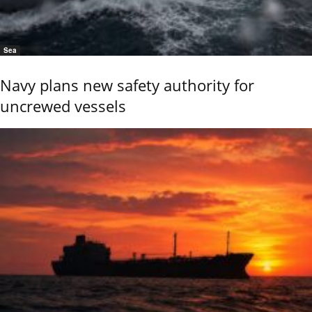
Sea
Navy plans new safety authority for
uncrewed vessels