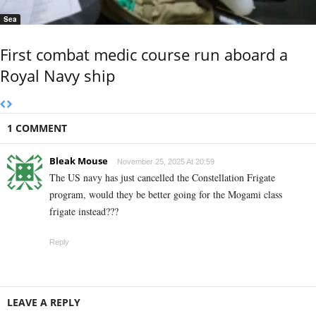
Sea
First combat medic course run aboard a
Royal Navy ship
1 COMMENT
Bleak Mouse
November 25, 2025 At 20:59
The US navy has just cancelled the Constellation Frigate
program, would they be better going for the Mogami class
frigate instead???
Reply
LEAVE A REPLY