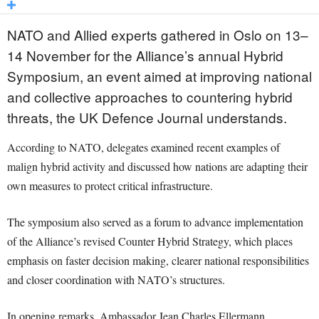
NATO and Allied experts gathered in Oslo on 13–
14 November for the Alliance’s annual Hybrid
Symposium, an event aimed at improving national
and collective approaches to countering hybrid
threats, the UK Defence Journal understands.
According to NATO, delegates examined recent examples of
malign hybrid activity and discussed how nations are adapting their
own measures to protect critical infrastructure.
The symposium also served as a forum to advance implementation
of the Alliance’s revised Counter Hybrid Strategy, which places
emphasis on faster decision making, clearer national responsibilities
and closer coordination with NATO’s structures.
In opening remarks, Ambassador Jean Charles Ellermann