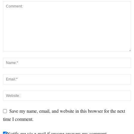
Save my name, email, and website in this browser for the next
time I comment.
Notify me via e-mail if anyone answers my comment.