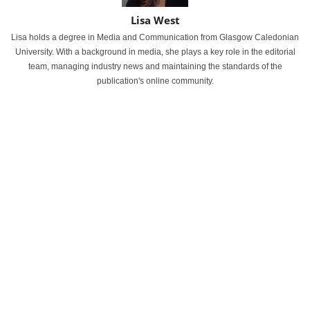
Lisa West
Lisa holds a degree in Media and Communication from Glasgow Caledonian
University. With a background in media, she plays a key role in the editorial
team, managing industry news and maintaining the standards of the
publication's online community.