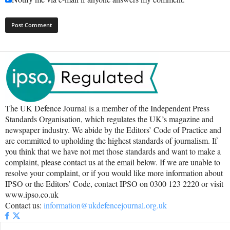
The UK Defence Journal is a member of the Independent Press
Standards Organisation, which regulates the UK’s magazine and
newspaper industry. We abide by the Editors’ Code of Practice and
are committed to upholding the highest standards of journalism. If
you think that we have not met those standards and want to make a
complaint, please contact us at the email below. If we are unable to
resolve your complaint, or if you would like more information about
IPSO or the Editors’ Code, contact IPSO on 0300 123 2220 or visit
www.ipso.co.uk
Contact us:
information@ukdefencejournal.org.uk