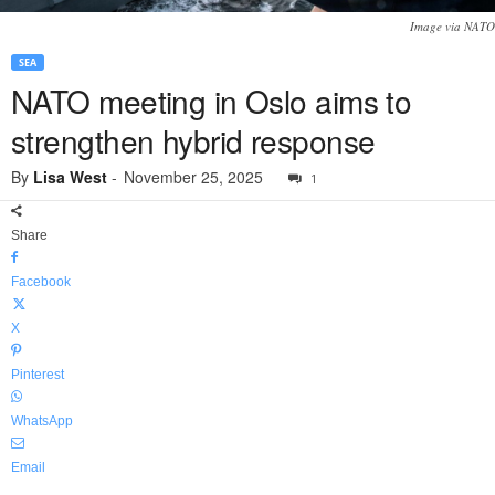
Image via NATO
SEA
NATO meeting in Oslo aims to
strengthen hybrid response
By
Lisa West
-
November 25, 2025
1
Share
Facebook
X
Pinterest
WhatsApp
Email