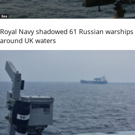
Sea
Royal Navy shadowed 61 Russian warships
around UK waters