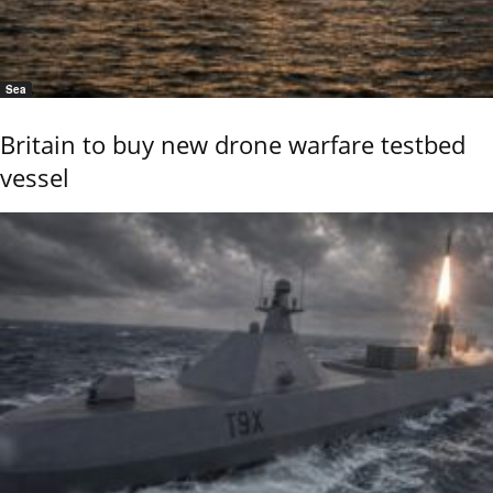
Sea
Britain to buy new drone warfare testbed
vessel