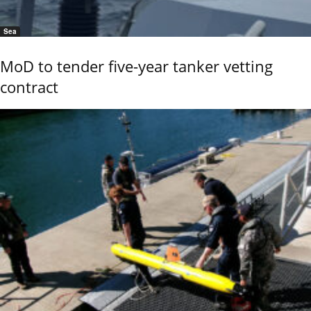
Sea
MoD to tender five-year tanker vetting
contract