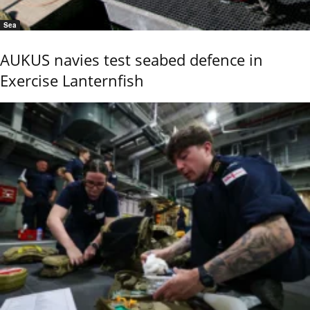
Sea
AUKUS navies test seabed defence in
Exercise Lanternfish