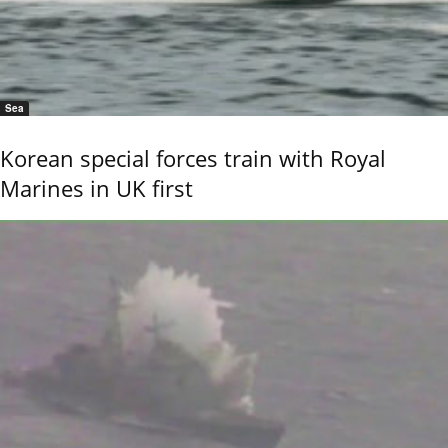
Sea
Korean special forces train with Royal
Marines in UK first