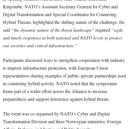
Kingombe, NATO’s Assistant Secretary General for Cyber and
Digital Transformation and Special Coordinator for Countering
Hybrid Threats, highlighted the shifting nature of the challenge. He
said
“the dynamic nature of the threat landscape”
required
“agile
and timely responses at both national and NATO levels to protect
our societies and critical infrastructure.”
Participants discussed ways to strengthen cooperation with industry
to improve infrastructure protection, with European Union
representatives sharing examples of public–private partnerships used
in countering hybrid activity. NATO noted that the symposium
forms part of a wider effort across the Alliance to increase
preparedness and support deterrence against hybrid threats.
The event was co organised by NATO’s Cyber and Digital
Transformation Division and three Norwegian ministries: Foreign