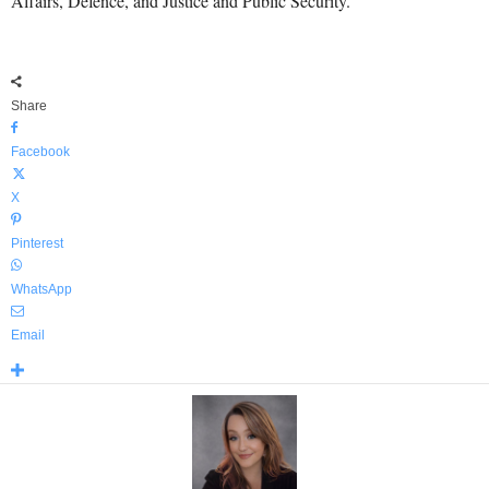
Affairs, Defence, and Justice and Public Security.
Share
Facebook
X
Pinterest
WhatsApp
Email