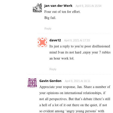
Jan van der Werk
April 9, 2021 At 15:54
Four out of ten for effort.
Big fail.
Reply
dave12
April 9, 2021 At 17:33
Its just a reply to you’re poor disillusioned
mind Ivan its not hard ,enjoy your 7 rubles
an hour work lol.
Reply
Gavin Gordon
April 9, 2021 At 16:11
Appreciate your response, Jan. Share a number of
your opinions on international relationships, if
not all perspectives. But that’s debate (there’s still
a hell of a lot of it out there on the quiet, if not
so evident among ‘angry young persons’ with