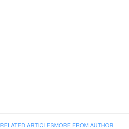
RELATED ARTICLES
MORE FROM AUTHOR