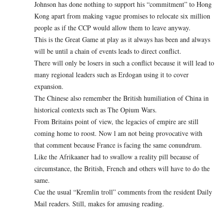
Johnson has done nothing to support his “commitment” to Hong
Kong apart from making vague promises to relocate six million
people as if the CCP would allow them to leave anyway.
This is the Great Game at play as it always has been and always
will be until a chain of events leads to direct conflict.
There will only be losers in such a conflict because it will lead to
many regional leaders such as Erdogan using it to cover
expansion.
The Chinese also remember the British humiliation of China in
historical contexts such as The Opium Wars.
From Britains point of view, the legacies of empire are still
coming home to roost. Now l am not being provocative with
that comment because France is facing the same conundrum.
Like the Afrikaaner had to swallow a reality pill because of
circumstance, the British, French and others will have to do the
same.
Cue the usual “Kremlin troll” comments from the resident Daily
Mail readers. Still, makes for amusing reading.