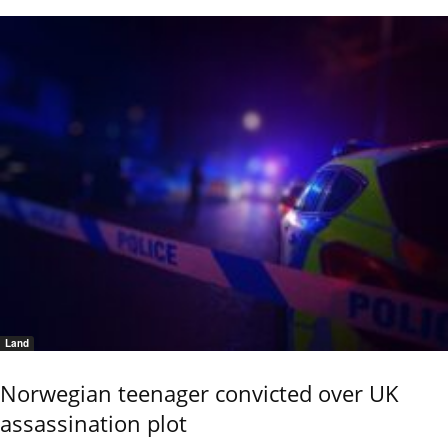
Land
Norwegian teenager convicted over UK
assassination plot