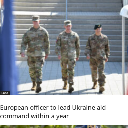
Land
European officer to lead Ukraine aid
command within a year