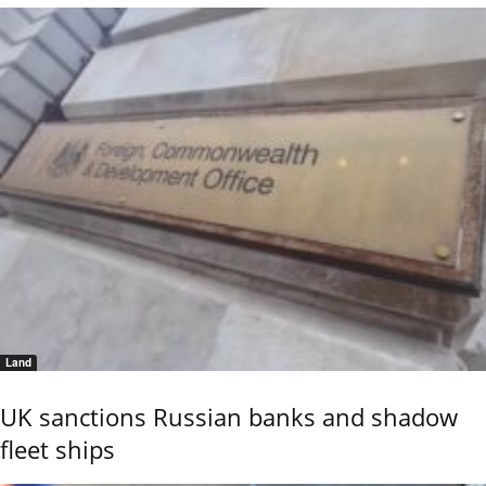
Land
UK sanctions Russian banks and shadow
fleet ships