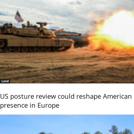
Land
US posture review could reshape American
presence in Europe