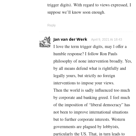
trigger digits). With regard to views expressed, I
suppose we’ll know soon enough.
Reply
Jan van der Werk
April 9, 2021 At 18:43
I love the term trigger digits, may l offer a
humble response? I follow Ron Pauls
philosophy of none intervention broadly. Yes,
by all means defend what is rightfully and
legally yours, but strictly no foreign
interventions to impose your views.
Then the world is sadly influenced too much
by corporate and banking greed. I feel much
of the imposition of “liberal democracy” has
not been to improve international situations
but to further corporate interests. Western
governments are plagued by lobbyists,
particularly the US. That, in turn leads to