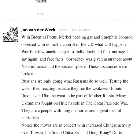
matter.
Reply
Jan van der Werk
April 9, 2021 At 08:00
With Biden as Potus, Merkel needing gas and Sinophile Johnson
obsessed with domestic control of the UK what will happen?
Words, a few sanctions against individuals and faux outrage. I
say again, and face facts. Gorbachev was given assurances about
Nato influence and the eastern sphere. Those assurances were
broken.
Russians are only doing what Russians do so well. Testing the
water, then reacting because they see the weakness. Ethnic
Russians in Ukraine want to be part of Mother Russia. Many
Ukrainians fought on Hitler’s side in The Great Patriotic War.
They are a people with long memories and a great deal of
patriotism.
Notice the moves are in concert with increased Chinese activity
over Taiwan, the South China Sea and Hong Kong? Doris