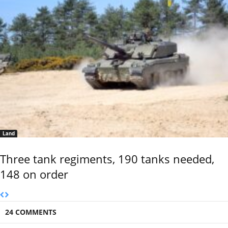
Land
Three tank regiments, 190 tanks needed,
148 on order
24 COMMENTS