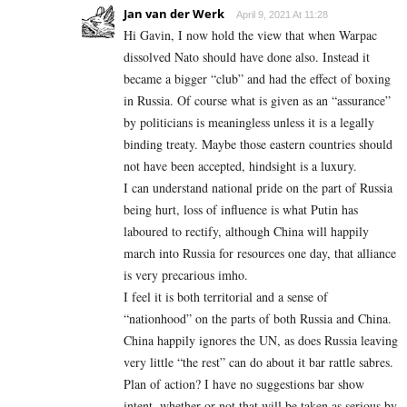
Jan van der Werk
April 9, 2021 At 11:28
Hi Gavin, I now hold the view that when Warpac
dissolved Nato should have done also. Instead it
became a bigger “club” and had the effect of boxing
in Russia. Of course what is given as an “assurance”
by politicians is meaningless unless it is a legally
binding treaty. Maybe those eastern countries should
not have been accepted, hindsight is a luxury.
I can understand national pride on the part of Russia
being hurt, loss of influence is what Putin has
laboured to rectify, although China will happily
march into Russia for resources one day, that alliance
is very precarious imho.
I feel it is both territorial and a sense of
“nationhood” on the parts of both Russia and China.
China happily ignores the UN, as does Russia leaving
very little “the rest” can do about it bar rattle sabres.
Plan of action? I have no suggestions bar show
intent, whether or not that will be taken as serious by