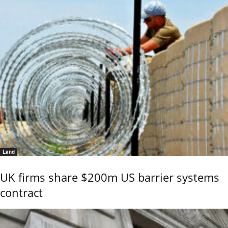
Land
UK firms share $200m US barrier systems
contract