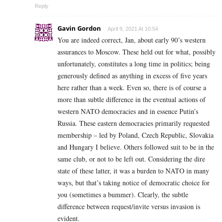
Reply
Gavin Gordon
April 9, 2021 At 10:54
You are indeed correct, Jan, about early 90’s western
assurances to Moscow. These held out for what, possibly
unfortunately, constitutes a long time in politics; being
generously defined as anything in excess of five years
here rather than a week. Even so, there is of course a
more than subtle difference in the eventual actions of
western NATO democracies and in essence Putin’s
Russia. These eastern democracies primarily requested
membership – led by Poland, Czech Republic, Slovakia
and Hungary I believe. Others followed suit to be in the
same club, or not to be left out. Considering the dire
state of these latter, it was a burden to NATO in many
ways, but that’s taking notice of democratic choice for
you (sometimes a bummer). Clearly, the subtle
difference between request/invite versus invasion is
evident.