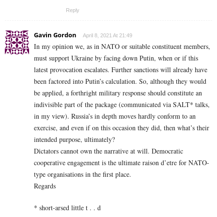
Reply
Gavin Gordon
April 8, 2021 At 21:49
In my opinion we, as in NATO or suitable constituent members,
must support Ukraine by facing down Putin, when or if this
latest provocation escalates. Further sanctions will already have
been factored into Putin’s calculation. So, although they would
be applied, a forthright military response should constitute an
indivisible part of the package (communicated via SALT* talks,
in my view). Russia’s in depth moves hardly conform to an
exercise, and even if on this occasion they did, then what’s their
intended purpose, ultimately?
Dictators cannot own the narrative at will. Democratic
cooperative engagement is the ultimate raison d’etre for NATO-
type organisations in the first place.
Regards
* short-arsed little t . . d