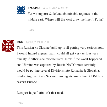
Frank62
April 8, 2021 At 20:52
Yet we support & defend abominable regimes in the
middle east. Where will the west draw the line fr Putin?
Reply
Rob
April 8, 2021 At 21:08
This Russian vs Ukraine build up is all getting very serious now.
I would hazard a guess that it could all get very serious very
quickly if either side miscalculates. Now if the worst happened
and Ukraine was captured by Russia NATO most certainly
would be putting several Divisions into Romania & Slovakia,
reinforcing the Black Sea and moving air assets from CONUS to
eastern Europe.
Lets just hope Putin isn’t that mad.
Reply