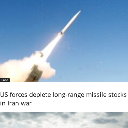
Land
US forces deplete long-range missile stocks
in Iran war