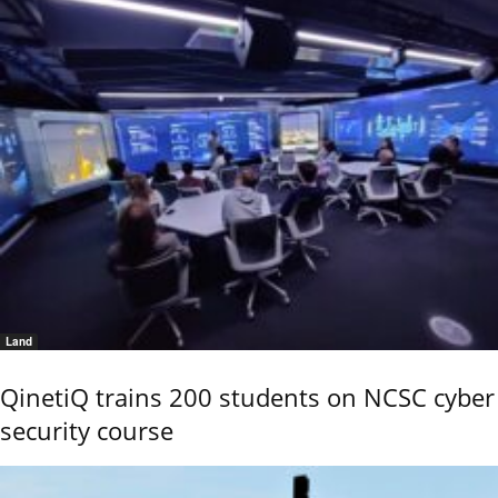
Land
QinetiQ trains 200 students on NCSC cyber
security course