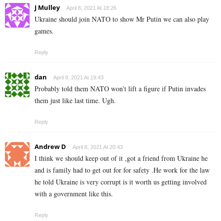
J Mulley
April 8, 2021 At 18:26
Ukraine should join NATO to show Mr Putin we can also play
games.
Reply
dan
April 8, 2021 At 19:43
Probably told them NATO won’t lift a figure if Putin invades
them just like last time. Ugh.
Reply
Andrew D
April 8, 2021 At 20:43
I think we should keep out of it ,got a friend from Ukraine he
and is family had to get out for for safety .He work for the law
he told Ukraine is very corrupt is it worth us getting involved
with a government like this.
Reply