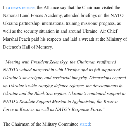
In
a news release
, the Alliance say that the Chairman visited the
National Land Forces Academy, attended briefings on the NATO –
Ukraine partnership, international training missions’ progress, as
well as the security situation in and around Ukraine. Air Chief
Marshal Peach paid his respects and laid a wreath at the Ministry of
Defence’s Hall of Memory.
“Meeting with President Zelenskyy, the Chairman reaffirmed
NATO’s valued partnership with Ukraine and its full support of
Ukraine’s sovereignty and territorial integrity. Discussions centred
on Ukraine’s wide-ranging defence reforms, the developments in
Ukraine and the Black Sea region, Ukraine’s continued support to
NATO’s Resolute Support Mission in Afghanistan, the Kosovo
Force in Kosovo, as well as NATO’s Response Force.”
The Chairman of the Military Committee
stated
: