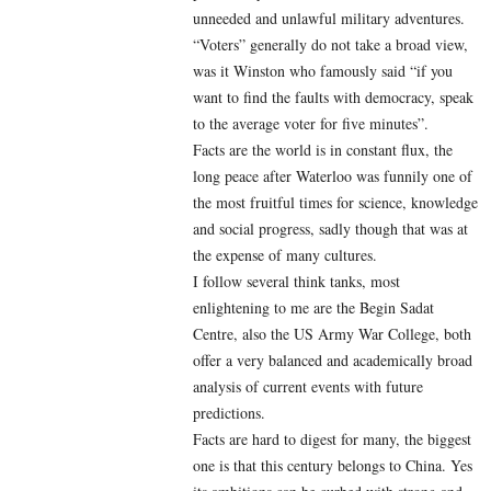
unneeded and unlawful military adventures.
“Voters” generally do not take a broad view,
was it Winston who famously said “if you
want to find the faults with democracy, speak
to the average voter for five minutes”.
Facts are the world is in constant flux, the
long peace after Waterloo was funnily one of
the most fruitful times for science, knowledge
and social progress, sadly though that was at
the expense of many cultures.
I follow several think tanks, most
enlightening to me are the Begin Sadat
Centre, also the US Army War College, both
offer a very balanced and academically broad
analysis of current events with future
predictions.
Facts are hard to digest for many, the biggest
one is that this century belongs to China. Yes