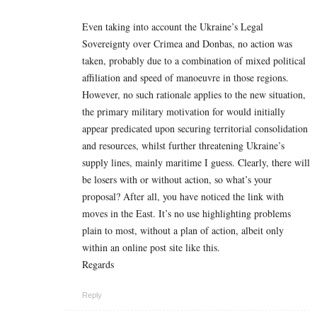
Even taking into account the Ukraine’s Legal
Sovereignty over Crimea and Donbas, no action was
taken, probably due to a combination of mixed political
affiliation and speed of manoeuvre in those regions.
However, no such rationale applies to the new situation,
the primary military motivation for would initially
appear predicated upon securing territorial consolidation
and resources, whilst further threatening Ukraine’s
supply lines, mainly maritime I guess. Clearly, there will
be losers with or without action, so what’s your
proposal? After all, you have noticed the link with
moves in the East. It’s no use highlighting problems
plain to most, without a plan of action, albeit only
within an online post site like this.
Regards
Reply