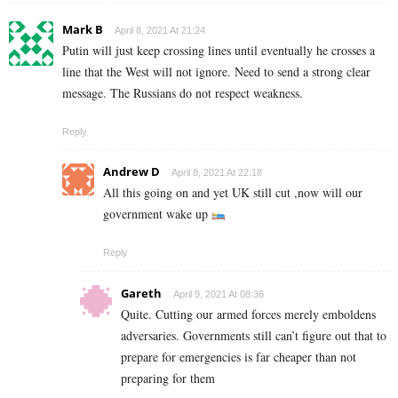
Mark B
April 8, 2021 At 21:24
Putin will just keep crossing lines until eventually he crosses a
line that the West will not ignore. Need to send a strong clear
message. The Russians do not respect weakness.
Reply
Andrew D
April 8, 2021 At 22:18
All this going on and yet UK still cut ,now will our
government wake up
Reply
Gareth
April 9, 2021 At 08:36
Quite. Cutting our armed forces merely emboldens
adversaries. Governments still can’t figure out that to
prepare for emergencies is far cheaper than not
preparing for them