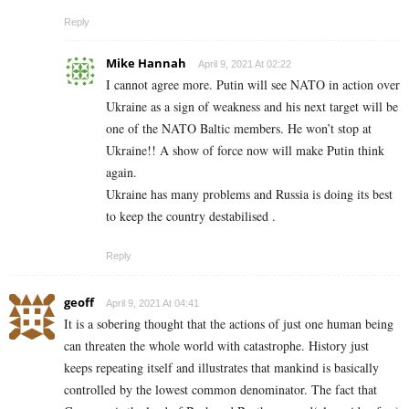
Reply
Mike Hannah
April 9, 2021 At 02:22
I cannot agree more. Putin will see NATO in action over
Ukraine as a sign of weakness and his next target will be
one of the NATO Baltic members. He won’t stop at
Ukraine!! A show of force now will make Putin think
again.
Ukraine has many problems and Russia is doing its best
to keep the country destabilised .
Reply
geoff
April 9, 2021 At 04:41
It is a sobering thought that the actions of just one human being
can threaten the whole world with catastrophe. History just
keeps repeating itself and illustrates that mankind is basically
controlled by the lowest common denominator. The fact that