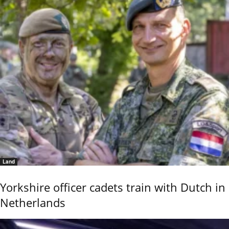
Land
Yorkshire officer cadets train with Dutch in
Netherlands