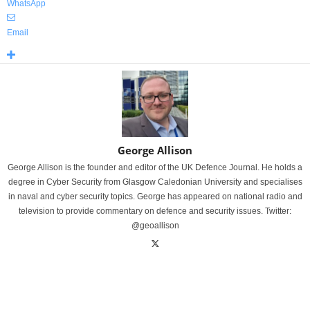
WhatsApp
Email
George Allison
George Allison is the founder and editor of the UK Defence Journal. He holds a
degree in Cyber Security from Glasgow Caledonian University and specialises
in naval and cyber security topics. George has appeared on national radio and
television to provide commentary on defence and security issues. Twitter:
@geoallison