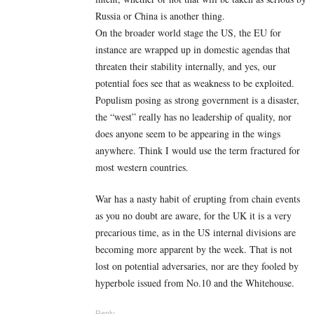
Russia or China is another thing.
On the broader world stage the US, the EU for
instance are wrapped up in domestic agendas that
threaten their stability internally, and yes, our
potential foes see that as weakness to be exploited.
Populism posing as strong government is a disaster,
the “west” really has no leadership of quality, nor
does anyone seem to be appearing in the wings
anywhere. Think I would use the term fractured for
most western countries.
War has a nasty habit of erupting from chain events
as you no doubt are aware, for the UK it is a very
precarious time, as in the US internal divisions are
becoming more apparent by the week. That is not
lost on potential adversaries, nor are they fooled by
hyperbole issued from No.10 and the Whitehouse.
Reply