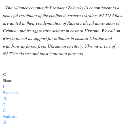
“The Alliance commends President Zelenskyy’s commitment to a
peaceful resolution of the conflict in eastern Ukraine. NATO Allies
are united in their condemnation of Russia’s illegal annexation of
Crimea, and its aggressive actions in eastern Ukraine. We call on
Russia to end its support for militants in eastern Ukraine and
withdraw its forces from Ukrainian territory. Ukraine is one of
NATO’s closest and most important partners.”
Share
Facebook
X
Pinterest