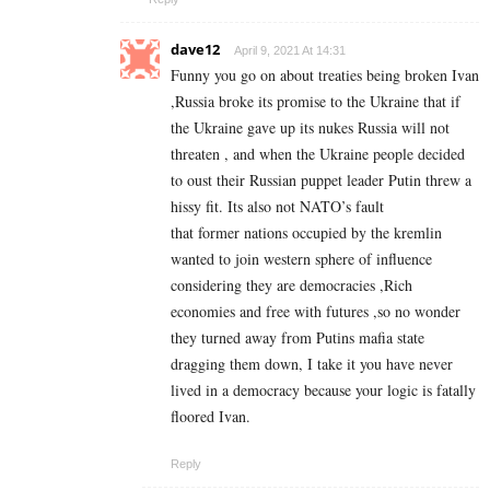
dave12
April 9, 2021 At 14:31
Funny you go on about treaties being broken Ivan
,Russia broke its promise to the Ukraine that if
the Ukraine gave up its nukes Russia will not
threaten , and when the Ukraine people decided
to oust their Russian puppet leader Putin threw a
hissy fit. Its also not NATO’s fault
that former nations occupied by the kremlin
wanted to join western sphere of influence
considering they are democracies ,Rich
economies and free with futures ,so no wonder
they turned away from Putins mafia state
dragging them down, I take it you have never
lived in a democracy because your logic is fatally
floored Ivan.
Reply