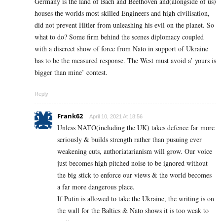
Germany is the land of Bach and Beethoven and(alongside of us)
houses the worlds most skilled Engineers and high civilisation,
did not prevent Hitler from unleashing his evil on the planet. So
what to do? Some firm behind the scenes diplomacy coupled
with a discreet show of force from Nato in support of Ukraine
has to be the measured response. The West must avoid a’ yours is
bigger than mine’ contest.
Reply
Frank62
April 10, 2021 At 18:56
Unless NATO(including the UK) takes defence far more
seriously & builds strength rather than pusuing ever
weakening cuts, authoriatarianism will grow. Our voice
just becomes high pitched noise to be ignored without
the big stick to enforce our views & the world becomes
a far more dangerous place.
If Putin is allowed to take the Ukraine, the writing is on
the wall for the Baltics & Nato shows it is too weak to