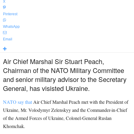
X
Pinterest
WhatsApp
Email
Air Chief Marshal Sir Stuart Peach,
Chairman of the NATO Military Committee
and senior military advisor to the Secretary
General, has visisted Ukraine.
NATO say that
Air Chief Marshal Peach met with the President of
Ukraine, Mr. Volodymyr Zelenskyy and the Commander-in-Chief
of the Armed Forces of Ukraine, Colonel-General Ruslan
Khomchak.