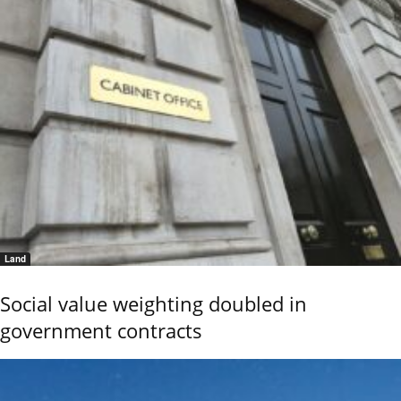
Land
Social value weighting doubled in
government contracts